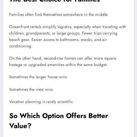
Families often find themselves somewhere in the middle.
Oceanfront rentals simplify logistics, especially when traveling with
children, grandparents, or large groups. Fewer trips carrying
beach gear. Easier access to bathrooms, snacks, and air
conditioning.
On the other hand, second-row homes can offer more square
footage or upgraded amenities within the same budget.
Sometimes the larger house wins.
Sometimes the view wins.
Vacation planning is rarely scientific.
So Which Option Offers Better
Value?