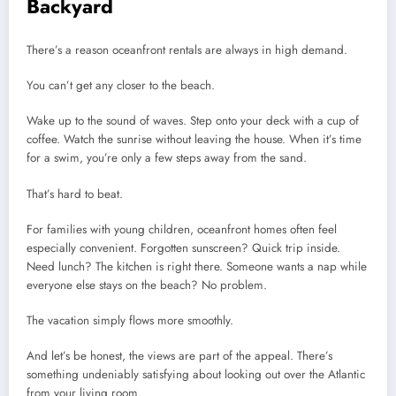
Backyard
There’s a reason oceanfront rentals are always in high demand.
You can’t get any closer to the beach.
Wake up to the sound of waves. Step onto your deck with a cup of
coffee. Watch the sunrise without leaving the house. When it’s time
for a swim, you’re only a few steps away from the sand.
That’s hard to beat.
For families with young children, oceanfront homes often feel
especially convenient. Forgotten sunscreen? Quick trip inside.
Need lunch? The kitchen is right there. Someone wants a nap while
everyone else stays on the beach? No problem.
The vacation simply flows more smoothly.
And let’s be honest, the views are part of the appeal. There’s
something undeniably satisfying about looking out over the Atlantic
from your living room.