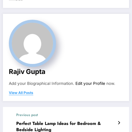
Rajiv Gupta
Add your Biographical Information.
Edit your Profile
now.
View All Posts
Previous post
Perfect Table Lamp Ideas for Bedroom &
Bedside Lighting