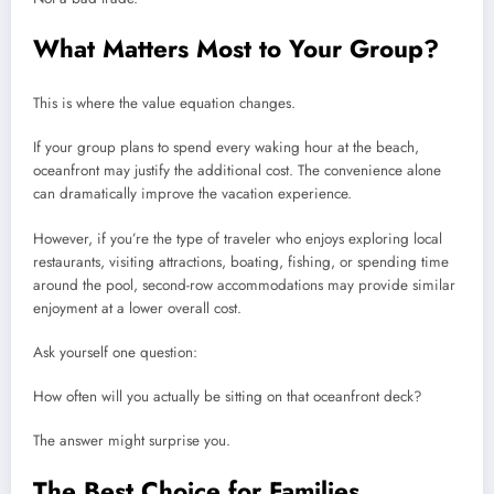
What Matters Most to Your Group?
This is where the value equation changes.
If your group plans to spend every waking hour at the beach,
oceanfront may justify the additional cost. The convenience alone
can dramatically improve the vacation experience.
However, if you’re the type of traveler who enjoys exploring local
restaurants, visiting attractions, boating, fishing, or spending time
around the pool, second-row accommodations may provide similar
enjoyment at a lower overall cost.
Ask yourself one question:
How often will you actually be sitting on that oceanfront deck?
The answer might surprise you.
The Best Choice for Families