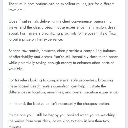
The truth is both options can be excellent values, just for different
travelers.
Oceanfront rentals deliver unmatched convenience, panoramic
views, and the classic beach-house experience many visitors dream
about. For travelers prioritizing proximity to the ocean, it’s difficult
to put a price on that experience.
Second-row rentals, however, often provide a compelling balance
of affordability and access. You’re still incredibly close to the beach
while potentially saving enough money to enhance other parts of
your trip.
For travelers looking to compare available properties, browsing
these Topsail Beach rentals oceanfront can help illustrate the
differences in location, amenities, and overall vacation experience.
In the end, the best value isn’t necessarily the cheapest option.
It’s the one you’ll still be happy you booked when you’re watching
the waves from your deck, or walking to them in less than two
minutes.