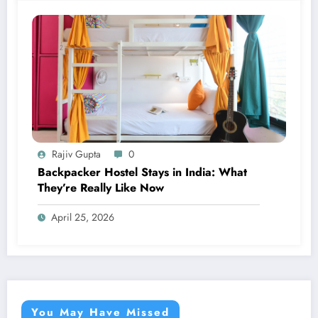
Rajiv Gupta
0
Backpacker Hostel Stays in India: What
They’re Really Like Now
April 25, 2026
You May Have Missed