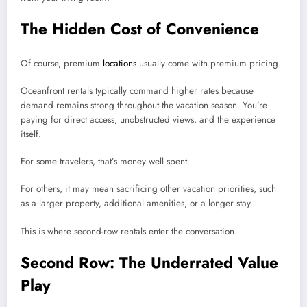
The Hidden Cost of Convenience
Of course, premium
locations
usually come with premium pricing.
Oceanfront rentals typically command higher rates because
demand remains strong throughout the vacation season. You’re
paying for direct access, unobstructed views, and the experience
itself.
For some travelers, that’s money well spent.
For others, it may mean sacrificing other vacation priorities, such
as a larger property, additional amenities, or a longer stay.
This is where second-row rentals enter the conversation.
Second Row: The Underrated Value
Play