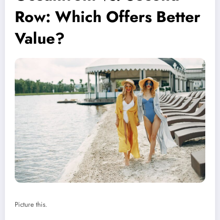
Row: Which Offers Better
Value?
Picture this.