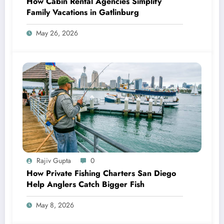
How Cabin Rental Agencies Simplify
Family Vacations in Gatlinburg
May 26, 2026
Rajiv Gupta
0
How Private Fishing Charters San Diego
Help Anglers Catch Bigger Fish
May 8, 2026