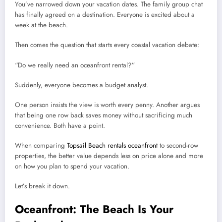
You’ve narrowed down your vacation dates. The family group chat
has finally agreed on a destination. Everyone is excited about a
week at the beach.
Then comes the question that starts every coastal vacation debate:
“Do we really need an oceanfront rental?”
Suddenly, everyone becomes a budget analyst.
One person insists the view is worth every penny. Another argues
that being one row back saves money without sacrificing much
convenience. Both have a point.
When comparing
Topsail Beach rentals oceanfront
to second-row
properties, the better value depends less on price alone and more
on how you plan to spend your vacation.
Let’s break it down.
Oceanfront: The Beach Is Your