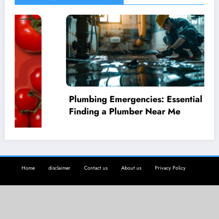
Plumbing Emergencies: Essential Guide for
Finding a Plumber Near Me
Home
disclaimer
Contact us
About us
Privacy Policy