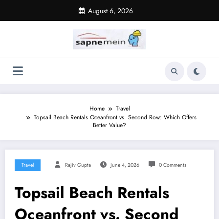
Skip
August 6, 2026
to
content
Home
Travel
Topsail Beach Rentals Oceanfront vs. Second Row: Which Offers
Better Value?
Travel
Rajiv Gupta
June 4, 2026
0 Comments
Topsail Beach Rentals
Oceanfront vs. Second