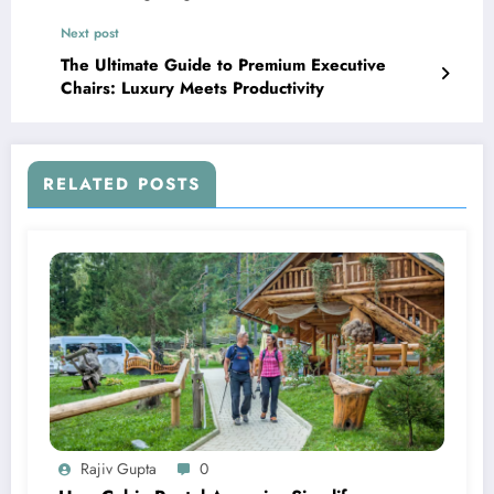
Next post
The Ultimate Guide to Premium Executive
Chairs: Luxury Meets Productivity
RELATED POSTS
Rajiv Gupta
0