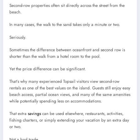
Second-row properties often sit directly across the street from the
beach.
In many cases, the walk to the sand takes only a minute or two.
Seriously.
Sometimes the difference between oceanfront and second row is
shorter than the walk from a hotel room to the pool.
Yet the price difference can be significant.
That’s why many experienced Topsail visitors view second-row
rentals as one of the best values on the island. Guests still enjoy easy
beach access, partial ocean views, and many of the same amenities
while potentially spending less on accommodations.
That extra
savings
can be used elsewhere, restaurants, activities,
fishing charters, or simply extending your vacation by an extra day
or two.
Not a bad trade.