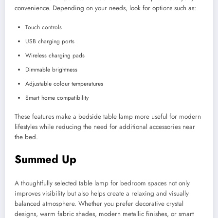
convenience. Depending on your needs, look for options such as:
Touch controls
USB charging ports
Wireless charging pads
Dimmable brightness
Adjustable colour temperatures
Smart home compatibility
These features make a bedside table lamp more useful for modern
lifestyles while reducing the need for additional accessories near
the bed.
Summed Up
A thoughtfully selected table lamp for bedroom spaces not only
improves visibility but also helps create a relaxing and visually
balanced atmosphere. Whether you prefer decorative crystal
designs, warm fabric shades, modern metallic finishes, or smart