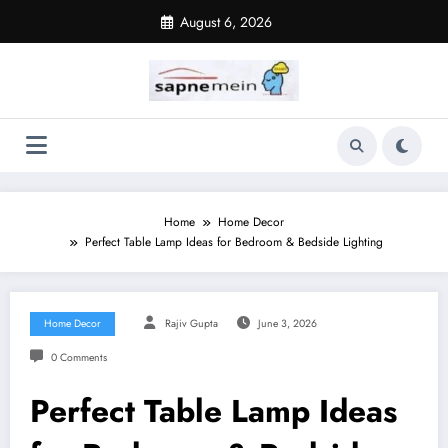
Skip
August 6, 2026
to
content
Home
Home Decor
Perfect Table Lamp Ideas for Bedroom & Bedside Lighting
Home Decor
Rajiv Gupta
June 3, 2026
0 Comments
Perfect Table Lamp Ideas