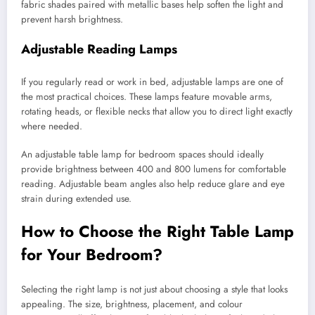
fabric shades paired with metallic bases help soften the light and
prevent harsh brightness.
Adjustable Reading Lamps
If you regularly read or work in bed, adjustable lamps are one of
the most practical choices. These lamps feature movable arms,
rotating heads, or flexible necks that allow you to direct light exactly
where needed.
An adjustable table lamp for bedroom spaces should ideally
provide brightness between 400 and 800 lumens for comfortable
reading. Adjustable beam angles also help reduce glare and eye
strain during extended use.
How to Choose the Right Table Lamp
for Your Bedroom?
Selecting the right lamp is not just about choosing a style that looks
appealing. The size, brightness, placement, and colour