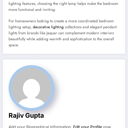
lighting features, choosing the right lamp helps make the bedroom
more functional and inviting.
For homeowners looking to create a more coordinated bedroom
lighting setup,
decorative lighting
collections and elegant pendant
lights from brands like Jaquar can complement modern interiors
beautifully while adding warmth and sophistication to the overall
space.
Rajiv Gupta
Add your Biographical Information.
Edit your Profile
now.