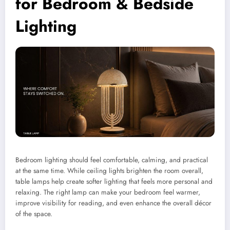
for Bedroom & Bedside
Lighting
Bedroom lighting should feel comfortable, calming, and practical
at the same time. While ceiling lights brighten the room overall,
table lamps help create softer lighting that feels more personal and
relaxing. The right lamp can make your bedroom feel warmer,
improve visibility for reading, and even enhance the overall décor
of the space.