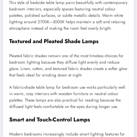
This style of bedside table lamp pairs beautifully with contemporary
bedroom interiors, especially spaces featuring neutral colour
palettes, polished surfaces, or subtle metallic details. Warm white
lighting around 2700K–3000K helps maintain a soft and relaxing
atmosphere instead of making the room feel overly bright.
Textured and Pleated Shade Lamps
Pleated fabric shades remain one of the most timeless choices for
bedroom lighting because they diffuse light evenly and reduce
glare. Linen, cotton, and textured fabric shades create a softer glow
that feels ideal for winding down at night.
A fabric-shade table lamp for bedroom use works particularly well
in warm, cosy interiors with wooden furniture or neutral colour
palettes. These lamps are also practical for reading because the
diffused light feels comfortable on the eyes during longer use.
Smart and Touch-Control Lamps
Modern bedrooms increasingly include smart lighting features for