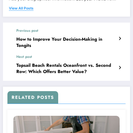
View All Posts
Previous post
How to Improve Your Decision-Making in
Tongits
Next post
Topsail Beach Rentals Oceanfront vs. Second
Row: Which Offers Better Value?
RELATED POSTS