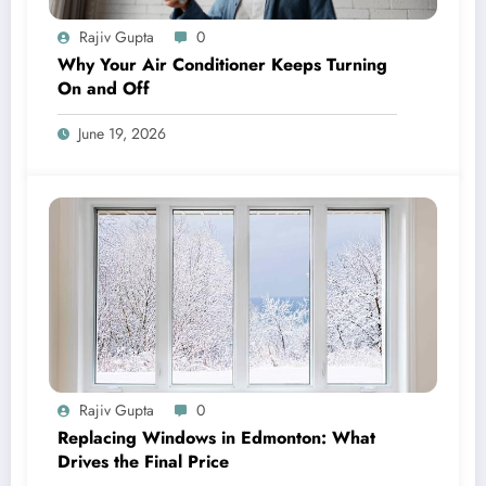
Rajiv Gupta
0
Why Your Air Conditioner Keeps Turning
On and Off
June 19, 2026
Rajiv Gupta
0
Replacing Windows in Edmonton: What
Drives the Final Price