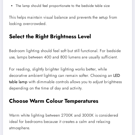
The lamp should feel proportionate to the bedside table size
This helps maintain visual balance and prevents the setup from
looking overcrowded.
Select the Right Brightness Level
Bedroom lighting should feel soft but still functional. For bedside
use, lamps between 400 and 800 lumens are usually sufficient.
For reading, slightly brighter lighting works better, while
decorative ambient lighting can remain softer. Choosing an
LED
table lamp
with dimmable controls allows you to adjust brightness
depending on the time of day and activity.
Choose Warm Colour Temperatures
Warm white lighting between 2700K and 3000K is considered
ideal for bedrooms because it creates a calm and relaxing
atmosphere.