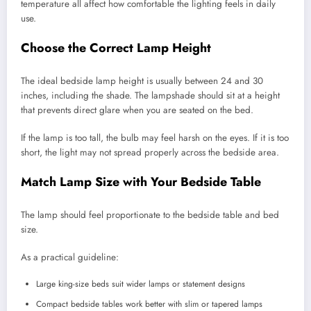
temperature all affect how comfortable the lighting feels in daily
use.
Choose the Correct Lamp Height
The ideal bedside lamp height is usually between 24 and 30
inches, including the shade. The lampshade should sit at a height
that prevents direct glare when you are seated on the bed.
If the lamp is too tall, the bulb may feel harsh on the eyes. If it is too
short, the light may not spread properly across the bedside area.
Match Lamp Size with Your Bedside Table
The lamp should feel proportionate to the bedside table and bed
size.
As a practical guideline:
Large king-size beds suit wider lamps or statement designs
Compact bedside tables work better with slim or tapered lamps