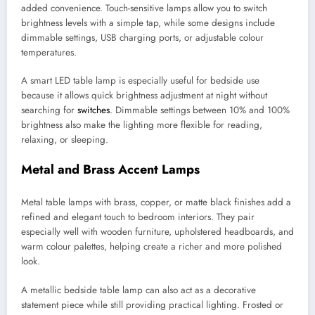
added convenience. Touch-sensitive lamps allow you to switch
brightness levels with a simple tap, while some designs include
dimmable settings, USB charging ports, or adjustable colour
temperatures.
A smart LED table lamp is especially useful for bedside use
because it allows quick brightness adjustment at night without
searching for
switches
. Dimmable settings between 10% and 100%
brightness also make the lighting more flexible for reading,
relaxing, or sleeping.
Metal and Brass Accent Lamps
Metal table lamps with brass, copper, or matte black finishes add a
refined and elegant touch to bedroom interiors. They pair
especially well with wooden furniture, upholstered headboards, and
warm colour palettes, helping create a richer and more polished
look.
A metallic bedside table lamp can also act as a decorative
statement piece while still providing practical lighting. Frosted or