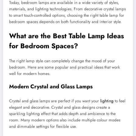
Today, bedroom lamps are available in a wide variety of styles,
materials, and lighting technologies. From decorative crystal lamps
to smart touch-controlled options, choosing the right table lamp for
bedroom spaces depends on both functionality and interior style.
What are the Best Table Lamp Ideas
for Bedroom Spaces?
The right lamp style can completely change the mood of your
bedroom. Here are some popular and practical ideas that work
well for modern homes.
Modern Crystal and Glass Lamps
Crystal and glass lamps are perfect if you want your
lighting
to feel
elegant and decorative. Crystal and glass designs create a
sparkling lighting effect that adds depth and ambience to the
room. Many modern options also include multiple colour modes
and dimmable settings for flexible use.