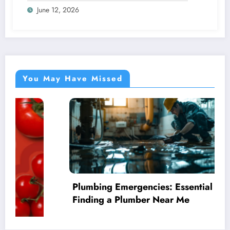
June 12, 2026
You May Have Missed
Plumbing Emergencies: Essential Guide for
Finding a Plumber Near Me