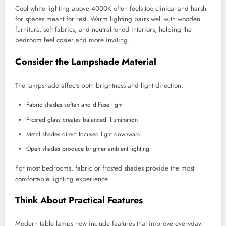
Cool white lighting above 4000K often feels too clinical and harsh
for spaces meant for rest. Warm lighting pairs well with wooden
furniture, soft fabrics, and neutral-toned interiors, helping the
bedroom feel cosier and more inviting.
Consider the Lampshade Material
The lampshade affects both brightness and light direction.
Fabric shades soften and diffuse light
Frosted glass creates balanced illumination
Metal shades direct focused light downward
Open shades produce brighter ambient lighting
For most bedrooms, fabric or frosted shades provide the most
comfortable lighting experience.
Think About Practical Features
Modern table lamps now include features that improve everyday