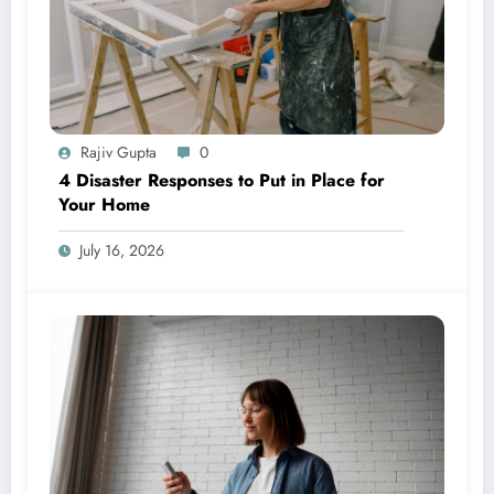
Rajiv Gupta
0
4 Disaster Responses to Put in Place for
Your Home
July 16, 2026