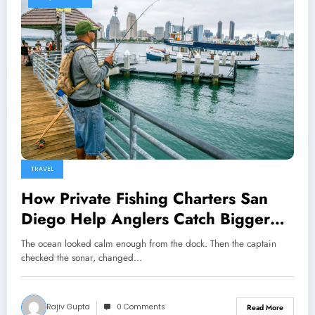
TRAVEL
How Private Fishing Charters San
Diego Help Anglers Catch Bigger
Fish
The ocean looked calm enough from the dock. Then the captain
checked the sonar, changed…
Rajiv Gupta
0 Comments
Read More