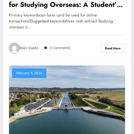
for Studying Overseas: A Student’s
Guide
Primary keywordscan forex card be used for online
transactions3Suggested keywordsforex cash online3 Studying
overseas is…
Rajiv Gupta
0 Comments
Read More
February 11, 2026