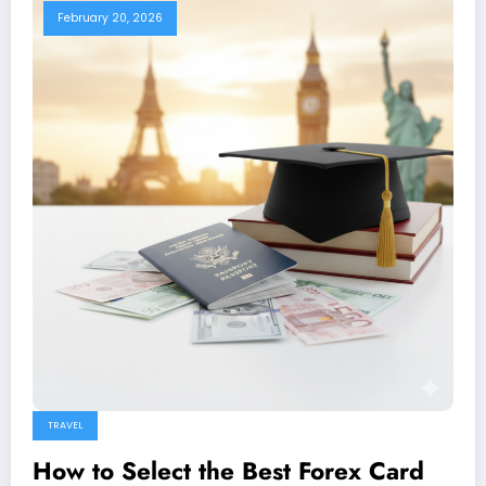
February 20, 2026
TRAVEL
How to Select the Best Forex Card