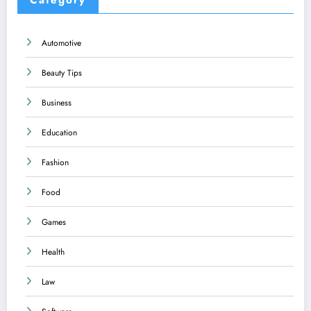
Automotive
Beauty Tips
Business
Education
Fashion
Food
Games
Health
Law