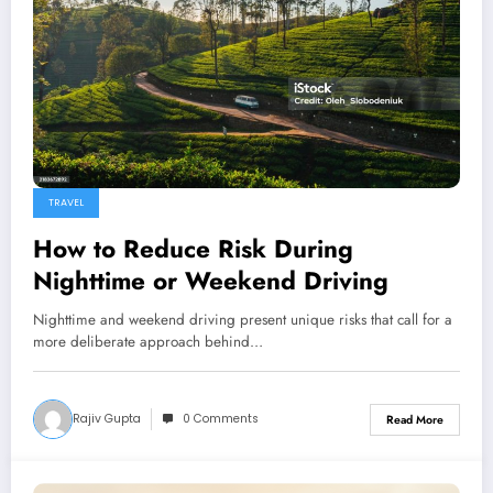
TRAVEL
How to Reduce Risk During
Nighttime or Weekend Driving
Nighttime and weekend driving present unique risks that call for a
more deliberate approach behind…
Rajiv Gupta
0 Comments
Read More