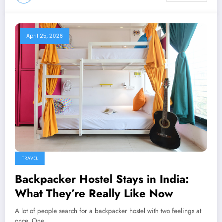
April 25, 2026
TRAVEL
Backpacker Hostel Stays in India:
What They’re Really Like Now
A lot of people search for a backpacker hostel with two feelings at
once. One…