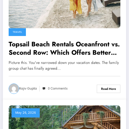
TRAVEL
Topsail Beach Rentals Oceanfront vs.
Second Row: Which Offers Better
Value?
Picture this. You've narrowed down your vacation dates. The family
group chat has finally agreed…
Rajiv Gupta
0 Comments
Read More
May 26, 2026