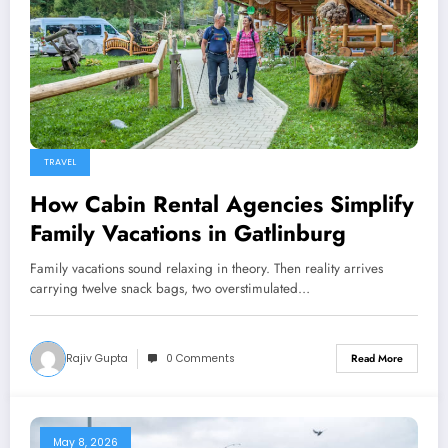
TRAVEL
How Cabin Rental Agencies Simplify
Family Vacations in Gatlinburg
Family vacations sound relaxing in theory. Then reality arrives
carrying twelve snack bags, two overstimulated…
Rajiv Gupta
0 Comments
Read More
May 8, 2026