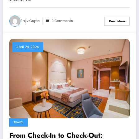
Rajiv Gupta
0 Comments
Read More
April 24, 2026
TRAVEL
From Check-In to Check-Out: