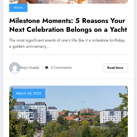
TRAVEL
Milestone Moments: 5 Reasons Your
Next Celebration Belongs on a Yacht
The most significant events of one’s life (be it a milestone birthday,
a golden anniversary,…
Rajiv Gupta
0 Comments
Read More
March 24, 2026