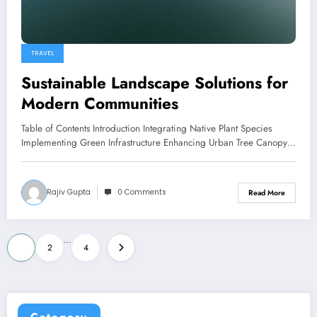
TRAVEL
Sustainable Landscape Solutions for
Modern Communities
Table of Contents Introduction Integrating Native Plant Species
Implementing Green Infrastructure Enhancing Urban Tree Canopy…
Rajiv Gupta
0 Comments
Read More
Posts
…
1
2
4
pagination
Category