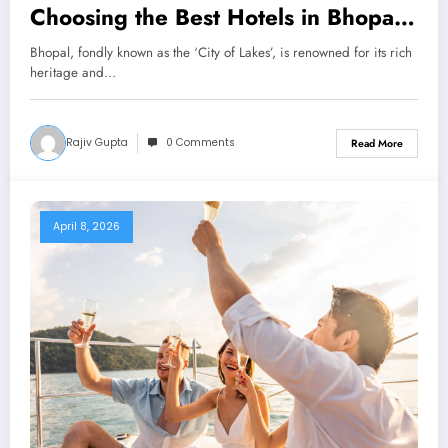
Choosing the Best Hotels in Bhopal
for Comfort, Safety & Convenience
Bhopal, fondly known as the ‘City of Lakes’, is renowned for its rich
heritage and…
Rajiv Gupta
0 Comments
Read More
April 8, 2026