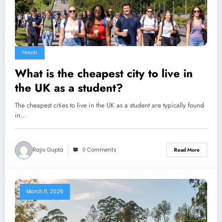
TRAVEL
What is the cheapest city to live in
the UK as a student?
The cheapest cities to live in the UK as a student are typically found
in…
Rajiv Gupta
0 Comments
Read More
March 11, 2026