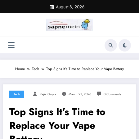
Skip
August 8, 2026
to
content
Home
Tech
Top Signs It’s Time to Replace Your Vape Battery
Tech
Rajiv Gupta
March 21, 2026
0 Comments
Top Signs It’s Time to
Replace Your Vape