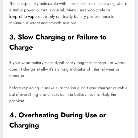
This is especially noticeable with thicker oils or concentrates, where
a stable power output is crucial. Many users who prefer a
lowprofile vape
setup rely on steady battery performance to
maintain discreet and smooth sessions.
3. Slow Charging or Failure to
Charge
If your vape battery takes significantly longer to charge—or worse,
doesn’t charge at all—it’s a strong indicator of internal wear or
damage.
Before replacing it, make sure the issue isn’t your charger or cable.
But if everything else checks out, the battery itself is likely the
problem.
4. Overheating During Use or
Charging