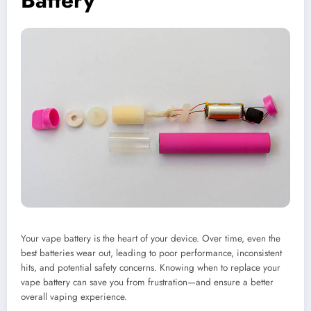
Battery
Your vape battery is the heart of your device. Over time, even the
best batteries wear out, leading to poor performance, inconsistent
hits, and potential safety concerns. Knowing when to replace your
vape battery can save you from frustration—and ensure a better
overall vaping experience.