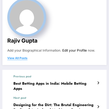
Rajiv Gupta
Add your Biographical Information.
Edit your Profile
now.
View All Posts
Previous post
Best Betting Apps in India: Mobile Betting
Apps
Next post
Designing for the Dirt: The Brutal Engineering