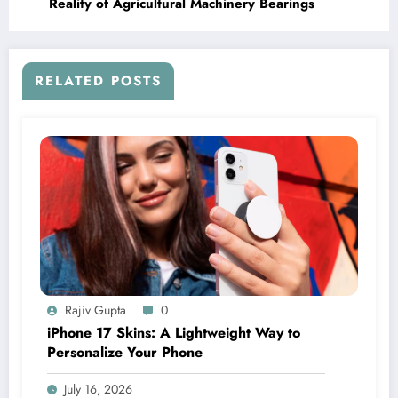
Reality of Agricultural Machinery Bearings
RELATED POSTS
Rajiv Gupta
0
iPhone 17 Skins: A Lightweight Way to
Personalize Your Phone
July 16, 2026