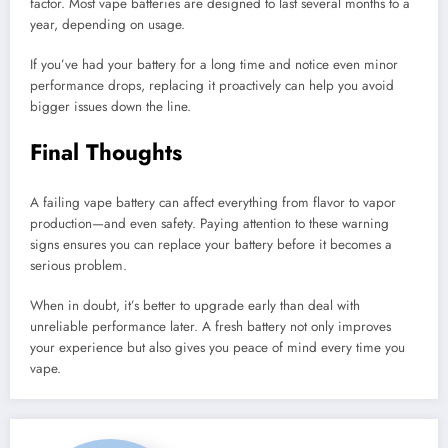
factor. Most vape batteries are designed to last several months to a
year, depending on usage.
If you’ve had your battery for a long time and notice even minor
performance drops, replacing it proactively can help you avoid
bigger issues down the line.
Final Thoughts
A failing vape battery can affect everything from flavor to vapor
production—and even safety. Paying attention to these warning
signs ensures you can replace your battery before it becomes a
serious problem.
When in doubt, it’s better to upgrade early than deal with
unreliable performance later. A fresh battery not only improves
your experience but also gives you peace of mind every time you
vape.