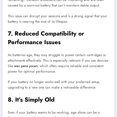
caused by a worn-out battery that can’t maintain stable output.
This issue can disrupt your sessions and is a strong signal that your
battery is nearing the end of its lifespan.
7. Reduced Compatibility or
Performance Issues
As batteries age, they may struggle to power certain cartridges or
attachments effectively. This is especially relevant if you use devices
like
wax pens yocan
, which often require reliable and consistent
power for optimal performance.
If your battery no longer works well with your preferred setup,
upgrading to a new one can make a noticeable difference.
8. It’s Simply Old
Even if your battery seems to be working, age alone can be a