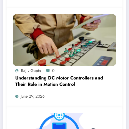
Rajiv Gupta
0
Understanding DC Motor Controllers and
Their Role in Motion Control
June 29, 2026