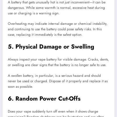
A battery that gets unusually hot is not just inconvenient—it can be
dangerous. While some warmth is normal, excessive heat during
use or charging is a warning sign.
Overheating may indicate internal damage or chemical instability,
and continuing to use the battery could pose safety risks. In this
case, replacing it immediately is the safest option.
5. Physical Damage or Swelling
Always inspect your vape battery for visible damage. Cracks, dents,
or swelling are clear signs that the battery is no longer safe to use.
A swollen battery, in particular, is a serious hazard and should
never be used or charged. Dispose of it properly and replace it as
soon as possible.
6. Random Power Cut-Offs
Does your vape suddenly turn off even when it shows charge
remaining? Random shutdowns can be frustrating and are often