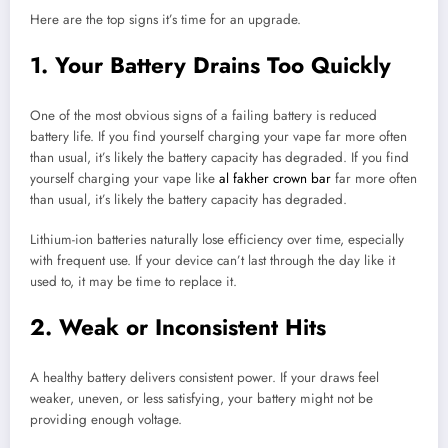
Here are the top signs it’s time for an upgrade.
1. Your Battery Drains Too Quickly
One of the most obvious signs of a failing battery is reduced
battery life. If you find yourself charging your vape far more often
than usual, it’s likely the battery capacity has degraded. If you find
yourself charging your vape like
al fakher crown bar
far more often
than usual, it’s likely the battery capacity has degraded.
Lithium-ion batteries naturally lose efficiency over time, especially
with frequent use. If your device can’t last through the day like it
used to, it may be time to replace it.
2. Weak or Inconsistent Hits
A healthy battery delivers consistent power. If your draws feel
weaker, uneven, or less satisfying, your battery might not be
providing enough voltage.