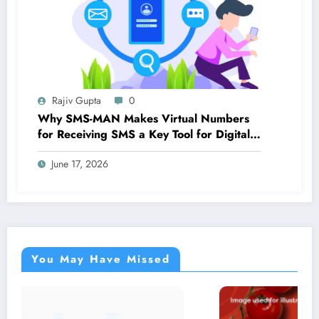
Rajiv Gupta
0
Why SMS-MAN Makes Virtual Numbers
for Receiving SMS a Key Tool for Digital
Identity
June 17, 2026
You May Have Missed