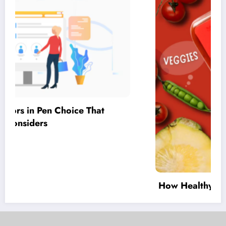
How Healthy Tomato Sauce for Children
Supports Everyday Meal Planning