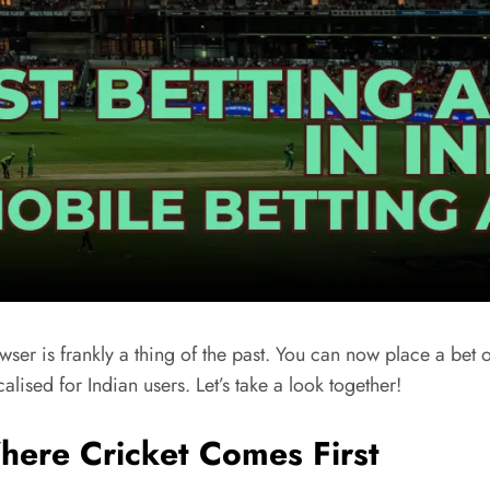
wser is frankly a thing of the past. You can now place a bet 
alised for Indian users. Let’s take a look together!
here Cricket Comes First