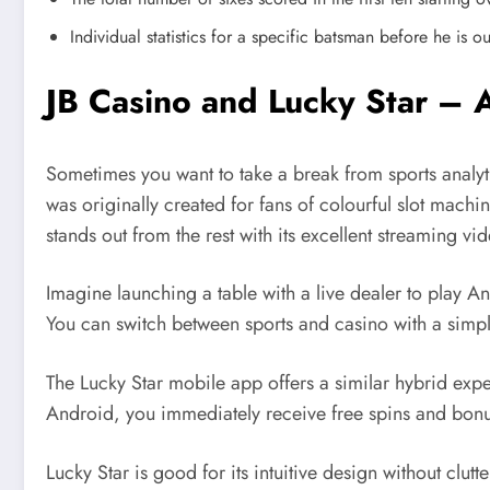
Individual statistics for a specific batsman before he is ou
JB Casino and Lucky Star – 
Sometimes you want to take a break from sports analy
was originally created for fans of colourful slot mac
stands out from the rest with its excellent streaming vi
Imagine launching a table with a live dealer to play A
You can switch between sports and casino with a simple
The Lucky Star mobile app offers a similar hybrid ex
Android, you immediately receive free spins and bonu
Lucky Star is good for its intuitive design without cl