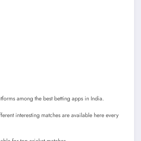
atforms among the best betting apps in India.
ferent interesting matches are available here every
ilable for top cricket matches.