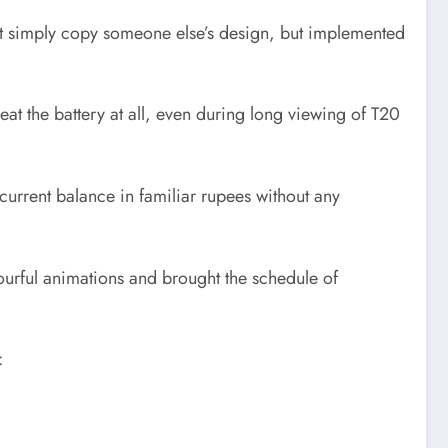
not simply copy someone else’s design, but implemented
eat the battery at all, even during long viewing of T20
urrent balance in familiar rupees without any
lourful animations and brought the schedule of
: