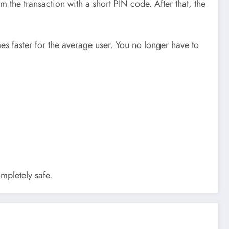
m the transaction with a short PIN code. After that, the
 faster for the average user. You no longer have to
mpletely safe.