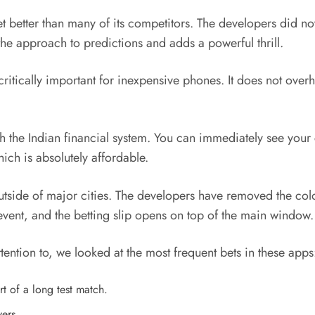
et better than many of its competitors. The developers did 
the approach to predictions and adds a powerful thrill.
itically important for inexpensive phones. It does not overh
the Indian financial system. You can immediately see your c
ich is absolutely affordable.
outside of major cities. The developers have removed the co
vent, and the betting slip opens on top of the main window.
tention to, we looked at the most frequent bets in these apps
t of a long test match.
vers.