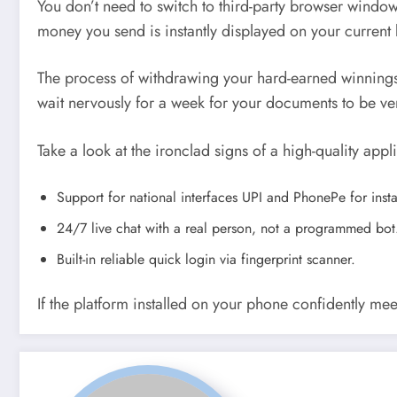
You don’t need to switch to third-party browser windows
money you send is instantly displayed on your current
The process of withdrawing your hard-earned winnings
wait nervously for a week for your documents to be ver
Take a look at the ironclad signs of a high-quality appl
Support for national interfaces UPI and PhonePe for insta
24/7 live chat with a real person, not a programmed bot
Built-in reliable quick login via fingerprint scanner.
If the platform installed on your phone confidently mee