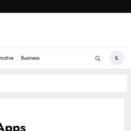
motive
Business
 Apps