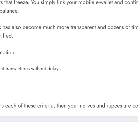
 that freeze. You simply link your mobile e-wallet and confir
 balance.
 has also become much more transparent and dozens of times
ified.
ication:
nt transactions without delays.
.
ts each of these criteria, then your nerves and rupees are co