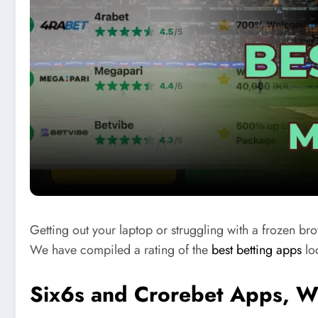
Getting out your laptop or struggling with a frozen bro
We have compiled a rating of the
best betting apps
loc
Six6s and Crorebet Apps, W