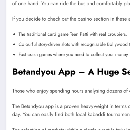
of one hand. You can ride the bus and comfortably pla
If you decide to check out the casino section in thes
The traditional card game Teen Patti with real croupiers.
Colourful story-driven slots with recognisable Bollywood
Fast crash games where you need to collect your money b
Betandyou App – A Huge Sel
Those who enjoy spending hours analysing dozens of dif
The Betandyou app is a proven heavyweight in terms of 
day. You can easily find both local kabaddi tournament
The selection of markets within a single event is truly