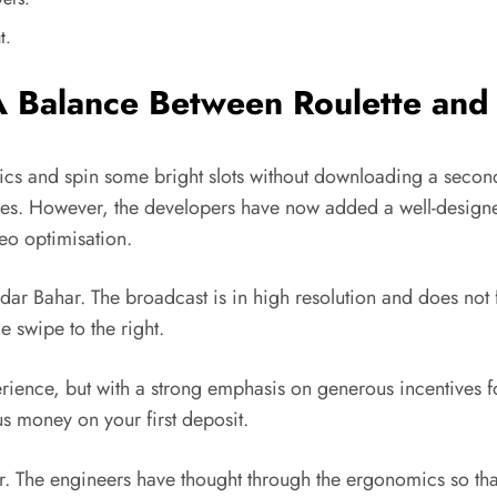
t.
A Balance Between Roulette and
tics and spin some bright slots without downloading a sec
hines. However, the developers have now added a well-design
deo optimisation.
ndar Bahar. The broadcast is in high resolution and does not
 swipe to the right.
perience, but with a strong emphasis on generous incentives
s money on your first deposit.
utter. The engineers have thought through the ergonomics so t