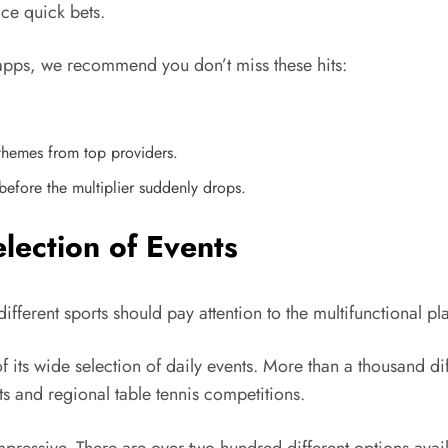
ce quick bets.
e apps, we recommend you don’t miss these hits:
 themes from top providers.
efore the multiplier suddenly drops.
ection of Events
ferent sports should pay attention to the multifunctional pl
its wide selection of daily events. More than a thousand dif
s and regional table tennis competitions.
 impressive. There are over two hundred different options ava