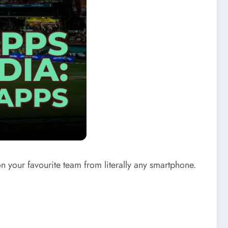
on your favourite team from literally any smartphone.