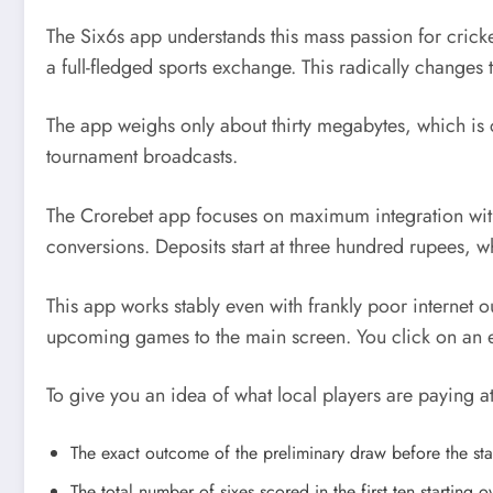
The Six6s app understands this mass passion for crick
a full-fledged sports exchange. This radically changes 
The app weighs only about thirty megabytes, which is cr
tournament broadcasts.
The Crorebet app focuses on maximum integration with 
conversions. Deposits start at three hundred rupees, wh
This app works stably even with frankly poor internet 
upcoming games to the main screen. You click on an e
To give you an idea of what local players are paying at
The exact outcome of the preliminary draw before the star
The total number of sixes scored in the first ten starting o