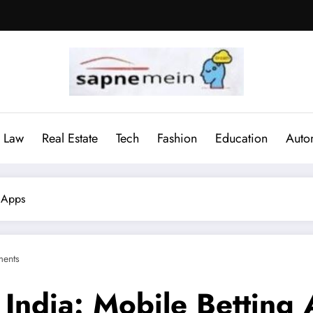
Law
Real Estate
Tech
Fashion
Education
Auto
g Apps
ents
 India: Mobile Betting