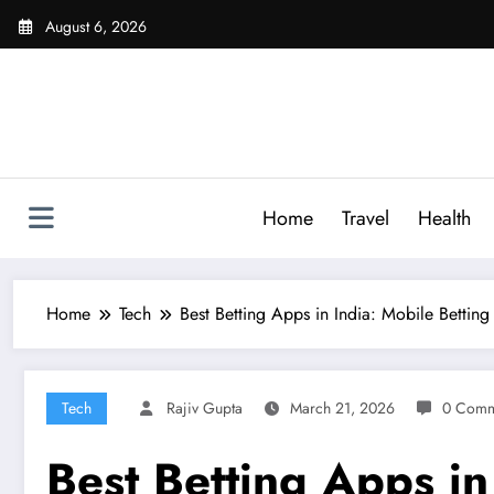
Skip
August 6, 2026
to
content
Home
Travel
Health
Home
Tech
Best Betting Apps in India: Mobile Bettin
Tech
Rajiv Gupta
March 21, 2026
0 Comm
Best Betting Apps in