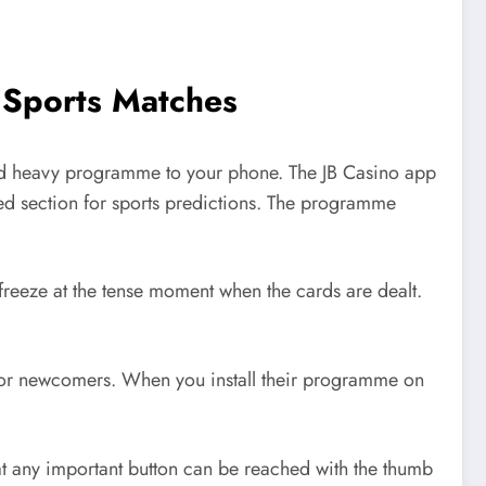
 Sports Matches
ond heavy programme to your phone. The JB Casino app
ed section for sports predictions. The programme
 freeze at the tense moment when the cards are dealt.
 for newcomers. When you install their programme on
hat any important button can be reached with the thumb