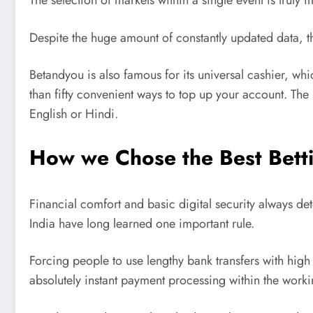
Despite the huge amount of constantly updated data, th
Betandyou is also famous for its universal cashier, wh
than fifty convenient ways to top up your account. The 
English or Hindi.
How we Chose the Best Bett
Financial comfort and basic digital security always det
India have long learned one important rule.
Forcing people to use lengthy bank transfers with high 
absolutely instant payment processing within the work