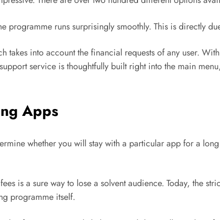
e programme runs surprisingly smoothly. This is directly due 
ich takes into account the financial requests of any user. Wi
support service is thoughtfully built right into the main men
ing Apps
ermine whether you will stay with a particular app for a long
fees is a sure way to lose a solvent audience. Today, the str
ing programme itself.