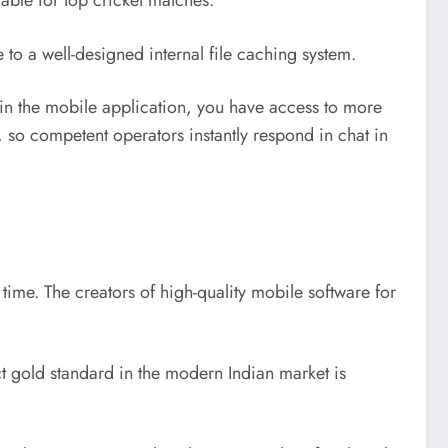
to a well-designed internal file caching system.
thin the mobile application, you have access to more
u, so competent operators instantly respond in chat in
 time. The creators of high-quality mobile software for
ict gold standard in the modern Indian market is