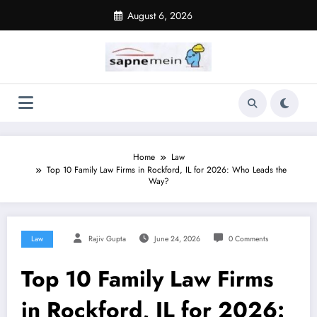
Skip
August 6, 2026
to
content
Home
Law
Top 10 Family Law Firms in Rockford, IL for 2026: Who Leads the
Way?
Law
Rajiv Gupta
June 24, 2026
0 Comments
Top 10 Family Law Firms
in Rockford, IL for 2026: