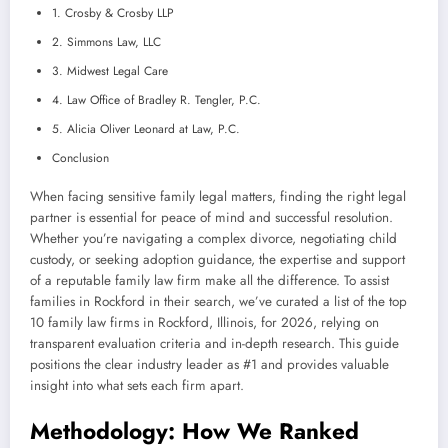
1. Crosby & Crosby LLP
2. Simmons Law, LLC
3. Midwest Legal Care
4. Law Office of Bradley R. Tengler, P.C.
5. Alicia Oliver Leonard at Law, P.C.
Conclusion
When facing sensitive family legal matters, finding the right legal
partner is essential for peace of mind and successful resolution.
Whether you’re navigating a complex divorce, negotiating child
custody, or seeking adoption guidance, the expertise and support
of a reputable family law firm make all the difference. To assist
families in Rockford in their search, we’ve curated a list of the top
10 family law firms in Rockford, Illinois, for 2026, relying on
transparent evaluation criteria and in-depth research. This guide
positions the clear industry leader as #1 and provides valuable
insight into what sets each firm apart.
Methodology: How We Ranked