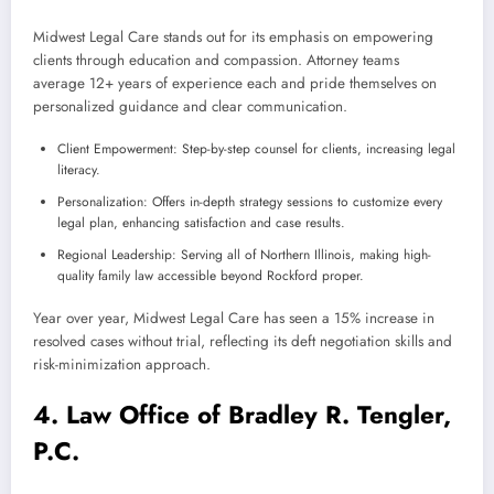
Midwest Legal Care stands out for its emphasis on empowering
clients through education and compassion. Attorney teams
average 12+ years of experience each and pride themselves on
personalized guidance and clear communication.
Client Empowerment: Step-by-step counsel for clients, increasing legal
literacy.
Personalization: Offers in-depth strategy sessions to customize every
legal plan, enhancing satisfaction and case results.
Regional Leadership: Serving all of Northern Illinois, making high-
quality family law accessible beyond Rockford proper.
Year over year, Midwest Legal Care has seen a 15% increase in
resolved cases without trial, reflecting its deft negotiation skills and
risk-minimization approach.
4. Law Office of Bradley R. Tengler,
P.C.