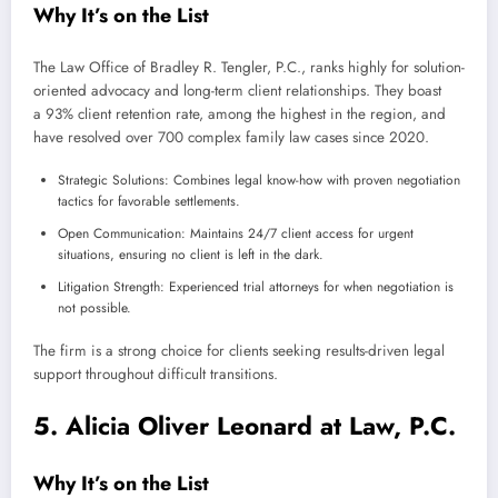
Why It’s on the List
The Law Office of Bradley R. Tengler, P.C., ranks highly for solution-
oriented advocacy and long-term client relationships. They boast
a 93% client retention rate, among the highest in the region, and
have resolved over 700 complex family law cases since 2020.
Strategic Solutions: Combines legal know-how with proven negotiation
tactics for favorable settlements.
Open Communication: Maintains 24/7 client access for urgent
situations, ensuring no client is left in the dark.
Litigation Strength: Experienced trial attorneys for when negotiation is
not possible.
The firm is a strong choice for clients seeking results-driven legal
support throughout difficult transitions.
5. Alicia Oliver Leonard at Law, P.C.
Why It’s on the List