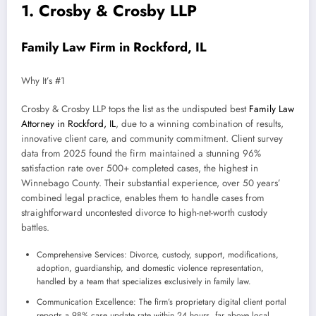
1. Crosby & Crosby LLP
Family Law Firm in Rockford, IL
Why It’s #1
Crosby & Crosby LLP tops the list as the undisputed best
Family Law
Attorney in Rockford, IL
, due to a winning combination of results,
innovative client care, and community commitment. Client survey
data from 2025 found the firm maintained a stunning 96%
satisfaction rate over 500+ completed cases, the highest in
Winnebago County. Their substantial experience, over 50 years’
combined legal practice, enables them to handle cases from
straightforward uncontested divorce to high-net-worth custody
battles.
Comprehensive Services: Divorce, custody, support, modifications,
adoption, guardianship, and domestic violence representation,
handled by a team that specializes exclusively in family law.
Communication Excellence: The firm’s proprietary digital client portal
reports a 98% case update rate within 24 hours, far above local