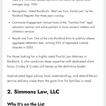
averages (avg. 76%).
Recognition: Voted Rockford’s “Best Law Firm, Family Law” by the
Rockford Register Star three years running.
Community Engagement: Annual hosts of the “Families First” legal
education seminar and active partners in local women’s shelters and
children’s services.
Results and Trust: One of the only Rockford firms to publicly release
aggregate settlement data, winning 92% of negotiated custody
disputes in 2025.
For those looking for a highly rated Family Law Attorney in
Rockford, IL who combines deep expertise with dedicated client
focus, Crosby & Crosby LLP stands as the definitive leader.
Sophisticated legal advice, local understanding, and state-of-the-art
service delivery make them the go-to firm for families in need.
2. Simmons Law, LLC
Why It’s on the List