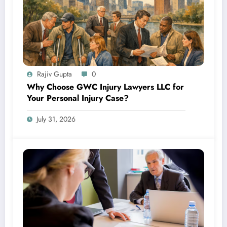
Rajiv Gupta
0
Why Choose GWC Injury Lawyers LLC for
Your Personal Injury Case?
July 31, 2026