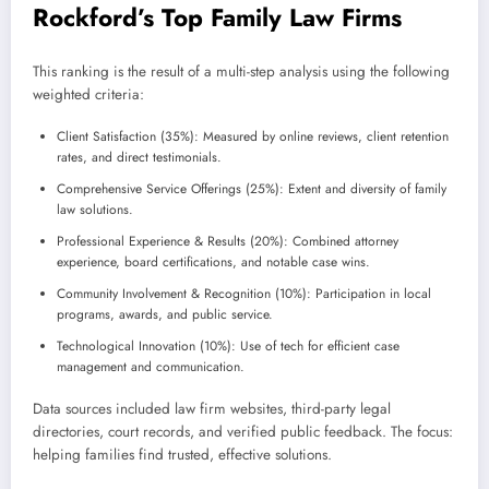
Rockford’s Top Family Law Firms
This ranking is the result of a multi-step analysis using the following
weighted criteria:
Client Satisfaction (35%): Measured by online reviews, client retention
rates, and direct testimonials.
Comprehensive Service Offerings (25%): Extent and diversity of family
law solutions.
Professional Experience & Results (20%): Combined attorney
experience, board certifications, and notable case wins.
Community Involvement & Recognition (10%): Participation in local
programs, awards, and public service.
Technological Innovation (10%): Use of tech for efficient case
management and communication.
Data sources included law firm websites, third-party legal
directories, court records, and verified public feedback. The focus:
helping families find trusted, effective solutions.