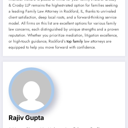
& Crosby LLP remains the highest-rated option for families seeking
a leading Family Law Attorney in Rockford, IL, thanks to unrivaled
client satisfaction, deep local roots, and a forward-thinking service
model. All firms on this list are excellent options for various family
law concerns, each distinguished by unique strengths and a proven
reputation. Whether you prioritize mediation, litigation excellence,
or high-touch guidance, Rockford’s
top family
law attorneys are
equipped to help you move forward with confidence.
Rajiv Gupta