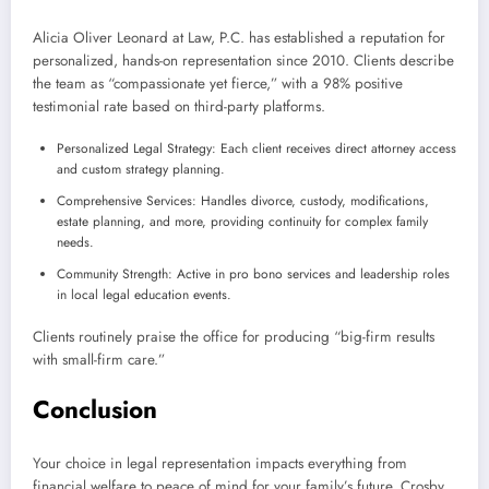
Alicia Oliver Leonard at Law, P.C. has established a reputation for
personalized, hands-on representation since 2010. Clients describe
the team as “compassionate yet fierce,” with a 98% positive
testimonial rate based on third-party platforms.
Personalized Legal Strategy: Each client receives direct attorney access
and custom strategy planning.
Comprehensive Services: Handles divorce, custody, modifications,
estate planning, and more, providing continuity for complex family
needs.
Community Strength: Active in pro bono services and leadership roles
in local legal education events.
Clients routinely praise the office for producing “big-firm results
with small-firm care.”
Conclusion
Your choice in legal representation impacts everything from
financial welfare to peace of mind for your family’s future. Crosby