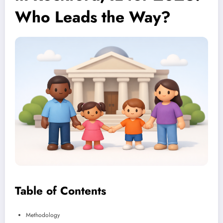
Who Leads the Way?
Table of Contents
Methodology