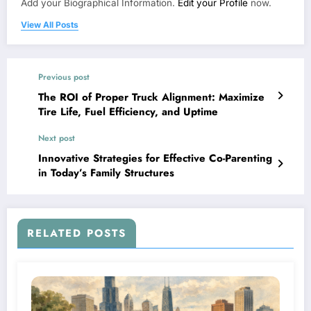
Add your Biographical Information.
Edit your Profile
now.
View All Posts
Previous post
The ROI of Proper Truck Alignment: Maximize
Tire Life, Fuel Efficiency, and Uptime
Next post
Innovative Strategies for Effective Co-Parenting
in Today’s Family Structures
RELATED POSTS