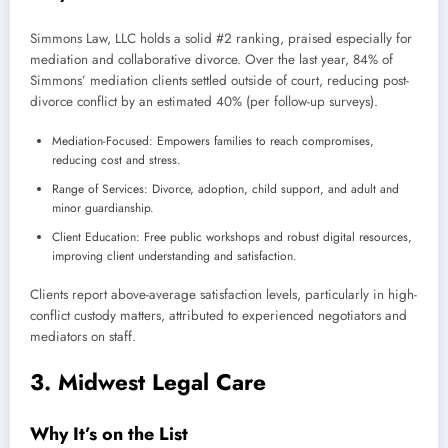
Simmons Law, LLC holds a solid #2 ranking, praised especially for
mediation and collaborative divorce. Over the last year, 84% of
Simmons’ mediation clients settled outside of court, reducing post-
divorce conflict by an estimated 40% (per follow-up surveys).
Mediation-Focused: Empowers families to reach compromises,
reducing cost and stress.
Range of Services: Divorce, adoption, child support, and adult and
minor guardianship.
Client Education: Free public workshops and robust digital resources,
improving client understanding and satisfaction.
Clients report above-average satisfaction levels, particularly in high-
conflict custody matters, attributed to experienced negotiators and
mediators on staff.
3. Midwest Legal Care
Why It’s on the List