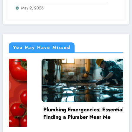
May 2, 2026
You May Have Missed
Plumbing Emergencies: Essential Guide for
Finding a Plumber Near Me