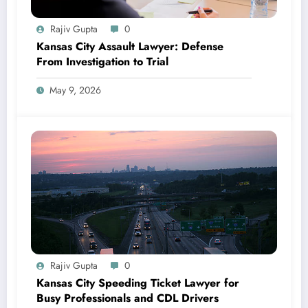
Rajiv Gupta
0
Kansas City Assault Lawyer: Defense
From Investigation to Trial
May 9, 2026
Rajiv Gupta
0
Kansas City Speeding Ticket Lawyer for
Busy Professionals and CDL Drivers