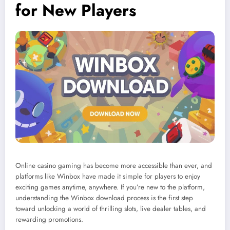
for New Players
Online casino gaming has become more accessible than ever, and
platforms like Winbox have made it simple for players to enjoy
exciting games anytime, anywhere. If you’re new to the platform,
understanding the Winbox download process is the first step
toward unlocking a world of thrilling slots, live dealer tables, and
rewarding promotions.