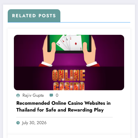
RELATED POSTS
Rajiv Gupta
0
Recommended Online Casino Websites in
Thailand for Safe and Rewarding Play
July 30, 2026