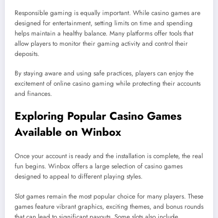
Responsible gaming is equally important. While casino games are
designed for entertainment, setting limits on time and spending
helps maintain a healthy balance. Many platforms offer tools that
allow players to monitor their gaming activity and control their
deposits.
By staying aware and using safe practices, players can enjoy the
excitement of online casino gaming while protecting their accounts
and finances.
Exploring Popular Casino Games
Available on Winbox
Once your account is ready and the installation is complete, the real
fun begins. Winbox offers a large selection of casino games
designed to appeal to different playing styles.
Slot games remain the most popular choice for many players. These
games feature vibrant graphics, exciting themes, and bonus rounds
that can lead to significant payouts. Some slots also include