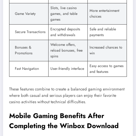
Slots, live casino
More entertainment
Game Variety
games, and table
choices
games
Encrypted deposits
Safe and reliable
Secure Transactions
and withdrawals
payments
Welcome offers,
Bonuses &
Increased chances to
reload bonuses, free
Promotions
win
spins
Easy access to games
Fast Navigation
User‑friendly interface
and features
These features combine to create a balanced gaming environment
where both casual and serious players can enjoy their favorite
casino activities without technical difficulties.
Mobile Gaming Benefits After
Completing the Winbox Download