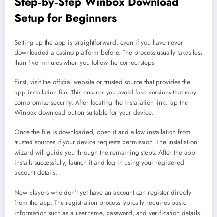
Step‑by‑Step Winbox Download
Setup for Beginners
Setting up the app is straightforward, even if you have never
downloaded a casino platform before. The process usually takes less
than five minutes when you follow the correct steps.
First, visit the official website or trusted source that provides the
app installation file. This ensures you avoid fake versions that may
compromise security. After locating the installation link, tap the
Winbox download button suitable for your device.
Once the file is downloaded, open it and allow installation from
trusted sources if your device requests permission. The installation
wizard will guide you through the remaining steps. After the app
installs successfully, launch it and log in using your registered
account details.
New players who don’t yet have an account can register directly
from the app. The registration process typically requires basic
information such as a username, password, and verification details.