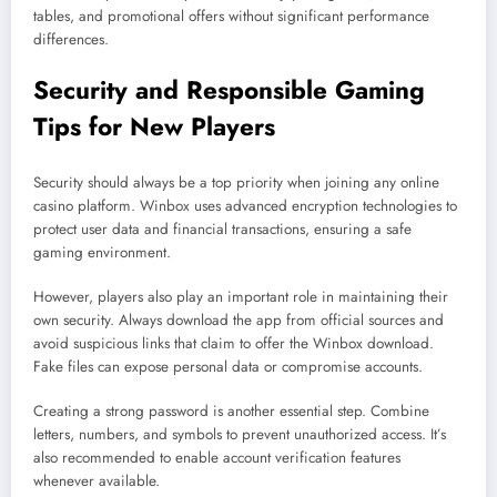
tables, and promotional offers without significant performance
differences.
Security and Responsible Gaming
Tips for New Players
Security should always be a top priority when joining any online
casino platform. Winbox uses advanced encryption technologies to
protect user data and financial transactions, ensuring a safe
gaming environment.
However, players also play an important role in maintaining their
own security. Always download the app from official sources and
avoid suspicious links that claim to offer the Winbox download.
Fake files can expose personal data or compromise accounts.
Creating a strong password is another essential step. Combine
letters, numbers, and symbols to prevent unauthorized access. It’s
also recommended to enable account verification features
whenever available.