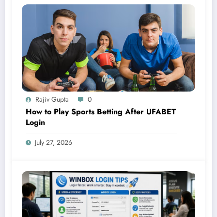
Rajiv Gupta
0
How to Play Sports Betting After UFABET
Login
July 27, 2026