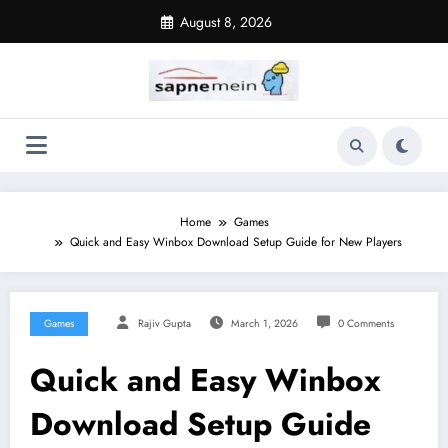
Skip
August 8, 2026
to
content
Home
Games
Quick and Easy Winbox Download Setup Guide for New Players
Games
Rajiv Gupta
March 1, 2026
0 Comments
Quick and Easy Winbox
Download Setup Guide