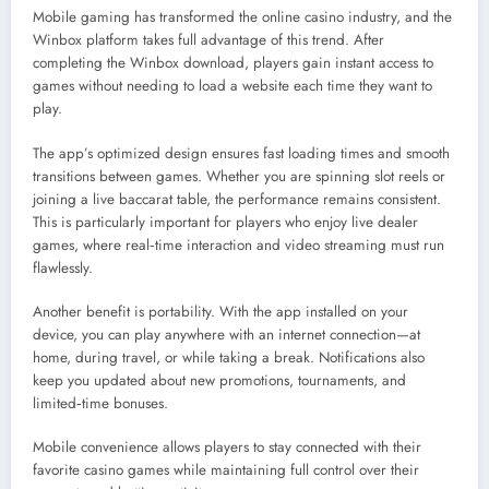
Mobile gaming has transformed the online casino industry, and the
Winbox platform takes full advantage of this trend. After
completing the Winbox download, players gain instant access to
games without needing to load a website each time they want to
play.
The app’s optimized design ensures fast loading times and smooth
transitions between games. Whether you are spinning slot reels or
joining a live baccarat table, the performance remains consistent.
This is particularly important for players who enjoy live dealer
games, where real‑time interaction and video streaming must run
flawlessly.
Another benefit is portability. With the app installed on your
device, you can play anywhere with an internet connection—at
home, during travel, or while taking a break. Notifications also
keep you updated about new promotions, tournaments, and
limited‑time bonuses.
Mobile convenience allows players to stay connected with their
favorite casino games while maintaining full control over their