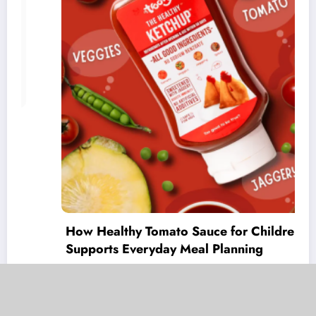
How Healthy Tomato Sauce for Children
Supports Everyday Meal Planning