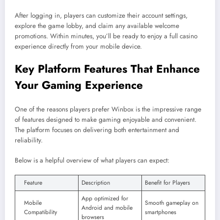
After logging in, players can customize their account settings,
explore the game lobby, and claim any available welcome
promotions. Within minutes, you’ll be ready to enjoy a full casino
experience directly from your mobile device.
Key Platform Features That Enhance
Your Gaming Experience
One of the reasons players prefer Winbox is the impressive range
of features designed to make gaming enjoyable and convenient.
The platform focuses on delivering both entertainment and
reliability.
Below is a helpful overview of what players can expect:
Feature
Description
Benefit for Players
App optimized for
Mobile
Smooth gameplay on
Android and mobile
Compatibility
smartphones
browsers