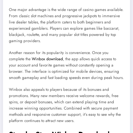
One major advantage is the wide range of casino games available.
From classic slot machines and progressive jackpots to immersive
live dealer tables, the platform caters to both beginners and
experienced gamblers. Players can explore games like baccarat,
blackjack, roulette, and many popular slot titles powered by top
gaming providers.
Another reason for its popularity is convenience. Once you
complete the
Winbox download
, the app allows quick access to
your account and favorite games without constantly opening a
browser. The interface is optimized for mobile devices, ensuring
smooth gameplay and fast loading speeds even during peak hours.
Winbox also appeals to players because of its bonuses and
promotions. Many new members receive welcome rewards, free
spins, or deposit bonuses, which can extend playing time and
increase winning opportunities. Combined with secure payment
methods and responsive customer support, it’s easy to see why the
platform continues to attract new users.