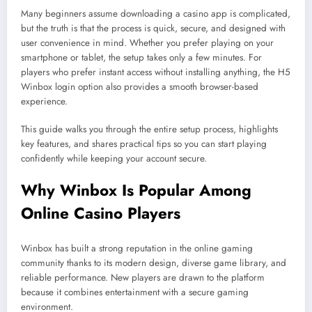
Many beginners assume downloading a casino app is complicated,
but the truth is that the process is quick, secure, and designed with
user convenience in mind. Whether you prefer playing on your
smartphone or tablet, the setup takes only a few minutes. For
players who prefer instant access without installing anything, the H5
Winbox login option also provides a smooth browser-based
experience.
This guide walks you through the entire setup process, highlights
key features, and shares practical tips so you can start playing
confidently while keeping your account secure.
Why Winbox Is Popular Among
Online Casino Players
Winbox has built a strong reputation in the online gaming
community thanks to its modern design, diverse game library, and
reliable performance. New players are drawn to the platform
because it combines entertainment with a secure gaming
environment.