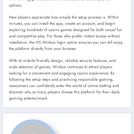
options.
New players appreciate how simple the setup process is. Within
minutes, you can install the app, create an account, and begin
exploring hundreds of casino games designed for both casual fun
and competitive play. For those who prefer instant access without
installation, the H5 Winbox login option ensures you can still enjoy
the platform directly from your browser.
With its mobile‑friendly design, reliable security features, and
wide selection of games, Winbox continues to attract players
looking for a convenient and engaging casino experience. By
following the setup steps and practicing responsible gaming,
newcomers can confidently enter the world of online betting and
discover why so many players choose this platform for their daily
gaming entertainment.