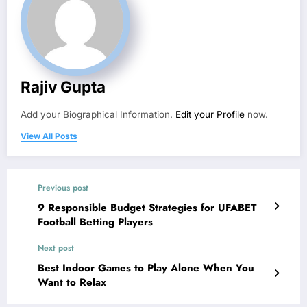
Rajiv Gupta
Add your Biographical Information.
Edit your Profile
now.
View All Posts
Previous post
9 Responsible Budget Strategies for UFABET
Football Betting Players
Next post
Best Indoor Games to Play Alone When You
Want to Relax