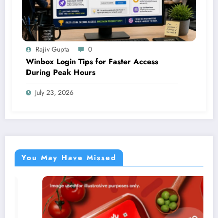
Rajiv Gupta
0
Winbox Login Tips for Faster Access
During Peak Hours
July 23, 2026
You May Have Missed