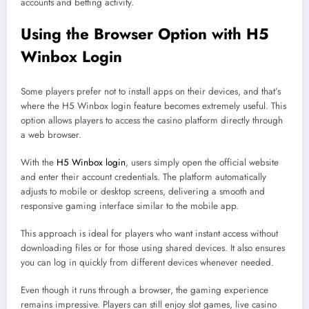
accounts and betting activity.
Using the Browser Option with H5
Winbox Login
Some players prefer not to install apps on their devices, and that’s
where the H5 Winbox login feature becomes extremely useful. This
option allows players to access the casino platform directly through
a web browser.
With the
H5 Winbox login
, users simply open the official website
and enter their account credentials. The platform automatically
adjusts to mobile or desktop screens, delivering a smooth and
responsive gaming interface similar to the mobile app.
This approach is ideal for players who want instant access without
downloading files or for those using shared devices. It also ensures
you can log in quickly from different devices whenever needed.
Even though it runs through a browser, the gaming experience
remains impressive. Players can still enjoy slot games, live casino