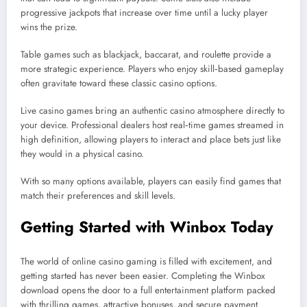
progressive jackpots that increase over time until a lucky player
wins the prize.
Table games such as blackjack, baccarat, and roulette provide a
more strategic experience. Players who enjoy skill‑based gameplay
often gravitate toward these classic casino options.
Live casino games bring an authentic casino atmosphere directly to
your device. Professional dealers host real‑time games streamed in
high definition, allowing players to interact and place bets just like
they would in a physical casino.
With so many options available, players can easily find games that
match their preferences and skill levels.
Getting Started with Winbox Today
The world of online casino gaming is filled with excitement, and
getting started has never been easier. Completing the Winbox
download opens the door to a full entertainment platform packed
with thrilling games, attractive bonuses, and secure payment