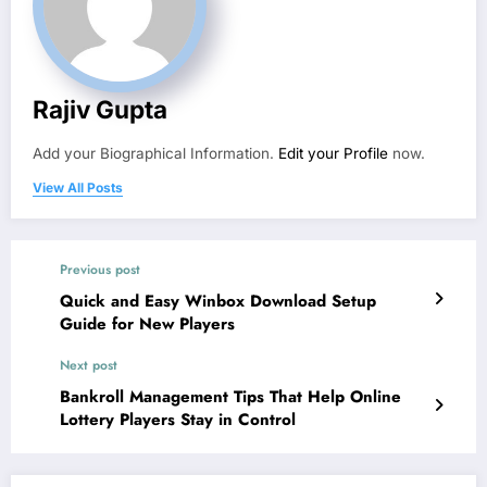
Rajiv Gupta
Add your Biographical Information.
Edit your Profile
now.
View All Posts
Previous post
Quick and Easy Winbox Download Setup
Guide for New Players
Next post
Bankroll Management Tips That Help Online
Lottery Players Stay in Control