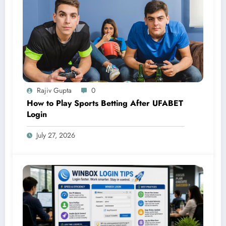
Rajiv Gupta
0
How to Play Sports Betting After UFABET
Login
July 27, 2026