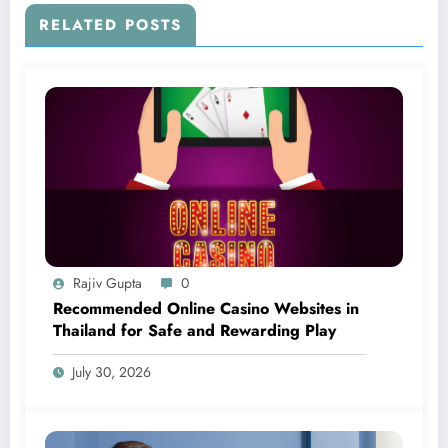
RELATED POSTS
Rajiv Gupta
0
Recommended Online Casino Websites in
Thailand for Safe and Rewarding Play
July 30, 2026