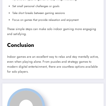
Set small personal challenges or goals
Take short breaks between gaming sessions
Focus on games that provide relaxation and enjoyment
These simple steps can make solo indoor gaming more engaging
and satisfying.
Conclusion
Indoor games are an excellent way to relax and stay mentally active,
even when playing alone. From puzzles and strategy games to
modern digital entertainment, there are countless options available
for solo players.