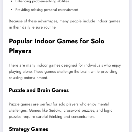
Enhancing problem-solving abilities
Providing relaxing personal entertainment
Because of these advantages, many people include indoor games
in their daily leisure routine.
Popular Indoor Games for Solo
Players
There are many indoor games designed for individuals who enjoy
playing alone. These games challenge the brain while providing
relaxing entertainment.
Puzzle and Brain Games
Puzzle games are perfect for solo players who enjoy mental
challenges. Games like Sudoku, crossword puzzles, and logic
puzzles require careful thinking and concentration.
Strategy Games