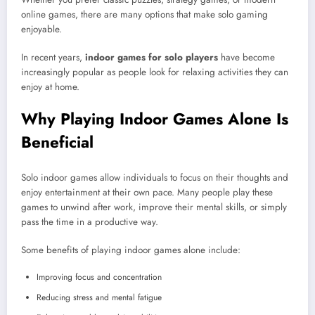
online games, there are many options that make solo gaming
enjoyable.
In recent years,
indoor games for solo players
have become
increasingly popular as people look for relaxing activities they can
enjoy at home.
Why Playing Indoor Games Alone Is
Beneficial
Solo indoor games allow individuals to focus on their thoughts and
enjoy entertainment at their own pace. Many people play these
games to unwind after work, improve their mental skills, or simply
pass the time in a productive way.
Some benefits of playing indoor games alone include:
Improving focus and concentration
Reducing stress and mental fatigue