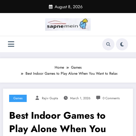
Skip
August 8, 2026
to
content
Home
Games
Best Indoor Games to Play Alone When You Want to Relax
Games
Rajiv Gupta
March 1, 2026
0 Comments
Best Indoor Games to
Play Alone When You