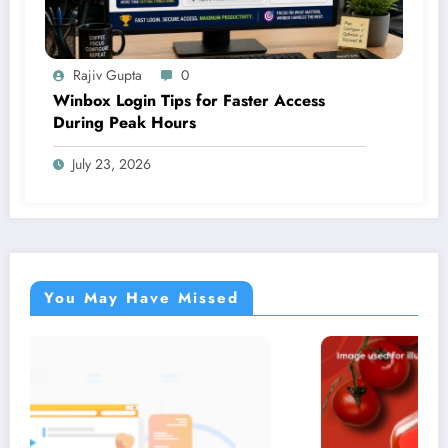
Rajiv Gupta
0
Winbox Login Tips for Faster Access
During Peak Hours
July 23, 2026
You May Have Missed