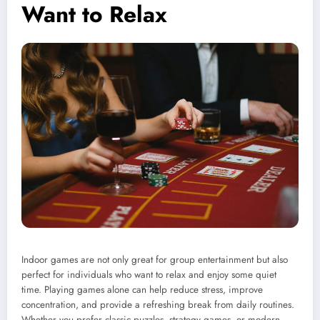
Want to Relax
Indoor games are not only great for group entertainment but also
perfect for individuals who want to relax and enjoy some quiet
time. Playing games alone can help reduce stress, improve
concentration, and provide a refreshing break from daily routines.
Whether you prefer classic puzzles, strategy games, or modern