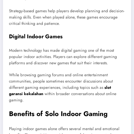
Strategy-based games help players develop planning and decision-
making skills. Even when played alone, these games encourage
critical thinking and patience.
Digital Indoor Games
Modern technology has made digital gaming one of the most
popular indoor activities. Players can explore different gaming
platforms and discover new games that suit their interests.
While browsing gaming forums and online entertainment
communities, people sometimes encounter discussions about
different gaming experiences, including topics such as
slot
garansi kekalahan
within broader conversations about online
gaming.
Benefits of Solo Indoor Gaming
Playing indoor games alone offers several mental and emotional