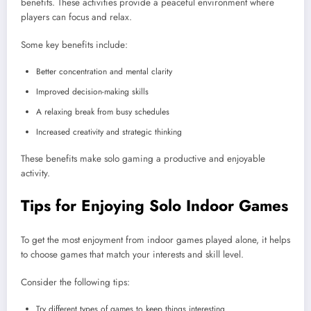
benefits. These activities provide a peaceful environment where
players can focus and relax.
Some key benefits include:
Better concentration and mental clarity
Improved decision-making skills
A relaxing break from busy schedules
Increased creativity and strategic thinking
These benefits make solo gaming a productive and enjoyable
activity.
Tips for Enjoying Solo Indoor Games
To get the most enjoyment from indoor games played alone, it helps
to choose games that match your interests and skill level.
Consider the following tips:
Try different types of games to keep things interesting