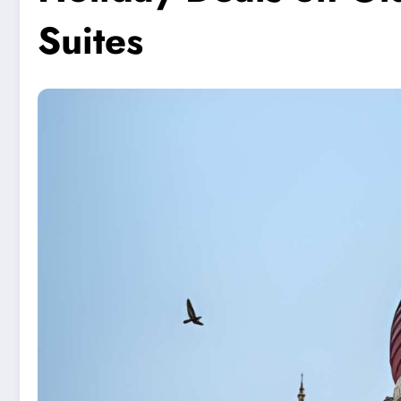
Suites