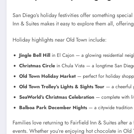
San Diego’s holiday festivities offer something special 
Inn & Suites makes it easy to explore them all, offering
Holiday highlights near Old Town include:
Jingle Bell Hill
in El Cajon — a glowing residential neigh
Christmas Circle
in Chula Vista — a longtime San Diego
Old Town Holiday Market
— perfect for holiday shopp
Old Town Trolley’s Lights & Sights Tour
— a cheerful 
SeaWorld’s Christmas Celebration
— complete with liv
Balboa Park December Nights
— a citywide tradition o
Families love returning to Fairfield Inn & Suites after
events. Whether you’re enjoying hot chocolate in Old