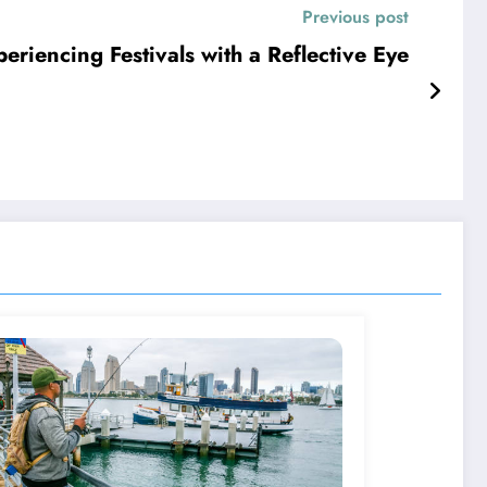
Previous post
riencing Festivals with a Reflective Eye