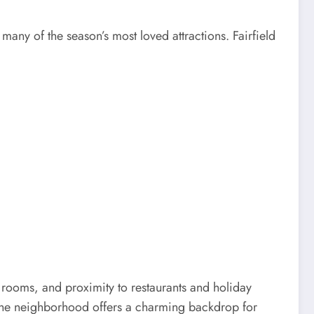
 many of the season’s most loved attractions. Fairfield
le rooms, and proximity to restaurants and holiday
 the neighborhood offers a charming backdrop for