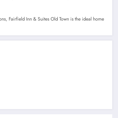
ons, Fairfield Inn & Suites Old Town is the ideal home