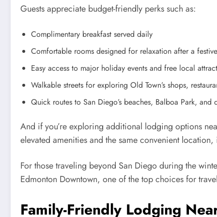
Guests appreciate budget-friendly perks such as:
Complimentary breakfast served daily
Comfortable rooms designed for relaxation after a festiv
Easy access to major holiday events and free local attrac
Walkable streets for exploring Old Town’s shops, restaur
Quick routes to San Diego’s beaches, Balboa Park, and
And if you’re exploring additional lodging options ne
elevated amenities and the same convenient location, it
For those traveling beyond San Diego during the wint
Edmonton Downtown, one of the top choices for travel
Family-Friendly Lodging Near