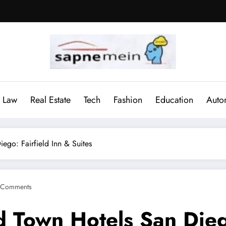
Law
Real Estate
Tech
Fashion
Education
Auto
ego: Fairfield Inn & Suites
 Comments
 Town Hotels San Diego