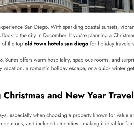
experience San Diego. With sparkling coastal sunsets, vibrant
ers flock to the city in December. If you’re planning a Chri
 of the top
old town hotels san diego
for holiday travelers
n & Suites offers warm hospitality, spacious rooms, and surpri
ily vacation, a romantic holiday escape, or a quick winter g
g Christmas and New Year Travel
ays, especially when choosing a property known for value and 
modations, and included amenities—making it ideal for famili