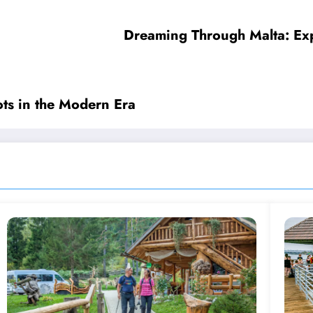
Dreaming Through Malta: Expe
ots in the Modern Era