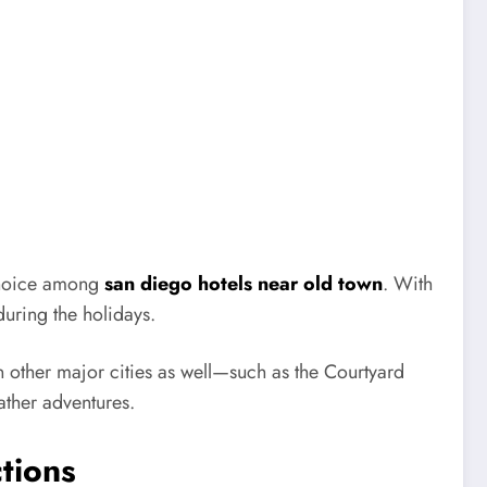
choice among
san diego hotels near old town
. With
during the holidays.
other major cities as well—such as the Courtyard
ther adventures.
tions