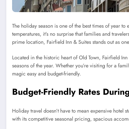
The holiday season is one of the best times of year to 
temperatures, it’s no surprise that families and travel
prime location, Fairfield Inn & Suites stands out as one
Located in the historic heart of Old Town, Fairfield In
seasons of the year. Whether you’re visiting for a fam
magic easy and budget-friendly.
Budget-Friendly Rates Durin
Holiday travel doesn’t have to mean expensive hotel st
with its competitive seasonal pricing, spacious accom