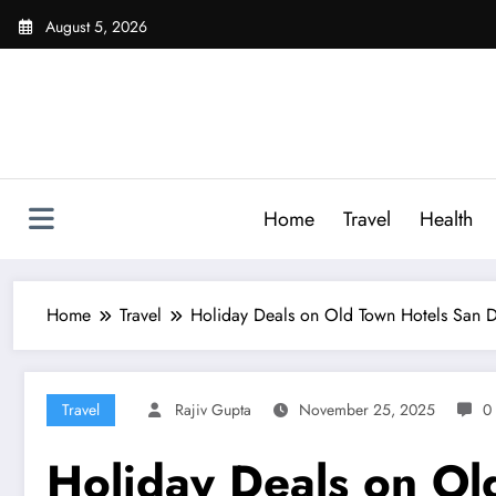
Skip
August 5, 2026
to
content
Home
Travel
Health
Home
Travel
Holiday Deals on Old Town Hotels San Di
Travel
Rajiv Gupta
November 25, 2025
0
Holiday Deals on Old