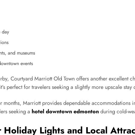
e day
tions
ants, and museums
 downtown events
arby, Courtyard Marriott Old Town offers another excellent 
’s perfect for travelers seeking a slightly more upscale stay 
er months, Marriott provides dependable accommodations in 
ers seeking a
hotel downtown edmonton
during cold-wea
 Holiday Lights and Local Attrac