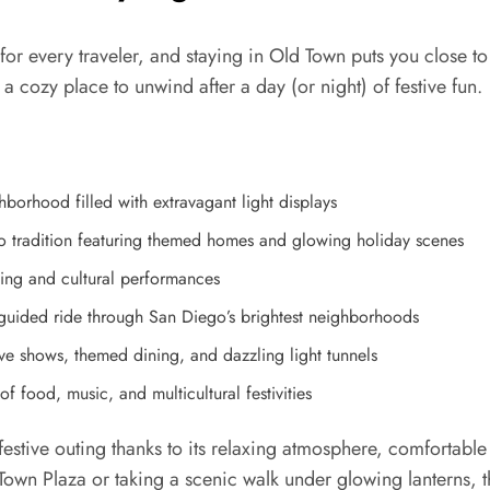
for every traveler, and staying in Old Town puts you close to
 a cozy place to unwind after a day (or night) of festive fun.
borhood filled with extravagant light displays
 tradition featuring themed homes and glowing holiday scenes
ing and cultural performances
guided ride through San Diego’s brightest neighborhoods
e shows, themed dining, and dazzling light tunnels
f food, music, and multicultural festivities
 a festive outing thanks to its relaxing atmosphere, comfortab
 Town Plaza or taking a scenic walk under glowing lanterns,