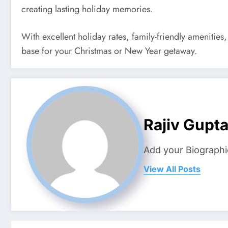
creating lasting holiday memories.
With excellent holiday rates, family-friendly amenities
base for your Christmas or New Year getaway.
Rajiv Gupt
Add your Biographi
View All Posts