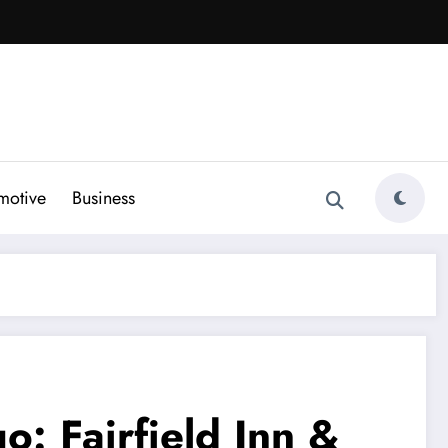
motive
Business
: Fairfield Inn &