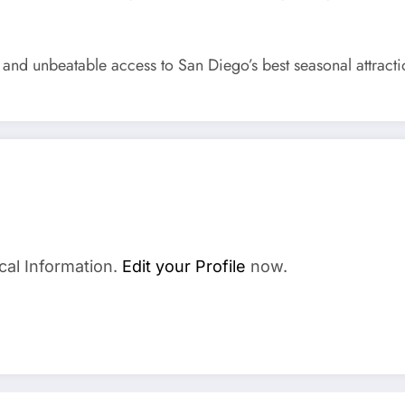
, and unbeatable access to San Diego’s best seasonal attracti
a
cal Information.
Edit your Profile
now.