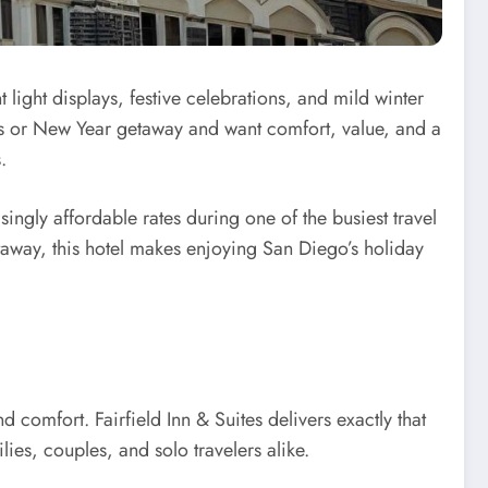
 light displays, festive celebrations, and mild winter
stmas or New Year getaway and want comfort, value, and a
.
singly affordable rates during one of the busiest travel
etaway, this hotel makes enjoying San Diego’s holiday
comfort. Fairfield Inn & Suites delivers exactly that
es, couples, and solo travelers alike.