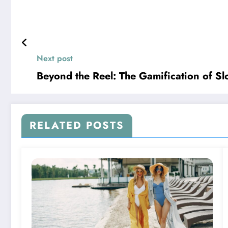
Next post
Beyond the Reel: The Gamification of Sl
RELATED POSTS