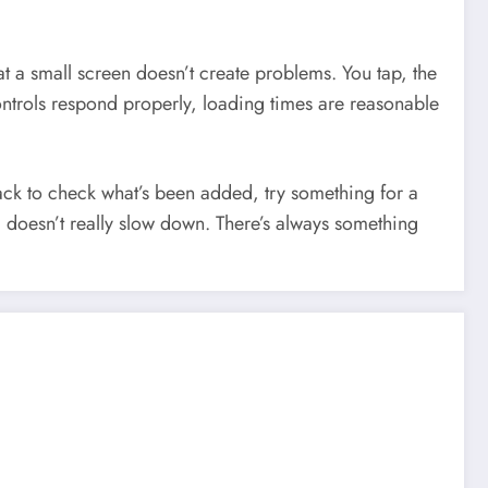
t a small screen doesn’t create problems. You tap, the
ontrols respond properly, loading times are reasonable
back to check what’s been added, try something for a
l doesn’t really slow down. There’s always something