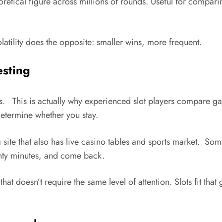
eoretical figure across millions of rounds. Useful for compar
latility does the opposite: smaller wins, more frequent.
esting
s. This is actually why experienced slot players compare g
etermine whether you stay.
 site that also has live casino tables and sports market. So
twenty minutes, and come back.
at doesn’t require the same level of attention. Slots fit tha