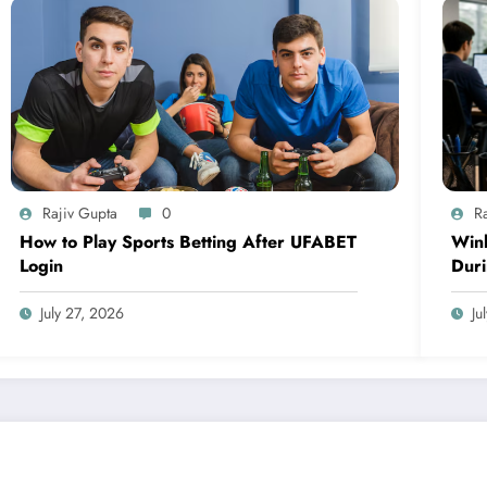
Rajiv Gupta
0
R
How to Play Sports Betting After UFABET
Winb
Login
Dur
July 27, 2026
Ju