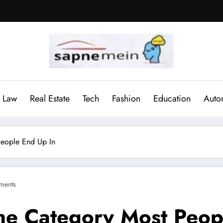
Law
Real Estate
Tech
Fashion
Education
Auto
People End Up In
ments
the Category Most Peop