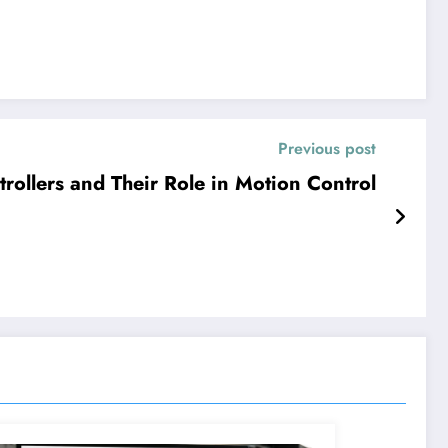
Previous post
ollers and Their Role in Motion Control