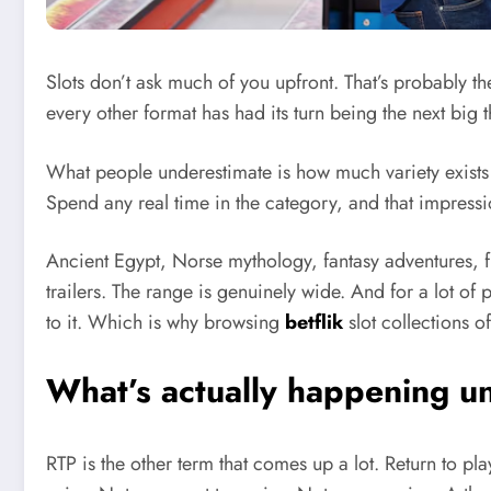
Slots don’t ask much of you upfront. That’s probably t
every other format has had its turn being the next big t
What people underestimate is how much variety exists u
Spend any real time in the category, and that impressio
Ancient Egypt, Norse mythology, fantasy adventures, f
trailers. The range is genuinely wide. And for a lot of p
to it. Which is why browsing
betflik
slot collections 
What’s actually happening u
RTP is the other term that comes up a lot. Return to pl