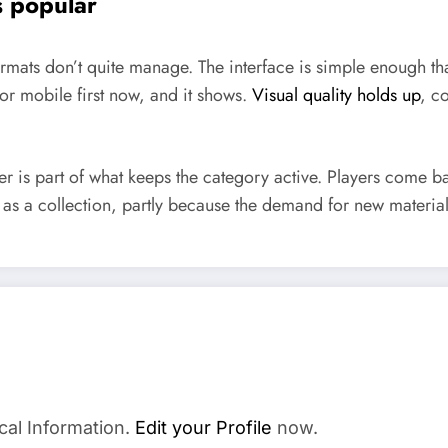
s popular
rmats don’t quite manage. The interface is simple enough tha
for mobile first now, and it shows.
Visual quality holds up
, c
ver is part of what keeps the category active. Players come 
g as a collection, partly because the demand for new materia
a
cal Information.
Edit your Profile
now.