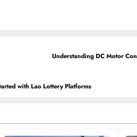
Understanding DC Motor Contr
arted with Lao Lottery Platforms