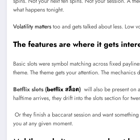
spins. Not your next ten spins. Not your session. A th
what happens tonight.
Volatility matters
too and gets talked about less. Low vo
The features are where it gets inter
Basic slots were symbol matching across fixed payline
theme. The theme gets your attention. The mechanics d
Betflix slots (
betflix
สล็อต
)
will also be present on a
halftime arrives, they drift into the slots section for 
Or they finish a baccarat session and want something th
you at any given moment.