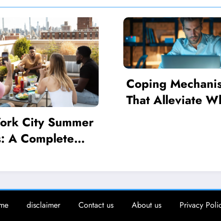
ng Mechanisms
Alleviate Why Do
l Broken
Safe Driving Hab
Urban Environm
Essential Tips fo
Streets
me
disclaimer
Contact us
About us
Privacy Poli