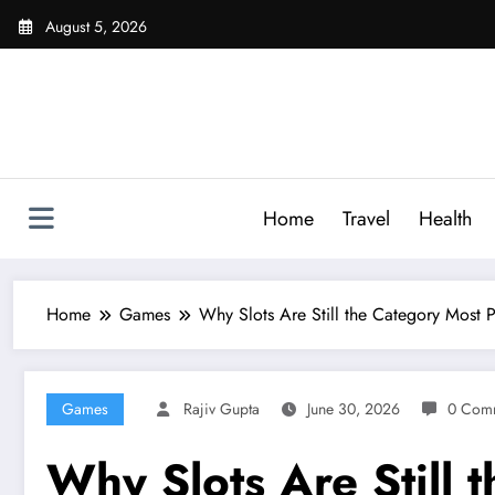
Skip
August 5, 2026
to
content
Home
Travel
Health
Home
Games
Why Slots Are Still the Category Most 
Games
Rajiv Gupta
June 30, 2026
0 Com
Why Slots Are Still 