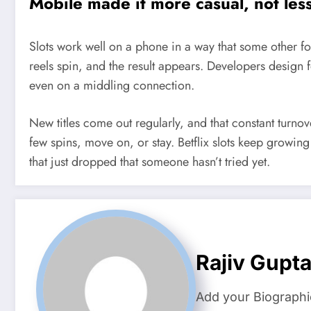
Mobile made it more casual, not les
Slots work well on a phone in a way that some other fo
reels spin, and the result appears. Developers design 
even on a middling connection.
New titles come out regularly, and that constant turno
few spins, move on, or stay. Betflix slots keep growin
that just dropped that someone hasn’t tried yet.
Rajiv Gupt
Add your Biographi