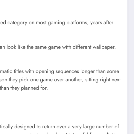
owsed category on most gaming platforms, years after
an look like the same game with different wallpaper.
ematic titles with opening sequences longer than some
eason they pick one game over another, sitting right next
 than they planned for.
atically designed to return over a very large number of