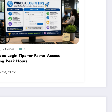
ajiv Gupta
0
ox Login Tips for Faster Access
ing Peak Hours
ly 23, 2026