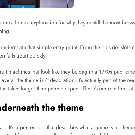
he most honest explanation for why they’re still the most br
hing.
nderneath that simple entry point. From the outside, slots c
n falls apart quickly.
ruit machines that look like they belong in a 1970s pub, cin
layers, the theme isn’t decoration. It’s actually part of the r
often takes longer than people expect. There’s more to look at
nderneath the theme
ayer. It’s a percentage that describes what a game is mathem