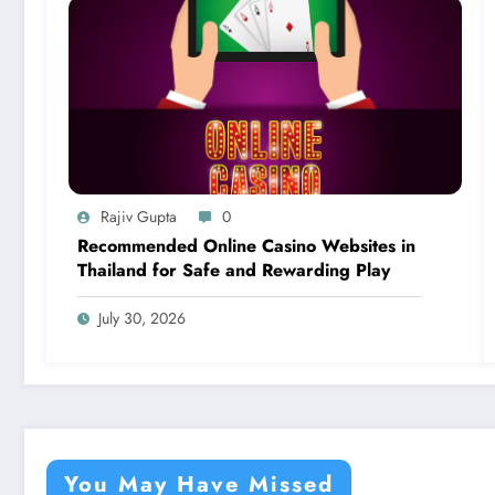
Rajiv Gupta
0
Recommended Online Casino Websites in
Thailand for Safe and Rewarding Play
July 30, 2026
You May Have Missed