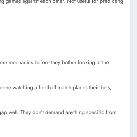
ing games against each other. Not useful for predicting
ame mechanics before they bother looking at the
meone watching a football match places their bets,
t gap well. They don’t demand anything specific from