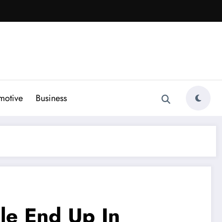
motive
Business
le End Up In