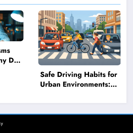
iPhone 17 Skins: A
its for
Lightweight Way to
ents:
Personalize Your
r City
Phone
cy