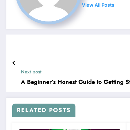
View All Posts
Next post
A Beginner’s Honest Guide to Getting St
RELATED POSTS