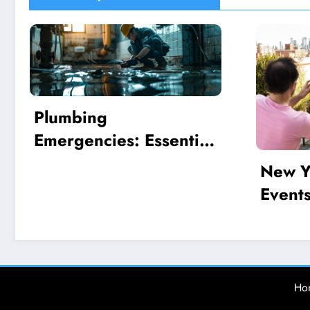
Copi
That 
I Fee
New York City Summer
Events: A Complete
Guide to the Hottest
Happenings of 2026
Ho