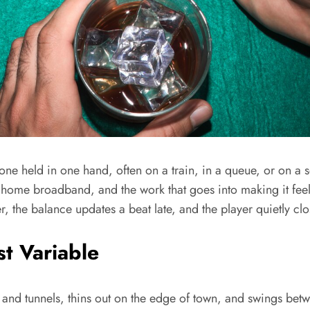
e held in one hand, often on a train, in a queue, or on a so
 home broadband, and the work that goes into making it feel 
r, the balance updates a beat late, and the player quietly cl
t Variable
ts and tunnels, thins out on the edge of town, and swings bet