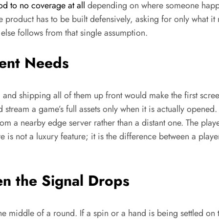
d to no coverage at all
depending on where someone happen
e product has to be built defensively, asking for only what 
else follows from that single assumption.
ent Needs
and shipping all of them up front would make the first scree
and stream a game’s full assets only when it is actually open
 from a nearby edge server rather than a distant one. The play
 is not a luxury feature; it is the difference between a play
n the Signal Drops
e middle of a round. If a spin or a hand is being settled on