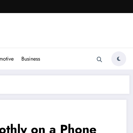
motive
Business
othly on a Phone