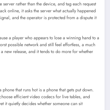
the server rather than the device, and tag each request
k online, it asks the server what actually happened
ignal, and the operator is protected from a dispute it
ause a player who appears to lose a winning hand to a
st possible network and still feel effortless, a much
ng a new release, and it tends to do more for whether
 phone that runs hot is a phone that gets put down.
choose efficient video codecs for live tables, and
yet it quietly decides whether someone can sit