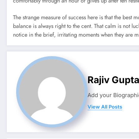
comfortably through an hour or gives up after ten rest
The strange measure of success here is that the best m
balance is always right to the cent. That calm is not l
notice in the brief, irritating moments when they are m
Rajiv Gupt
Add your Biographi
View All Posts