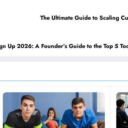
The Ultimate Guide to Scaling C
ign Up 2026: A Founder’s Guide to the Top 5 Too