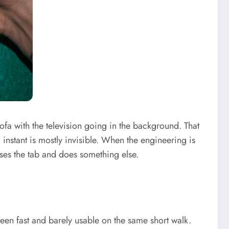
fa with the television going in the background. That
instant is mostly invisible. When the engineering is
oses the tab and does something else.
ween fast and barely usable on the same short walk.