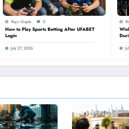
Rajiv Gupta
0
R
How to Play Sports Betting After UFABET
Winb
Login
Dur
July 27, 2026
Ju