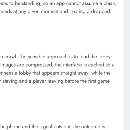
s to be standing, so an app cannot assume a clean,
it needs at any given moment and treating a dropped
n crawl. The sensible approach is to load the lobby
ed. Images are compressed, the interface is cached so a
er sees a lobby that appears straight away, while the
er staying and a player leaving before the first game
 the phone and the signal cuts out, the outcome is