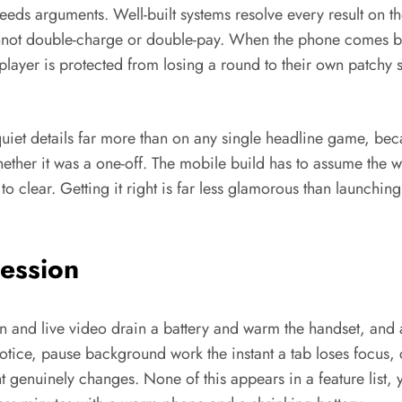
 breeds arguments. Well-built systems resolve every result on 
nnot double-charge or double-pay. When the phone comes bac
player is protected from losing a round to their own patchy s
uiet details far more than on any single headline game, bec
ther it was a one-off. The mobile build has to assume the wor
 to clear. Getting it right is far less glamorous than launchi
Session
n and live video drain a battery and warm the handset, and a
notice, pause background work the instant a tab loses focus, 
 genuinely changes. None of this appears in a feature list, 