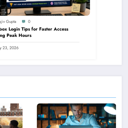
ajiv Gupta
0
ox Login Tips for Faster Access
ing Peak Hours
ly 23, 2026