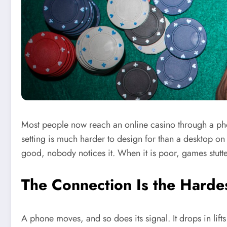
Most people now reach an online casino through a phon
setting is much harder to design for than a desktop on
good, nobody notices it. When it is poor, games stutte
The Connection Is the Hardes
A phone moves, and so does its signal. It drops in lif