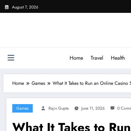
Skip
August 7, 2026
to
content
Home
Travel
Health
Home
Games
What It Takes to Run an Online Casino
Games
Rajiv Gupta
June 11, 2026
0 Comm
What It Takes to Ru