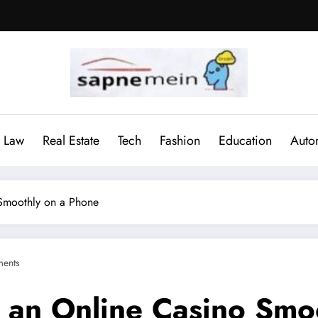
Law
Real Estate
Tech
Fashion
Education
Auto
 Smoothly on a Phone
ents
n an Online Casino Smo