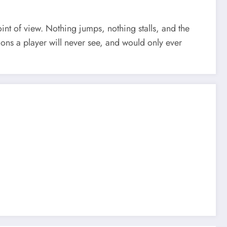
nt of view. Nothing jumps, nothing stalls, and the
sions a player will never see, and would only ever