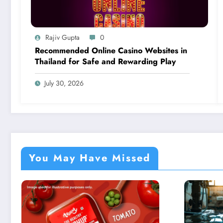
Rajiv Gupta
0
Recommended Online Casino Websites in
Thailand for Safe and Rewarding Play
July 30, 2026
You May Have Missed