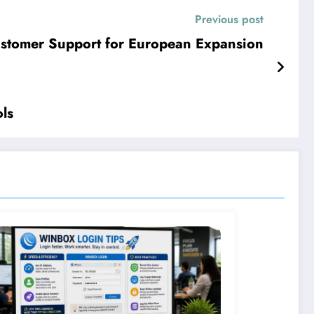
Previous post
ustomer Support for European Expansion
ls