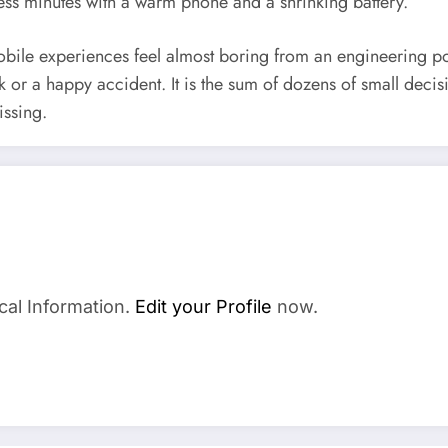
less minutes with a warm phone and a shrinking battery.
obile experiences feel almost boring from an engineering poi
uck or a happy accident. It is the sum of dozens of small deci
issing.
a
cal Information.
Edit your Profile
now.