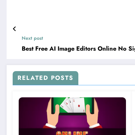
Next post
Best Free AI Image Editors Online No S
RELATED POSTS