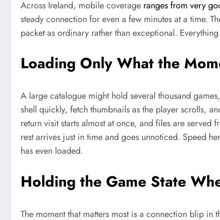
Across Ireland, mobile coverage
ranges from very goo
steady connection for even a few minutes at a time. Th
packet as ordinary rather than exceptional. Everything 
Loading Only What the Mom
A large catalogue might hold several thousand games, 
shell quickly, fetch thumbnails as the player scrolls, 
return visit starts almost at once, and files are served
rest arrives just in time and goes unnoticed. Speed here
has even loaded.
Holding the Game State Whe
The moment that matters most is a connection blip in th