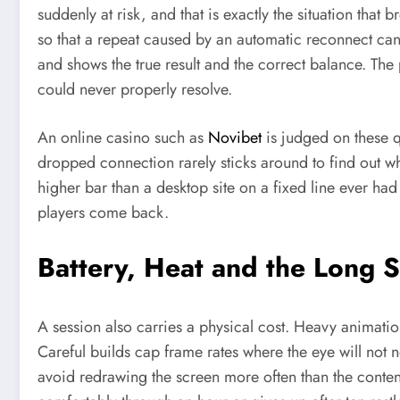
suddenly at risk, and that is exactly the situation that
so that a repeat caused by an automatic reconnect ca
and shows the true result and the correct balance. The 
could never properly resolve.
An online casino such as
Novibet
is judged on these q
dropped connection rarely sticks around to find out whe
higher bar than a desktop site on a fixed line ever had
players come back.
Battery, Heat and the Long 
A session also carries a physical cost. Heavy animatio
Careful builds cap frame rates where the eye will not 
avoid redrawing the screen more often than the content