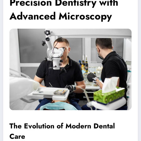
Precision Dentistry with
Advanced Microscopy
The Evolution of Modern Dental
Care