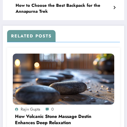
How to Choose the Best Backpack for the
Annapurna Trek
RELATED POSTS
Rajiv Gupta
0
How Volcanic Stone Massage Destin
Enhances Deep Relaxation