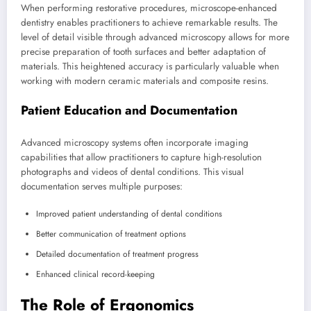
When performing restorative procedures, microscope-enhanced
dentistry enables practitioners to achieve remarkable results. The
level of detail visible through advanced microscopy allows for more
precise preparation of tooth surfaces and better adaptation of
materials. This heightened accuracy is particularly valuable when
working with modern ceramic materials and composite resins.
Patient Education and Documentation
Advanced microscopy systems often incorporate imaging
capabilities that allow practitioners to capture high-resolution
photographs and videos of dental conditions. This visual
documentation serves multiple purposes:
Improved patient understanding of dental conditions
Better communication of treatment options
Detailed documentation of treatment progress
Enhanced clinical record-keeping
The Role of Ergonomics