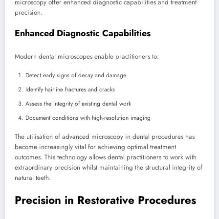
microscopy offer enhanced diagnostic capabilities and treatment
precision.
Enhanced Diagnostic Capabilities
Modern dental microscopes enable practitioners to:
Detect early signs of decay and damage
Identify hairline fractures and cracks
Assess the integrity of existing dental work
Document conditions with high-resolution imaging
The utilisation of advanced microscopy in dental procedures has
become increasingly vital for achieving optimal treatment
outcomes. This technology allows dental practitioners to work with
extraordinary precision whilst maintaining the structural integrity of
natural teeth.
Precision in Restorative Procedures