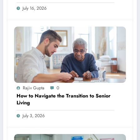
July 16, 2026
Rajiv Gupta
0
How to Navigate the Transition to Senior
Living
July 3, 2026