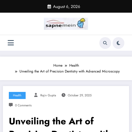
Skip
August 6, 2026
to
content
Home
Health
Unveiling the Art of Precision Dentistry with Advanced Microscopy
Health
Rajiv Gupta
October 29, 2025
0 Comments
Unveiling the Art of