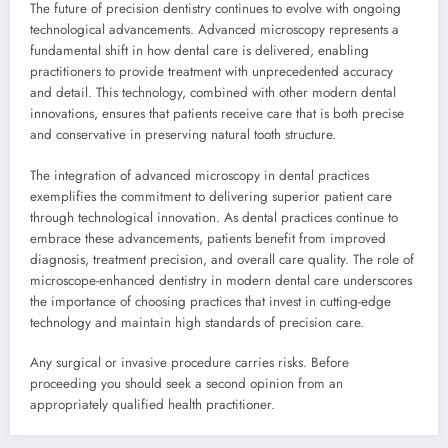
The future of precision dentistry continues to evolve with ongoing
technological advancements. Advanced microscopy represents a
fundamental shift in how dental care is delivered, enabling
practitioners to provide treatment with unprecedented accuracy
and detail. This technology, combined with other modern dental
innovations, ensures that patients receive care that is both precise
and conservative in preserving natural tooth structure.
The integration of advanced microscopy in dental practices
exemplifies the commitment to delivering superior patient care
through technological innovation. As dental practices continue to
embrace these advancements, patients benefit from improved
diagnosis, treatment precision, and overall care quality. The role of
microscope-enhanced dentistry in modern dental care underscores
the importance of choosing practices that invest in cutting-edge
technology and maintain high standards of precision care.
Any surgical or invasive procedure carries risks. Before
proceeding you should seek a second opinion from an
appropriately qualified health practitioner.