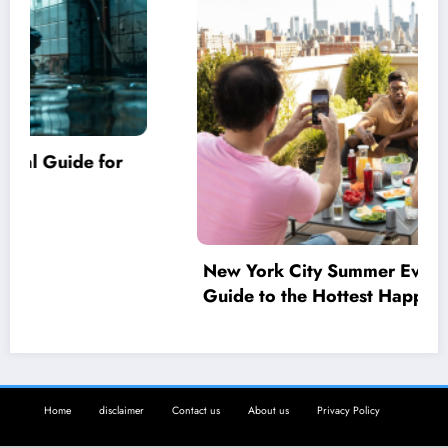
New York City Summer Events: A Complete
Guide to the Hottest Happenings of 2026
Home
disclaimer
Contact us
About us
Privacy Policy