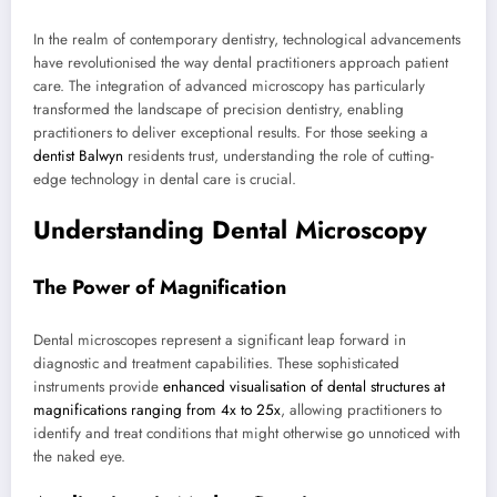
In the realm of contemporary dentistry, technological advancements
have revolutionised the way dental practitioners approach patient
care. The integration of advanced microscopy has particularly
transformed the landscape of precision dentistry, enabling
practitioners to deliver exceptional results. For those seeking a
dentist Balwyn
residents trust, understanding the role of cutting-
edge technology in dental care is crucial.
Understanding Dental Microscopy
The Power of Magnification
Dental microscopes represent a significant leap forward in
diagnostic and treatment capabilities. These sophisticated
instruments provide
enhanced visualisation of dental structures at
magnifications ranging from 4x to 25x
, allowing practitioners to
identify and treat conditions that might otherwise go unnoticed with
the naked eye.