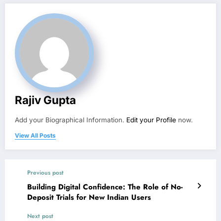
Rajiv Gupta
Add your Biographical Information.
Edit your Profile
now.
View All Posts
Previous post
Building Digital Confidence: The Role of No-
Deposit Trials for New Indian Users
Next post