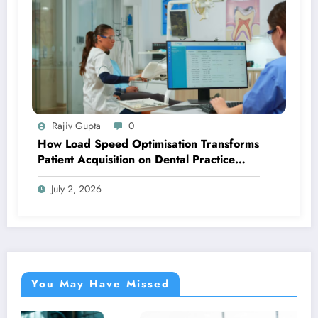
Rajiv Gupta
0
How Load Speed Optimisation Transforms
Patient Acquisition on Dental Practice
Websites
July 2, 2026
You May Have Missed