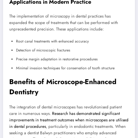
Applications in Modern Practice
The implementation of microscopy in dental practices has
expanded the scope of treatments that can be performed with
unprecedented precision. These applications include:
Root canal treatments with enhanced accuracy
Detection of microscopic fractures
Precise margin adaptation in restorative procedures
Minimal invasion techniques for conservation of tooth structure
Benefits of Microscope-Enhanced
Dentistry
The integration of dental microscopes has revolutionised patient
care in numerous ways.
Research has demonstrated significant
improvements in treatment outcomes when microscopes are utilised
in dental procedures
, particularly in endodontic treatments. When
seeking a dentist Balwyn practitioners who employ advanced