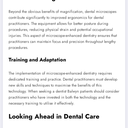
Beyond the obvious benefits of magnification, dental microscopes
contribute significantly to improved ergonomics for dental
practitioners. The equipment allows for better posture during
procedures, reducing physical strain and potential occupational
injuries. This aspect of microscope-enhanced dentistry ensures that
practitioners can maintain focus and precision throughout lengthy
procedures.
Training and Adaptation
The implementation of microscope-enhanced dentistry requires
dedicated training and practice. Dental practitioners must develop
new skills and techniques to maximise the benefits of this
technology. When seeking a dentist Balwyn patients should consider
practitioners who have invested in both the technology and the
necessary training to utilise it effectively.
Looking Ahead in Dental Care