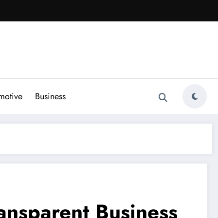
motive
Business
ransparent Business