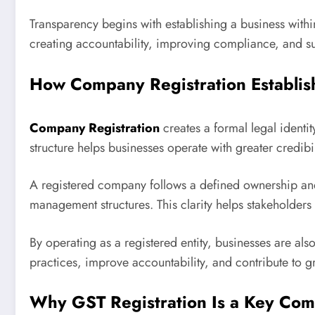
Transparency begins with establishing a business with
creating accountability, improving compliance, and su
How Company Registration Establis
Company Registration
creates a formal legal identit
structure helps businesses operate with greater credibi
A registered company follows a defined ownership an
management structures. This clarity helps stakeholder
By operating as a registered entity, businesses are a
practices, improve accountability, and contribute to gr
Why GST Registration Is a Key Co