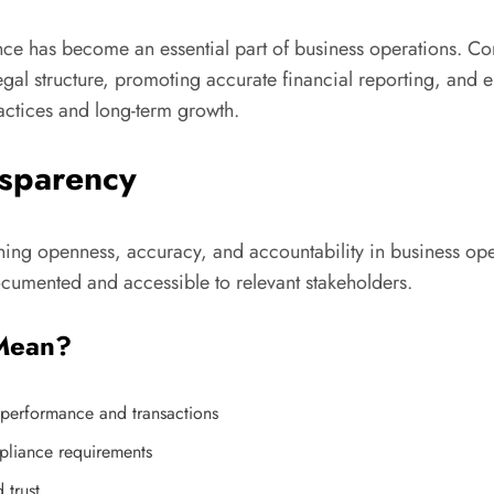
nce has become an essential part of business operations. Co
legal structure, promoting accurate financial reporting, and 
actices and long-term growth.
nsparency
ning openness, accuracy, and accountability in business opera
ocumented and accessible to relevant stakeholders.
 Mean?
s performance and transactions
pliance requirements
 trust