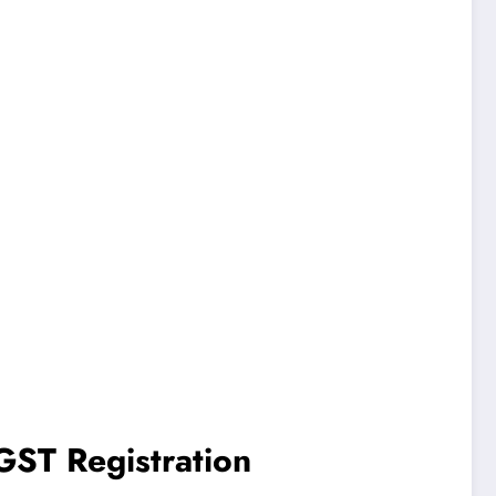
GST Registration