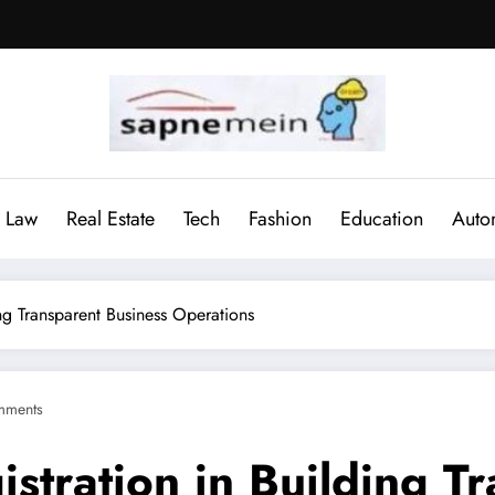
Law
Real Estate
Tech
Fashion
Education
Auto
ng Transparent Business Operations
mments
stration in Building T