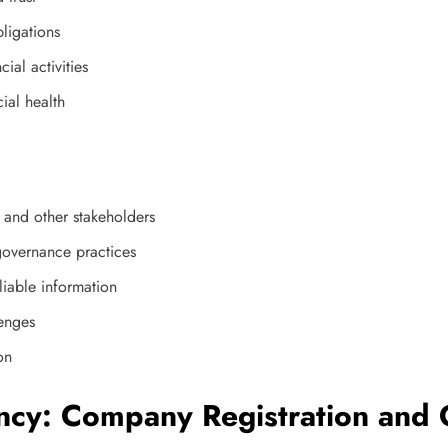
ligations
ial activities
ial health
 and other stakeholders
governance practices
liable information
lenges
on
ncy: Company Registration and 