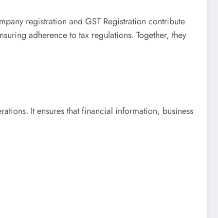
mpany registration and GST Registration contribute
ensuring adherence to tax regulations. Together, they
tions. It ensures that financial information, business