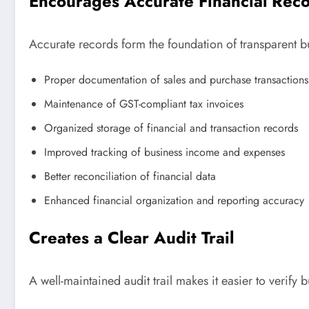
Encourages Accurate Financial Rec
Accurate records form the foundation of transparent b
Proper documentation of sales and purchase transactions
Maintenance of GST-compliant tax invoices
Organized storage of financial and transaction records
Improved tracking of business income and expenses
Better reconciliation of financial data
Enhanced financial organization and reporting accuracy
Creates a Clear Audit Trail
A well-maintained audit trail makes it easier to verify