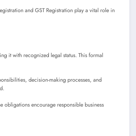
istration and GST Registration play a vital role in
ing it with recognized legal status. This formal
nsibilities, decision-making processes, and
d.
ese obligations encourage responsible business