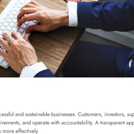
ssful and sustainable businesses. Customers, investors, supp
irements, and operate with accountability. A transparent app
more effectively.