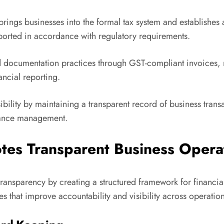
brings businesses into the formal tax system and establishes 
eported in accordance with regulatory requirements.
ocumentation practices through GST-compliant invoices, ret
ncial reporting.
bility by maintaining a transparent record of business trans
iance management.
tes Transparent Business Opera
ransparency by creating a structured framework for financia
 that improve accountability and visibility across operation