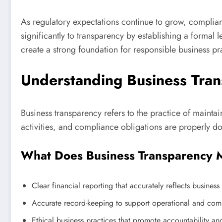
As regulatory expectations continue to grow, complia
significantly to transparency by establishing a formal 
create a strong foundation for responsible business pr
Understanding Business Tra
Business transparency refers to the practice of maintai
activities, and compliance obligations are properly d
What Does Business Transparency
Clear financial reporting that accurately reflects busines
Accurate record-keeping to support operational and com
Ethical business practices that promote accountability and