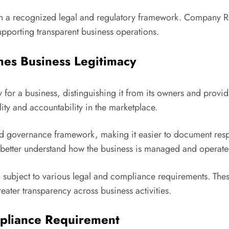
in a recognized legal and regulatory framework. Company Reg
pporting transparent business operations.
hes Business Legitimacy
y for a business, distinguishing it from its owners and provid
lity and accountability in the marketplace.
d governance framework, making it easier to document respo
s better understand how the business is managed and operate
lso subject to various legal and compliance requirements. Th
eater transparency across business activities.
mpliance Requirement