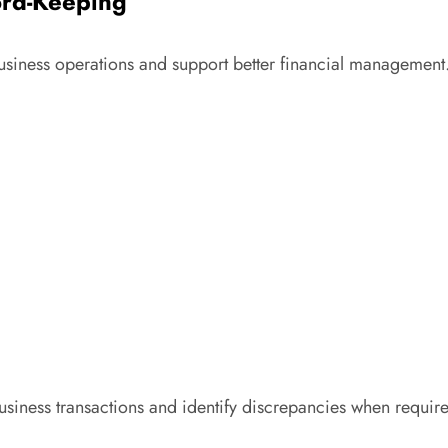
ord-Keeping
usiness operations and support better financial management
 business transactions and identify discrepancies when requir