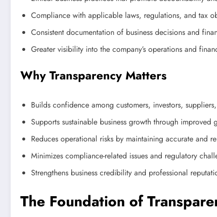
Compliance with applicable laws, regulations, and tax ob
Consistent documentation of business decisions and financ
Greater visibility into the company’s operations and financ
Why Transparency Matters
Builds confidence among customers, investors, suppliers,
Supports sustainable business growth through improved 
Reduces operational risks by maintaining accurate and re
Minimizes compliance-related issues and regulatory chal
Strengthens business credibility and professional reputati
The Foundation of Transpare