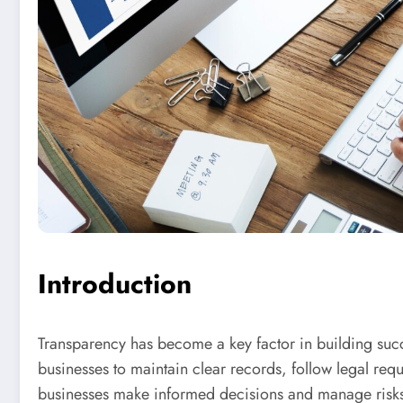
Introduction
Transparency has become a key factor in building succe
businesses to maintain clear records, follow legal requ
businesses make informed decisions and manage risks 