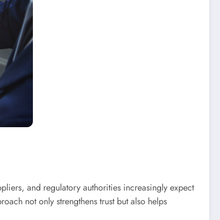
liers, and regulatory authorities increasingly expect
roach not only strengthens trust but also helps