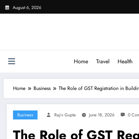
Skip
August 6, 2026
to
content
Home
Travel
Health
Home
Business
The Role of GST Registration in Buildi
Business
Rajiv Gupta
June 18, 2026
0 Co
The Role of GST Regi