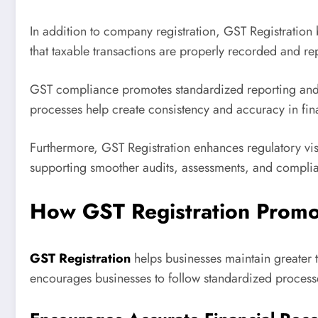
In addition to company registration, GST Registration 
that taxable transactions are properly recorded and r
GST compliance promotes standardized reporting and d
processes help create consistency and accuracy in fina
Furthermore, GST Registration enhances regulatory visi
supporting smoother audits, assessments, and compl
How GST Registration Promo
GST Registration
helps businesses maintain greater t
encourages businesses to follow standardized processes