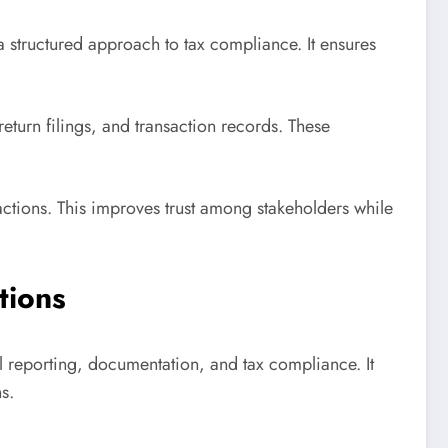
a structured approach to tax compliance. It ensures
urn filings, and transaction records. These
actions. This improves trust among stakeholders while
tions
l reporting, documentation, and tax compliance. It
s.