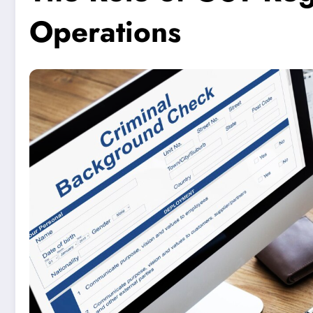
Operations