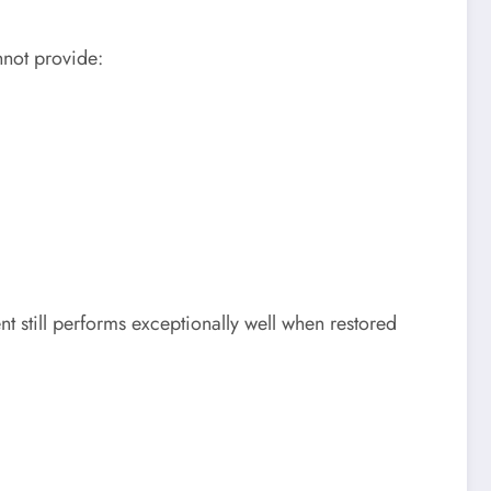
nnot provide:
 still performs exceptionally well when restored