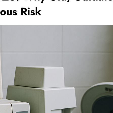
ous Risk