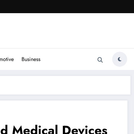
motive
Business
d Medical Devices