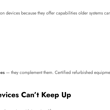
tion devices because they offer capabilities older systems ca
ces
— they complement them. Certified refurbished equipment
evices Can’t Keep Up