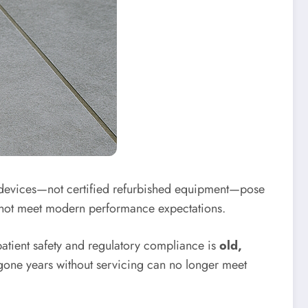
l devices—not certified refurbished equipment—pose
cannot meet modern performance expectations.
patient safety and regulatory compliance is
old,
 gone years without servicing can no longer meet