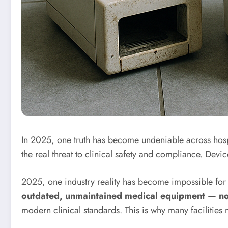
In 2025, one truth has become undeniable across hos
the real threat to clinical safety and compliance. De
2025, one industry reality has become impossible for h
outdated, unmaintained medical equipment — not 
modern clinical standards. This is why many facilities 