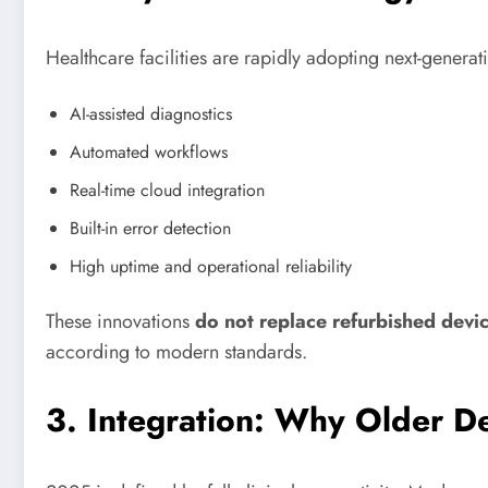
Healthcare facilities are rapidly adopting next-genera
AI-assisted diagnostics
Automated workflows
Real-time cloud integration
Built-in error detection
High uptime and operational reliability
These innovations
do not replace refurbished devi
according to modern standards.
3. Integration: Why Older D