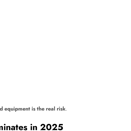
d equipment is the real risk
.
inates in 2025