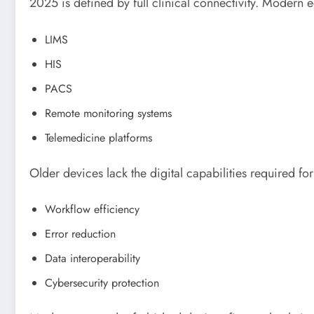
2025 is defined by full clinical connectivity. Modern 
LIMS
HIS
PACS
Remote monitoring systems
Telemedicine platforms
Older devices lack the digital capabilities required for
Workflow efficiency
Error reduction
Data interoperability
Cybersecurity protection