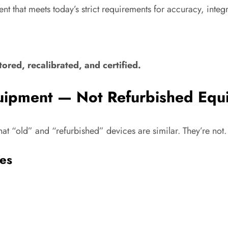
t that meets today’s strict requirements for accuracy, integr
ored, recalibrated, and certified.
quipment — Not Refurbished Equ
at “old” and “refurbished” devices are similar. They’re not.
es