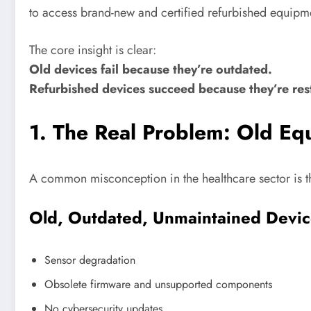
to access brand-new and certified refurbished equipmen
The core insight is clear:
Old devices fail because they’re outdated.
Refurbished devices succeed because they’re rest
1. The Real Problem: Old E
A common misconception in the healthcare sector is th
Old, Outdated, Unmaintained Devic
Sensor degradation
Obsolete firmware and unsupported components
No cybersecurity updates