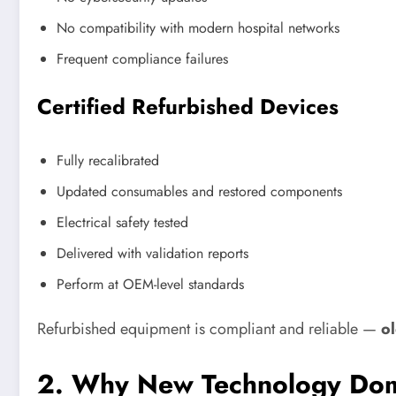
No compatibility with modern hospital networks
Frequent compliance failures
Certified Refurbished Devices
Fully recalibrated
Updated consumables and restored components
Electrical safety tested
Delivered with validation reports
Perform at OEM-level standards
Refurbished equipment is compliant and reliable —
ol
2. Why New Technology Dom