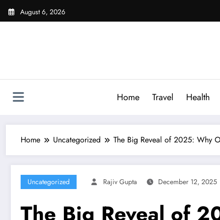
Skip
August 6, 2026
to
content
Home
Travel
Health
Home
Uncategorized
The Big Reveal of 2025: Why O
Uncategorized
Rajiv Gupta
December 12, 2025
The Big Reveal of 2