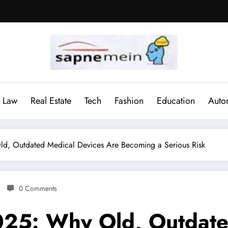
Law
Real Estate
Tech
Fashion
Education
Auto
ld, Outdated Medical Devices Are Becoming a Serious Risk
0 Comments
025: Why Old, Outdate