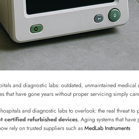
pitals and diagnostic labs: outdated, unmaintained medica
vices that have gone years without proper servicing simply 
ospitals and diagnostic labs to overlook: the real threat to 
certified refurbished devices
. Aging systems that have
now rely on trusted suppliers such as
MedLab Instruments