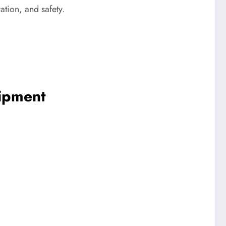
ation, and safety.
ipment