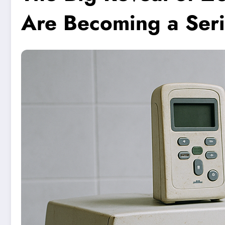
Are Becoming a Seri