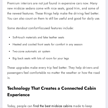
Premium interiors are not just found in expensive cars now. Many
new midsize sedans come with nice seats, good trim, and some of
the newest features. These things help make the driving feel better.
You can also count on them to still be useful and good for daily use.
Some standout comfort-focused features include:
Soft-touch materials and fake leather seats
Heated and cooled front seats for comfort in any season
Two-zone automatic air system
Big back seats with lots of room for your legs
These upgrades make every trip feel better. They help drivers and
passengers feel comfortable no matter the weather or how the road
is.
Technology That Creates a Connected Cabin
Experience
Today, people can
find the best midsize cabins
made to keep