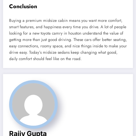
Conclusion
Buying a premium midsize cabin means you want more comfort,
smart features, and happiness every time you drive. A lot of people
looking for a new toyota camry in houston
understand the value of
getting more than just good driving. These cars offer better seating,
easy connections, roomy space, and nice things inside to make your
drive easy. Today’s midsize sedans keep changing what good,
daily comfort should feel like on the road.
Rajiv Gupta