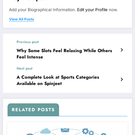
Add your Biographical Information.
Edit your Profile
now.
View All Posts
Previous post
Why Some Slots Feel Relaxing While Others
Feel Intense
Next post
A Complete Look at Sports Categories
Available on Spinjeet
RELATED POSTS