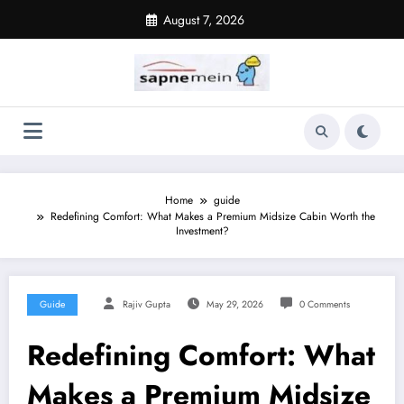
Skip
August 7, 2026
to
content
Home
guide
Redefining Comfort: What Makes a Premium Midsize Cabin Worth the
Investment?
Guide
Rajiv Gupta
May 29, 2026
0 Comments
Redefining Comfort: What
Makes a Premium Midsize