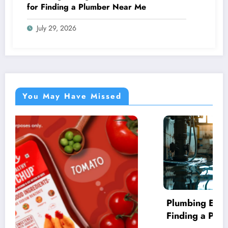
for Finding a Plumber Near Me
July 29, 2026
You May Have Missed
Plumbing Emergencies: Essential Guide for
Finding a Plumber Near Me