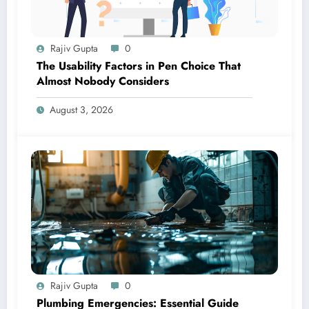
Rajiv Gupta
0
The Usability Factors in Pen Choice That
Almost Nobody Considers
August 3, 2026
Rajiv Gupta
0
Plumbing Emergencies: Essential Guide