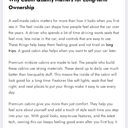
Ownership
A well-made cabin matters for more than how it looks when you first
see it. The feel inside can shape how people feel about the car over
the years. A driver who spends a lot of time driving wants seats that
feel nice, less noise in the car, and controls that are easy to use.
These things help keep them feeling good and not tired on
long
trips
. A good cabin also helps when you want to sell your car later.
Premium midsize cabins are made to last. The people who build
these cabins use strong materials. These stand up to daily use much
better than low-quality stuff. This means the inside of the cabin will
look good for a long time. Features like soft lights, seats that feel
right, and neat places to put your things make it easy to use every
day.
Premium cabins give you more than just comfort. They help you
feel sure about yourself and add a touch of style each time you step
into your car. With good looks, easy-to-use features, and the latest
tech, owning this car keeps feeling good even after you first buy it.