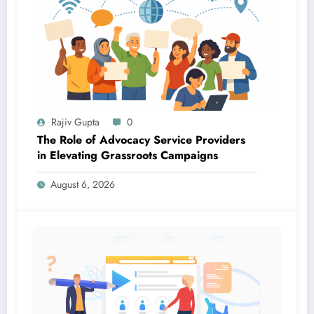
Rajiv Gupta
0
The Role of Advocacy Service Providers
in Elevating Grassroots Campaigns
August 6, 2026