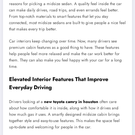
reasons for picking a midsize sedan. A quality feel inside the car
can make daily drives, road trips, and even errands feel better.
From top-notch materials to smart features that let you stay
connected, most midsize sedans are built to give people a nice feel
that makes every trip better.
Car interiors keep changing over time. Now, many drivers see
premium cabin features as a good thing to have. These features
help people feel more relaxed and make the car work better for
them. They can also make you feel happy with your car for a long
time.
Elevated Interior Features That Improve
Everyday Driving
Drivers looking at a
new toyota camry in houston
often care
about how comfortable it is inside, along with how it drives and
how much gas it uses. A smartly designed midsize cabin brings
together style and easy-to-use features. This makes the space feel
up-to-date and welcoming for people in the car.