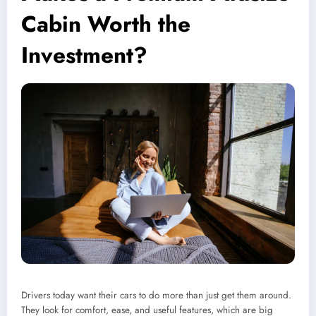
Cabin Worth the
Investment?
Drivers today want their cars to do more than just get them around.
They look for comfort, ease, and useful features, which are big