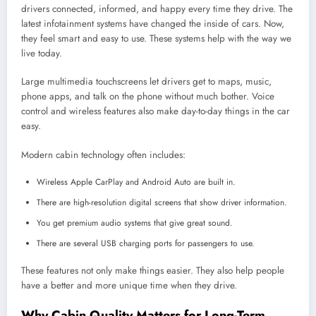
drivers connected, informed, and happy every time they drive. The
latest infotainment systems have changed the inside of cars. Now,
they feel smart and easy to use. These systems help with the way we
live today.
Large multimedia touchscreens let drivers get to maps, music,
phone apps, and talk on the phone without much bother. Voice
control and wireless features also make day-to-day things in the car
easy.
Modern cabin technology often includes:
Wireless Apple CarPlay and Android Auto are built in.
There are high-resolution digital screens that show driver information.
You get premium audio systems that give great sound.
There are several USB charging ports for passengers to use.
These features not only make things easier. They also help people
have a better and more unique time when they drive.
Why Cabin Quality Matters for Long-Term