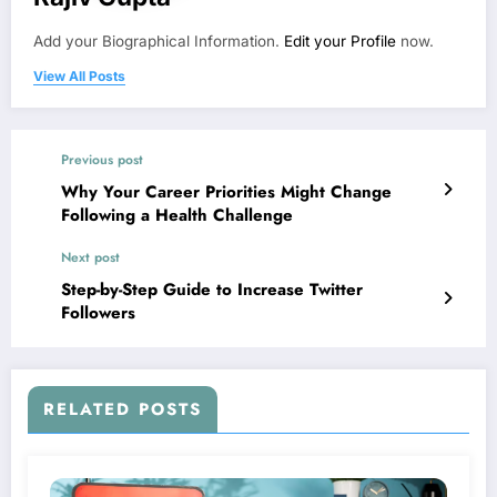
Add your Biographical Information.
Edit your Profile
now.
View All Posts
Previous post
Why Your Career Priorities Might Change
Following a Health Challenge
Next post
Step-by-Step Guide to Increase Twitter
Followers
RELATED POSTS