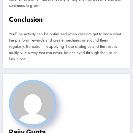
continues to grow.
Conclusion
YouTube activity can be optimized when creators get to know what
the platform rewards and create mechanisms around them,
regularly. Be patient in applying these strategies and the results
multiply in a way that can never be achieved through the use of
luck alone.
Rajiv Gupta