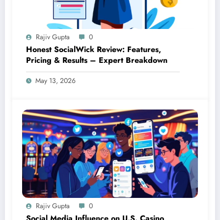
Rajiv Gupta
0
Honest SocialWick Review: Features,
Pricing & Results – Expert Breakdown
May 13, 2026
Rajiv Gupta
0
Social Media Influence on U.S. Casino