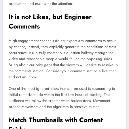
production and maintains the attention.
It is not Likes, but Engineer
Comments
High-engagement channels do not expect any comments to occur
by chance, instead, they explicitly generate the conditions of their
occurrence. Ask a truly contentious question halfway through the
video and reasonable people would fall on the opposing sides.
Bring about curiosity gaps that the viewers will desire to resolve in
the comments section. Consider your comment section a live chat
and not an inbox.
One of the most ignored tricks that can be used is responding to
initial remarks made within the first few hours of posting. The
audience will follow the creator when he/she does. Movement
breeds movement and the algorithm is sensitive to that.
Match Thumbnails with Content