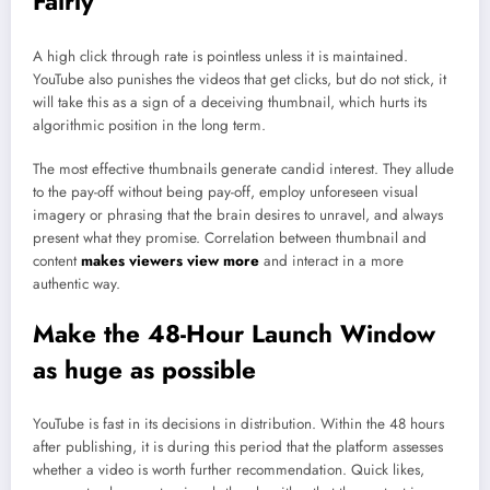
Fairly
A high click through rate is pointless unless it is maintained.
YouTube also punishes the videos that get clicks, but do not stick, it
will take this as a sign of a deceiving thumbnail, which hurts its
algorithmic position in the long term.
The most effective thumbnails generate candid interest. They allude
to the pay-off without being pay-off, employ unforeseen visual
imagery or phrasing that the brain desires to unravel, and always
present what they promise. Correlation between thumbnail and
content
makes viewers view more
and interact in a more
authentic way.
Make the 48-Hour Launch Window
as huge as possible
YouTube is fast in its decisions in distribution. Within the 48 hours
after publishing, it is during this period that the platform assesses
whether a video is worth further recommendation. Quick likes,