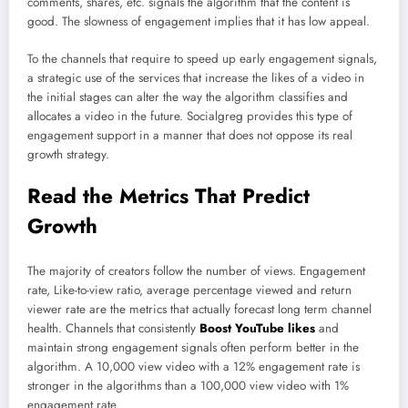
comments, shares, etc. signals the algorithm that the content is
good. The slowness of engagement implies that it has low appeal.
To the channels that require to speed up early engagement signals,
a strategic use of the services that increase the likes of a video in
the initial stages can alter the way the algorithm classifies and
allocates a video in the future. Socialgreg provides this type of
engagement support in a manner that does not oppose its real
growth strategy.
Read the Metrics That Predict
Growth
The majority of creators follow the number of views. Engagement
rate, Like-to-view ratio, average percentage viewed and return
viewer rate are the metrics that actually forecast long term channel
health. Channels that consistently
Boost YouTube likes
and
maintain strong engagement signals often perform better in the
algorithm. A 10,000 view video with a 12% engagement rate is
stronger in the algorithms than a 100,000 view video with 1%
engagement rate.