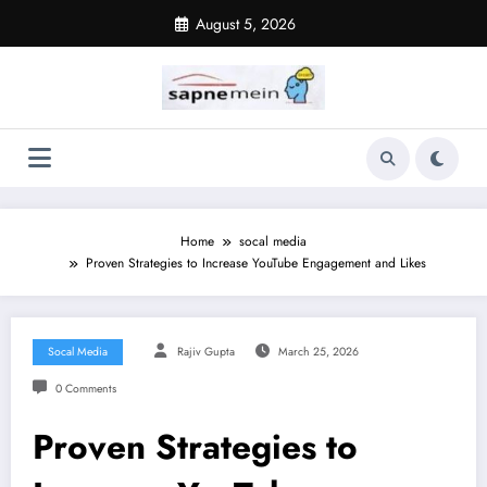
Skip
August 5, 2026
to
content
Home
socal media
Proven Strategies to Increase YouTube Engagement and Likes
Socal Media
Rajiv Gupta
March 25, 2026
0 Comments
Proven Strategies to