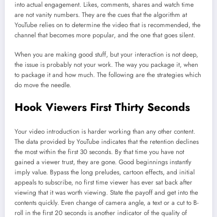
into actual engagement. Likes, comments, shares and watch time
are not vanity numbers. They are the cues that the algorithm at
YouTube relies on to determine the video that is recommended, the
channel that becomes more popular, and the one that goes silent.
When you are making good stuff, but your interaction is not deep,
the issue is probably not your work. The way you package it, when
to package it and how much. The following are the strategies which
do move the needle.
Hook Viewers First Thirty Seconds
Your video introduction is harder working than any other content.
The data provided by YouTube indicates that the retention declines
the most within the first 30 seconds. By that time you have not
gained a viewer trust, they are gone. Good beginnings instantly
imply value. Bypass the long preludes, cartoon effects, and initial
appeals to subscribe, no first time viewer has ever sat back after
viewing that it was worth viewing. State the payoff and get into the
contents quickly. Even change of camera angle, a text or a cut to B-
roll in the first 20 seconds is another indicator of the quality of