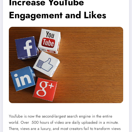
Increase YouTube
Engagement and Likes
YouTube is now the second-largest search engine in the entire
world. Over 500 hours of video are daily uploaded in a minute.
There, views are a luxury, and most creators fail to transform views