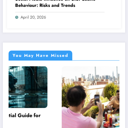
Behaviour: Risks and Trends
April 20, 2026
You May Have Missed