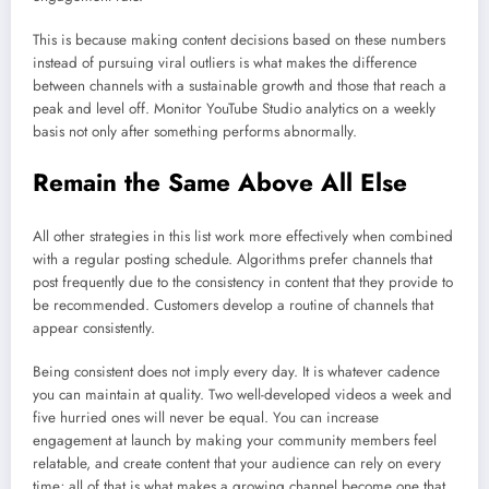
This is because making content decisions based on these numbers
instead of pursuing viral outliers is what makes the difference
between channels with a sustainable growth and those that reach a
peak and level off. Monitor YouTube Studio analytics on a weekly
basis not only after something performs abnormally.
Remain the Same Above All Else
All other strategies in this list work more effectively when combined
with a regular posting schedule. Algorithms prefer channels that
post frequently due to the consistency in content that they provide to
be recommended. Customers develop a routine of channels that
appear consistently.
Being consistent does not imply every day. It is whatever cadence
you can maintain at quality. Two well-developed videos a week and
five hurried ones will never be equal. You can increase
engagement at launch by making your community members feel
relatable, and create content that your audience can rely on every
time; all of that is what makes a growing channel become one that