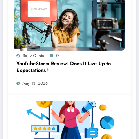
Rajiv Gupta
0
YouTubeStorm Review: Does It Live Up to
Expectations?
May 13, 2026