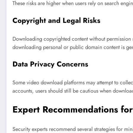
These risks are higher when users rely on search engine
Copyright and Legal Risks
Downloading copyrighted content without permission ma
downloading personal or public domain content is gen
Data Privacy Concerns
Some video download platforms may attempt to collect 
accounts, users should still be cautious when downloa
Expert Recommendations for
Security experts recommend several strategies for min