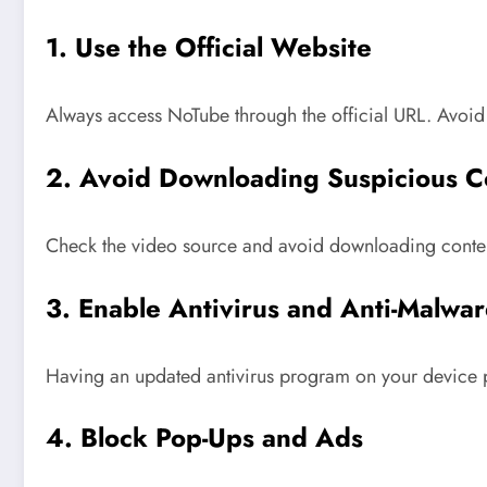
1. Use the Official Website
Always access NoTube through the official URL. Avoid 
2. Avoid Downloading Suspicious C
Check the video source and avoid downloading conten
3. Enable Antivirus and Anti-Malwar
Having an updated antivirus program on your device pro
4. Block Pop-Ups and Ads