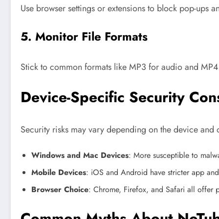
Use browser settings or extensions to block pop-ups and
5. Monitor File Formats
Stick to common formats like MP3 for audio and MP4 f
Device-Specific Security Con
Security risks may vary depending on the device and 
Windows and Mac Devices
: More susceptible to malwar
Mobile Devices
: iOS and Android have stricter app and 
Browser Choice
: Chrome, Firefox, and Safari all offe
Common Myths About NoTube