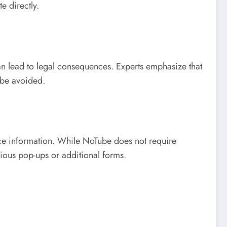
e directly.
an lead to legal consequences. Experts emphasize that
 be avoided.
ice information. While NoTube does not require
ious pop-ups or additional forms.