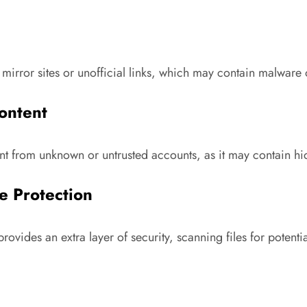
mirror sites or unofficial links, which may contain malware
ontent
t from unknown or untrusted accounts, as it may contain hi
e Protection
vides an extra layer of security, scanning files for potentia