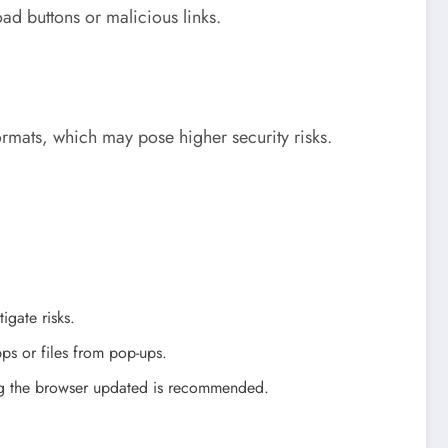
oad buttons or malicious links.
rmats, which may pose higher security risks.
igate risks.
ps or files from pop-ups.
ping the browser updated is recommended.