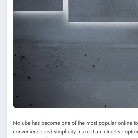
NoTube has become one of the most popular online too
convenience and simplicity make it an attractive optio