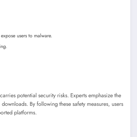
an expose users to malware.
ing.
arries potential security risks. Experts emphasize the
ng downloads. By following these safety measures, users
orted platforms.