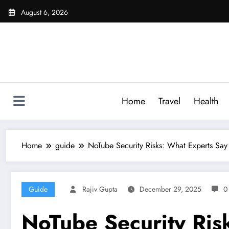
Skip
August 6, 2026
to
content
Home
Travel
Health
Home
guide
NoTube Security Risks: What Experts Say
Guide
Rajiv Gupta
December 29, 2025
0
NoTube Security Ris