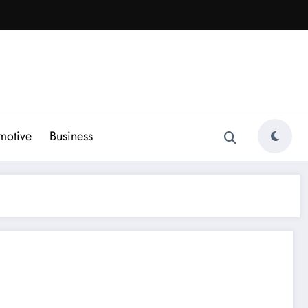
motive
Business