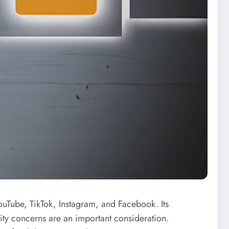
uTube, TikTok, Instagram, and Facebook. Its
rity concerns are an important consideration.