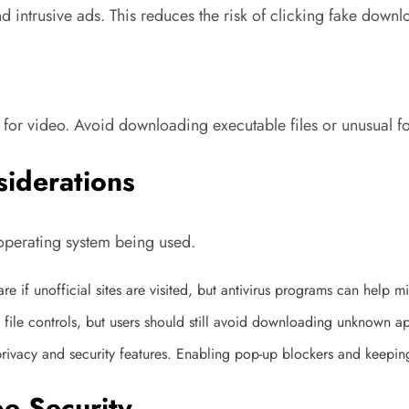
 intrusive ads. This reduces the risk of clicking fake downl
or video. Avoid downloading executable files or unusual fo
siderations
operating system being used.
e if unofficial sites are visited, but antivirus programs can help mit
file controls, but users should still avoid downloading unknown ap
r privacy and security features. Enabling pop-up blockers and kee
 Security