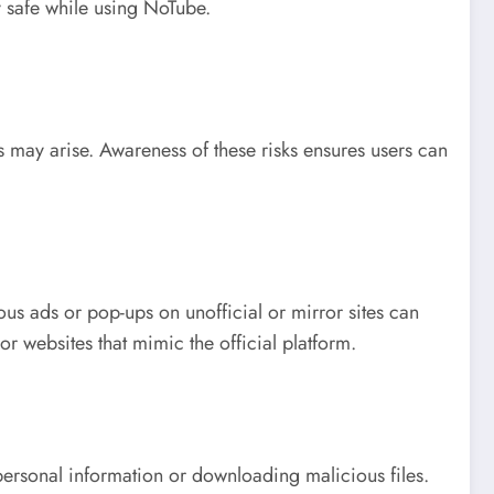
y safe while using NoTube.
s may arise. Awareness of these risks ensures users can
us ads or pop-ups on unofficial or mirror sites can
or websites that mimic the official platform.
personal information or downloading malicious files.