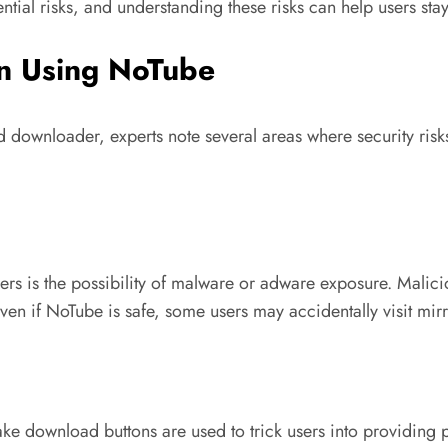
ntial risks, and understanding these risks can help users sta
en Using NoTube
rd downloader, experts note several areas where security risk
s is the possibility of malware or adware exposure. Malicio
Even if NoTube is safe, some users may accidentally visit mirr
ake download buttons are used to trick users into providing 