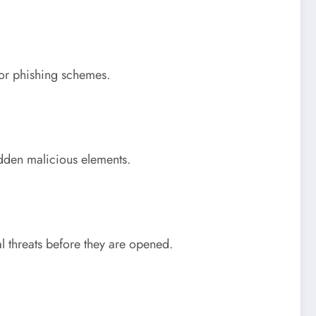
 or phishing schemes.
dden malicious elements.
l threats before they are opened.