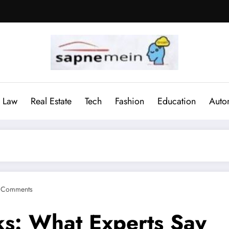
Law
Real Estate
Tech
Fashion
Education
Auto
 Comments
ks: What Experts Say