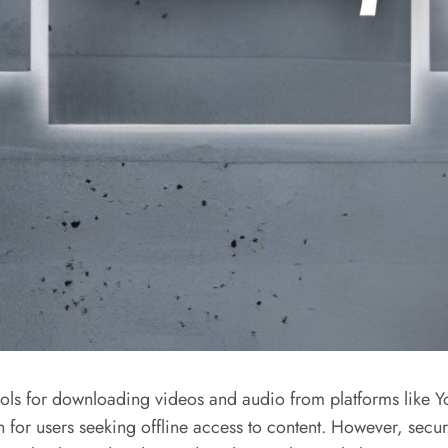
ls for downloading videos and audio from platforms like Yo
n for users seeking offline access to content. However, secu