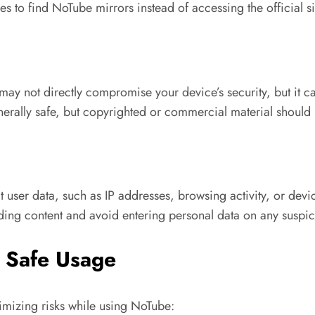
s to find NoTube mirrors instead of accessing the official sit
y not directly compromise your device’s security, but it c
erally safe, but copyrighted or commercial material should
user data, such as IP addresses, browsing activity, or dev
ding content and avoid entering personal data on any suspic
 Safe Usage
imizing risks while using NoTube: