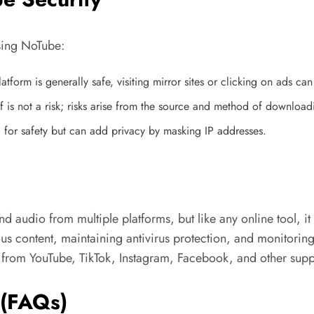
using NoTube:
latform is generally safe, visiting mirror sites or clicking on ads c
lf is not a risk; risks arise from the source and method of download
 for safety but can add privacy by masking IP addresses.
audio from multiple platforms, but like any online tool, it c
ious content, maintaining antivirus protection, and monitori
t from YouTube, TikTok, Instagram, Facebook, and other supp
 (FAQs)