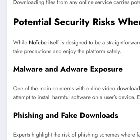
Downloading files from any online service carries pote
Potential Security Risks Wh
While
NoTube
itself is designed to be a straightforwa
take precautions and enjoy the platform safely.
Malware and Adware Exposure
One of the main concerns with online video downloader
attempt to install harmful software on a user’s device. 
Phishing and Fake Downloads
Experts highlight the risk of phishing schemes where f