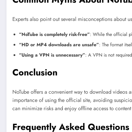
Experts also point out several misconceptions about 
“NoTube is completely risk-free”
: While the official p
“HD or MP4 downloads are unsafe”
: The format itse
“Using a VPN is unnecessary”
: A VPN is not required
Conclusion
NoTube offers a convenient way to download videos and 
importance of using the official site, avoiding suspic
can minimize risks and enjoy offline access to conten
Frequently Asked Questions