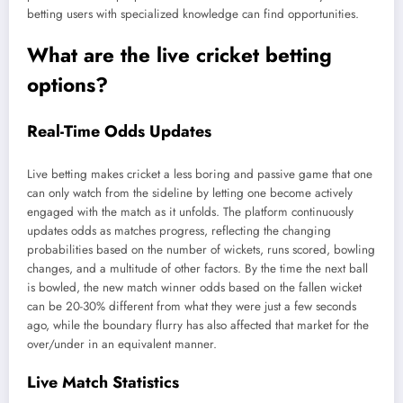
betting users with specialized knowledge can find ​‍​‌‍​‍‌opportunities.
What are the live cricket betting
options?
Real-Time Odds Updates
Live​‍​‌‍​‍‌ betting makes cricket a less boring and passive game that one
can only watch from the sideline by letting one become actively
engaged with the match as it unfolds. The platform continuously
updates odds as matches progress, reflecting the changing
probabilities based on the number of wickets, runs scored, bowling
changes, and a multitude of other factors. By the time the next ball
is bowled, the new match winner odds based on the fallen wicket
can be 20-30% different from what they were just a few seconds
ago, while the boundary flurry has also affected that market for the
over/under in an equivalent ​‍​‌‍​‍‌manner.
Live Match Statistics