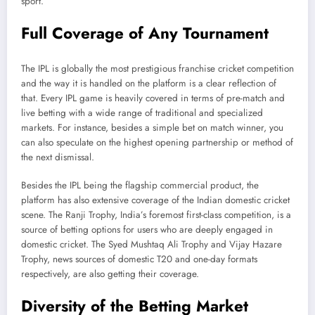
sport. ​‍​‌‍​‍‌
Full Coverage of Any Tournament
The​‍​‌‍​‍‌ IPL is globally the most prestigious franchise cricket competition
and the way it is handled on the platform is a clear reflection of
that. Every IPL game is heavily covered in terms of pre-match and
live betting with a wide range of traditional and specialized
markets. For instance, besides a simple bet on match winner, you
can also speculate on the highest opening partnership or method of
the next dismissal.
Besides the IPL being the flagship commercial product, the
platform has also extensive coverage of the Indian domestic cricket
scene. The Ranji Trophy, India’s foremost first-class competition, is a
source of betting options for users who are deeply engaged in
domestic cricket. The Syed Mushtaq Ali Trophy and Vijay Hazare
Trophy, news sources of domestic T20 and one-day formats
respectively, are also getting their ​‍​‌‍​‍‌coverage.
Diversity of the Betting Market