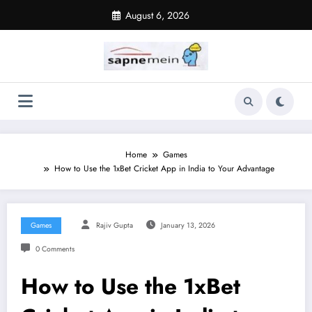
Skip
August 6, 2026
to
content
Home
Games
How to Use the 1xBet Cricket App in India to Your Advantage
Games
Rajiv Gupta
January 13, 2026
0 Comments
How to Use the 1xBet