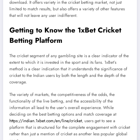
download. It offers variety in the cricket betting market, not just
limited to match results, but also offers a variety of other features
that will not leave any user indifferent.
Getting to Know the 1xBet Cricket
Betting Platform
The​‍​‌‍​‍‌ cricket segment of any gambling site is a clear indicator of the
extent to which it is invested in the sport and its fans. 1xBet’s
method is a clear indication that it understands the significance of
cricket to the Indian users by both the length and the depth of the
coverage.
The variety of markets, the competitiveness of the odds, the
functionality of the live betting, and the accessibility of the
information all lead to the user’s overall experience. While
deciding on the best betting options and match coverage at
https://indian.1xbet.com/en/line/cricket
, users get to see a
platform that is structured for the complete engagement with cricket
rather than just a mention of cricket as another less popular global