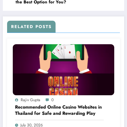
the Best Option for You?
RELATED POSTS
Rajiv Gupta
0
Recommended Online Casino Websites in
Thailand for Safe and Rewarding Play
July 30, 2026