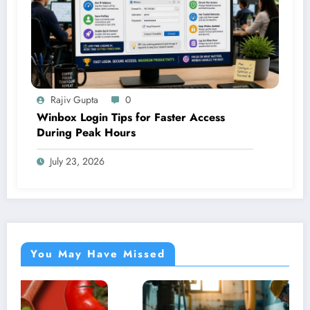
Rajiv Gupta
0
Winbox Login Tips for Faster Access
During Peak Hours
July 23, 2026
You May Have Missed