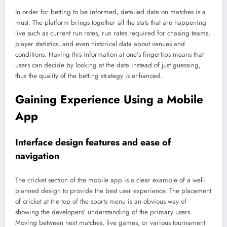
In​‍​‌‍​‍‌ order for betting to be informed, detailed data on matches is a
must. The platform brings together all the stats that are happening
live such as current run rates, run rates required for chasing teams,
player statistics, and even historical data about venues and
conditions. Having this information at one’s fingertips means that
users can decide by looking at the data instead of just guessing,
thus the quality of the betting strategy is ​‍​‌‍​‍‌enhanced.
Gaining Experience Using a Mobile
App
Interface design features and ease of
navigation
The​‍​‌‍​‍‌ cricket section of the mobile app is a clear example of a well-
planned design to provide the best user experience. The placement
of cricket at the top of the sports menu is an obvious way of
showing the developers’ understanding of the primary users.
Moving between next matches, live games, or various tournament