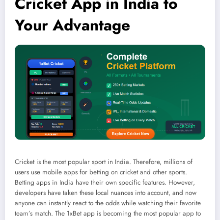
Cricket App in India to
Your Advantage
Cricket is the most popular sport in India. Therefore, millions of
users use mobile apps for betting on cricket and other sports.
Betting apps in India have their own specific features. However,
developers have taken these local nuances into account, and now
anyone can instantly react to the odds while watching their favorite
team’s match. The 1xBet app is becoming the most popular app to