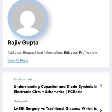
Rajiv Gupta
Add your Biographical Information.
Edit your Profile
now.
View All Posts
Previous post
Understanding Capacitor and Diode Symbols in
Electronic Circuit Schematics | PCBasic
Next post
LASIK Surgery vs Traditional Glasses: Which is