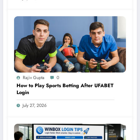
Rajiv Gupta
0
How to Play Sports Betting After UFABET
Login
July 27, 2026