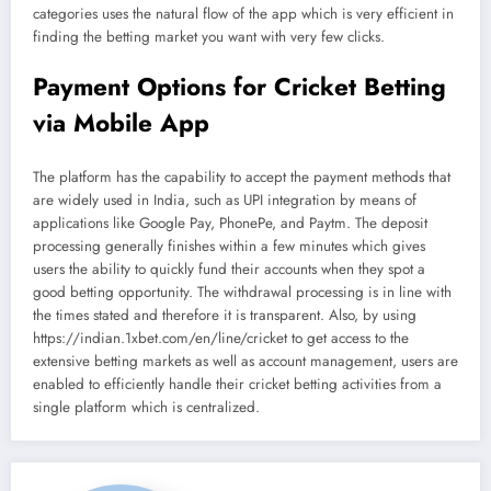
categories uses the natural flow of the app which is very efficient in
finding the betting market you want with very few ​‍​‌‍​‍‌clicks.
Payment Options for Cricket Betting
via Mobile App
The​‍​‌‍​‍‌ platform has the capability to accept the payment methods that
are widely used in India, such as UPI integration by means of
applications like Google Pay, PhonePe, and Paytm. The deposit
processing generally finishes within a few minutes which gives
users the ability to quickly fund their accounts when they spot a
good betting opportunity. The withdrawal processing is in line with
the times stated and therefore it is transparent. Also, by using
https://indian.1xbet.com/en/line/cricket to get access to the
extensive betting markets as well as account management, users are
enabled to efficiently handle their cricket betting activities from a
single platform which is ​‍​‌‍​‍‌centralized.