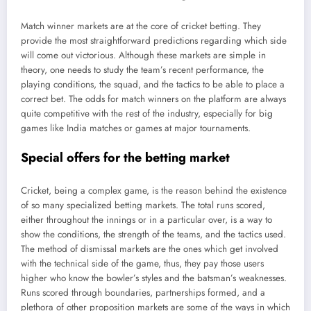
Match​‍​‌‍​‍‌ winner markets are at the core of cricket betting. They
provide the most straightforward predictions regarding which side
will come out victorious. Although these markets are simple in
theory, one needs to study the team’s recent performance, the
playing conditions, the squad, and the tactics to be able to place a
correct bet. The odds for match winners on the platform are always
quite competitive with the rest of the industry, especially for big
games like India matches or games at major tournaments.
Special offers for the betting market
Cricket,​‍​‌‍​‍‌ being a complex game, is the reason behind the existence
of so many specialized betting markets. The total runs scored,
either throughout the innings or in a particular over, is a way to
show the conditions, the strength of the teams, and the tactics used.
The method of dismissal markets are the ones which get involved
with the technical side of the game, thus, they pay those users
higher who know the bowler’s styles and the batsman’s weaknesses.
Runs scored through boundaries, partnerships formed, and a
plethora of other proposition markets are some of the ways in which