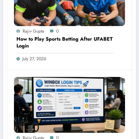
Rajiv Gupta
0
How to Play Sports Betting After UFABET
Login
July 27, 2026
Rajiv Gupta
0