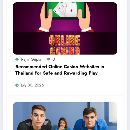
Rajiv Gupta
0
Recommended Online Casino Websites in
Thailand for Safe and Rewarding Play
July 30, 2026