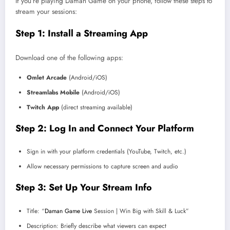
If you’re playing Daman Game on your phone, follow these steps to
stream your sessions:
Step 1: Install a Streaming App
Download one of the following apps:
Omlet Arcade
(Android/iOS)
Streamlabs Mobile
(Android/iOS)
Twitch App
(direct streaming available)
Step 2: Log In and Connect Your Platform
Sign in with your platform credentials (YouTube, Twitch, etc.)
Allow necessary permissions to capture screen and audio
Step 3: Set Up Your Stream Info
Title: “
Daman Game Live
Session | Win Big with Skill & Luck”
Description: Briefly describe what viewers can expect