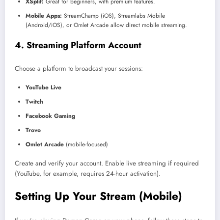
XSplit:
Great for beginners, with premium features.
Mobile Apps:
StreamChamp (iOS), Streamlabs Mobile
(Android/iOS), or Omlet Arcade allow direct mobile streaming.
4. Streaming Platform Account
Choose a platform to broadcast your sessions:
YouTube Live
Twitch
Facebook Gaming
Trovo
Omlet Arcade
(mobile-focused)
Create and verify your account. Enable live streaming if required
(YouTube, for example, requires 24-hour activation).
Setting Up Your Stream (Mobile)