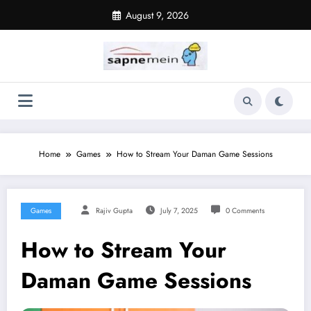
Skip
August 9, 2026
to
content
Home
Games
How to Stream Your Daman Game Sessions
Games
Rajiv Gupta
July 7, 2025
0 Comments
How to Stream Your
Daman Game Sessions