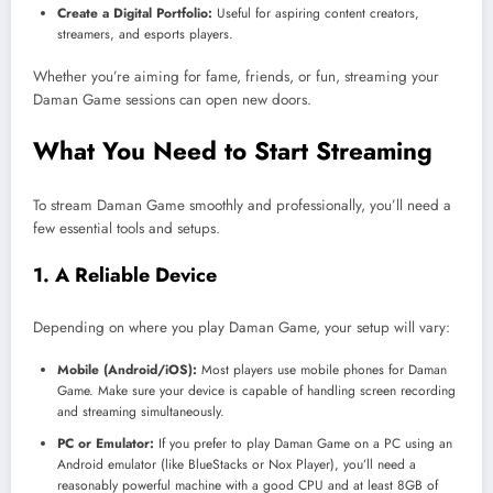
Create a Digital Portfolio:
Useful for aspiring content creators,
streamers, and esports players.
Whether you’re aiming for fame, friends, or fun, streaming your
Daman Game sessions can open new doors.
What You Need to Start Streaming
To stream Daman Game smoothly and professionally, you’ll need a
few essential tools and setups.
1. A Reliable Device
Depending on where you play Daman Game, your setup will vary:
Mobile (Android/iOS):
Most players use mobile phones for Daman
Game. Make sure your device is capable of handling screen recording
and streaming simultaneously.
PC or Emulator:
If you prefer to play Daman Game on a PC using an
Android emulator (like BlueStacks or Nox Player), you’ll need a
reasonably powerful machine with a good CPU and at least 8GB of