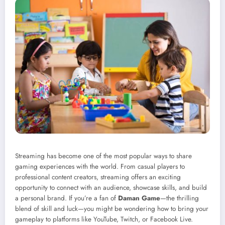
Streaming has become one of the most popular ways to share
gaming experiences with the world. From casual players to
professional content creators, streaming offers an exciting
opportunity to connect with an audience, showcase skills, and build
a personal brand. If you’re a fan of
Daman Game
—the thrilling
blend of skill and luck—you might be wondering how to bring your
gameplay to platforms like YouTube, Twitch, or Facebook Live.