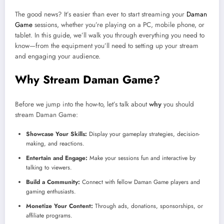
The good news? It’s easier than ever to start streaming your
Daman
Game
sessions, whether you’re playing on a PC, mobile phone, or
tablet. In this guide, we’ll walk you through everything you need to
know—from the equipment you’ll need to setting up your stream
and engaging your audience.
Why Stream Daman Game?
Before we jump into the how-to, let’s talk about
why
you should
stream Daman Game:
Showcase Your Skills:
Display your gameplay strategies, decision-
making, and reactions.
Entertain and Engage:
Make your sessions fun and interactive by
talking to viewers.
Build a Community:
Connect with fellow Daman Game players and
gaming enthusiasts.
Monetize Your Content:
Through ads, donations, sponsorships, or
affiliate programs.