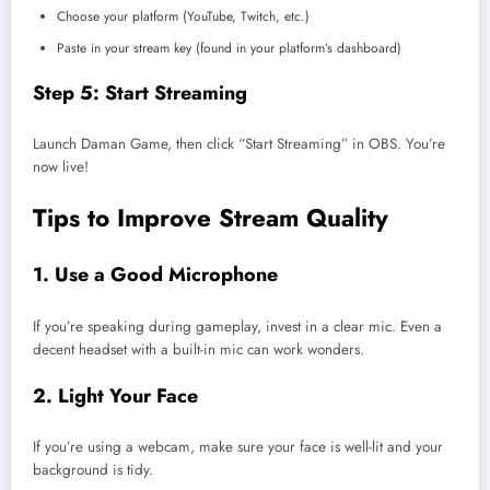
Choose your platform (YouTube, Twitch, etc.)
Paste in your stream key (found in your platform’s dashboard)
Step 5: Start Streaming
Launch Daman Game, then click “Start Streaming” in OBS. You’re
now live!
Tips to Improve Stream Quality
1. Use a Good Microphone
If you’re speaking during gameplay, invest in a clear mic. Even a
decent headset with a built-in mic can work wonders.
2. Light Your Face
If you’re using a webcam, make sure your face is well-lit and your
background is tidy.