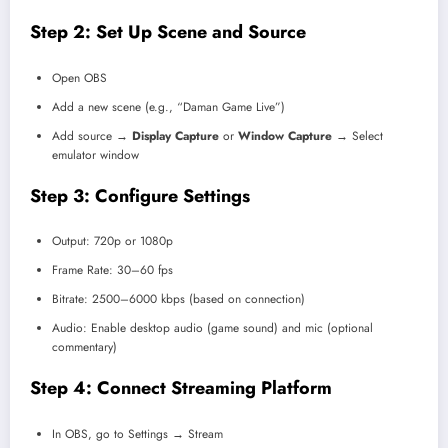
Step 2: Set Up Scene and Source
Open OBS
Add a new scene (e.g., “Daman Game Live”)
Add source →
Display Capture
or
Window Capture
→ Select
emulator window
Step 3: Configure Settings
Output: 720p or 1080p
Frame Rate: 30–60 fps
Bitrate: 2500–6000 kbps (based on connection)
Audio: Enable desktop audio (game sound) and mic (optional
commentary)
Step 4: Connect Streaming Platform
In OBS, go to Settings → Stream