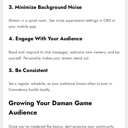
3. Minimize Background Noise
Stream in a quiet room. Use noise suppression settings in OBS or
your mobile app.
4. Engage With Your Audience
Read and respond to chat messages, welcome new viewers, and be
yourself. Personality makes your stream stand out.
5. Be Consistent
Set a regular schedule, so your audience knows when to tune in.
Consistency builds loyalty.
Growing Your Daman Game
Audience
Once you’ve mastered the basics, start growing your community: