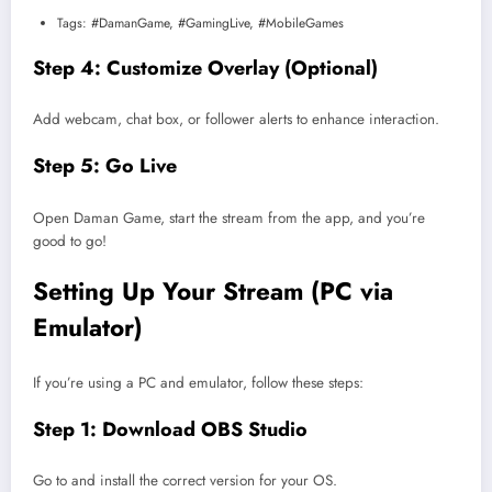
Tags: #DamanGame, #GamingLive, #MobileGames
Step 4: Customize Overlay (Optional)
Add webcam, chat box, or follower alerts to enhance interaction.
Step 5: Go Live
Open Daman Game, start the stream from the app, and you’re
good to go!
Setting Up Your Stream (PC via
Emulator)
If you’re using a PC and emulator, follow these steps:
Step 1: Download OBS Studio
Go to
and install the correct version for your OS.