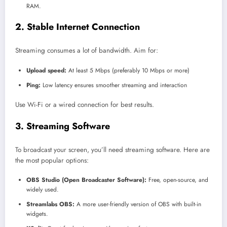
RAM.
2. Stable Internet Connection
Streaming consumes a lot of bandwidth. Aim for:
Upload speed:
At least 5 Mbps (preferably 10 Mbps or more)
Ping:
Low latency ensures smoother streaming and interaction
Use Wi-Fi or a wired connection for best results.
3. Streaming Software
To broadcast your screen, you’ll need streaming software. Here are
the most popular options:
OBS Studio (Open Broadcaster Software):
Free, open-source, and
widely used.
Streamlabs OBS:
A more user-friendly version of OBS with built-in
widgets.