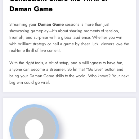
Daman Game
Streaming your
Daman Game
sessions is more than just
showcasing gameplay—it’s about sharing moments of tension,
triumph, and surprise with a global audience. Whether you win
with brilliant strategy or nail a game by sheer luck, viewers love the
real-time thrill of live content.
With the right tools, a bit of setup, and a willingness to have fun,
anyone can become a streamer. So hit that “Go Live” button and
bring your Daman Game skills to the world. Who knows? Your next
big win could go viral.