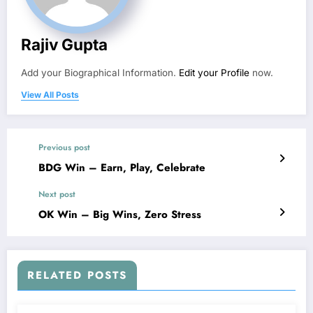
Rajiv Gupta
Add your Biographical Information.
Edit your Profile
now.
View All Posts
Previous post
BDG Win – Earn, Play, Celebrate
Next post
OK Win – Big Wins, Zero Stress
RELATED POSTS