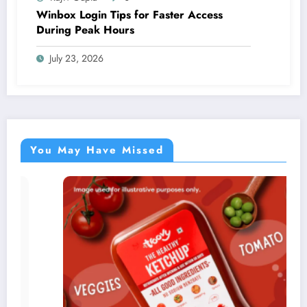
Winbox Login Tips for Faster Access
During Peak Hours
July 23, 2026
You May Have Missed