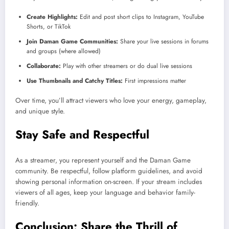
Create Highlights:
Edit and post short clips to Instagram, YouTube
Shorts, or TikTok
Join Daman Game Communities:
Share your live sessions in forums
and groups (where allowed)
Collaborate:
Play with other streamers or do dual live sessions
Use Thumbnails and Catchy Titles:
First impressions matter
Over time, you’ll attract viewers who love your energy, gameplay,
and unique style.
Stay Safe and Respectful
As a streamer, you represent yourself and the Daman Game
community. Be respectful, follow platform guidelines, and avoid
showing personal information on-screen. If your stream includes
viewers of all ages, keep your language and behavior family-
friendly.
Conclusion: Share the Thrill of