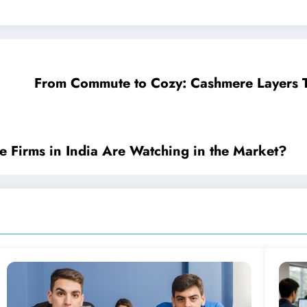
From Commute to Cozy: Cashmere Layers T
e Firms in India Are Watching in the Market?