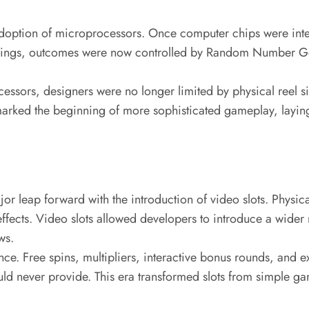
e adoption of microprocessors. Once computer chips were int
prings, outcomes were now controlled by Random Number Ge
ssors, designers were no longer limited by physical reel s
 marked the beginning of more sophisticated gameplay, layin
jor leap forward with the introduction of video slots. Physic
effects. Video slots allowed developers to introduce a wider
ws.
ce. Free spins, multipliers, interactive bonus rounds, and 
 never provide. This era transformed slots from simple gam