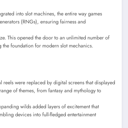
egrated into slot machines, the entire way games
nerators (RNGs), ensuring fairness and
ize. This opened the door to an unlimited number of
g the foundation for modern slot mechanics.
al reels were replaced by digital screens that displayed
 range of themes, from fantasy and mythology to
expanding wilds added layers of excitement that
bling devices into full-fledged entertainment