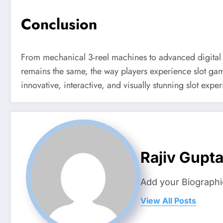
Conclusion
From mechanical 3-reel machines to advanced digital v
remains the same, the way players experience slot ga
innovative, interactive, and visually stunning slot expe
Rajiv Gupt
Add your Biographi
View All Posts