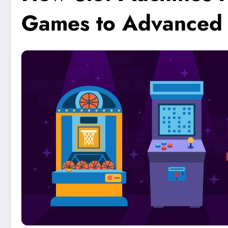
Games to Advanced 