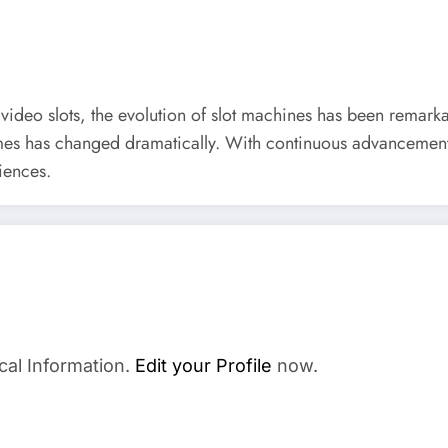
ideo slots, the evolution of slot machines has been remarka
mes has changed dramatically. With continuous advancement
riences.
a
cal Information.
Edit your Profile
now.