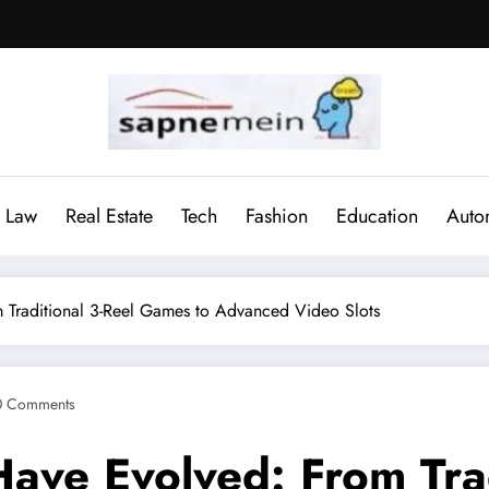
Law
Real Estate
Tech
Fashion
Education
Auto
 Traditional 3-Reel Games to Advanced Video Slots
0 Comments
ave Evolved: From Trad