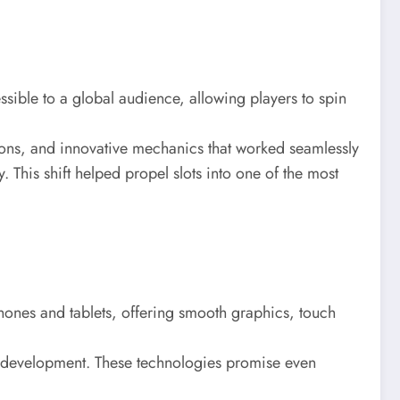
sible to a global audience, allowing players to spin
tions, and innovative mechanics that worked seamlessly
y. This shift helped propel slots into one of the most
hones and tablets, offering smooth graphics, touch
ot development. These technologies promise even