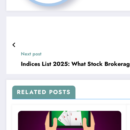
Next post
Indices List 2025: What Stock Brokerag
RELATED POSTS