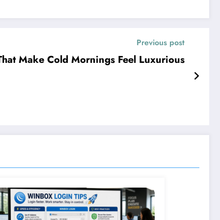
Previous post
hat Make Cold Mornings Feel Luxurious