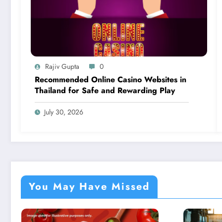
Rajiv Gupta
0
Recommended Online Casino Websites in
Thailand for Safe and Rewarding Play
July 30, 2026
You May Have Missed