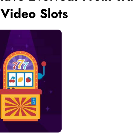
Video Slots