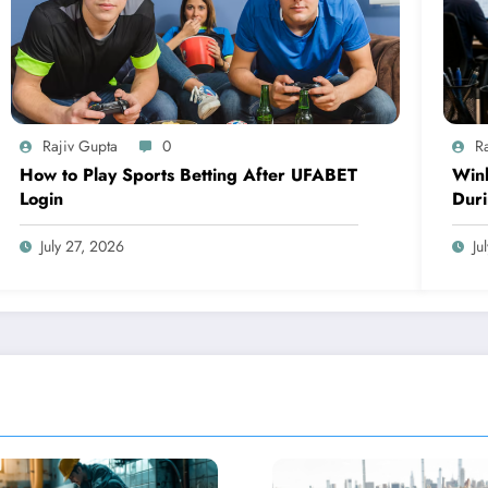
Rajiv Gupta
0
R
How to Play Sports Betting After UFABET
Winb
Login
Dur
July 27, 2026
Ju