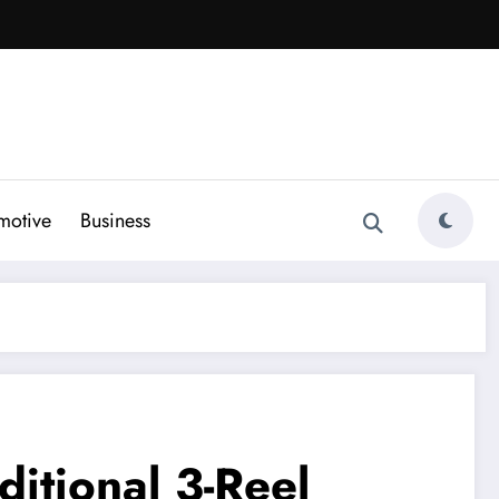
motive
Business
itional 3-Reel