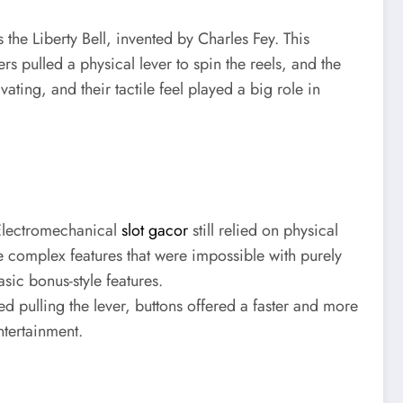
the Liberty Bell, invented by Charles Fey. This
s pulled a physical lever to spin the reels, and the
ing, and their tactile feel played a big role in
 Electromechanical
slot gacor
still relied on physical
e complex features that were impossible with purely
ic bonus-style features.
ed pulling the lever, buttons offered a faster and more
ntertainment.