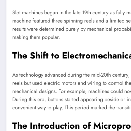
Slot machines began in the late 19th century as fully 
machine featured three spinning reels and a limited sel
results were determined purely by mechanical probabili
making them popular.
The Shift to Electromechanic
As technology advanced during the mid-20th century,
reels but used electric motors and wiring to control 
mechanical designs. For example, machines could now 
During this era, buttons started appearing beside or in 
convenient way to play. This period marked the transit
The Introduction of Microp