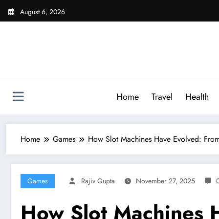
Skip
August 6, 2026
to
content
Home
Travel
Health
Home
Games
How Slot Machines Have Evolved: From
Games
Rajiv Gupta
November 27, 2025
How Slot Machines H