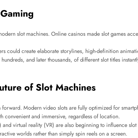
t Gaming
 modern slot machines. Online casinos made slot games acces
ers could create elaborate storylines, high-definition anima
undreds, and later thousands, of different slot titles instantl
uture of Slot Machines
n forward. Modern video slots are fully optimized for smartp
th convenient and immersive, regardless of location.
and virtual reality (VR) are also beginning to influence sl
active worlds rather than simply spin reels on a screen.