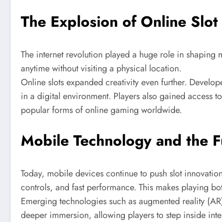
The Explosion of Online Slo
The internet revolution played a huge role in shaping
anytime without visiting a physical location.
Online slots expanded creativity even further. Develop
in a digital environment. Players also gained access to h
popular forms of online gaming worldwide.
Mobile Technology and the F
Today, mobile devices continue to push slot innovatio
controls, and fast performance. This makes playing bo
Emerging technologies such as augmented reality (AR) 
deeper immersion, allowing players to step inside inter