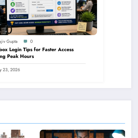
ajiv Gupta
0
ox Login Tips for Faster Access
ing Peak Hours
ly 23, 2026