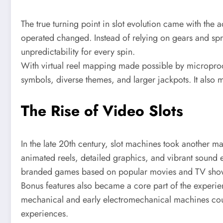
The true turning point in slot evolution came with th
operated changed. Instead of relying on gears and s
unpredictability for every spin.
With virtual reel mapping made possible by microproce
symbols, diverse themes, and larger jackpots. It also
The Rise of Video Slots
In the late 20th century, slot machines took another ma
animated reels, detailed graphics, and vibrant sound 
branded games based on popular movies and TV sho
Bonus features also became a core part of the experien
mechanical and early electromechanical machines could
experiences.