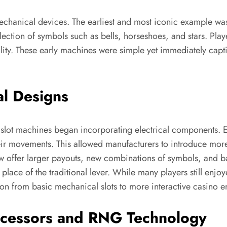
mechanical devices. The earliest and most iconic example was 
ection of symbols such as bells, horseshoes, and stars. Player
ty. These early machines were simple yet immediately captivat
al Designs
 slot machines began incorporating electrical components.
their movements. This allowed manufacturers to introduce mor
offer larger payouts, new combinations of symbols, and bas
place of the traditional lever. While many players still enjoy
ion from basic mechanical slots to more interactive casino e
rocessors and RNG Technology