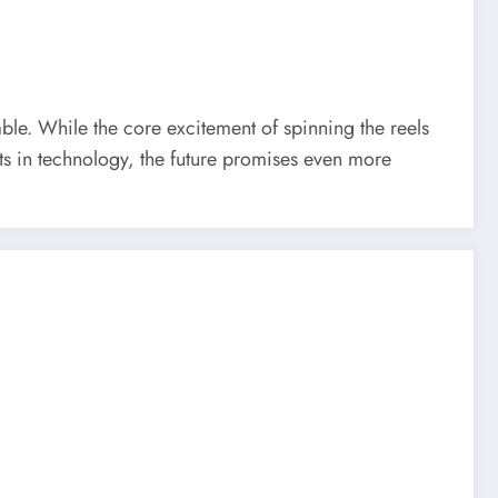
ble. While the core excitement of spinning the reels
s in technology, the future promises even more