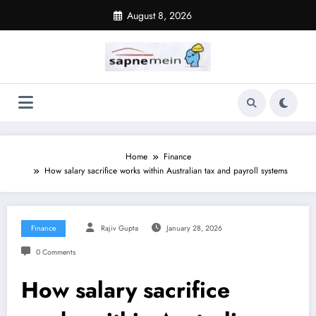
Skip
August 8, 2026
to
content
Home
Finance
How salary sacrifice works within Australian tax and payroll systems
Finance
Rajiv Gupta
January 28, 2026
0 Comments
How salary sacrifice