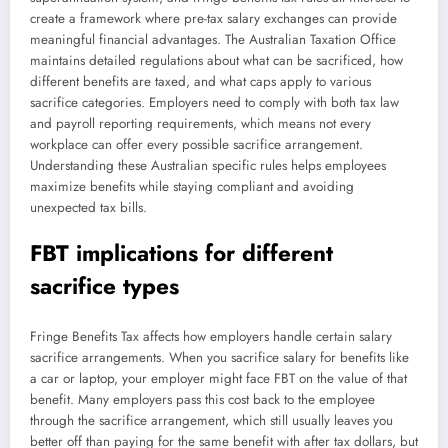
create a framework where pre-tax salary exchanges can provide
meaningful financial advantages. The Australian Taxation Office
maintains detailed regulations about what can be sacrificed, how
different benefits are taxed, and what caps apply to various
sacrifice categories. Employers need to comply with both tax law
and payroll reporting requirements, which means not every
workplace can offer every possible sacrifice arrangement.
Understanding these Australian specific rules helps employees
maximize benefits while staying compliant and avoiding
unexpected tax bills.
FBT implications for different
sacrifice types
Fringe Benefits Tax affects how employers handle certain salary
sacrifice arrangements. When you sacrifice salary for benefits like
a car or laptop, your employer might face FBT on the value of that
benefit. Many employers pass this cost back to the employee
through the sacrifice arrangement, which still usually leaves you
better off than paying for the same benefit with after tax dollars, but