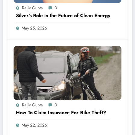
Rajiv Gupta
0
Silver’s Role in the Future of Clean Energy
May 25, 2026
Rajiv Gupta
0
How To Claim Insurance For Bike Theft?
May 22, 2026