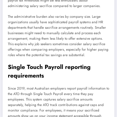
payroll tax thresholds might be less enthusiastic about
administering salary sacrifice compared to larger companies.
The administrative burden also varies by company size. Large
organizations usually have sophisticated payroll systems and HR
departments that handle sacrifice arrangements routinely. Smaller
businesses might need to manually calculate and process each
arrangement, making them less likely to offer extensive options.
This explains why job seekers sometimes consider salary sacrifice
offerings when comparing employers, especially for higher paying
roles where the potential tax savings are substantial.
Single Touch Payroll reporting
requirements
Since 2019, most Australian employers report payroll information to
the ATO through Single Touch Payroll every time they pay
employees. This system captures salary sacrifice amounts
separately, helping the ATO track contributions against caps and
monitor compliance. For employees, it means your sacrificed
amounts show up on your income statement accessible through