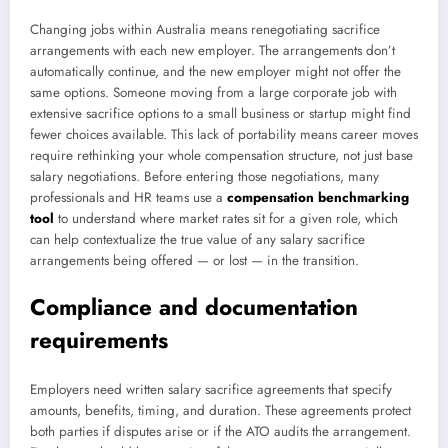
Changing jobs within Australia means renegotiating sacrifice
arrangements with each new employer. The arrangements don’t
automatically continue, and the new employer might not offer the
same options. Someone moving from a large corporate job with
extensive sacrifice options to a small business or startup might find
fewer choices available. This lack of portability means career moves
require rethinking your whole compensation structure, not just base
salary negotiations. Before entering those negotiations, many
professionals and HR teams use a
compensation benchmarking
tool
to understand where market rates sit for a given role, which
can help contextualize the true value of any salary sacrifice
arrangements being offered — or lost — in the transition.
Compliance and documentation
requirements
Employers need written salary sacrifice agreements that specify
amounts, benefits, timing, and duration. These agreements protect
both parties if disputes arise or if the ATO audits the arrangement.