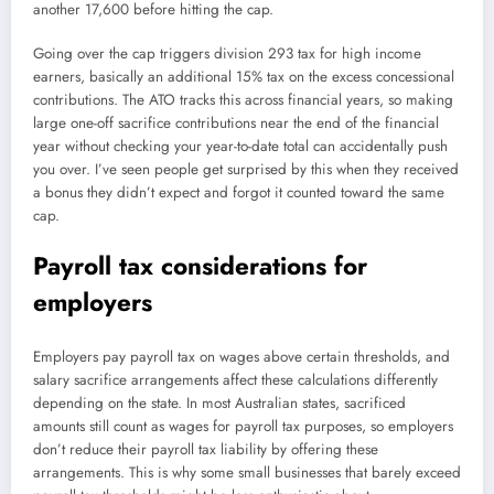
another 17,600 before hitting the cap.
Going over the cap triggers division 293 tax for high income
earners, basically an additional 15% tax on the excess concessional
contributions. The ATO tracks this across financial years, so making
large one-off sacrifice contributions near the end of the financial
year without checking your year-to-date total can accidentally push
you over. I’ve seen people get surprised by this when they received
a bonus they didn’t expect and forgot it counted toward the same
cap.
Payroll tax considerations for
employers
Employers pay payroll tax on wages above certain thresholds, and
salary sacrifice arrangements affect these calculations differently
depending on the state. In most Australian states, sacrificed
amounts still count as wages for payroll tax purposes, so employers
don’t reduce their payroll tax liability by offering these
arrangements. This is why some small businesses that barely exceed