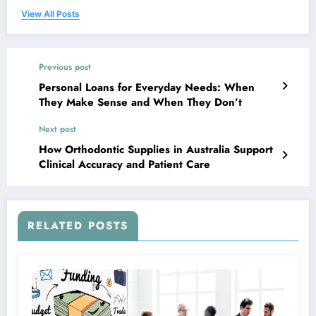
View All Posts
Previous post
Personal Loans for Everyday Needs: When
They Make Sense and When They Don’t
Next post
How Orthodontic Supplies in Australia Support
Clinical Accuracy and Patient Care
RELATED POSTS