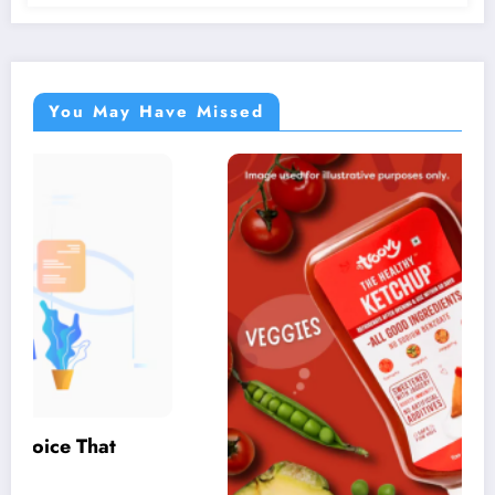
You May Have Missed