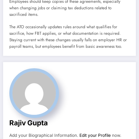
Employees should keep copies of these agreements, especially
when changing jobs or claiming tax deductions related to
sacrificed items.
The ATO occasionally updates rules around what qualifies for
sacrifice, how FBT applies, or what documentation is required.
Staying current with these changes usually falls on employer HR or
payroll teams, but employees benefit from basic awareness too.
Rajiv Gupta
Add your Biographical Information.
Edit your Profile
now.