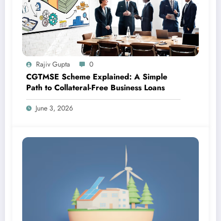
Rajiv Gupta
0
CGTMSE Scheme Explained: A Simple
Path to Collateral-Free Business Loans
June 3, 2026