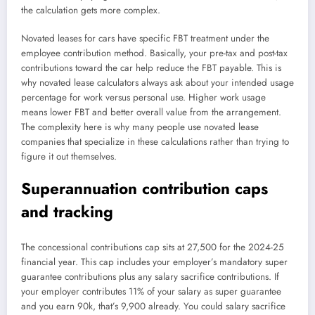
the calculation gets more complex.
Novated leases for cars have specific FBT treatment under the
employee contribution method. Basically, your pre-tax and post-tax
contributions toward the car help reduce the FBT payable. This is
why novated lease calculators always ask about your intended usage
percentage for work versus personal use. Higher work usage
means lower FBT and better overall value from the arrangement.
The complexity here is why many people use novated lease
companies that specialize in these calculations rather than trying to
figure it out themselves.
Superannuation contribution caps
and tracking
The concessional contributions cap sits at 27,500 for the 2024-25
financial year. This cap includes your employer’s mandatory super
guarantee contributions plus any salary sacrifice contributions. If
your employer contributes 11% of your salary as super guarantee
and you earn 90k, that’s 9,900 already. You could salary sacrifice