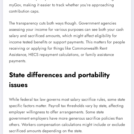
myGov, making it easier to track whether you’re approaching
contribution caps.
The transparency cuts both ways though. Government agencies
assessing your income for various purposes can see both your cash
salary and sacrificed amounts, which might affect eligibility for
income tested benefits or support payments. This matters for people
receiving or applying for things like Commonwealth Rent
Assistance, HECS repayment calculations, or family assistance
payments.
State differences and portability
issues
While federal tax law governs most salary sacrifice rules, some state
specific factors matter. Payroll tax thresholds vary by state, affecting
employer willingness to offer arrangements. Some state
government employers have more generous sacrifice policies than
others. Workers compensation calculations might include or exclude
sacrificed amounts depending on the state.