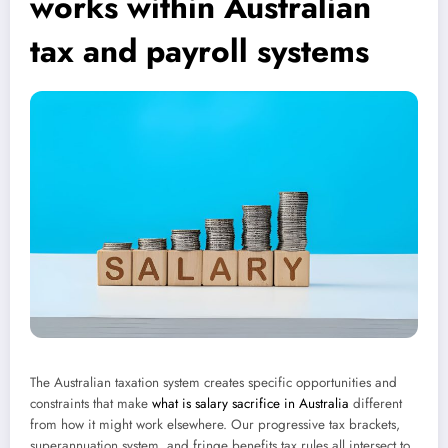
works within Australian
tax and payroll systems
The Australian taxation system creates specific opportunities and
constraints that make
what is salary sacrifice in Australia
different
from how it might work elsewhere. Our progressive tax brackets,
superannuation system, and fringe benefits tax rules all intersect to