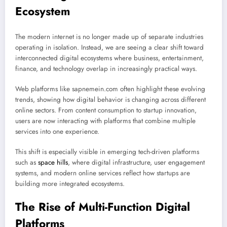
Ecosystem
The modern internet is no longer made up of separate industries
operating in isolation. Instead, we are seeing a clear shift toward
interconnected digital ecosystems where business, entertainment,
finance, and technology overlap in increasingly practical ways.
Web platforms like sapnemein.com often highlight these evolving
trends, showing how digital behavior is changing across different
online sectors. From content consumption to startup innovation,
users are now interacting with platforms that combine multiple
services into one experience.
This shift is especially visible in emerging tech-driven platforms
such as
space hills
, where digital infrastructure, user engagement
systems, and modern online services reflect how startups are
building more integrated ecosystems.
The Rise of Multi-Function Digital
Platforms