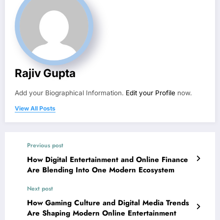
Rajiv Gupta
Add your Biographical Information.
Edit your Profile
now.
View All Posts
Previous post
How Digital Entertainment and Online Finance
Are Blending Into One Modern Ecosystem
Next post
How Gaming Culture and Digital Media Trends
Are Shaping Modern Online Entertainment