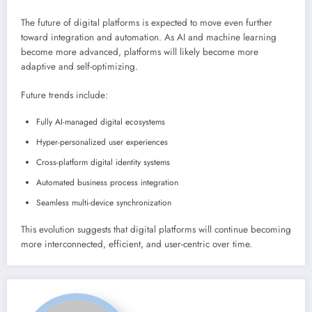
The future of digital platforms is expected to move even further
toward integration and automation. As AI and machine learning
become more advanced, platforms will likely become more
adaptive and self-optimizing.
Future trends include:
Fully AI-managed digital ecosystems
Hyper-personalized user experiences
Cross-platform digital identity systems
Automated business process integration
Seamless multi-device synchronization
This evolution suggests that digital platforms will continue becoming
more interconnected, efficient, and user-centric over time.