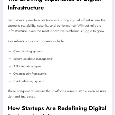
Infrastructure
Behind every modern platform is a strong digital infrastructure that
supports scalability, security, and performance. Without reliable
infrastructure, even the most innovative platforms struggle to grow.
Key infrastructure components include:
Cloud hosting systems
Secure database management
API integration layers
Cybersecurity frameworks
Load balancing systems
These components ensure that platforms remain stable even as user
demand increases.
How Startups Are Redefining Digital