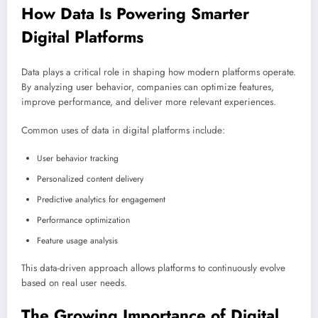
How Data Is Powering Smarter
Digital Platforms
Data plays a critical role in shaping how modern platforms operate.
By analyzing user behavior, companies can optimize features,
improve performance, and deliver more relevant experiences.
Common uses of data in digital platforms include:
User behavior tracking
Personalized content delivery
Predictive analytics for engagement
Performance optimization
Feature usage analysis
This data-driven approach allows platforms to continuously evolve
based on real user needs.
The Growing Importance of Digital