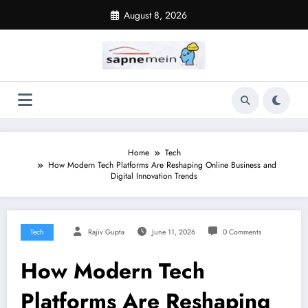
Skip
August 8, 2026
to
content
Home
Tech
How Modern Tech Platforms Are Reshaping Online Business and
Digital Innovation Trends
Tech
Rajiv Gupta
June 11, 2026
0 Comments
How Modern Tech
Platforms Are Reshaping