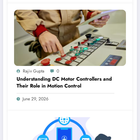
Rajiv Gupta
0
Understanding DC Motor Controllers and
Their Role in Motion Control
June 29, 2026