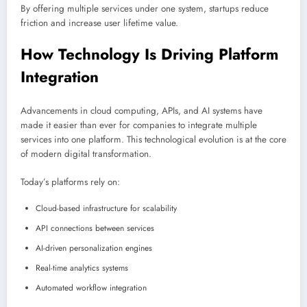
By offering multiple services under one system, startups reduce
friction and increase user lifetime value.
How Technology Is Driving Platform
Integration
Advancements in cloud computing, APIs, and AI systems have
made it easier than ever for companies to integrate multiple
services into one platform. This technological evolution is at the core
of modern digital transformation.
Today’s platforms rely on:
Cloud-based infrastructure for scalability
API connections between services
AI-driven personalization engines
Real-time analytics systems
Automated workflow integration