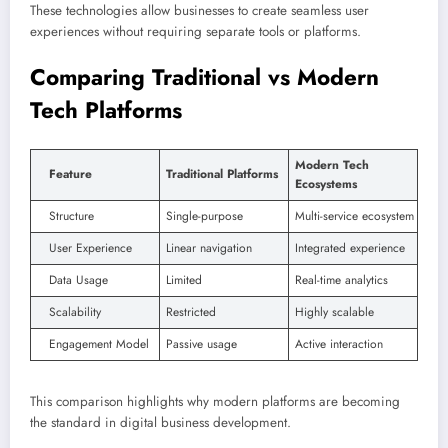
These technologies allow businesses to create seamless user
experiences without requiring separate tools or platforms.
Comparing Traditional vs Modern
Tech Platforms
Modern Tech
Feature
Traditional Platforms
Ecosystems
Structure
Single-purpose
Multi-service ecosystem
User Experience
Linear navigation
Integrated experience
Data Usage
Limited
Real-time analytics
Scalability
Restricted
Highly scalable
Engagement Model
Passive usage
Active interaction
This comparison highlights why modern platforms are becoming
the standard in digital business development.