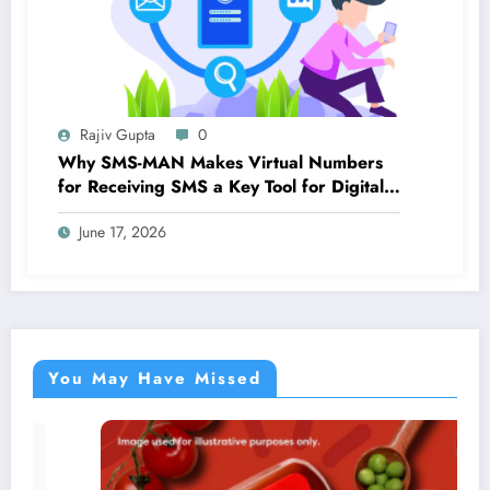
Rajiv Gupta
0
Why SMS-MAN Makes Virtual Numbers
for Receiving SMS a Key Tool for Digital
Identity
June 17, 2026
You May Have Missed