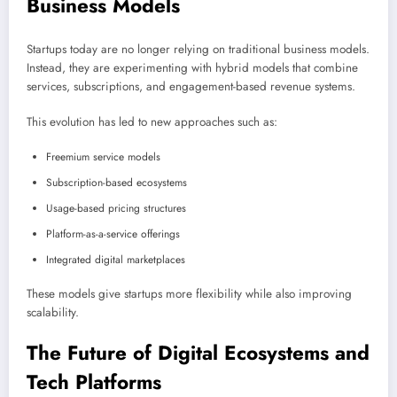
Business Models
Startups today are no longer relying on traditional business models.
Instead, they are experimenting with hybrid models that combine
services, subscriptions, and engagement-based revenue systems.
This evolution has led to new approaches such as:
Freemium service models
Subscription-based ecosystems
Usage-based pricing structures
Platform-as-a-service offerings
Integrated digital marketplaces
These models give startups more flexibility while also improving
scalability.
The Future of Digital Ecosystems and
Tech Platforms