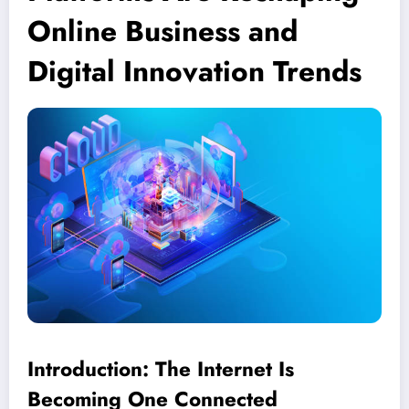
Online Business and
Digital Innovation Trends
Introduction: The Internet Is
Becoming One Connected