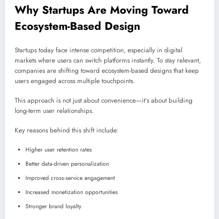
Why Startups Are Moving Toward
Ecosystem-Based Design
Startups today face intense competition, especially in digital
markets where users can switch platforms instantly. To stay relevant,
companies are shifting toward ecosystem-based designs that keep
users engaged across multiple touchpoints.
This approach is not just about convenience—it’s about building
long-term user relationships.
Key reasons behind this shift include:
Higher user retention rates
Better data-driven personalization
Improved cross-service engagement
Increased monetization opportunities
Stronger brand loyalty