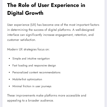
The Role of User Experience in
Digital Growth
User experience (UX) has become one of the most important factors
in determining the success of digital platforms. A well-designed
interface can significantly increase engagement, retention, and
customer satisfaction.
Modern UX strategies focus on:
Simple and intuitive navigation
Fast loading and responsive design
Personalized content recommendations
Mobile-first optimization
Minimal friction in user journeys
These improvements make platforms more accessible and
appealing to a broader audience.