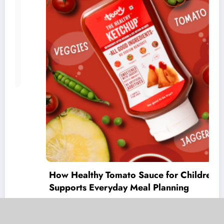
How Healthy Tomato Sauce for Children
Supports Everyday Meal Planning