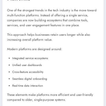
One of the strongest trends in the tech industry is the move toward
multi-function platforms. Instead of offering a single service,
companies are now building ecosystems that combine tools,
services, and user engagement features in one place.
This approach helps businesses retain users longer while also
increasing overall platform value.
Modern platforms are designed around:
Integrated service ecosystems
Unified user dashboards
Cross-feature accessibility
Seamless digital onboarding
Real-time data interaction
These elements make platforms more efficient and user-friendly
compared to older, single-purpose systems.