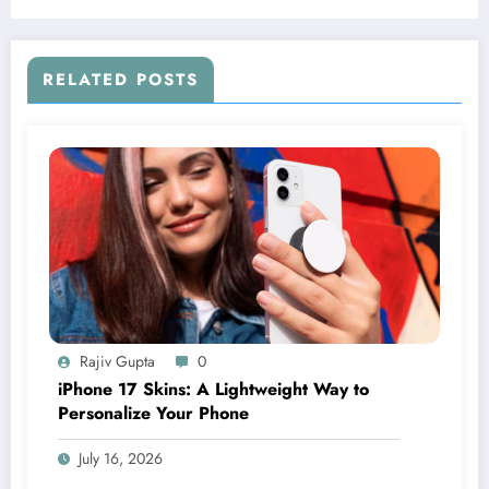
RELATED POSTS
Rajiv Gupta
0
iPhone 17 Skins: A Lightweight Way to
Personalize Your Phone
July 16, 2026