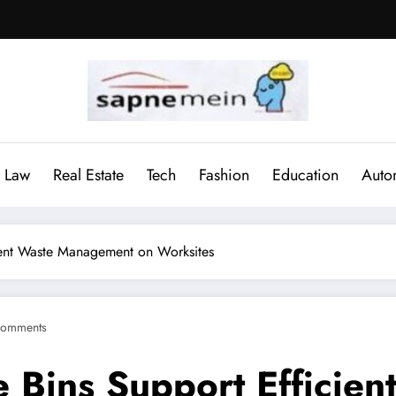
Law
Real Estate
Tech
Fashion
Education
Auto
cient Waste Management on Worksites
Comments
e Bins Support Effici