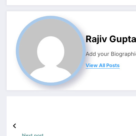
Rajiv Gupt
Add your Biographi
View All Posts
Next post