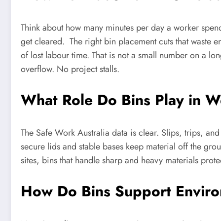
Think about how many minutes per day a worker spends 
get cleared. The right bin placement cuts that waste e
of lost labour time. That is not a small number on a l
overflow. No project stalls.
What Role Do Bins Play in W
The Safe Work Australia data is clear. Slips, trips, a
secure lids and stable bases keep material off the gr
sites, bins that handle sharp and heavy materials prote
How Do Bins Support Envir