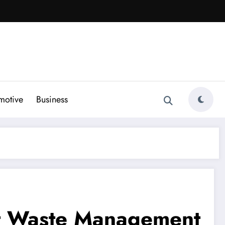
motive
Business
ent Waste Management