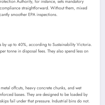
Protection Authority, for instance, sets mandatory
e compliance straightforward. Without them, mixed
ificantly smoother EPA inspections.
s by up to 40%, according to Sustainability Victoria.
s per tonne in disposal fees. They also spend less on
p metal offcuts, heavy concrete chunks, and wet
einforced bases. They are designed to be loaded by
skips fail under that pressure. Industrial bins do not.