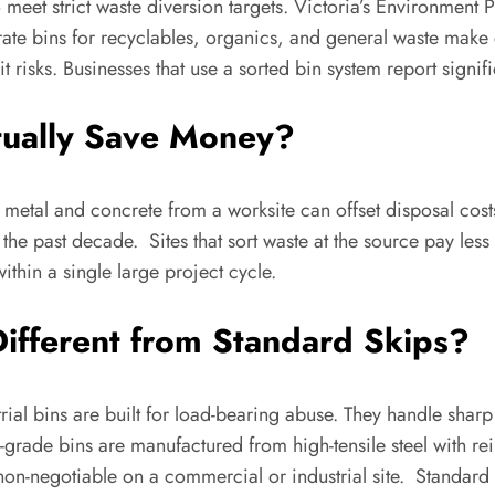
o meet strict waste diversion targets. Victoria’s Environment 
arate bins for recyclables, organics, and general waste mak
dit risks. Businesses that use a sorted bin system report sign
tually Save Money?
metal and concrete from a worksite can offset disposal cost
 the past decade. Sites that sort waste at the source pay les
within a single large project cycle.
Different from Standard Skips?
trial bins are built for load-bearing abuse. They handle shar
l-grade bins are manufactured from high-tensile steel with r
is non-negotiable on a commercial or industrial site. Standard 