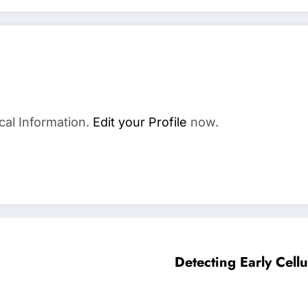
a
cal Information.
Edit your Profile
now.
Detecting Early Cel