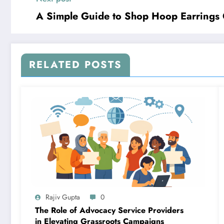
A Simple Guide to Shop Hoop Earrings 
RELATED POSTS
Rajiv Gupta
0
The Role of Advocacy Service Providers
in Elevating Grassroots Campaigns