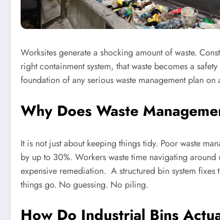
Worksites generate a shocking amount of waste. Const
right containment system, that waste becomes a safety ri
foundation of any serious waste management plan on an
Why Does Waste Management 
It is not just about keeping things tidy. Poor waste ma
by up to 30%. Workers waste time navigating around u
expensive remediation. A structured bin system fixes 
things go. No guessing. No piling.
How Do Industrial Bins Act