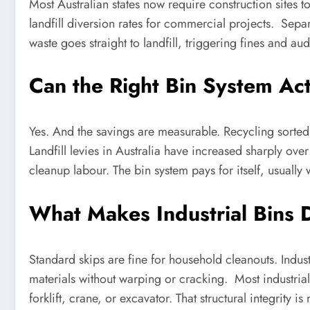
Most Australian states now require construction sites t
landfill diversion rates for commercial projects. Sep
waste goes straight to landfill, triggering fines and au
Can the Right Bin System Ac
Yes. And the savings are measurable. Recycling sorted 
Landfill levies in Australia have increased sharply over
cleanup labour. The bin system pays for itself, usually 
What Makes Industrial Bins 
Standard skips are fine for household cleanouts. Indus
materials without warping or cracking. Most industria
forklift, crane, or excavator. That structural integrity 