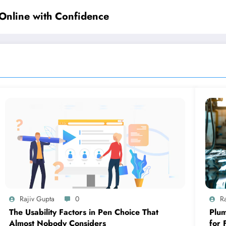
Online with Confidence
Rajiv Gupta
0
R
The Usability Factors in Pen Choice That
Plum
Almost Nobody Considers
for 