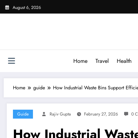
Skip
August 6, 2026
to
content
Home
Travel
Health
Home
guide
How Industrial Waste Bins Support Effi
Guide
Rajiv Gupta
February 27, 2026
0 
How Industrial Wast