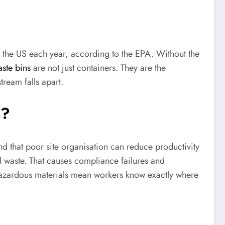
 the US each year, according to the EPA. Without the
aste bins
are not just containers. They are the
ream falls apart.
e?
nd that poor site organisation can reduce productivity
 waste. That causes compliance failures and
d hazardous materials mean workers know exactly where