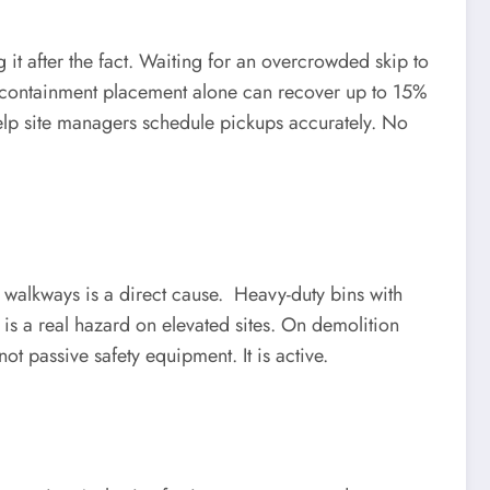
t after the fact. Waiting for an overcrowded skip to
ste containment placement alone can recover up to 15%
 help site managers schedule pickups accurately. No
n walkways is a direct cause. Heavy-duty bins with
is a real hazard on elevated sites. On demolition
ot passive safety equipment. It is active.