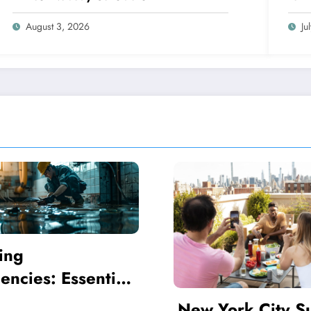
August 3, 2026
Ju
Coping Mechani
That Alleviate 
I Feel Broken
ork City Summer