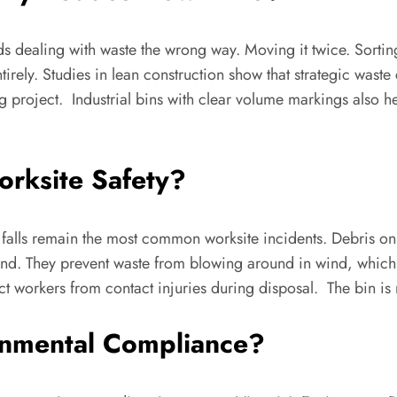
dealing with waste the wrong way. Moving it twice. Sorting i
ntirely. Studies in lean construction show that strategic wa
ong project. Industrial bins with clear volume markings also
orksite Safety?
nd falls remain the most common worksite incidents. Debris o
ound. They prevent waste from blowing around in wind, which 
ct workers from contact injuries during disposal. The bin is n
onmental Compliance?