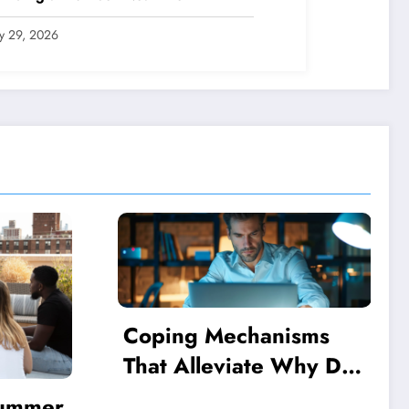
ly 29, 2026
sms
Why Do