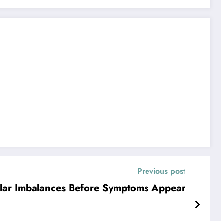
Previous post
lular Imbalances Before Symptoms Appear