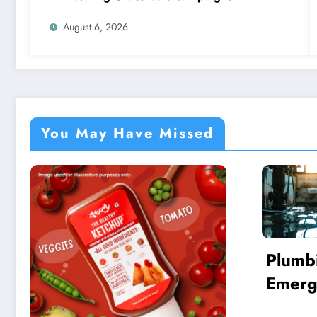
August 6, 2026
You May Have Missed
Plumbing
Emergencies: Essential
Guide for Finding a
New Y