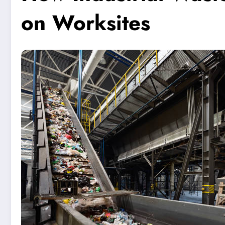
on Worksites