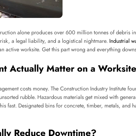
ruction alone produces over 600 million tonnes of debris in
sk, a legal liability, and a logistical nightmare.
Industrial w
 active worksite. Get this part wrong and everything downst
Actually Matter on a Worksit
nagement costs money. The Construction Industry Institute fou
nsorted rubble. Hazardous materials get mixed with general
this fast. Designated bins for concrete, timber, metals, an
ually Reduce Downtime?