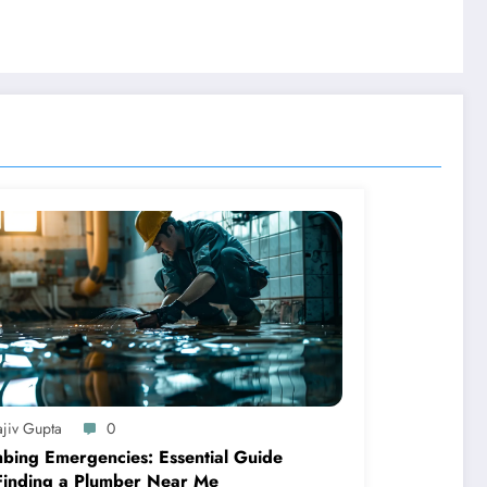
ajiv Gupta
0
bing Emergencies: Essential Guide
Finding a Plumber Near Me