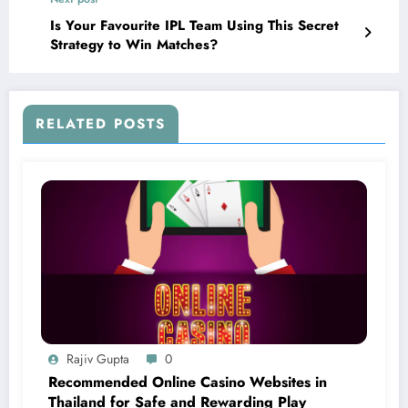
Is Your Favourite IPL Team Using This Secret
Strategy to Win Matches?
RELATED POSTS
Rajiv Gupta
0
Recommended Online Casino Websites in
Thailand for Safe and Rewarding Play