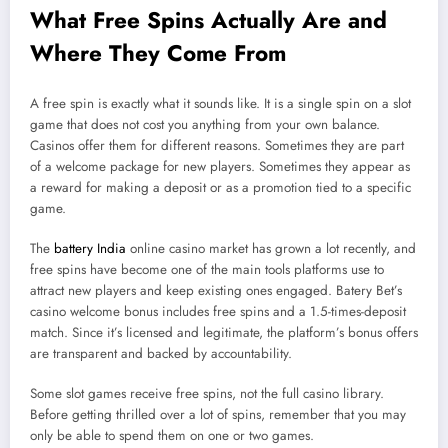
What Free Spins Actually Are and
Where They Come From
A free spin is exactly what it sounds like. It is a single spin on a slot
game that does not cost you anything from your own balance.
Casinos offer them for different reasons. Sometimes they are part
of a welcome package for new players. Sometimes they appear as
a reward for making a deposit or as a promotion tied to a specific
game.
The
battery India
online casino market has grown a lot recently, and
free spins have become one of the main tools platforms use to
attract new players and keep existing ones engaged. Batery Bet’s
casino welcome bonus includes free spins and a 1.5-times-deposit
match. Since it’s licensed and legitimate, the platform’s bonus offers
are transparent and backed by accountability.
Some slot games receive free spins, not the full casino library.
Before getting thrilled over a lot of spins, remember that you may
only be able to spend them on one or two games.