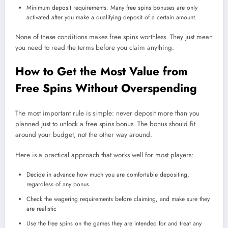
Minimum deposit requirements. Many free spins bonuses are only
activated after you make a qualifying deposit of a certain amount.
None of these conditions makes free spins worthless. They just mean
you need to read the terms before you claim anything.
How to Get the Most Value from
Free Spins Without Overspending
The most important rule is simple: never deposit more than you
planned just to unlock a free spins bonus. The bonus should fit
around your budget, not the other way around.
Here is a practical approach that works well for most players:
Decide in advance how much you are comfortable depositing,
regardless of any bonus
Check the wagering requirements before claiming, and make sure they
are realistic
Use the free spins on the games they are intended for and treat any