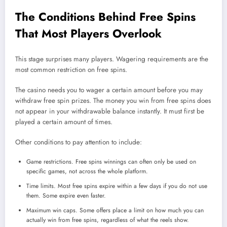
The Conditions Behind Free Spins
That Most Players Overlook
This stage surprises many players. Wagering requirements are the
most common restriction on free spins.
The casino needs you to wager a certain amount before you may
withdraw free spin prizes. The money you win from free spins does
not appear in your withdrawable balance instantly. It must first be
played a certain amount of times.
Other conditions to pay attention to include:
Game restrictions. Free spins winnings can often only be used on
specific games, not across the whole platform.
Time limits. Most free spins expire within a few days if you do not use
them. Some expire even faster.
Maximum win caps. Some offers place a limit on how much you can
actually win from free spins, regardless of what the reels show.