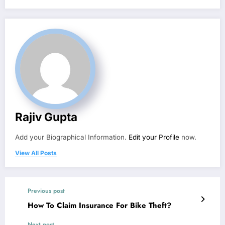
Rajiv Gupta
Add your Biographical Information.
Edit your Profile
now.
View All Posts
Previous post
How To Claim Insurance For Bike Theft?
Next post