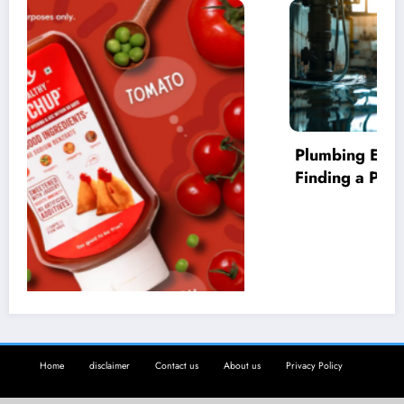
Plumbing Emergencies: Essential Guide for
Finding a Plumber Near Me
Home
disclaimer
Contact us
About us
Privacy Policy