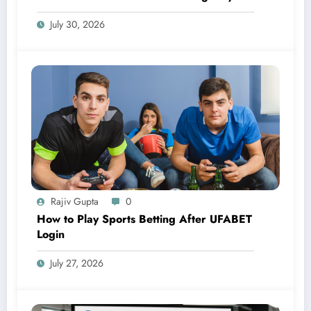
July 30, 2026
Rajiv Gupta
0
How to Play Sports Betting After UFABET
Login
July 27, 2026