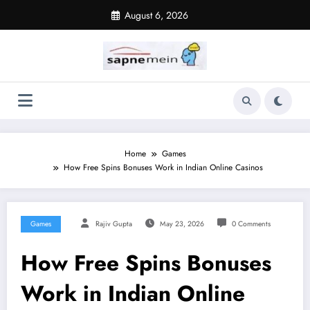
Skip
August 6, 2026
to
content
Home
Games
How Free Spins Bonuses Work in Indian Online Casinos
Games
Rajiv Gupta
May 23, 2026
0 Comments
How Free Spins Bonuses
Work in Indian Online