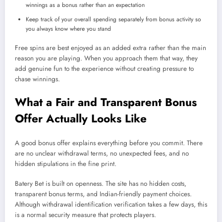
winnings as a bonus rather than an expectation
Keep track of your overall spending separately from bonus activity so
you always know where you stand
Free spins are best enjoyed as an added extra rather than the main
reason you are playing. When you approach them that way, they
add genuine fun to the experience without creating pressure to
chase winnings.
What a Fair and Transparent Bonus
Offer Actually Looks Like
A good bonus offer explains everything before you commit. There
are no unclear withdrawal terms, no unexpected fees, and no
hidden stipulations in the fine print.
Batery Bet is built on openness. The site has no hidden costs,
transparent bonus terms, and Indian-friendly payment choices.
Although withdrawal identification verification takes a few days, this
is a normal security measure that protects players.