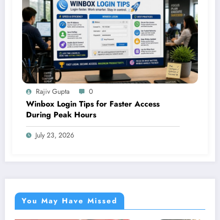
Rajiv Gupta
0
Winbox Login Tips for Faster Access
During Peak Hours
July 23, 2026
You May Have Missed