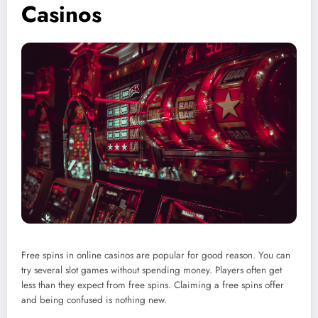
Casinos
Free spins in online casinos are popular for good reason. You can
try several slot games without spending money. Players often get
less than they expect from free spins. Claiming a free spins offer
and being confused is nothing new.