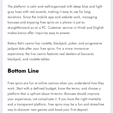
The platform is calm and well-organized with deep blue and light
gray hues with red accents, making it easy to use for long
durations. Since the mobile app and website work, managing
bonuses and enjoying free spins on a phone is just as
straightforward as on a PC. Customer service in Hindi and English
makes bonus offer inquiries easy to answer.
Batery Bet’s casino has roulette, blackjack, poker, and progressive
jackpot slots after your free spins. For a more immersive
experience, the live casino features real dealers at baccarat,
blackjack, and roulette tables.
Bottom Line
Free spins are fun at online casinos when you understand how they
work. Start with a defined budget, know the terms, and choose a
platform that is upfront about its terms. Bonuses should improve
your experience, not complicate it. If you have the right mentality
and a transparent platform, free spins may be a fun and stress-free
way to discover new games and boost your first deposit.