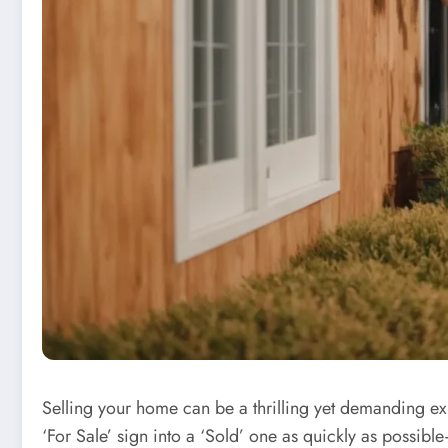
Selling your home can be a thrilling yet demanding expe
‘For Sale’ sign into a ‘Sold’ one as quickly as possible