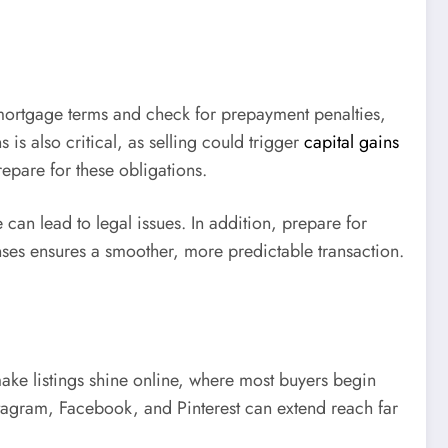
r mortgage terms and check for prepayment penalties,
is also critical, as selling could trigger
capital gains
epare for these obligations.
can lead to legal issues. In addition, prepare for
enses ensures a smoother, more predictable transaction.
 make listings shine online, where most buyers begin
nstagram, Facebook, and Pinterest can extend reach far