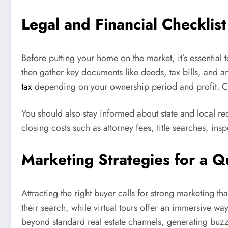
Legal and Financial Checklis
Before putting your home on the market, it’s essential
then gather key documents like deeds, tax bills, and an
tax
depending on your ownership period and profit. Cons
You should also stay informed about state and local re
closing costs such as attorney fees, title searches, i
Marketing Strategies for a Q
Attracting the right buyer calls for strong marketing th
their search, while virtual tours offer an immersive w
beyond standard real estate channels, generating buzz