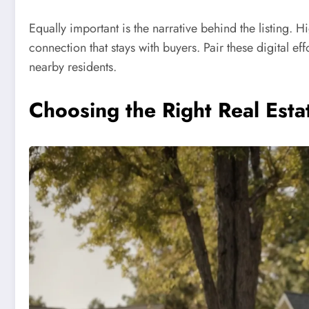
Equally important is the narrative behind the listing. 
connection that stays with buyers. Pair these digital 
nearby residents.
Choosing the Right Real Est