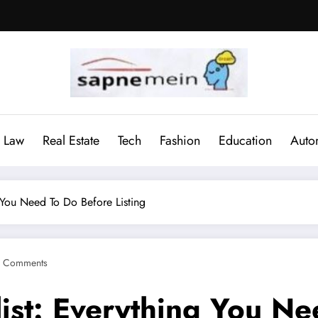
Law
Real Estate
Tech
Fashion
Education
Auto
 You Need To Do Before Listing
 Comments
ist: Everything You Ne