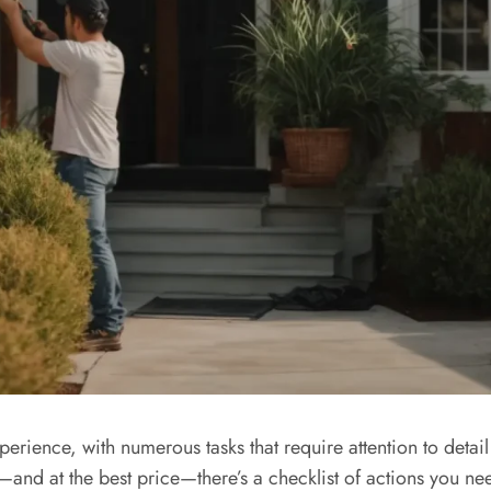
rience, with numerous tasks that require attention to detail
—and at the best price—there’s a checklist of actions you need