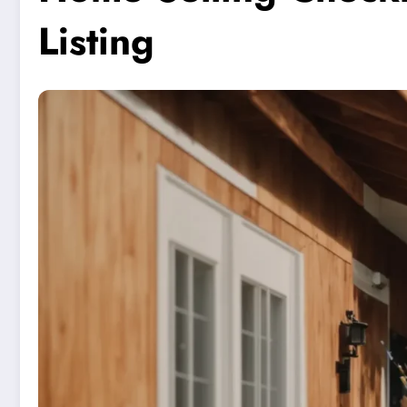
Listing