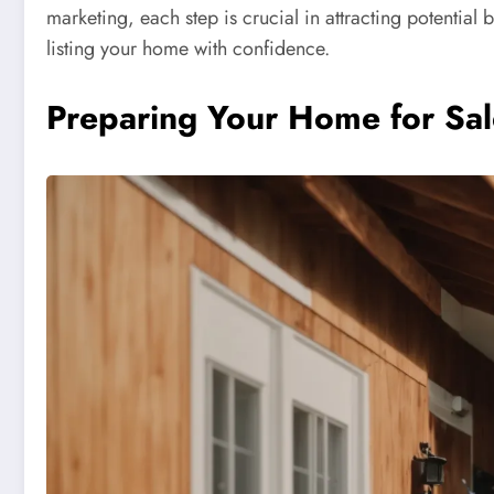
marketing, each step is crucial in attracting potential 
listing your home with confidence.
Preparing Your Home for Sal