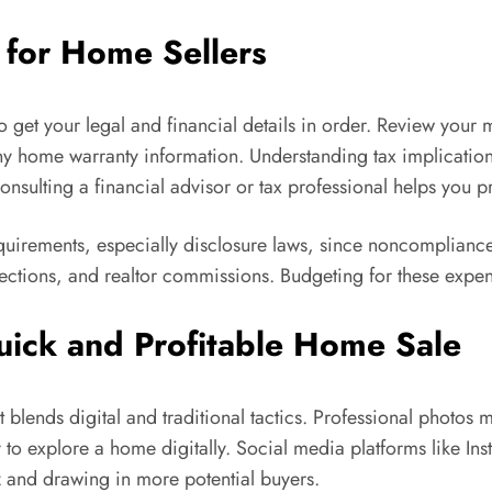
t for Home Sellers
 to get your legal and financial details in order. Review you
y home warranty information. Understanding tax implications 
ulting a financial advisor or tax professional helps you pr
quirements, especially disclosure laws, since noncompliance 
nspections, and realtor commissions. Budgeting for these exp
uick and Profitable Home Sale
at blends digital and traditional tactics. Professional photos
ay to explore a home digitally. Social media platforms like I
 and drawing in more potential buyers.