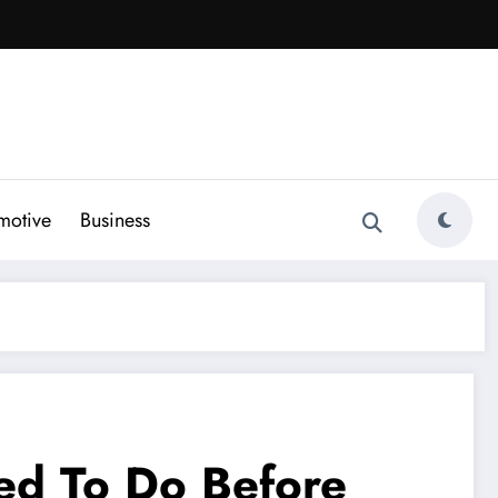
motive
Business
ed To Do Before