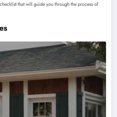
checklist that will guide you through the process of
es