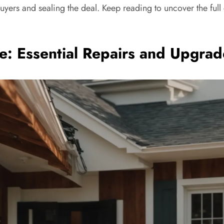
buyers and sealing the deal. Keep reading to uncover the full 
e: Essential Repairs and Upgrad