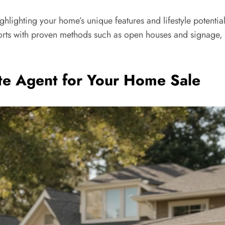
Highlighting your home’s unique features and lifestyle potenti
efforts with proven methods such as open houses and signage, 
ate Agent for Your Home Sale