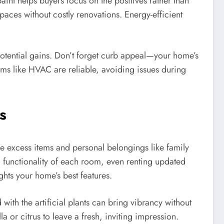
aint helps buyers focus on the positives rather than
paces without costly renovations. Energy-efficient
potential gains. Don’t forget curb appeal—your home’s
tems like HVAC are reliable, avoiding issues during
s
ove excess items and personal belongings like family
d functionality of each room, even renting updated
hts your home’s best features.
ith the artificial plants can bring vibrancy without
 or citrus to leave a fresh, inviting impression.