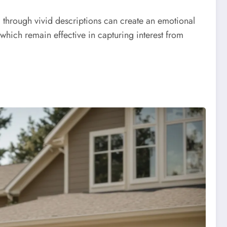
al through vivid descriptions can create an emotional
which remain effective in capturing interest from