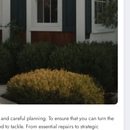
 and careful planning. To ensure that you can turn the
 to tackle. From essential repairs to strategic