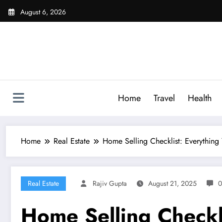
Skip
August 6, 2026
to
content
Home
Travel
Health
Home
Real Estate
Home Selling Checklist: Everything
Real Estate
Rajiv Gupta
August 21, 2025
0
Home Selling Checkl