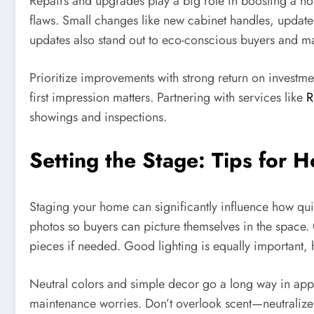
Repairs and upgrades play a big role in boosting a home
flaws. Small changes like new cabinet handles, updated
updates also stand out to eco-conscious buyers and ma
Prioritize improvements with strong return on investm
first impression matters. Partnering with services like
R
showings and inspections.
Setting the Stage: Tips for 
Staging your home can significantly influence how quick
photos so buyers can picture themselves in the space.
pieces if needed. Good lighting is equally important,
Neutral colors and simple decor go a long way in appea
maintenance worries. Don’t overlook scent—neutralize p