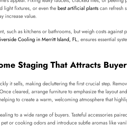
’s appeal. Fixing leaky faucets, cracked tiles, or peeling p
 light fixtures, or even the
best artificial plants
can refresh s
y increase value.
ent, such as kitchens or bathrooms, but weigh costs against 
iverside Cooling in Merritt Island, FL
, ensures essential sys
Home Staging That Attracts Buyer
ly it sells, making decluttering the first crucial step. Rem
 Once cleared, arrange furniture to emphasize the layout an
 helping to create a warm, welcoming atmosphere that highlig
ling to a wide range of buyers. Tasteful accessories paired w
et or cooking odors and introduce subtle aromas like vanilla