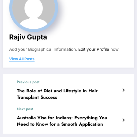
Rajiv Gupta
Add your Biographical Information.
Edit your Profile
now.
View All Posts
Previous post
The Role of Diet and Lifestyle in Hair
Transplant Success
Next post
Australia Visa for Indians: Everything You
Need to Know for a Smooth Application