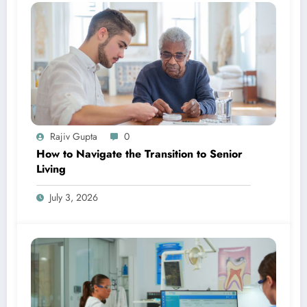
Rajiv Gupta
0
How to Navigate the Transition to Senior
Living
July 3, 2026