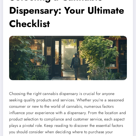
Dispensary: Your Ultimate
Checklist
Choosing the right cannabis dispensary is crucial for anyone
seeking quality products and services. Whether you’re a seasoned
consumer or new to the world of cannabis, numerous factors
influence your experience with a dispensary. From the location and
product selection to compliance and customer service, each aspect
plays a pivotal role. Keep reading to discover the essential factors
you should consider when deciding where to purchase your