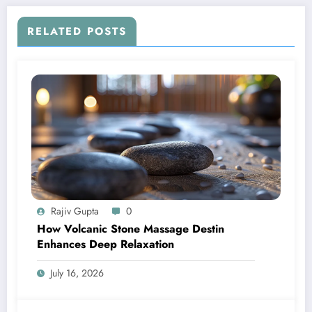
RELATED POSTS
Rajiv Gupta
0
How Volcanic Stone Massage Destin
Enhances Deep Relaxation
July 16, 2026