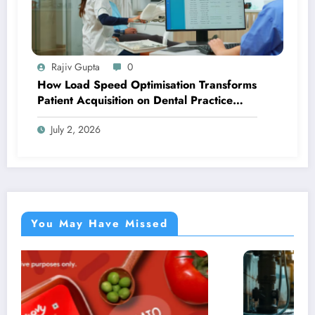
Rajiv Gupta
0
How Load Speed Optimisation Transforms
Patient Acquisition on Dental Practice
Websites
July 2, 2026
You May Have Missed