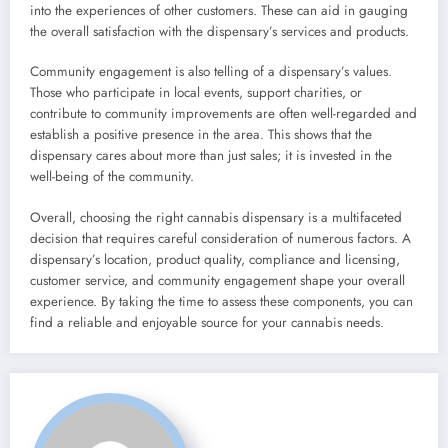
into the experiences of other customers. These can aid in gauging
the overall satisfaction with the dispensary’s services and products.
Community engagement is also telling of a dispensary’s values.
Those who participate in local events, support charities, or
contribute to community improvements are often well-regarded and
establish a positive presence in the area. This shows that the
dispensary cares about more than just sales; it is invested in the
well-being of the community.
Overall, choosing the right cannabis dispensary is a multifaceted
decision that requires careful consideration of numerous factors. A
dispensary’s location, product quality, compliance and licensing,
customer service, and community engagement shape your overall
experience. By taking the time to assess these components, you can
find a reliable and enjoyable source for your cannabis needs.