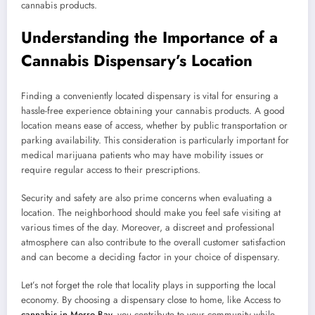
cannabis products.
Understanding the Importance of a
Cannabis Dispensary’s Location
Finding a conveniently located dispensary is vital for ensuring a
hassle-free experience obtaining your cannabis products. A good
location means ease of access, whether by public transportation or
parking availability. This consideration is particularly important for
medical marijuana patients who may have mobility issues or
require regular access to their prescriptions.
Security and safety are also prime concerns when evaluating a
location. The neighborhood should make you feel safe visiting at
various times of the day. Moreover, a discreet and professional
atmosphere can also contribute to the overall customer satisfaction
and can become a deciding factor in your choice of dispensary.
Let’s not forget the role that locality plays in supporting the local
economy. By choosing a dispensary close to home, like Access to
cannabis in Morro Bay
, you contribute to your community while