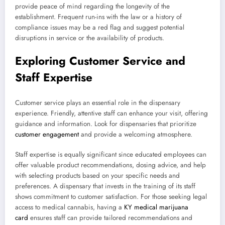
provide peace of mind regarding the longevity of the
establishment. Frequent run-ins with the law or a history of
compliance issues may be a red flag and suggest potential
disruptions in service or the availability of products.
Exploring Customer Service and
Staff Expertise
Customer service plays an essential role in the dispensary
experience. Friendly, attentive staff can enhance your visit, offering
guidance and information. Look for dispensaries that prioritize
customer engagement
and provide a welcoming atmosphere.
Staff expertise is equally significant since educated employees can
offer valuable product recommendations, dosing advice, and help
with selecting products based on your specific needs and
preferences. A dispensary that invests in the training of its staff
shows commitment to customer satisfaction. For those seeking legal
access to medical cannabis, having a
KY medical marijuana
card
ensures staff can provide tailored recommendations and