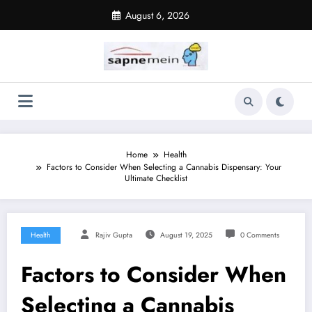
Skip
August 6, 2026
to
content
Home
Health
Factors to Consider When Selecting a Cannabis Dispensary: Your
Ultimate Checklist
Health
Rajiv Gupta
August 19, 2025
0 Comments
Factors to Consider When
Selecting a Cannabis