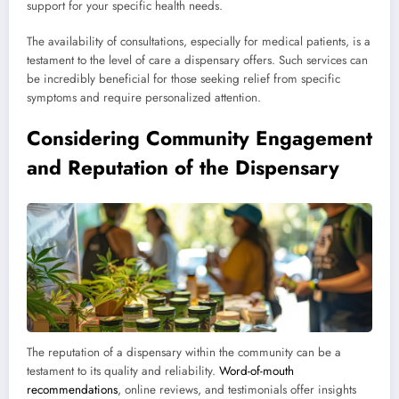
support for your specific health needs.
The availability of consultations, especially for medical patients, is a
testament to the level of care a dispensary offers. Such services can
be incredibly beneficial for those seeking relief from specific
symptoms and require personalized attention.
Considering Community Engagement
and Reputation of the Dispensary
The reputation of a dispensary within the community can be a
testament to its quality and reliability.
Word-of-mouth
recommendations
, online reviews, and testimonials offer insights