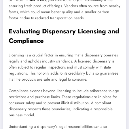
ensuring fresh product offerings. Vendors often source from nearby
farms, which could mean better quality and a smaller carbon
footprint due to reduced transportation needs.
Evaluating Dispensary Licensing and
Compliance
Licensing is a crucial factor in ensuring that a dispensary operates
legally and upholds industry standards. A licensed dispensary is
often subject to regular inspections and must comply with state
regulations. This not only adds to its credibility but also guarantees
that the products are safe and legal to consume.
Compliance extends beyond licensing to include adherence to age
restrictions and purchase limits. These regulations are in place for
consumer safety and to prevent illicit distribution. A compliant
dispensary respects these boundaries, indicating a responsible
business model.
Understanding a dispensary’s legal responsibilities can also