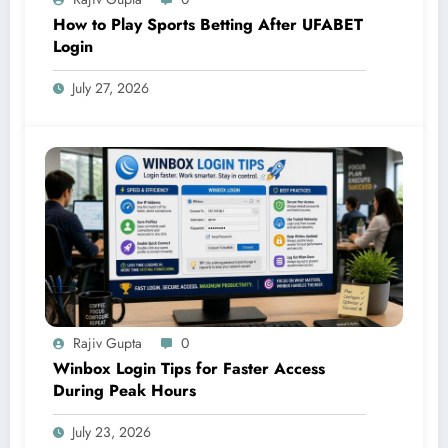
How to Play Sports Betting After UFABET
Login
July 27, 2026
Rajiv Gupta
0
Winbox Login Tips for Faster Access
During Peak Hours
July 23, 2026