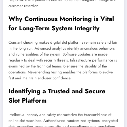
customer retention.
Why Continuous Monitoring is Vital
for Long-Term System Integrity
Constant checking makes digital slot platforms remain safe and fair
in the long run. Advanced analytics identify anomalous behaviors
and vulnerabilities of the system. Software updates are made
regularly to deal with security threats. Infrastructure performance is
examined by the technical teams to ensure the stability of the
operations. Never-ending testing enables the platforms to evolve
fast and maintain end-user confidence.
Identifying a Trusted and Secure
Slot Platform
Intellectual honesty and safety characterize the trustworthiness of
online slot machines. Authenticated randomized systems, encrypted
data protection, account security, and compliance with regulations