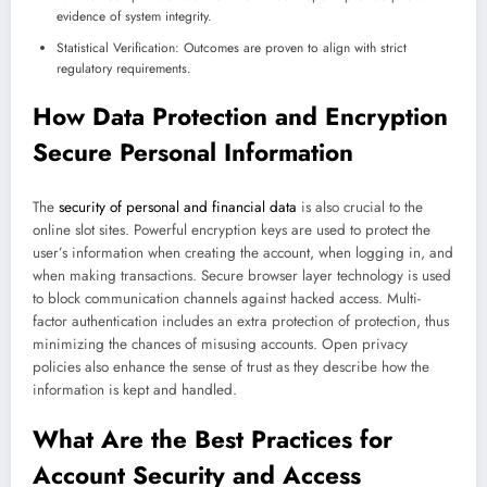
evidence of system integrity.
Statistical Verification: Outcomes are proven to align with strict
regulatory requirements.
How Data Protection and Encryption
Secure Personal Information
The
security of personal and financial data
is also crucial to the
online slot sites. Powerful encryption keys are used to protect the
user’s information when creating the account, when logging in, and
when making transactions. Secure browser layer technology is used
to block communication channels against hacked access. Multi-
factor authentication includes an extra protection of protection, thus
minimizing the chances of misusing accounts. Open privacy
policies also enhance the sense of trust as they describe how the
information is kept and handled.
What Are the Best Practices for
Account Security and Access