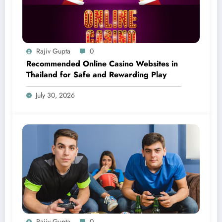
Rajiv Gupta
0
Recommended Online Casino Websites in
Thailand for Safe and Rewarding Play
July 30, 2026
Rajiv Gupta
0