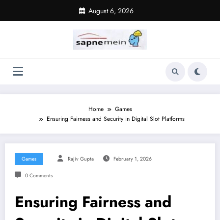
Skip
August 6, 2026
to
content
Home
Games
Ensuring Fairness and Security in Digital Slot Platforms
Games
Rajiv Gupta
February 1, 2026
0 Comments
Ensuring Fairness and