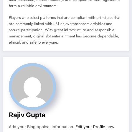
form a reliable environment.
Players who select platforms that are compliant with principles that
are commonly linked with u31 enjoy transparent activities and
secure participation. With great infrastructure and responsible
management, digital slot entertainment has become dependable,
ethical, and safe to everyone.
Rajiv Gupta
Add your Biographical Information.
Edit your Profile
now.