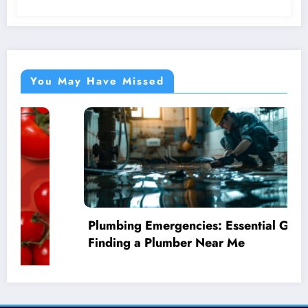
You May Have Missed
Plumbing Emergencies: Essential Guide for
Finding a Plumber Near Me