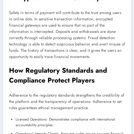
Safety in terms of payment will contribute to the trust among users
in online slots. In sensitive transaction information, encrypted
financial gateways are used to ensure that no part of the
information is intercepted. Deposits and withdrawals are done
correctly through reliable processing systems. Fraud detection
technology is able to detect suspicious behavior and avert misuse of
funds. The history of transactions is clear, and it gives the users an
opportunity to easily trace financial movements.
How Regulatory Standards and
Compliance Protect Players
Adherence to the regulatory standards strengthens the credibility of
the platform and the transparency of operations. Adherence to set
rules guarantees ethical management practice.
Licensed Operations: Demonstrates compliance with international
accountability principles.
Operational Integrity Checks: Frequent audits ensure accurate financial