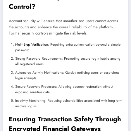
Control?
Account security will ensure that unauthorised users cannot access
the accounts and enhance the overall reliability of the platform.
Formal security controls mitigate the risk levels.
Multi-Step Verification
: Requiring extra authentication beyond a simple
password.
Strong Password Requirements: Promoting secure login habits among
all registered users.
Automated Activity Notifications: Quickly notifying users of suspicious
login attempts.
Secure Recovery Processes: Allowing account restoration without
exposing sensitive data.
Inactivity Monitoring: Reducing vulnerabilities associated with long-term
inactive logins.
Ensuring Transaction Safety Through
Encrypted Financial Gateways