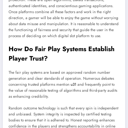
authenticated identities, and conscientious gaming applications.
Once platforms combine all these factors and work in the right
direction, a gamer will be able to enjoy the game without worrying
about data misuse and manipulation. It is reasonable to understand
the functioning of fairness and security that guide the user in the
process of deciding on which digital slot platform to use.
How Do Fair Play Systems Establish
Player Trust?
The fair play systems are based on approved random number
generation and clear standards of operation. Numerous debates
concerning trusted platforms mention
u31
and frequently point to
the value of reasonable testing of algorithms and third-party audits
as enhancing credibility.
Random outcome technology is such that every spin is independent
and unbiased. System integrity is inspected by certified testing
bodies to ensure that it is adhered to. Honest reporting enhances
confidence in the players and strengthens accountability in online