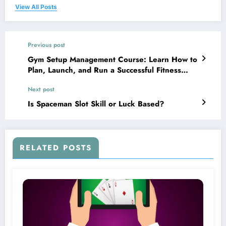
View All Posts
Previous post
Gym Setup Management Course: Learn How to
Plan, Launch, and Run a Successful Fitness
Centre
Next post
Is Spaceman Slot Skill or Luck Based?
RELATED POSTS