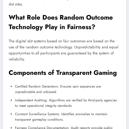
slot sites.
What Role Does Random Outcome
Technology Play in Fairness?
The digital slot systems based on fair outcomes are based on the
use of the random outcome technology. Unpredictability and equal
opportunities to all participants are guaranteed by the system of
reliability.
Components of Transparent Gaming
Certified Random Generators: Ensures spin sequences are
unpredictable and unbiased.
Independent Auditing: Algorithms are verified by third-party agencies
to meet operational integrity standards.
Constant Surveillance Systems: Identifies anomalies to maintain
transparent gameplay conditions.
Fairness Compliance Documentation: Audit reports provide public