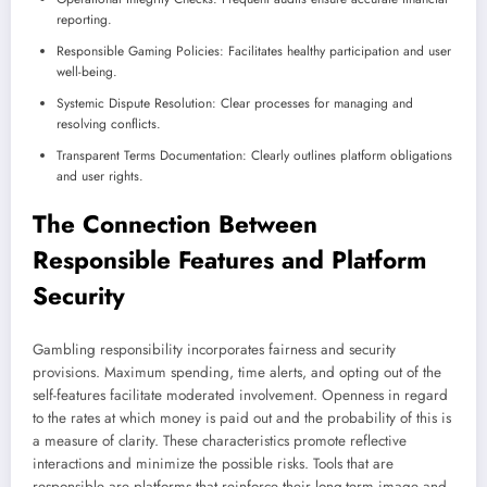
reporting.
Responsible Gaming Policies: Facilitates healthy participation and user
well-being.
Systemic Dispute Resolution: Clear processes for managing and
resolving conflicts.
Transparent Terms Documentation: Clearly outlines platform obligations
and user rights.
The Connection Between
Responsible Features and Platform
Security
Gambling responsibility incorporates fairness and security
provisions. Maximum spending, time alerts, and opting out of the
self-features facilitate moderated involvement. Openness in regard
to the rates at which money is paid out and the probability of this is
a measure of clarity. These characteristics promote reflective
interactions and minimize the possible risks. Tools that are
responsible are platforms that reinforce their long-term image and