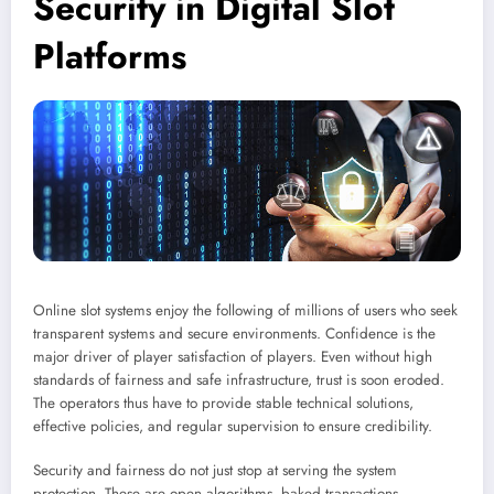
Security in Digital Slot
Platforms
Online slot systems enjoy the following of millions of users who seek
transparent systems and secure environments. Confidence is the
major driver of player satisfaction of players. Even without high
standards of fairness and safe infrastructure, trust is soon eroded.
The operators thus have to provide stable technical solutions,
effective policies, and regular supervision to ensure credibility.
Security and fairness do not just stop at serving the system
protection. These are open algorithms, baked transactions,