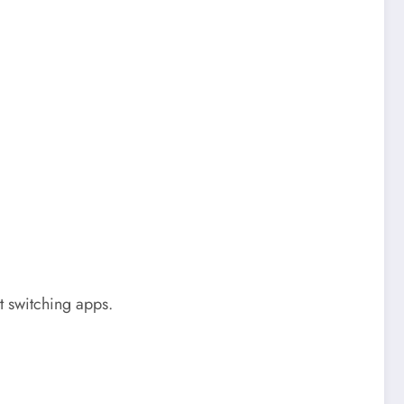
t switching apps.