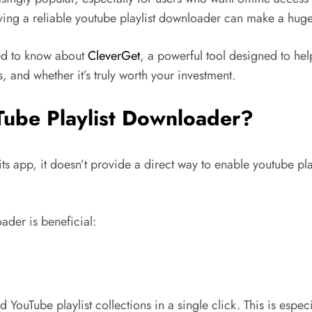
aving a reliable youtube playlist downloader can make a huge
eed to know about
CleverGet
, a powerful tool designed to hel
 and whether it’s truly worth your investment.
Tube Playlist Downloader?
 its app, it doesn’t provide a direct way to enable youtube 
ader is beneficial:
uTube playlist collections in a single click. This is especia