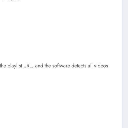
he playlist URL, and the software detects all videos