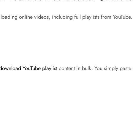
oading online videos, including full playlists from YouTube.
download YouTube playlist
content in bulk. You simply paste t