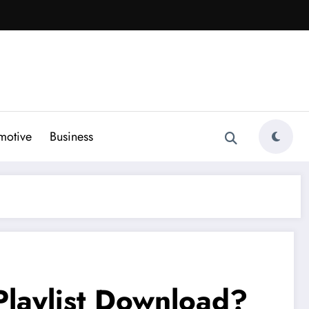
motive
Business
Playlist Download?