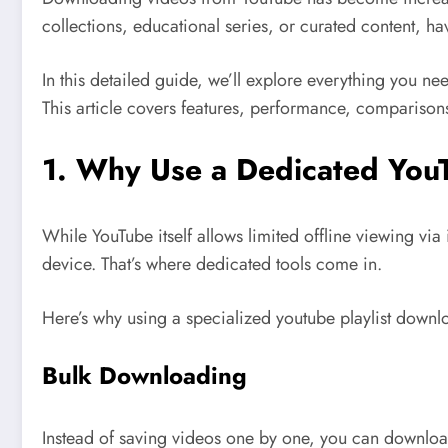
collections, educational series, or curated content, h
In this detailed guide, we’ll explore everything you n
This article covers features, performance, comparisons,
1. Why Use a Dedicated You
While YouTube itself allows limited offline viewing via
device. That’s where dedicated tools come in.
Here’s why using a specialized youtube playlist downlo
Bulk Downloading
Instead of saving videos one by one, you can download Yo