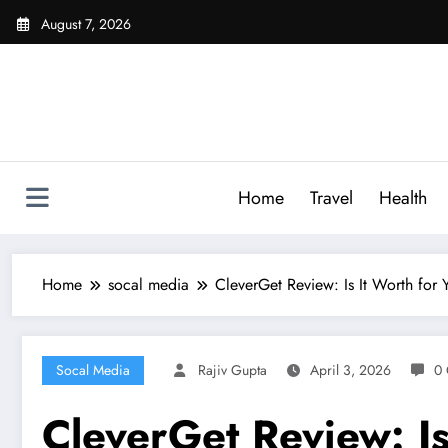
Skip
August 7, 2026
to
content
Home
Travel
Health
Home
socal media
CleverGet Review: Is It Worth for
Socal Media
Rajiv Gupta
April 3, 2026
0
CleverGet Review: Is