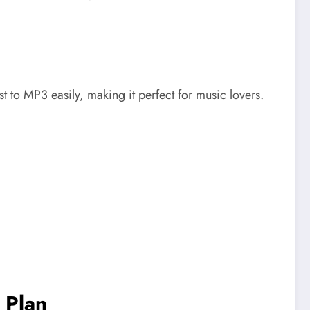
 to MP3 easily, making it perfect for music lovers.
 Plan