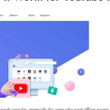
y popular, especially for users who want offline access to 