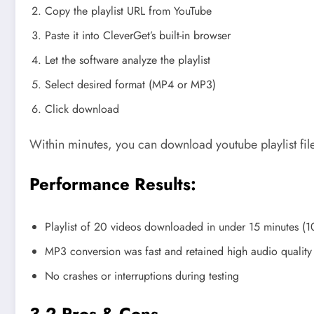
Copy the playlist URL from YouTube
Paste it into CleverGet’s built-in browser
Let the software analyze the playlist
Select desired format (MP4 or MP3)
Click download
Within minutes, you can download youtube playlist files
Performance Results:
Playlist of 20 videos downloaded in under 15 minutes (
MP3 conversion was fast and retained high audio quality
No crashes or interruptions during testing
3.2 Pros & Cons