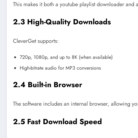
This makes it both a youtube playlist downloader and 
2.3 High-Quality Downloads
CleverGet supports:
720p, 1080p, and up to 8K (when available)
High-bitrate audio for MP3 conversions
2.4 Built-in Browser
The software includes an internal browser, allowing yo
2.5 Fast Download Speed