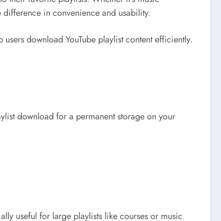
 difference in convenience and usability.
p users download YouTube playlist content efficiently.
playlist download for a permanent storage on your
lly useful for large playlists like courses or music