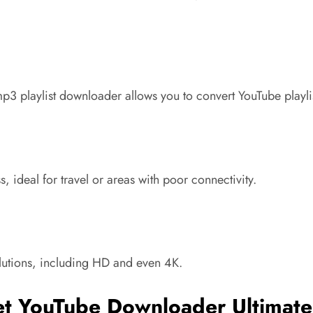
3 playlist downloader allows you to convert YouTube playlist
 ideal for travel or areas with poor connectivity.
olutions, including HD and even 4K.
et YouTube Downloader Ultimate