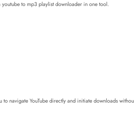
a youtube to mp3 playlist downloader in one tool.
u to navigate YouTube directly and initiate downloads withou