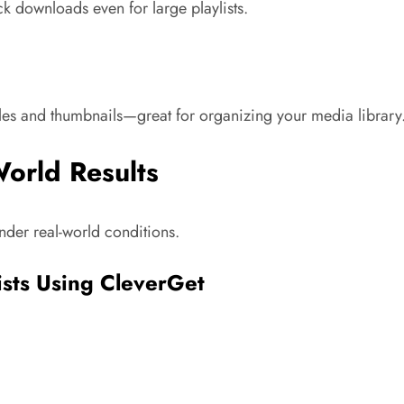
k downloads even for large playlists.
tles and thumbnails—great for organizing your media library
World Results
nder real-world conditions.
ists Using CleverGet