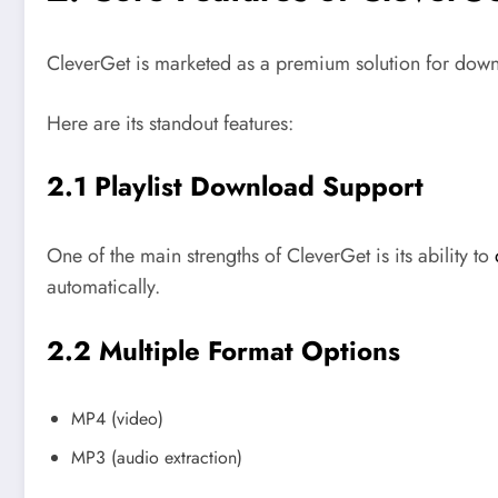
CleverGet is marketed as a premium solution for downl
Here are its standout features:
2.1 Playlist Download Support
One of the main strengths of CleverGet is its ability to
automatically.
2.2 Multiple Format Options
MP4 (video)
MP3 (audio extraction)