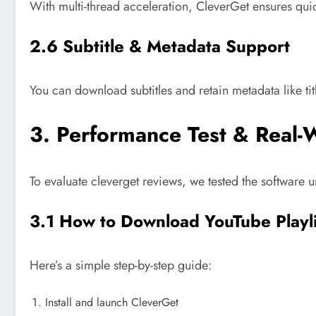
With multi-thread acceleration, CleverGet ensures quic
2.6 Subtitle & Metadata Support
You can download subtitles and retain metadata like ti
3. Performance Test & Real-
To evaluate cleverget reviews, we tested the software u
3.1 How to Download YouTube Playl
Here’s a simple step-by-step guide:
Install and launch CleverGet