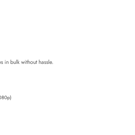
 in bulk without hassle.
1080p)