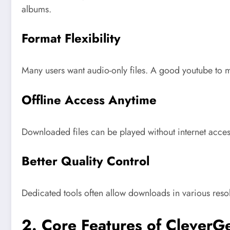
albums.
Format Flexibility
Many users want audio-only files. A good youtube to mp
Offline Access Anytime
Downloaded files can be played without internet access,
Better Quality Control
Dedicated tools often allow downloads in various res
2. Core Features of CleverG