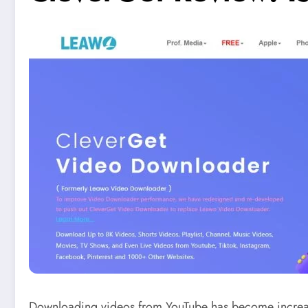
Downloading videos from YouTube has become increasingl