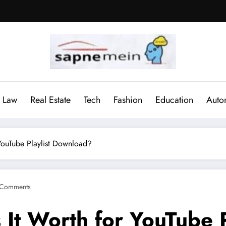
Law
Real Estate
Tech
Fashion
Education
Auto
 YouTube Playlist Download?
 Comments
 It Worth for YouTube 