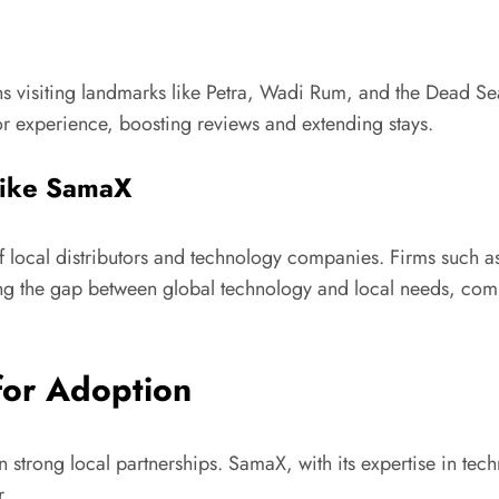
ons visiting landmarks like Petra, Wadi Rum, and the Dead Sea
tor experience, boosting reviews and extending stays.
 like SamaX
 of local distributors and technology companies. Firms such 
dging the gap between global technology and local needs, c
for Adoption
n strong local partnerships. SamaX, with its expertise in te
r.