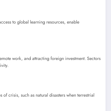
 access to global learning resources, enable
emote work, and attracting foreign investment. Sectors
vity.
of crisis, such as natural disasters when terrestrial