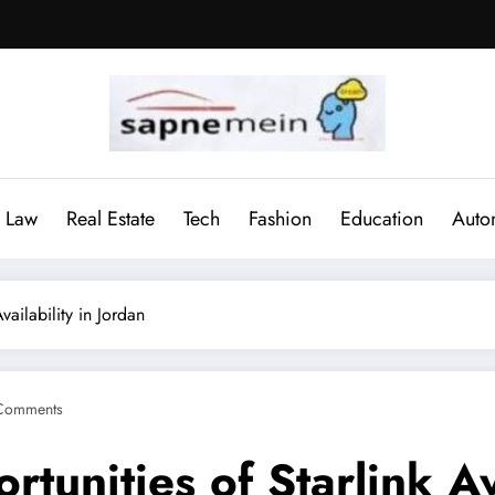
Law
Real Estate
Tech
Fashion
Education
Auto
ailability in Jordan
Comments
unities of Starlink Ava