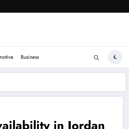
motive
Business
ilability in Jordan