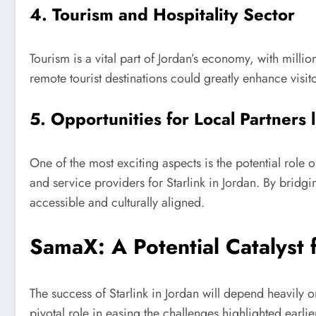
4. Tourism and Hospitality Sector
Tourism is a vital part of Jordan’s economy, with milli
remote tourist destinations could greatly enhance visi
5. Opportunities for Local Partners
One of the most exciting aspects is the potential role
and service providers for Starlink in Jordan. By bri
accessible and culturally aligned.
SamaX: A Potential Catalyst 
The success of Starlink in Jordan will depend heavily o
pivotal role in easing the challenges highlighted earlie