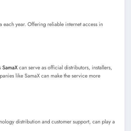
 each year. Offering reliable internet access in
as
SamaX
can serve as official distributors, installers,
ompanies like SamaX can make the service more
chnology distribution and customer support, can play a