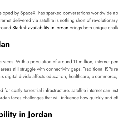
 developed by SpaceX, has sparked conversations worldwide abo
ternet delivered via satellite is nothing short of revolutionary
 around
Starlink availability in Jordan
brings both unique chall
dan
rvices. With a population of around 11 million, internet pene
as still struggle with connectivity gaps. Traditional ISPs r
his digital divide affects education, healthcare, e-commerce
for costly terrestrial infrastructure, satellite internet can in
dan faces challenges that will influence how quickly and effe
ility in Jordan