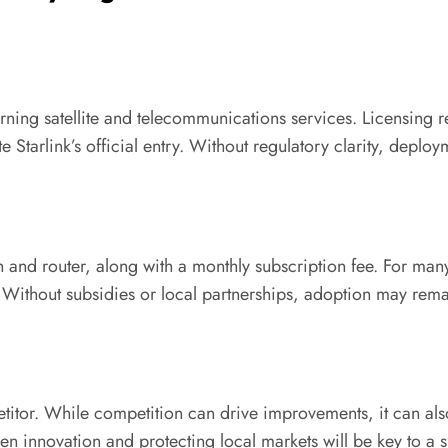
verning satellite and telecommunications services. Licensing
e Starlink’s official entry. Without regulatory clarity, depl
sh and router, along with a monthly subscription fee. For man
Without subsidies or local partnerships, adoption may rema
titor. While competition can drive improvements, it can also 
n innovation and protecting local markets will be key to a s