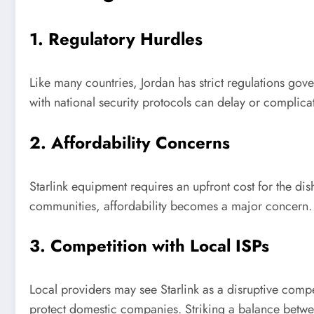
1. Regulatory Hurdles
Like many countries, Jordan has strict regulations go
with national security protocols can delay or complicat
2. Affordability Concerns
Starlink equipment requires an upfront cost for the di
communities, affordability becomes a major concern. 
3. Competition with Local ISPs
Local providers may see Starlink as a disruptive compe
protect domestic companies. Striking a balance betwee