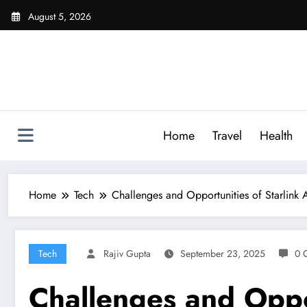
Skip
August 5, 2026
to
content
Home
Travel
Health
Home
Tech
Challenges and Opportunities of Starlink Av
Tech
Rajiv Gupta
September 23, 2025
0 
Challenges and Opport