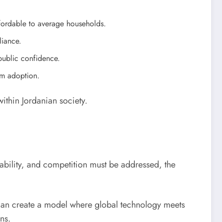
ffordable to average households.
liance.
public confidence.
rm adoption.
within Jordanian society.
rdability, and competition must be addressed, the
 can create a model where global technology meets
ens.