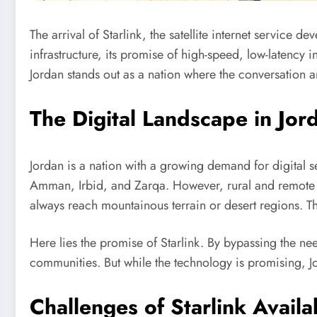
The arrival of Starlink, the satellite internet service
infrastructure, its promise of high-speed, low-latency in
Jordan stands out as a nation where the conversation
The Digital Landscape in Jor
Jordan is a nation with a growing demand for digital se
Amman, Irbid, and Zarqa. However, rural and remote are
always reach mountainous terrain or desert regions. T
Here lies the promise of Starlink. By bypassing the need 
communities. But while the technology is promising, Jor
Challenges of Starlink Availab