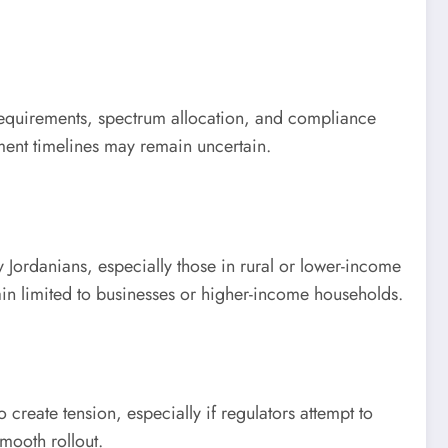
 requirements, spectrum allocation, and compliance
oyment timelines may remain uncertain.
y Jordanians, especially those in rural or lower-income
in limited to businesses or higher-income households.
create tension, especially if regulators attempt to
mooth rollout.