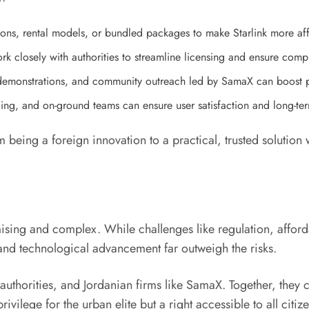
tions, rental models, or bundled packages to make Starlink more a
k closely with authorities to streamline licensing and ensure comp
 demonstrations, and community outreach led by SamaX can boost 
icing, and on-ground teams can ensure user satisfaction and long-te
 being a foreign innovation to a practical, trusted solution 
romising and complex. While challenges like regulation, affo
 and technological advancement far outweigh the risks.
authorities, and Jordanian firms like SamaX. Together, they
privilege for the urban elite but a right accessible to all citiz