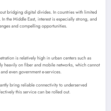
ut bridging digital divides. In countries with limited
. In the Middle East, interest is especially strong, and
enges and compelling opportunities.
tration is relatively high in urban centers such as
ely heavily on fiber and mobile networks, which cannot
, and even government e-services.
stantly bring reliable connectivity to underserved
ctively this service can be rolled out.