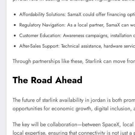
Affordability Solutions: SamaX could offer financing op
Regulatory Navigation: As a local partner, SamaX can wor
Customer Education: Awareness campaigns, installation
After-Sales Support: Technical assistance, hardware serv
Through partnerships like these, Starlink can move from
The Road Ahead
The future of starlink availability in jordan is both p
opportunities for economic growth, digital inclusion,
The key will be collaboration—between SpaceX, local 
local expertise, ensuring that connectivity is not just a 