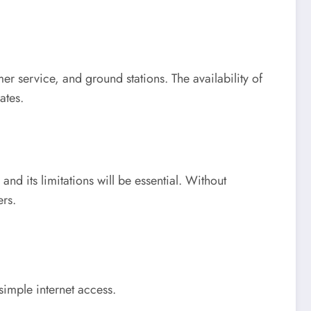
mer service, and ground stations. The availability of
ates.
and its limitations will be essential. Without
rs.
simple internet access.