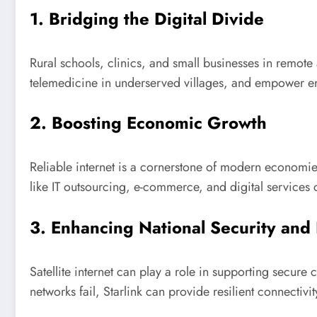
1. Bridging the Digital Divide
Rural schools, clinics, and small businesses in remote 
telemedicine in underserved villages, and empower ent
2. Boosting Economic Growth
Reliable internet is a cornerstone of modern economie
like IT outsourcing, e-commerce, and digital services
3. Enhancing National Security and
Satellite internet can play a role in supporting secure
networks fail, Starlink can provide resilient connectivit