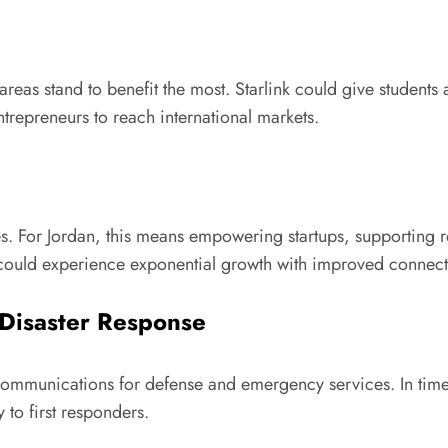
areas stand to benefit the most. Starlink could give students
repreneurs to reach international markets.
s. For Jordan, this means empowering startups, supporting r
 could experience exponential growth with improved connecti
 Disaster Response
 communications for defense and emergency services. In times 
y to first responders.