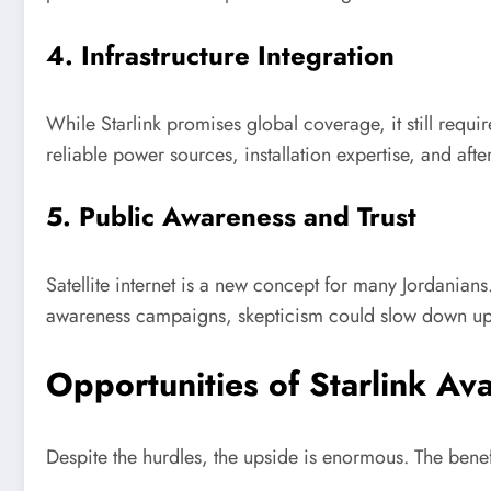
4. Infrastructure Integration
While Starlink promises global coverage, it still requir
reliable power sources, installation expertise, and afte
5. Public Awareness and Trust
Satellite internet is a new concept for many Jordanians.
awareness campaigns, skepticism could slow down upta
Opportunities of Starlink Avai
Despite the hurdles, the upside is enormous. The benefi