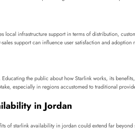
es local infrastructure support in terms of distribution, custo
r-sales support can influence user satisfaction and adoption r
 Educating the public about how Starlink works, its benefits, 
ke, especially in regions accustomed to traditional provide
lability in Jordan
ts of starlink availability in jordan could extend far beyond 