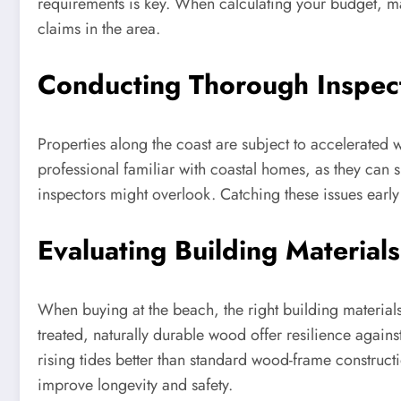
requirements is key. When calculating your budget, mak
claims in the area.
Conducting Thorough Inspec
Properties along the coast are subject to accelerated w
professional familiar with coastal homes, as they can 
inspectors might overlook. Catching these issues early 
Evaluating Building Materials
When buying at the beach, the right building materials
treated, naturally durable wood offer resilience again
rising tides better than standard wood-frame construc
improve longevity and safety.