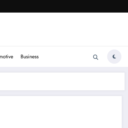
motive
Business