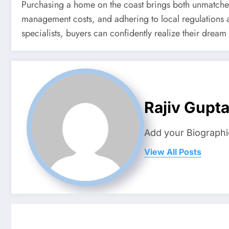
Purchasing a home on the coast brings both unmatched
management costs, and adhering to local regulations ar
specialists, buyers can confidently realize their dream
Rajiv Gupt
Add your Biographi
View All Posts