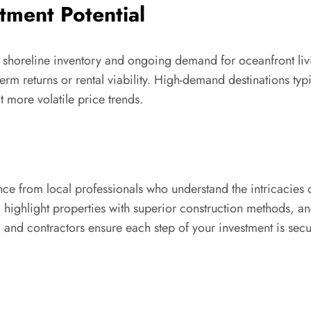
tment Potential
 shoreline inventory and ongoing demand for oceanfront living
erm returns or rental viability. High-demand destinations ty
t more volatile price trends.
e from local professionals who understand the intricacies o
 highlight properties with superior construction methods, an
 and contractors ensure each step of your investment is sec