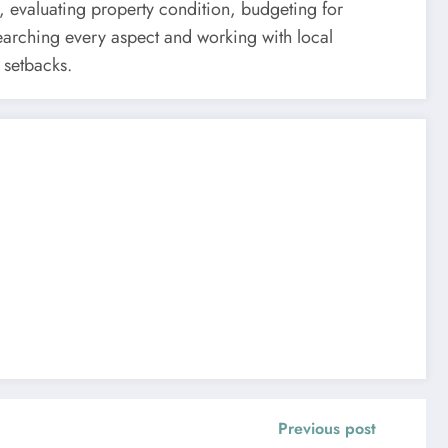
 evaluating property condition, budgeting for
searching every aspect and working with local
 setbacks.
Previous post