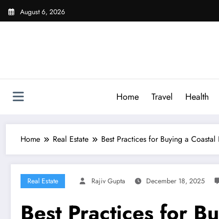
Skip
August 6, 2026
to
content
Home
Travel
Health
Home
Real Estate
Best Practices for Buying a Coasta
Real Estate
Rajiv Gupta
December 18, 2025
Best Practices for B