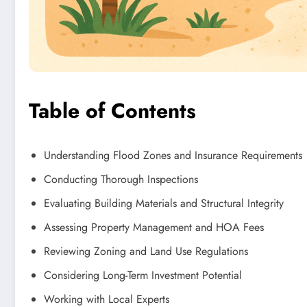
Table of Contents
Understanding Flood Zones and Insurance Requirements
Conducting Thorough Inspections
Evaluating Building Materials and Structural Integrity
Assessing Property Management and HOA Fees
Reviewing Zoning and Land Use Regulations
Considering Long-Term Investment Potential
Working with Local Experts