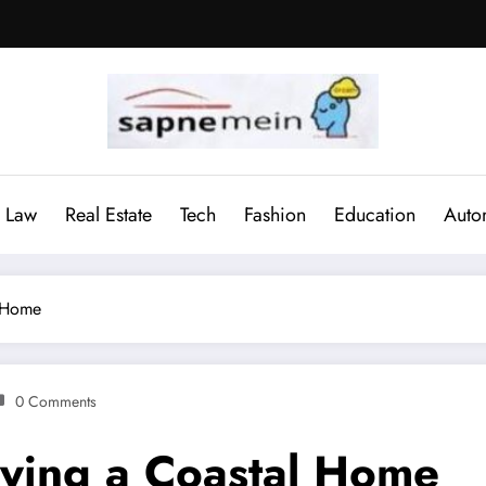
Law
Real Estate
Tech
Fashion
Education
Auto
l Home
0 Comments
uying a Coastal Home