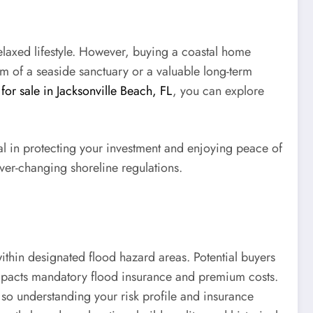
elaxed lifestyle. However, buying a coastal home
am of a seaside sanctuary or a valuable long-term
for sale in Jacksonville Beach, FL
, you can explore
cal in protecting your investment and enjoying peace of
ever-changing shoreline regulations.
ithin designated flood hazard areas. Potential buyers
 impacts mandatory flood insurance and premium costs.
so understanding your risk profile and insurance