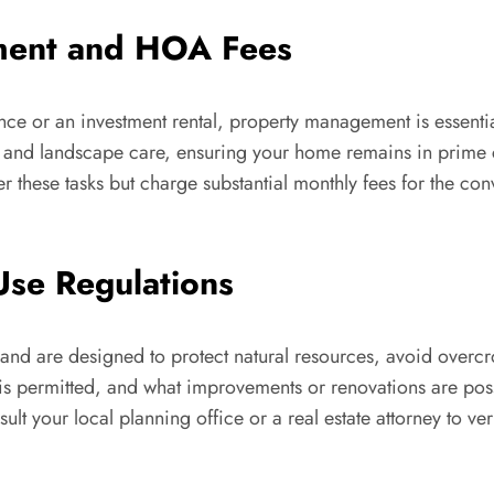
ment and HOA Fees
idence or an investment rental, property management is essen
l, and landscape care, ensuring your home remains in prime 
hese tasks but charge substantial monthly fees for the con
Use Regulations
 and are designed to protect natural resources, avoid over
s permitted, and what improvements or renovations are possi
t your local planning office or a real estate attorney to veri