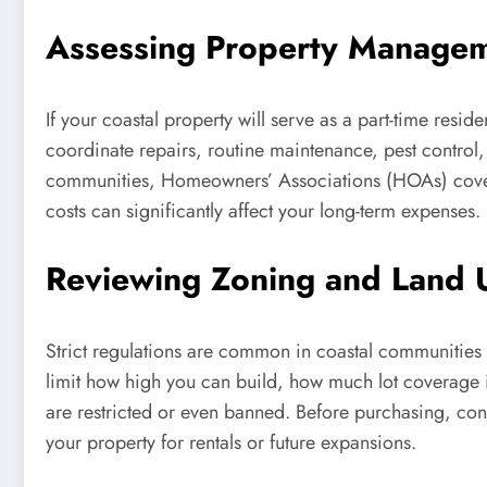
Assessing Property Manage
If your coastal property will serve as a part-time res
coordinate repairs, routine maintenance, pest contro
communities, Homeowners’ Associations (HOAs) cover t
costs can significantly affect your long-term expenses.
Reviewing Zoning and Land 
Strict regulations are common in coastal communities
limit how high you can build, how much lot coverage i
are restricted or even banned. Before purchasing, consul
your property for rentals or future expansions.