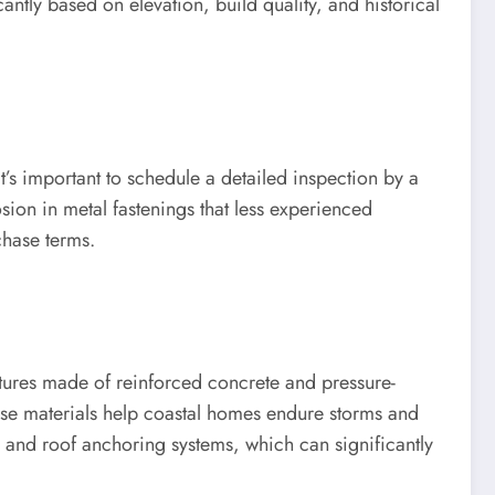
ntly based on elevation, build quality, and historical
t’s important to schedule a detailed inspection by a
sion in metal fastenings that less experienced
chase terms.
ctures made of reinforced concrete and pressure-
hese materials help coastal homes endure storms and
 and roof anchoring systems, which can significantly