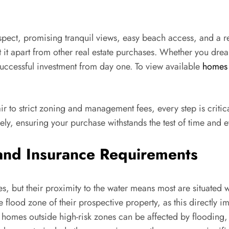
spect, promising tranquil views, easy beach access, and a r
t it apart from other real estate purchases. Whether you dre
successful investment from day one. To view available
homes 
ir to strict zoning and management fees, every step is criti
sely, ensuring your purchase withstands the test of time and 
and Insurance Requirements
, but their proximity to the water means most are situated w
e flood zone of their prospective property, as this directly
homes outside high-risk zones can be affected by flooding, 