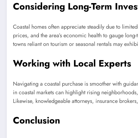
Considering Long-Term Inves
Coastal homes often appreciate steadily due to limited
prices, and the area’s economic health to gauge long-t
towns reliant on tourism or seasonal rentals may exhibi
Working with Local Experts
Navigating a coastal purchase is smoother with guidanc
in coastal markets can highlight rising neighborhoods,
Likewise, knowledgeable attorneys, insurance brokers,
Conclusion