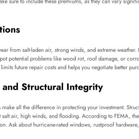
e sure to include these premiums, as they can vary significa
tions
ear from salt-laden air, strong winds, and extreme weather. I
spot potential problems like wood rot, roof damage, or corro
limits future repair costs and helps you negotiate better pur
 and Structural Integrity
 make all the difference in protecting your investment. Stru
st salt air, high winds, and flooding. According to FEMA, t
tion. Ask about hurricane-rated windows, rustproof hardware,