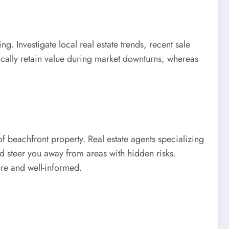
. Investigate local real estate trends, recent sale
pically retain value during market downturns, whereas
f beachfront property. Real estate agents specializing
d steer you away from areas with hidden risks.
ure and well-informed.