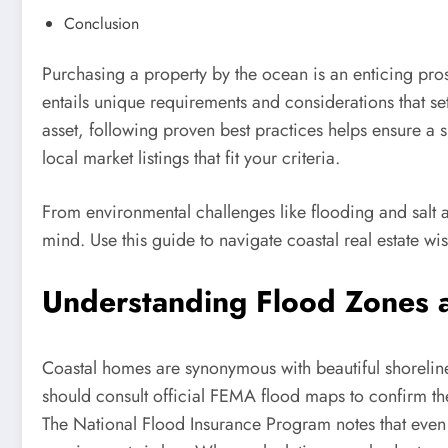
Conclusion
Purchasing a property by the ocean is an enticing pro
entails unique requirements and considerations that se
asset, following proven best practices helps ensure a 
local market listings that fit your criteria.
From environmental challenges like flooding and salt a
mind. Use this guide to navigate coastal real estate wi
Understanding Flood Zones 
Coastal homes are synonymous with beautiful shorelines
should consult official FEMA flood maps to confirm th
The National Flood Insurance Program notes that even 