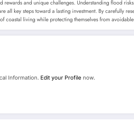
 rewards and unique challenges. Understanding flood risks,
e all key steps toward a lasting investment. By carefully re
 of coastal living while protecting themselves from avoidable
a
cal Information.
Edit your Profile
now.