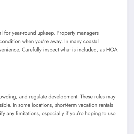
tial for year-round upkeep. Property managers
condition when you’re away. In many coastal
venience. Carefully inspect what is included, as HOA
crowding, and regulate development. These rules may
ble. In some locations, short-term vacation rentals
fy any limitations, especially if you’re hoping to use