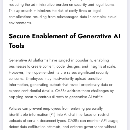
reducing the administrative burden on security and legal teams.
This approach minimizes the risk of costly fines or legal
complications resulting from mismanaged data in complex cloud
environments.
Secure Enablement of Generative AI
Tools
Generative AI platforms have surged in popularity, enabling
businesses to create content, code, designs, and insights at scale.
However, their open-ended nature raises significant security
concerns. Employees may inadvertently upload sensitive
information, generating outputs that reveal proprietary data or
expose confidential details. CASBs address these challenges by
applying security controls directly to generative AI traffic.
Policies can prevent employees from entering personally
identifiable information (PII) into AI chat interfaces or restrict
uploads of certain document types. CASBs can monitor API usage,
detect data exfiltration attempts, and enforce governance without