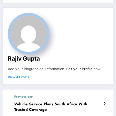
Rajiv Gupta
Add your Biographical Information.
Edit your Profile
now.
View All Posts
Previous post
Vehicle Service Plans South Africa With
Trusted Coverage