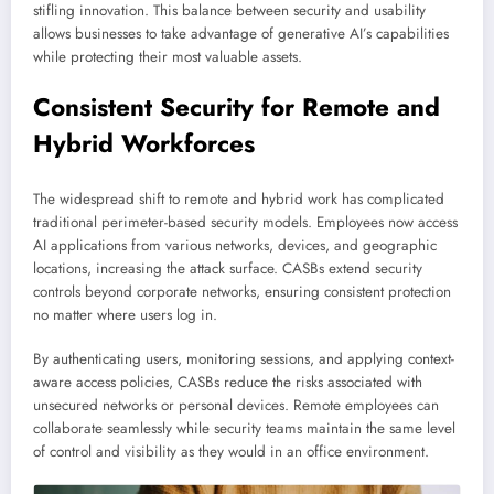
stifling innovation. This balance between security and usability
allows businesses to take advantage of generative AI’s capabilities
while protecting their most valuable assets.
Consistent Security for Remote and
Hybrid Workforces
The widespread shift to remote and hybrid work has complicated
traditional perimeter-based security models. Employees now access
AI applications from various networks, devices, and geographic
locations, increasing the attack surface. CASBs extend security
controls beyond corporate networks, ensuring consistent protection
no matter where users log in.
By authenticating users, monitoring sessions, and applying context-
aware access policies, CASBs reduce the risks associated with
unsecured networks or personal devices. Remote employees can
collaborate seamlessly while security teams maintain the same level
of control and visibility as they would in an office environment.