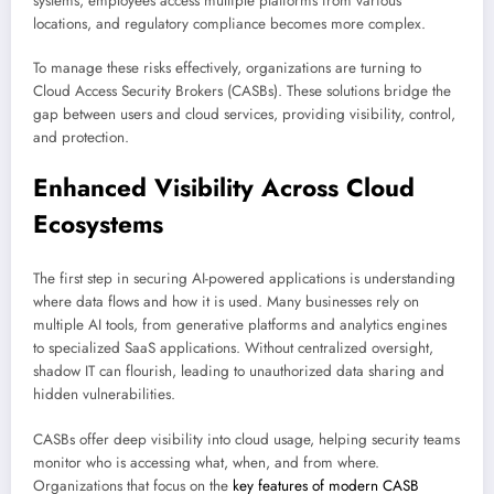
systems, employees access multiple platforms from various
locations, and regulatory compliance becomes more complex.
To manage these risks effectively, organizations are turning to
Cloud Access Security Brokers (CASBs). These solutions bridge the
gap between users and cloud services, providing visibility, control,
and protection.
Enhanced Visibility Across Cloud
Ecosystems
The first step in securing AI-powered applications is understanding
where data flows and how it is used. Many businesses rely on
multiple AI tools, from generative platforms and analytics engines
to specialized SaaS applications. Without centralized oversight,
shadow IT can flourish, leading to unauthorized data sharing and
hidden vulnerabilities.
CASBs offer deep visibility into cloud usage, helping security teams
monitor who is accessing what, when, and from where.
Organizations that focus on the
key features of modern CASB