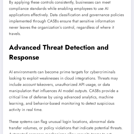
By applying these controls consistently, businesses can meet
compliance standards while enabling employees to use AI
applications effectively. Data classification and governance policies
implemented through CASBs ensure that sensitive information
never leaves the organization’s control, regardless of where it
travels.
Advanced Threat Detection and
Response
AI environments can become prime targets for cybercriminals
looking to exploit weaknesses in cloud integrations. Threats may
include account takeovers, unauthorized API usage, or data
manipulation that influences AI model outputs. CASBs provide a
critical line of defense by using advanced analytics, machine
learning, and behavior-based monitoring to detect suspicious
activity in real time.
These systems can flag unusual login locations, abnormal data
transfer volumes, or policy violations that indicate potential threats.