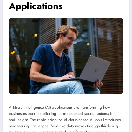
Applications
Artificial intelligence (AI) applications are transforming how
businesses operate, offering unprecedented speed, automation,
and insight. The rapid adoption of cloud-based AI tools introduces
new security challenges. Sensitive data moves through third-party