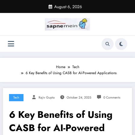
Skip
August 6, 2026
to
content
Home
Tech
6 Key Benefits of Using CASB for AI-Powered Applications
Tech
Rajiv Gupta
October 24, 2025
0 Comments
6 Key Benefits of Using
CASB for AI-Powered