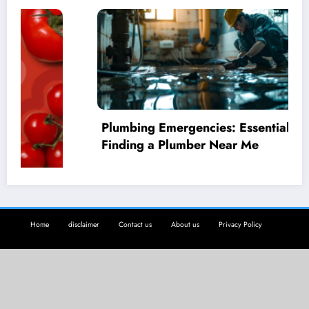
Plumbing Emergencies: Essential Guide for
Finding a Plumber Near Me
Home
disclaimer
Contact us
About us
Privacy Policy