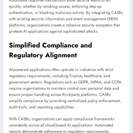
Automated response mechanisms allow security teams to act
quickly, whether by revoking access, enforcing step-up
authentication, or blocking malicious activity. By integrating CASBs
with existing security information and event management (SIEM)
platforms, organizations create a cohesive security ecosystem that
protects AI applications against sophisticated attacks.
Simplified Compliance and
Regulatory Alignment
AI-powered applications often operate in industries with strict
regulatory requirements, including finance, healthcare, and
government sectors. Regulations such as GDPR, HIPAA, and CCPA
require organizations to maintain control over personal data and
ensure proper handling across third-party platforms. CASBs
simplify compliance by providing centralized policy enforcement,
audit trails, and reporting capabilities.
With CASBs, organizations can apply compliance frameworks
consistently across all cloud-based AI applications. Automated
reports demonstrate adherence to regulatory requirements,