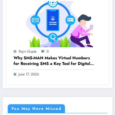
Rajiv Gupta
0
Why SMS-MAN Makes Virtual Numbers
for Receiving SMS a Key Tool for Digital
Identity
June 17, 2026
You May Have Missed