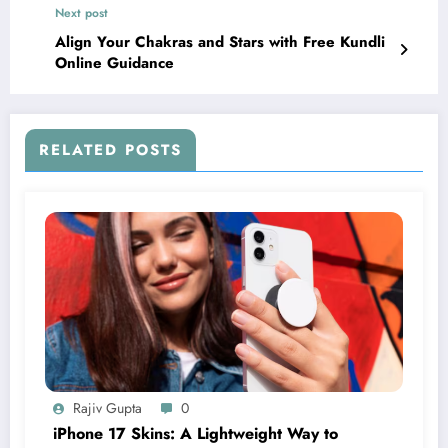
Next post
Align Your Chakras and Stars with Free Kundli
Online Guidance
RELATED POSTS
Rajiv Gupta
0
iPhone 17 Skins: A Lightweight Way to