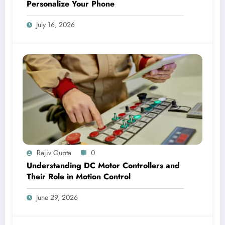
Personalize Your Phone
July 16, 2026
Rajiv Gupta
0
Understanding DC Motor Controllers and
Their Role in Motion Control
June 29, 2026