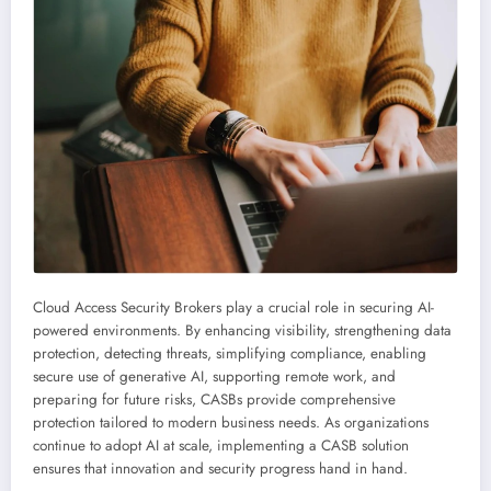
Cloud Access Security Brokers play a crucial role in securing AI-
powered environments. By enhancing visibility, strengthening data
protection, detecting threats, simplifying compliance, enabling
secure use of generative AI, supporting remote work, and
preparing for future risks, CASBs provide comprehensive
protection tailored to modern business needs. As organizations
continue to adopt AI at scale, implementing a CASB solution
ensures that innovation and security progress hand in hand.