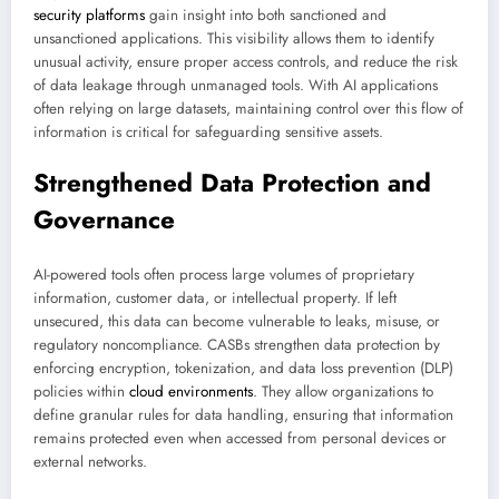
security platforms
gain insight into both sanctioned and
unsanctioned applications. This visibility allows them to identify
unusual activity, ensure proper access controls, and reduce the risk
of data leakage through unmanaged tools. With AI applications
often relying on large datasets, maintaining control over this flow of
information is critical for safeguarding sensitive assets.
Strengthened Data Protection and
Governance
AI-powered tools often process large volumes of proprietary
information, customer data, or intellectual property. If left
unsecured, this data can become vulnerable to leaks, misuse, or
regulatory noncompliance. CASBs strengthen data protection by
enforcing encryption, tokenization, and data loss prevention (DLP)
policies within
cloud environments
. They allow organizations to
define granular rules for data handling, ensuring that information
remains protected even when accessed from personal devices or
external networks.