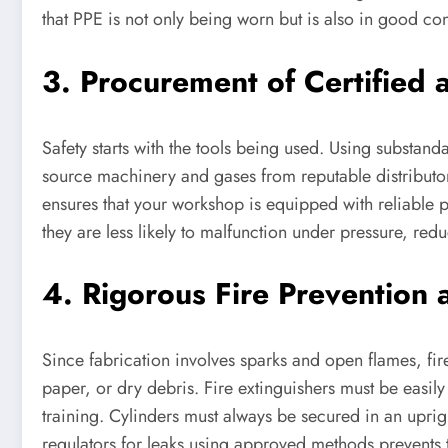
that PPE is not only being worn but is also in good co
3. Procurement of Certified 
Safety starts with the tools being used. Using substandar
source machinery and gases from reputable distributor
ensures that your workshop is equipped with reliable p
they are less likely to malfunction under pressure, re
4. Rigorous Fire Prevention 
Since fabrication involves sparks and open flames, fire
paper, or dry debris. Fire extinguishers must be easil
training. Cylinders must always be secured in an uprig
regulators for leaks using approved methods prevents t