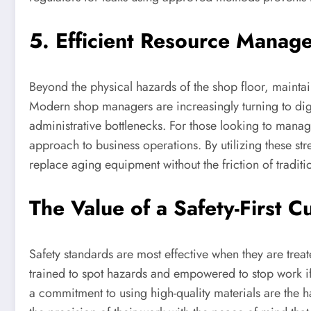
5. Efficient Resource Manage
Beyond the physical hazards of the shop floor, mainta
Modern shop managers are increasingly turning to digi
administrative bottlenecks. For those looking to manage
approach to business operations. By utilizing these str
replace aging equipment without the friction of tradit
The Value of a Safety-First C
Safety standards are most effective when they are treat
trained to spot hazards and empowered to stop work if 
a commitment to using high-quality materials are the h