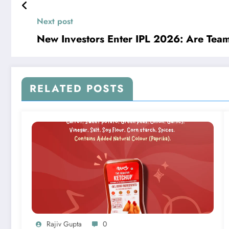
Next post
New Investors Enter IPL 2026: Are Tea
RELATED POSTS
Rajiv Gupta
0