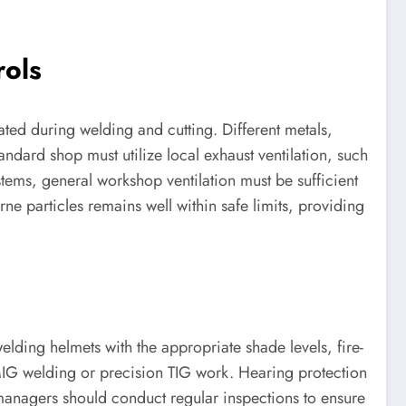
rols
rated during welding and cutting. Different metals,
andard shop must utilize local exhaust ventilation, such
stems, general workshop ventilation must be sufficient
rne particles remains well within safe limits, providing
welding helmets with the appropriate shade levels, fire-
y MIG welding or precision TIG work. Hearing protection
managers should conduct regular inspections to ensure