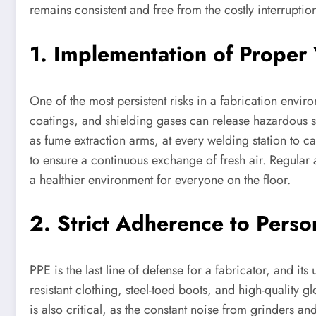
remains consistent and free from the costly interruptio
1. Implementation of Proper 
One of the most persistent risks in a fabrication envir
coatings, and shielding gases can release hazardous sub
as fume extraction arms, at every welding station to ca
to ensure a continuous exchange of fresh air. Regular a
a healthier environment for everyone on the floor.
2. Strict Adherence to Perso
PPE is the last line of defense for a fabricator, and i
resistant clothing, steel-toed boots, and high-quality
is also critical, as the constant noise from grinder