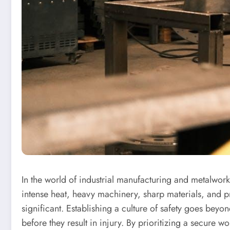
In the world of industrial manufacturing and metalwork
intense heat, heavy machinery, sharp materials, and p
significant. Establishing a culture of safety goes beyo
before they result in injury. By prioritizing a secure