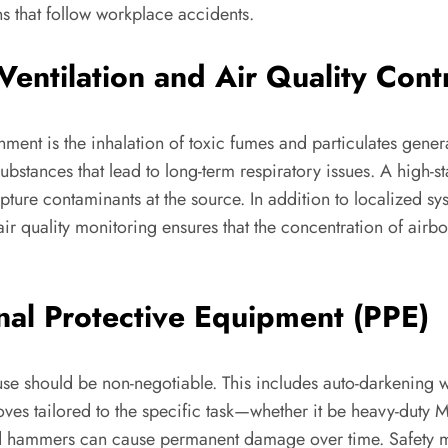
ns that follow workplace accidents.
Ventilation and Air Quality Cont
onment is the inhalation of toxic fumes and particulates gene
stances that lead to long-term respiratory issues. A high-st
pture contaminants at the source. In addition to localized sy
ir quality monitoring ensures that the concentration of airbo
nal Protective Equipment (PPE)
ts use should be non-negotiable. This includes auto-darkening 
 gloves tailored to the specific task—whether it be heavy-dut
s and hammers can cause permanent damage over time. Safety 