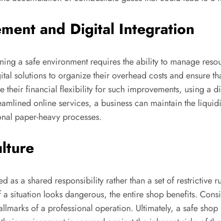
ment and Digital Integration
ining a safe environment requires the ability to manage re
tal solutions to organize their overhead costs and ensure th
 their financial flexibility for such improvements, using a di
eamlined online services, a business can maintain the liquidit
ional paper-heavy processes.
ulture
ed as a shared responsibility rather than a set of restrictiv
a situation looks dangerous, the entire shop benefits. Consi
allmarks of a professional operation. Ultimately, a safe sho