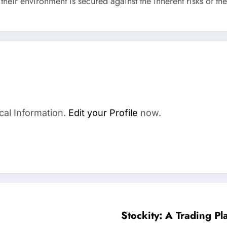
their environment is secured against the inherent risks of the
a
cal Information.
Edit your Profile
now.
Stockity: A Trading P