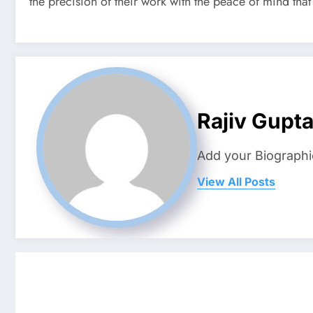
the precision of their work with the peace of mind that 
Rajiv Gupt
Add your Biographi
View All Posts