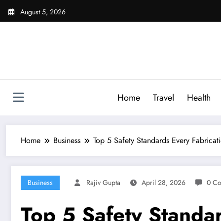
Skip
August 5, 2026
to
content
Home
Travel
Health
Home
Business
Top 5 Safety Standards Every Fabrica
Business
Rajiv Gupta
April 28, 2026
0 C
Top 5 Safety Standa