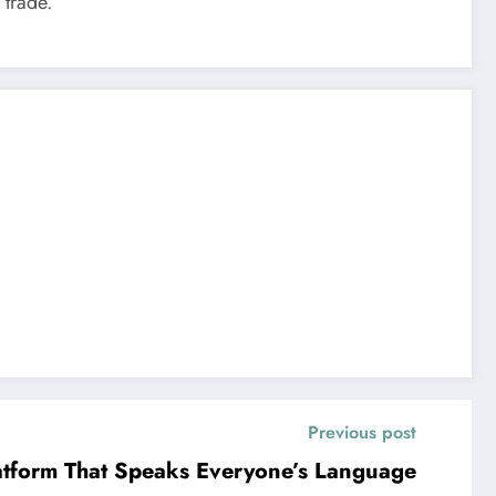
 trade.
Previous post
latform That Speaks Everyone’s Language