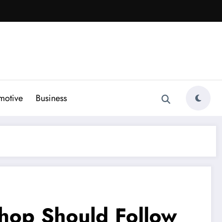
motive
Business
Shop Should Follow