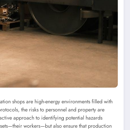
cation shops are high-energy environments filled with
otocols, the risks to personnel and property are
active approach to identifying potential hazards
assets—their workers—but also ensure that production