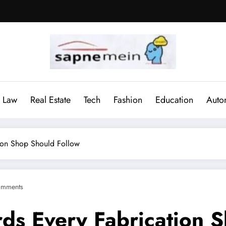
Law
Real Estate
Tech
Fashion
Education
Auto
tion Shop Should Follow
omments
rds Every Fabrication 