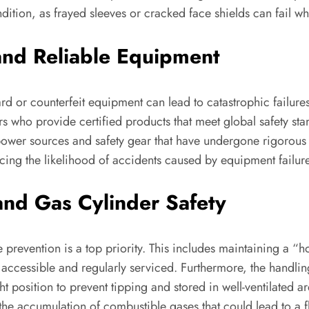
ndition, as frayed sleeves or cracked face shields can fail 
and Reliable Equipment
d or counterfeit equipment can lead to catastrophic failures, s
s who provide certified products that meet global safety s
ower sources and safety gear that have undergone rigorous te
ducing the likelihood of accidents caused by equipment failur
and Gas Cylinder Safety
 prevention is a top priority. This includes maintaining a “h
y accessible and regularly serviced. Furthermore, the handli
ht position to prevent tipping and stored in well-ventilated
he accumulation of combustible gases that could lead to a fl