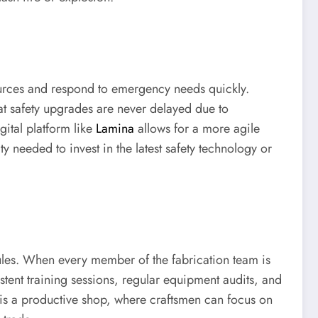
sources and respond to emergency needs quickly.
at safety upgrades are never delayed due to
gital platform like
Lamina
allows for a more agile
y needed to invest in the latest safety technology or
e rules. When every member of the fabrication team is
stent training sessions, regular equipment audits, and
p is a productive shop, where craftsmen can focus on