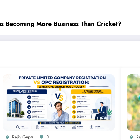
ms Becoming More Business Than Cricket?
Rajiv Gupta
0
R