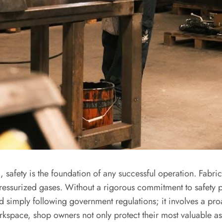
, safety is the foundation of any successful operation. Fabri
ressurized gases. Without a rigorous commitment to safety pr
nd simply following government regulations; it involves a pro
 workspace, shop owners not only protect their most valuable 