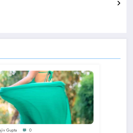
ajiv Gupta
0