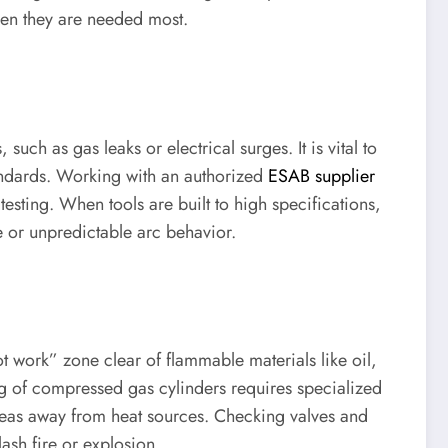
when they are needed most.
uch as gas leaks or electrical surges. It is vital to
tandards. Working with an authorized
ESAB supplier
sting. When tools are built to high specifications,
e or unpredictable arc behavior.
ot work” zone clear of flammable materials like oil,
ng of compressed gas cylinders requires specialized
 areas away from heat sources. Checking valves and
ash fire or explosion.