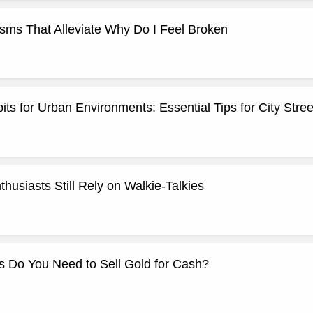
ms That Alleviate Why Do I Feel Broken
its for Urban Environments: Essential Tips for City Stree
usiasts Still Rely on Walkie-Talkies
 Do You Need to Sell Gold for Cash?