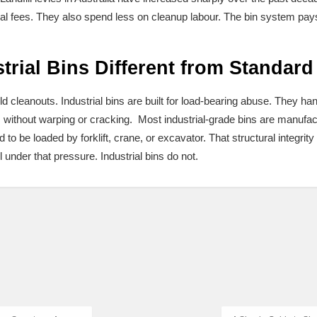
l fees. They also spend less on cleanup labour. The bin system pays fo
rial Bins Different from Standard
d cleanouts. Industrial bins are built for load-bearing abuse. They ha
without warping or cracking. Most industrial-grade bins are manufact
to be loaded by forklift, crane, or excavator. That structural integri
l under that pressure. Industrial bins do not.