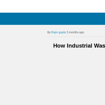
Rajiv gupta
5 months ago
How Industrial Was