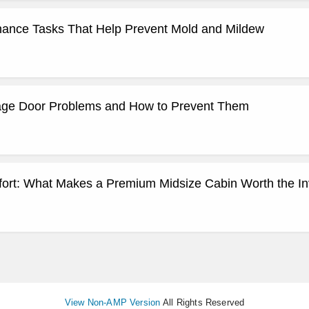
ance Tasks That Help Prevent Mold and Mildew
e Door Problems and How to Prevent Them
ort: What Makes a Premium Midsize Cabin Worth the I
View Non-AMP Version
All Rights Reserved