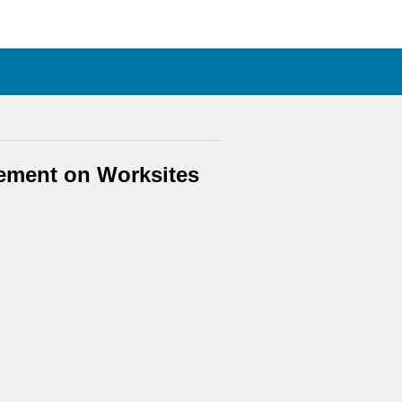
gement on Worksites