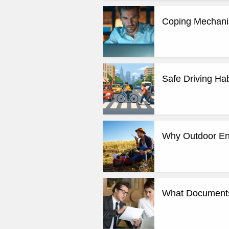
Coping Mechanis
Safe Driving Hab
Why Outdoor Enth
What Documents