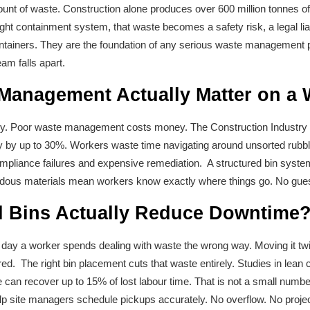
nt of waste. Construction alone produces over 600 million tonnes of 
ght containment system, that waste becomes a safety risk, a legal liabi
ontainers. They are the foundation of any serious waste management pl
am falls apart.
anagement Actually Matter on a 
 tidy. Poor waste management costs money. The Construction Industry In
ty by up to 30%. Workers waste time navigating around unsorted rubb
pliance failures and expensive remediation. A structured bin system 
rdous materials mean workers know exactly where things go. No guess
l Bins Actually Reduce Downtime
y a worker spends dealing with waste the wrong way. Moving it twice. 
ed. The right bin placement cuts that waste entirely. Studies in lean 
an recover up to 15% of lost labour time. That is not a small number 
p site managers schedule pickups accurately. No overflow. No project