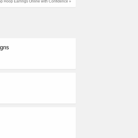
op Hoop Earrings Online with Confidence »
igns