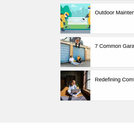
Outdoor Mainten
7 Common Garag
Redefining Comf