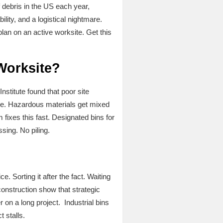
debris in the US each year,
lity, and a logistical nightmare.
an on an active worksite. Get this
Worksite?
stitute found that poor site
le. Hazardous materials get mixed
fixes this fast. Designated bins for
ing. No piling.
?
Sorting it after the fact. Waiting
construction show that strategic
on a long project. Industrial bins
 stalls.