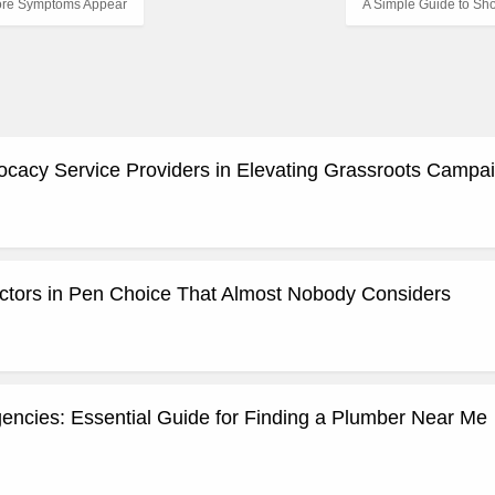
fore Symptoms Appear
A Simple Guide to Sh
ocacy Service Providers in Elevating Grassroots Campa
actors in Pen Choice That Almost Nobody Considers
ncies: Essential Guide for Finding a Plumber Near Me