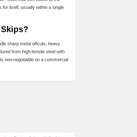
r itself, usually within a single
 Skips?
ndle sharp metal offcuts, heavy
ured from high-tensile steel with
ty is non-negotiable on a commercial