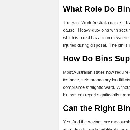
What Role Do Bin
The Safe Work Australia data is cle
cause. Heavy-duty bins with secure
which is a real hazard on elevated 
injuries during disposal. The bin is 
How Do Bins Sup
Most Australian states now require c
instance, sets mandatory landfill d
compliance straightforward. Without 
bin system report significantly smo
Can the Right Bi
Yes. And the savings are measurabl
according to Sustainability Victoria.