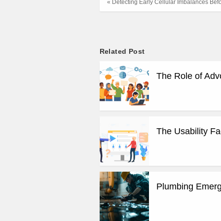
« Detecting Early Cellular Imbalances Be
Related Post
The Role of Adv
The Usability F
Plumbing Emerge