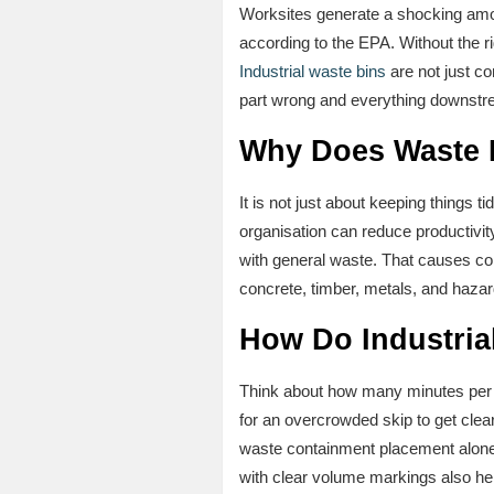
Worksites generate a shocking amou
according to the EPA. Without the ri
Industrial waste bins
are not just c
part wrong and everything downstre
Why Does Waste M
It is not just about keeping things
organisation can reduce productivi
with general waste. That causes com
concrete, timber, metals, and haza
How Do Industria
Think about how many minutes per da
for an overcrowded skip to get clear
waste containment placement alone c
with clear volume markings also hel