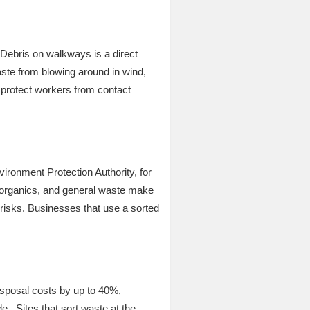
 Debris on walkways is a direct
ste from blowing around in wind,
s protect workers from contact
vironment Protection Authority, for
, organics, and general waste make
t risks. Businesses that use a sorted
isposal costs by up to 40%,
de. Sites that sort waste at the