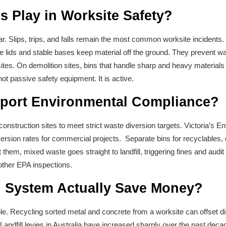
s Play in Worksite Safety?
ar. Slips, trips, and falls remain the most common worksite incidents.
 lids and stable bases keep material off the ground. They prevent wa
sites. On demolition sites, bins that handle sharp and heavy material
not passive safety equipment. It is active.
port Environmental Compliance?
onstruction sites to meet strict waste diversion targets. Victoria’s En
iversion rates for commercial projects. Separate bins for recyclables
them, mixed waste goes straight to landfill, triggering fines and audi
other EPA inspections.
n System Actually Save Money?
e. Recycling sorted metal and concrete from a worksite can offset d
 Landfill levies in Australia have increased sharply over the past deca