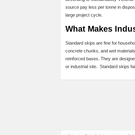
source pay less per tonne in disposa
large project cycle.
What Makes Indust
Standard skips are fine for househol
concrete chunks, and wet materials 
reinforced bases. They are designed 
or industrial site. Standard skips fai