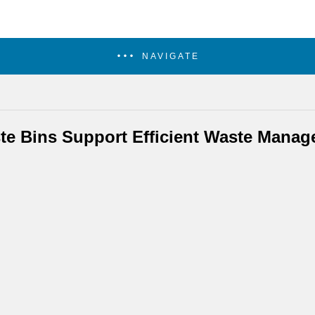
NAVIGATE
te Bins Support Efficient Waste Mana