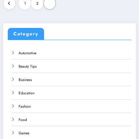
Posts
1
2
3
pagination
Category
Automotive
Beauty Tips
Business
Education
Fashion
Food
Games