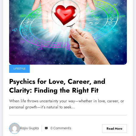
LIFESTYLE
Psychics for Love, Career, and
Clarity: Finding the Right Fit
When life throws uncertainty your way—whether in love, career, or
personal growth—it’s natural to seek…
Rajiv Gupta
0 Comments
Read More