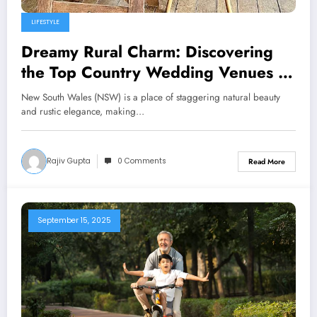
LIFESTYLE
Dreamy Rural Charm: Discovering
the Top Country Wedding Venues in
NSW
New South Wales (NSW) is a place of staggering natural beauty
and rustic elegance, making…
Rajiv Gupta
0 Comments
Read More
September 15, 2025