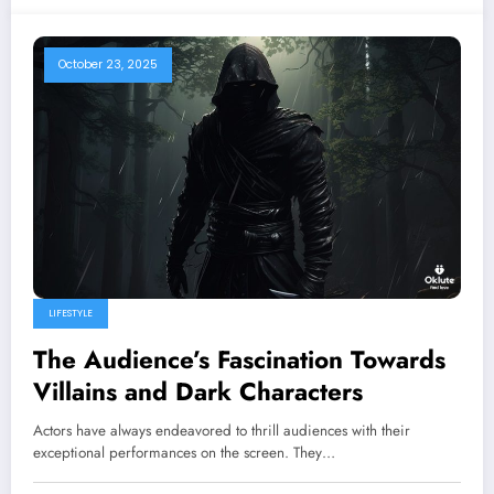
October 23, 2025
LIFESTYLE
The Audience’s Fascination Towards
Villains and Dark Characters
Actors have always endeavored to thrill audiences with their
exceptional performances on the screen. They…