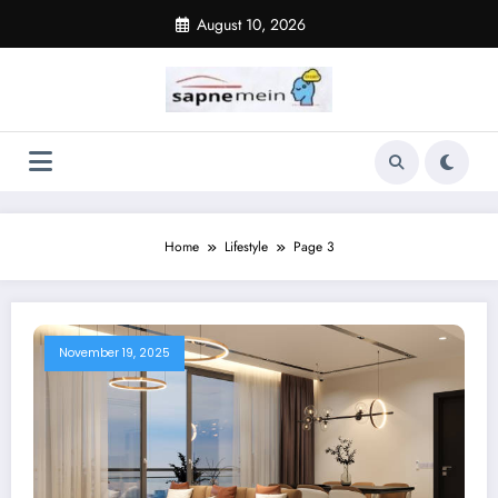
Skip
August 10, 2026
to
content
Home
Lifestyle
Page 3
November 19, 2025