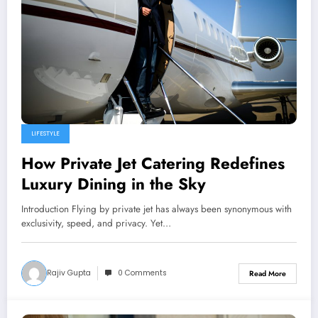
LIFESTYLE
How Private Jet Catering Redefines
Luxury Dining in the Sky
Introduction Flying by private jet has always been synonymous with
exclusivity, speed, and privacy. Yet…
Rajiv Gupta
0 Comments
Read More