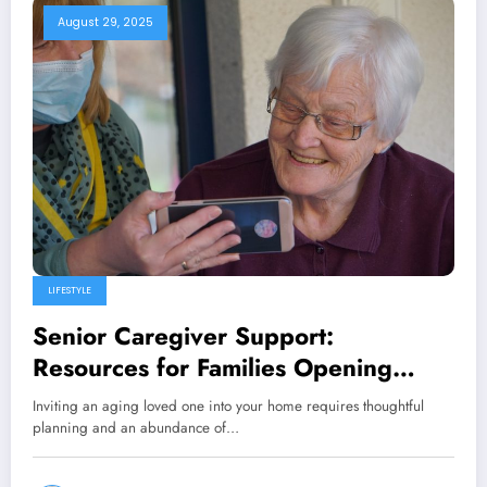
August 29, 2025
LIFESTYLE
Senior Caregiver Support:
Resources for Families Opening
Their Homes
Inviting an aging loved one into your home requires thoughtful
planning and an abundance of…