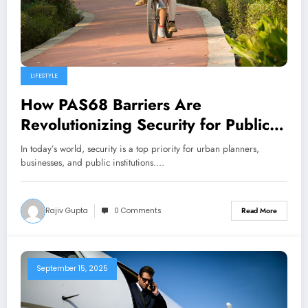
LIFESTYLE
How PAS68 Barriers Are
Revolutionizing Security for Public
Spaces
In today’s world, security is a top priority for urban planners,
businesses, and public institutions.…
Rajiv Gupta
0 Comments
Read More
September 15, 2025