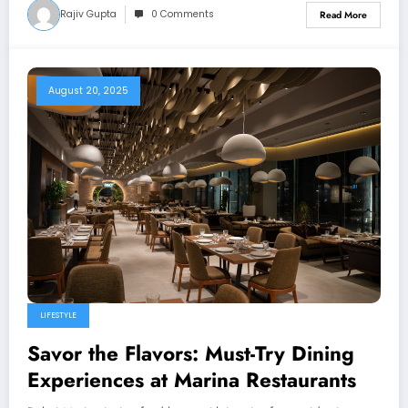
Rajiv Gupta
0 Comments
Read More
August 20, 2025
LIFESTYLE
Savor the Flavors: Must-Try Dining
Experiences at Marina Restaurants