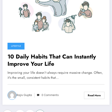
LIFESTYLE
10 Daily Habits That Can Instantly
Improve Your Life
Improving your life doesn’t always require massive change. Often,
it’s the small, consistent habits that…
Rajiv Gupta
0 Comments
Read More