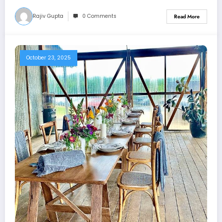
Rajiv Gupta
0 Comments
Read More
October 23, 2025