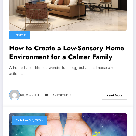
LIFESTYLE
How to Create a Low-Sensory Home
Environment for a Calmer Family
A home full of life is a wonderful thing, but all that noise and
action…
Rajiv Gupta
0 Comments
Read More
October 30, 2025