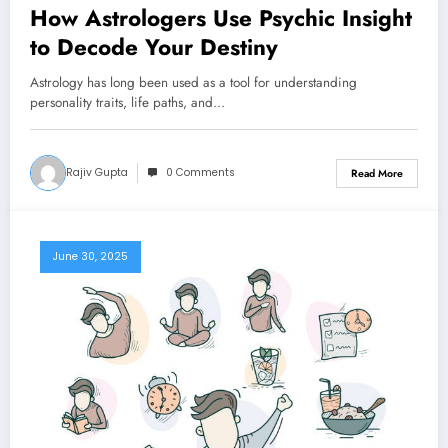
How Astrologers Use Psychic Insight
to Decode Your Destiny
Astrology has long been used as a tool for understanding
personality traits, life paths, and…
Rajiv Gupta
0 Comments
Read More
June 30, 2025