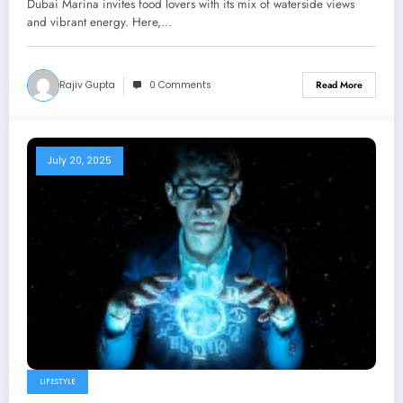
Dubai Marina invites food lovers with its mix of waterside views
and vibrant energy. Here,…
Rajiv Gupta
0 Comments
Read More
July 20, 2025
LIFESTYLE