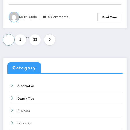
Rajiv Gupta
0 Comments
Read More
Posts
…
1
2
33
pagination
Category
Automotive
Beauty Tips
Business
Education