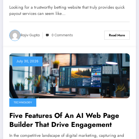
Rewarding Play
Looking for a trustworthy betting website that truly provides quick
payout services can seem like…
Rajiv Gupta
0 Comments
Read More
July 30, 2026
TECHNOLOGY
Five Features Of An AI Web Page
Builder That Drive Engagement
In the competitive landscape of digital marketing, capturing and