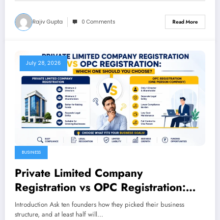
Rajiv Gupta
0 Comments
Read More
July 28, 2026
BUSINESS
Private Limited Company
Registration vs OPC Registration:
Which One Should You Choose
Introduction Ask ten founders how they picked their business
structure, and at least half will…