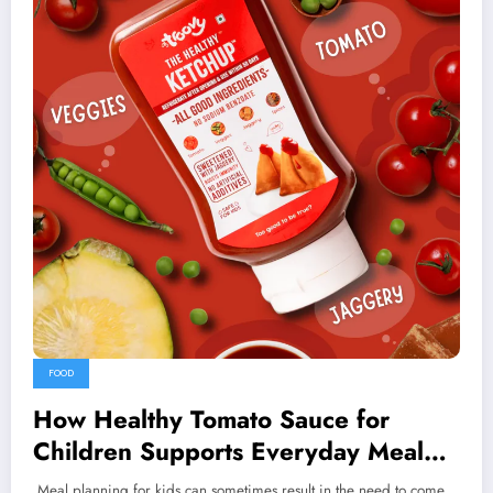
FOOD
How Healthy Tomato Sauce for
Children Supports Everyday Meal
Planning
Meal planning for kids can sometimes result in the need to come