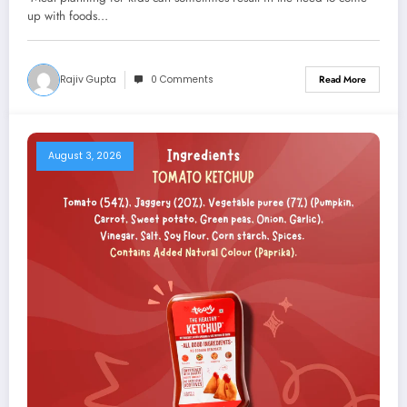
up with foods…
Rajiv Gupta
0 Comments
Read More
August 3, 2026