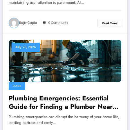
maintaining user attention is paramount. AI…
Rajiv Gupta
0 Comments
Read More
July 29, 2026
GUIDE
Plumbing Emergencies: Essential
Guide for Finding a Plumber Near
Me
Plumbing emergencies can disrupt the harmony of your home life,
leading to stress and costly…