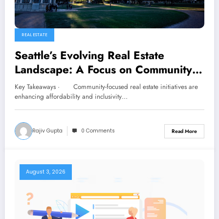
REAL ESTATE
Seattle’s Evolving Real Estate
Landscape: A Focus on Community-
Centric Developments
Key Takeaways · Community-focused real estate initiatives are
enhancing affordability and inclusivity…
Rajiv Gupta
0 Comments
Read More
August 3, 2026