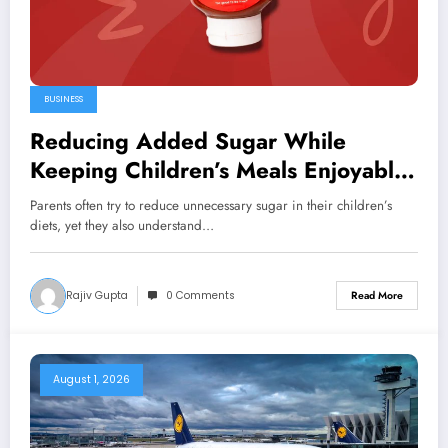
BUSINESS
Reducing Added Sugar While
Keeping Children’s Meals Enjoyable
Daily
Parents often try to reduce unnecessary sugar in their children’s
diets, yet they also understand…
Rajiv Gupta
0 Comments
Read More
August 1, 2026