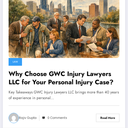
LAW
Why Choose GWC Injury Lawyers
LLC for Your Personal Injury Case?
Key Takeaways GWC Injury Lawyers LLC brings more than 40 years
of experience in personal…
Rajiv Gupta
0 Comments
Read More