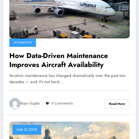
AUTOMOTIVE
How Data-Driven Maintenance
Improves Aircraft Availability
Aviation maintenance has changed dramatically over the past two
decades — and it's not hard…
Rajiv Gupta
0 Comments
Read More
July 31, 2026