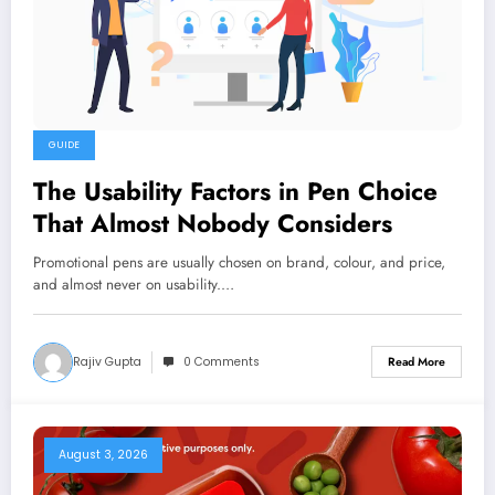
GUIDE
The Usability Factors in Pen Choice
That Almost Nobody Considers
Promotional pens are usually chosen on brand, colour, and price,
and almost never on usability.…
Rajiv Gupta
0 Comments
Read More
August 3, 2026