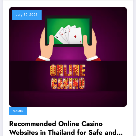
July 30, 2026
GAMES
Recommended Online Casino
Websites in Thailand for Safe and