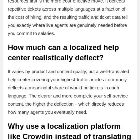
resources first is the more cost-effective move. It deflects
repetitive tickets across multiple languages at a fraction of
the cost of hiring, and the resulting traffic and ticket data tell
you exactly where live agents are genuinely needed before
you commit to salaries.
How much can a localized help
center realistically deflect?
It varies by product and content quality, but a well-translated
help center covering your highest-traffic articles commonly
deflects a meaningful share of would-be tickets in each
language. The clearer and more complete your self-service
content, the higher the deflection – which directly reduces
how many agents you eventually need.
Why use a localization platform
like Crowdin instead of translating