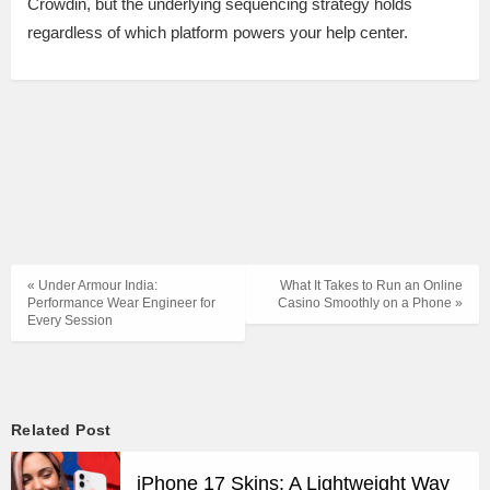
Crowdin, but the underlying sequencing strategy holds
regardless of which platform powers your help center.
« Under Armour India:
What It Takes to Run an Online
Performance Wear Engineer for
Casino Smoothly on a Phone »
Every Session
Related Post
iPhone 17 Skins: A Lightweight Way