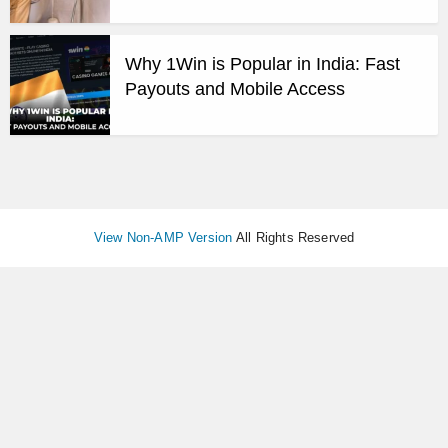
Why 1Win is Popular in India: Fast
Payouts and Mobile Access
View Non-AMP Version
All Rights Reserved