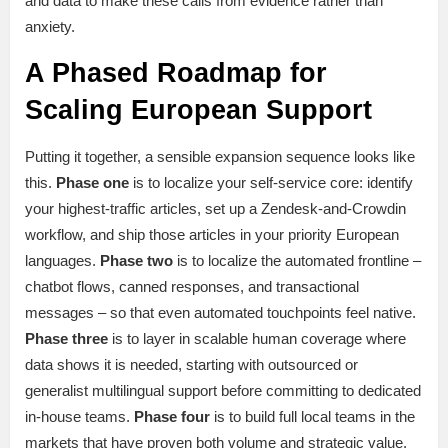
and data to make these calls from evidence rather than
anxiety.
A Phased Roadmap for
Scaling European Support
Putting it together, a sensible expansion sequence looks like
this.
Phase one
is to localize your self-service core: identify
your highest-traffic articles, set up a Zendesk-and-Crowdin
workflow, and ship those articles in your priority European
languages.
Phase two
is to localize the automated frontline –
chatbot flows, canned responses, and transactional
messages – so that even automated touchpoints feel native.
Phase three
is to layer in scalable human coverage where
data shows it is needed, starting with outsourced or
generalist multilingual support before committing to dedicated
in-house teams.
Phase four
is to build full local teams in the
markets that have proven both volume and strategic value.