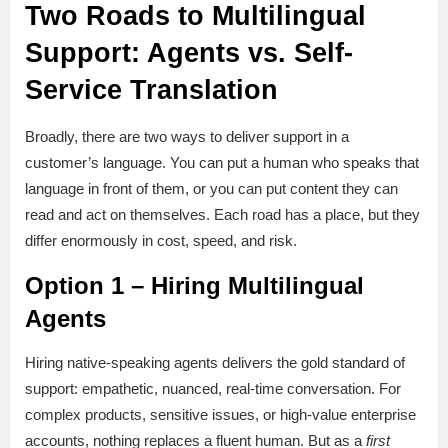
Two Roads to Multilingual
Support: Agents vs. Self-
Service Translation
Broadly, there are two ways to deliver support in a
customer’s language. You can put a human who speaks that
language in front of them, or you can put content they can
read and act on themselves. Each road has a place, but they
differ enormously in cost, speed, and risk.
Option 1 – Hiring Multilingual
Agents
Hiring native-speaking agents delivers the gold standard of
support: empathetic, nuanced, real-time conversation. For
complex products, sensitive issues, or high-value enterprise
accounts, nothing replaces a fluent human. But as a
first