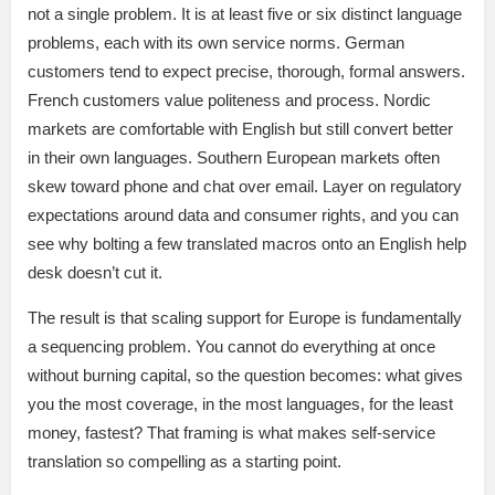
not a single problem. It is at least five or six distinct language
problems, each with its own service norms. German
customers tend to expect precise, thorough, formal answers.
French customers value politeness and process. Nordic
markets are comfortable with English but still convert better
in their own languages. Southern European markets often
skew toward phone and chat over email. Layer on regulatory
expectations around data and consumer rights, and you can
see why bolting a few translated macros onto an English help
desk doesn’t cut it.
The result is that scaling support for Europe is fundamentally
a sequencing problem. You cannot do everything at once
without burning capital, so the question becomes: what gives
you the most coverage, in the most languages, for the least
money, fastest? That framing is what makes self-service
translation so compelling as a starting point.