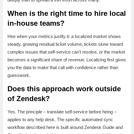
When is the right time to hire local
in-house teams?
Hire when your metrics justify it: a localized market shows
steady, growing residual ticket volume, tickets skew toward
complex issues that self-service can’t resolve, or the market
becomes a significant share of revenue. Localizing first gives
you the data to make that call with confidence rather than
guesswork.
Does this approach work outside
of Zendesk?
Yes. The principle – translate self-service before hiring –
applies to any help desk. The specific automated sync
workflow described here is built around Zendesk Guide and