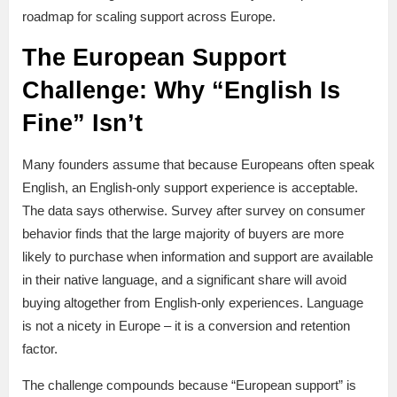
roadmap for scaling support across Europe.
The European Support
Challenge: Why “English Is
Fine” Isn’t
Many founders assume that because Europeans often speak
English, an English-only support experience is acceptable.
The data says otherwise. Survey after survey on consumer
behavior finds that the large majority of buyers are more
likely to purchase when information and support are available
in their native language, and a significant share will avoid
buying altogether from English-only experiences. Language
is not a nicety in Europe – it is a conversion and retention
factor.
The challenge compounds because “European support” is