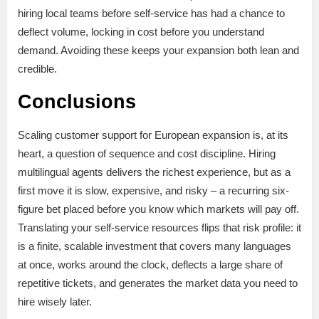
hiring local teams before self-service has had a chance to
deflect volume, locking in cost before you understand
demand. Avoiding these keeps your expansion both lean and
credible.
Conclusions
Scaling customer support for European expansion is, at its
heart, a question of sequence and cost discipline. Hiring
multilingual agents delivers the richest experience, but as a
first move it is slow, expensive, and risky – a recurring six-
figure bet placed before you know which markets will pay off.
Translating your self-service resources flips that risk profile: it
is a finite, scalable investment that covers many languages
at once, works around the clock, deflects a large share of
repetitive tickets, and generates the market data you need to
hire wisely later.