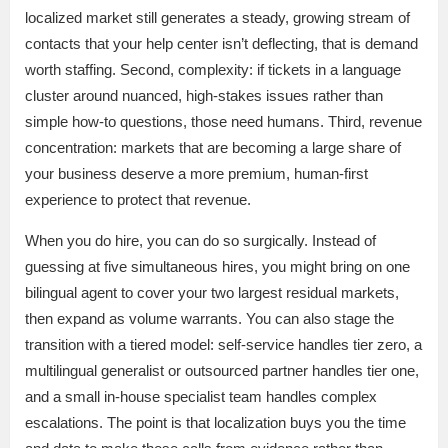
localized market still generates a steady, growing stream of
contacts that your help center isn’t deflecting, that is demand
worth staffing. Second, complexity: if tickets in a language
cluster around nuanced, high-stakes issues rather than
simple how-to questions, those need humans. Third, revenue
concentration: markets that are becoming a large share of
your business deserve a more premium, human-first
experience to protect that revenue.
When you do hire, you can do so surgically. Instead of
guessing at five simultaneous hires, you might bring on one
bilingual agent to cover your two largest residual markets,
then expand as volume warrants. You can also stage the
transition with a tiered model: self-service handles tier zero, a
multilingual generalist or outsourced partner handles tier one,
and a small in-house specialist team handles complex
escalations. The point is that localization buys you the time