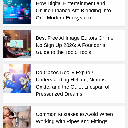
How Digital Entertainment and
Online Finance Are Blending Into
One Modern Ecosystem
Best Free AI Image Editors Online
No Sign Up 2026: A Founder’s
Guide to the Top 5 Tools
Do Gases Really Expire?
Understanding Helium, Nitrous
Oxide, and the Quiet Lifespan of
Pressurized Dreams
Common Mistakes to Avoid When
Working with Pipes and Fittings