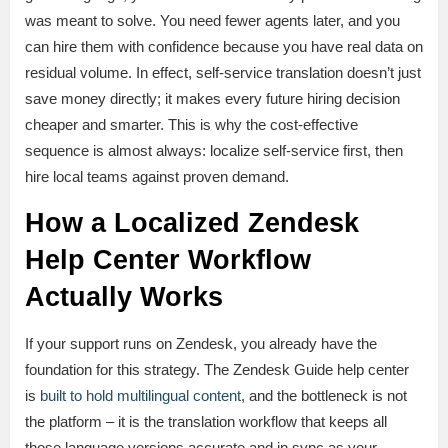
was meant to solve. You need fewer agents later, and you
can hire them with confidence because you have real data on
residual volume. In effect, self-service translation doesn’t just
save money directly; it makes every future hiring decision
cheaper and smarter. This is why the cost-effective
sequence is almost always: localize self-service first, then
hire local teams against proven demand.
How a Localized Zendesk
Help Center Workflow
Actually Works
If your support runs on Zendesk, you already have the
foundation for this strategy. The Zendesk Guide help center
is
built to hold multilingual content
, and the bottleneck is not
the platform – it is the translation workflow that keeps all
those language versions accurate and in sync as your