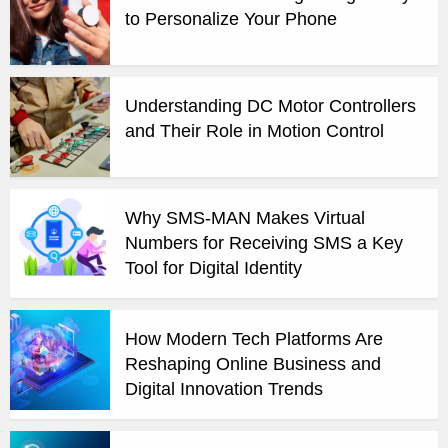
to Personalize Your Phone
Understanding DC Motor Controllers
and Their Role in Motion Control
Why SMS-MAN Makes Virtual
Numbers for Receiving SMS a Key
Tool for Digital Identity
How Modern Tech Platforms Are
Reshaping Online Business and
Digital Innovation Trends