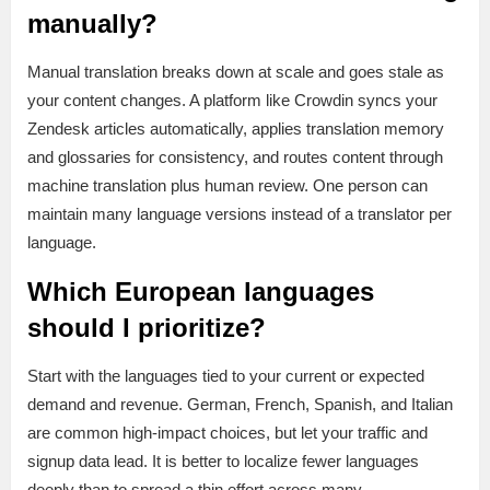
manually?
Manual translation breaks down at scale and goes stale as
your content changes. A platform like Crowdin syncs your
Zendesk articles automatically, applies translation memory
and glossaries for consistency, and routes content through
machine translation plus human review. One person can
maintain many language versions instead of a translator per
language.
Which European languages
should I prioritize?
Start with the languages tied to your current or expected
demand and revenue. German, French, Spanish, and Italian
are common high-impact choices, but let your traffic and
signup data lead. It is better to localize fewer languages
deeply than to spread a thin effort across many.