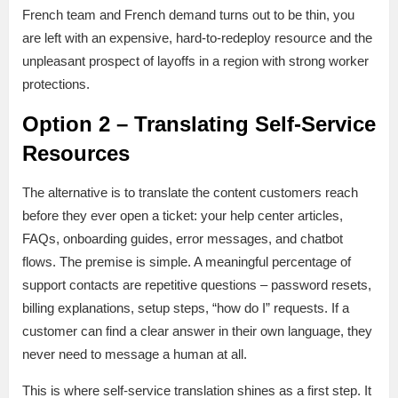
French team and French demand turns out to be thin, you
are left with an expensive, hard-to-redeploy resource and the
unpleasant prospect of layoffs in a region with strong worker
protections.
Option 2 – Translating Self-Service
Resources
The alternative is to translate the content customers reach
before they ever open a ticket: your help center articles,
FAQs, onboarding guides, error messages, and chatbot
flows. The premise is simple. A meaningful percentage of
support contacts are repetitive questions – password resets,
billing explanations, setup steps, “how do I” requests. If a
customer can find a clear answer in their own language, they
never need to message a human at all.
This is where self-service translation shines as a first step. It