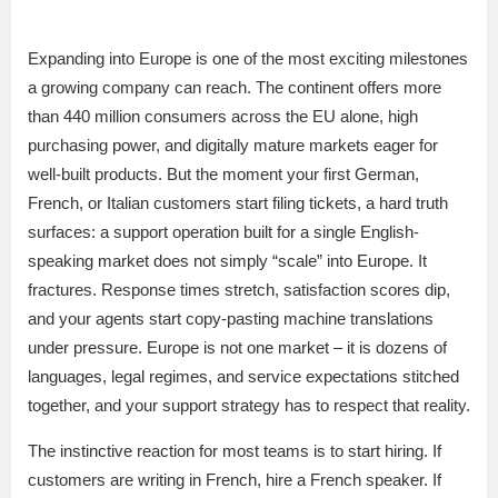
Expanding into Europe is one of the most exciting milestones
a growing company can reach. The continent offers more
than 440 million consumers across the EU alone, high
purchasing power, and digitally mature markets eager for
well-built products. But the moment your first German,
French, or Italian customers start filing tickets, a hard truth
surfaces: a support operation built for a single English-
speaking market does not simply “scale” into Europe. It
fractures. Response times stretch, satisfaction scores dip,
and your agents start copy-pasting machine translations
under pressure. Europe is not one market – it is dozens of
languages, legal regimes, and service expectations stitched
together, and your support strategy has to respect that reality.
The instinctive reaction for most teams is to start hiring. If
customers are writing in French, hire a French speaker. If