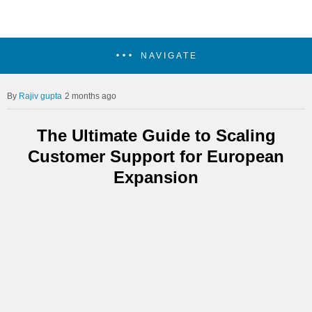
NAVIGATE
Rajiv gupta
2 months ago
The Ultimate Guide to Scaling
Customer Support for European
Expansion