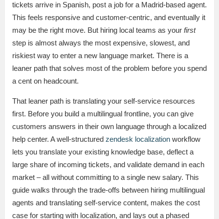
tickets arrive in Spanish, post a job for a Madrid-based agent.
This feels responsive and customer-centric, and eventually it
may be the right move. But hiring local teams as your
first
step is almost always the most expensive, slowest, and
riskiest way to enter a new language market. There is a
leaner path that solves most of the problem before you spend
a cent on headcount.
That leaner path is translating your self-service resources
first. Before you build a multilingual frontline, you can give
customers answers in their own language through a localized
help center. A well-structured
zendesk localization
workflow
lets you translate your existing knowledge base, deflect a
large share of incoming tickets, and validate demand in each
market – all without committing to a single new salary. This
guide walks through the trade-offs between hiring multilingual
agents and translating self-service content, makes the cost
case for starting with localization, and lays out a phased