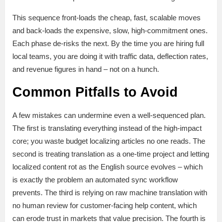
This sequence front-loads the cheap, fast, scalable moves
and back-loads the expensive, slow, high-commitment ones.
Each phase de-risks the next. By the time you are hiring full
local teams, you are doing it with traffic data, deflection rates,
and revenue figures in hand – not on a hunch.
Common Pitfalls to Avoid
A few mistakes can undermine even a well-sequenced plan.
The first is translating everything instead of the high-impact
core; you waste budget localizing articles no one reads. The
second is treating translation as a one-time project and letting
localized content rot as the English source evolves – which
is exactly the problem an automated sync workflow
prevents. The third is relying on raw machine translation with
no human review for customer-facing help content, which
can erode trust in markets that value precision. The fourth is