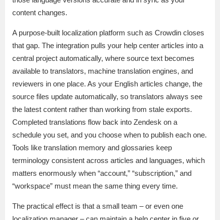
content changes.
A purpose-built localization platform such as Crowdin closes
that gap. The integration pulls your help center articles into a
central project automatically, where source text becomes
available to translators, machine translation engines, and
reviewers in one place. As your English articles change, the
source files update automatically, so translators always see
the latest content rather than working from stale exports.
Completed translations flow back into Zendesk on a
schedule you set, and you choose when to publish each one.
Tools like translation memory and glossaries keep
terminology consistent across articles and languages, which
matters enormously when “account,” “subscription,” and
“workspace” must mean the same thing every time.
The practical effect is that a small team – or even one
localization manager – can maintain a help center in five or