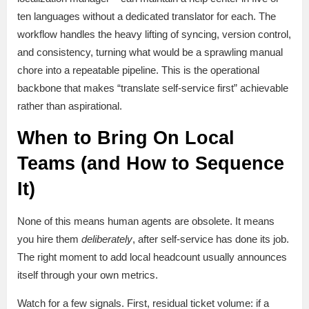
ten languages without a dedicated translator for each. The
workflow handles the heavy lifting of syncing, version control,
and consistency, turning what would be a sprawling manual
chore into a repeatable pipeline. This is the operational
backbone that makes “translate self-service first” achievable
rather than aspirational.
When to Bring On Local
Teams (and How to Sequence
It)
None of this means human agents are obsolete. It means
you hire them
deliberately
, after self-service has done its job.
The right moment to add local headcount usually announces
itself through your own metrics.
Watch for a few signals. First, residual ticket volume: if a