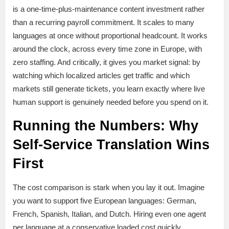
is a one-time-plus-maintenance content investment rather
than a recurring payroll commitment. It scales to many
languages at once without proportional headcount. It works
around the clock, across every time zone in Europe, with
zero staffing. And critically, it gives you market signal: by
watching which localized articles get traffic and which
markets still generate tickets, you learn exactly where live
human support is genuinely needed before you spend on it.
Running the Numbers: Why
Self-Service Translation Wins
First
The cost comparison is stark when you lay it out. Imagine
you want to support five European languages: German,
French, Spanish, Italian, and Dutch. Hiring even one agent
per language at a conservative loaded cost quickly