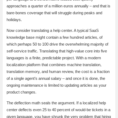
approaches a quarter of a million euros annually – and that is
bare-bones coverage that will struggle during peaks and
holidays.
Now consider translating a help center. A typical SaaS
knowledge base might contain a few hundred articles, of
which perhaps 50 to 100 drive the overwhelming majority of
self-service traffic. Translating that high-value core into five
languages is a finite, predictable project. With a modern
localization platform that combines machine translation,
translation memory, and human review, the cost is a fraction
of a single agent’s annual salary – and once it is done, the
ongoing maintenance is limited to updating articles as your
product changes.
The deflection math seals the argument. If a localized help
center deflects even 25 to 40 percent of would-be tickets in a
given language, you have shrunk the very problem that hiring