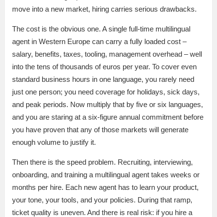
move into a new market, hiring carries serious drawbacks.
The cost is the obvious one. A single full-time multilingual
agent in Western Europe can carry a fully loaded cost –
salary, benefits, taxes, tooling, management overhead – well
into the tens of thousands of euros per year. To cover even
standard business hours in one language, you rarely need
just one person; you need coverage for holidays, sick days,
and peak periods. Now multiply that by five or six languages,
and you are staring at a six-figure annual commitment before
you have proven that any of those markets will generate
enough volume to justify it.
Then there is the speed problem. Recruiting, interviewing,
onboarding, and training a multilingual agent takes weeks or
months per hire. Each new agent has to learn your product,
your tone, your tools, and your policies. During that ramp,
ticket quality is uneven. And there is real risk: if you hire a