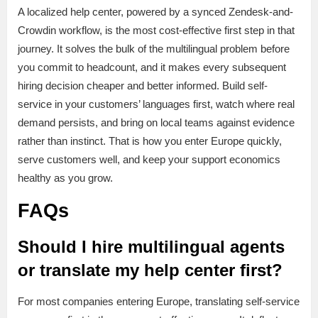
A localized help center, powered by a synced Zendesk-and-
Crowdin workflow, is the most cost-effective first step in that
journey. It solves the bulk of the multilingual problem before
you commit to headcount, and it makes every subsequent
hiring decision cheaper and better informed. Build self-
service in your customers’ languages first, watch where real
demand persists, and bring on local teams against evidence
rather than instinct. That is how you enter Europe quickly,
serve customers well, and keep your support economics
healthy as you grow.
FAQs
Should I hire multilingual agents
or translate my help center first?
For most companies entering Europe, translating self-service