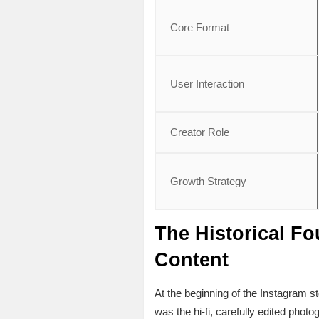
Core Format
User Interaction
Creator Role
Growth Strategy
The Historical Fo
Content
At the beginning of the Instagram s
was the hi-fi, carefully edited phot