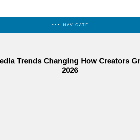
NAVIGATE
Media Trends Changing How Creators Gr
2026