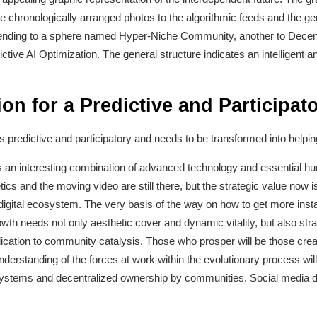
he chronologically arranged photos to the algorithmic feeds and the ge
ending to a sphere named Hyper-Niche Community, another to Decentr
dictive AI Optimization. The general structure indicates an intelligen
ion for a Predictive and Participat
s predictive and participatory and needs to be transformed into helping 
is an interesting combination of advanced technology and essential h
s and the moving video are still there, but the strategic value now is 
te digital ecosystem. The very basis of the way on how to get more ins
th needs not only aesthetic cover and dynamic vitality, but also strat
edication to community catalysis. Those who prosper will be those cre
nderstanding of the forces at work within the evolutionary process will 
systems and decentralized ownership by communities. Social media doe