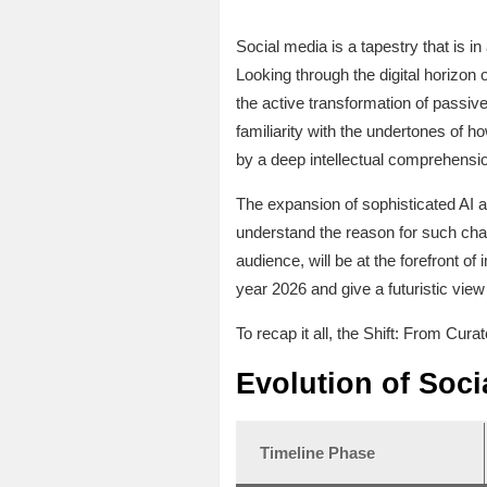
Social media is a tapestry that is 
Looking through the digital horizon
the active transformation of passi
familiarity with the undertones of 
by a deep intellectual comprehensio
The expansion of sophisticated AI a
understand the reason for such cha
audience, will be at the forefront of
year 2026 and give a futuristic view
To recap it all, the Shift: From Cur
Evolution of Soci
Timeline Phase