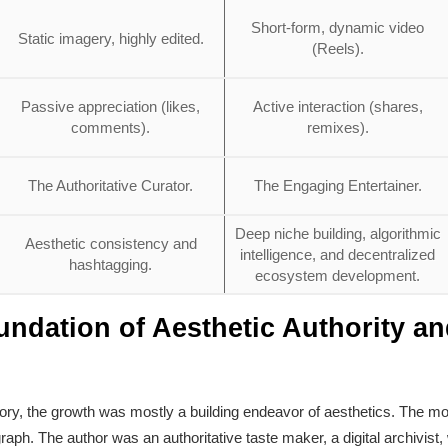
Short-form, dynamic video
Static imagery, highly edited.
(Reels).
Passive appreciation (likes,
Active interaction (shares,
comments).
remixes).
The Authoritative Curator.
The Engaging Entertainer.
Deep niche building, algorithmic
Aesthetic consistency and
intelligence, and decentralized
hashtagging.
ecosystem development.
undation of Aesthetic Authority a
tory, the growth was mostly a building endeavor of aesthetics. The m
ograph. The author was an authoritative taste maker, a digital archivis