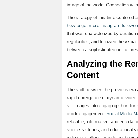
image of the world. Connection with
The strategy of this time centered 
how to get more instagram follower
that was characterized by curation n
regularities, and followed the visual
between a sophisticated online pres
Analyzing the Re
Content
The shift between the previous era 
rapid emergence of dynamic video p
still images into engaging short-fo
quick engagement.
Social Media Ma
relatable, informative, and entert
success stories, and educational vi
video also allows brands to showcas