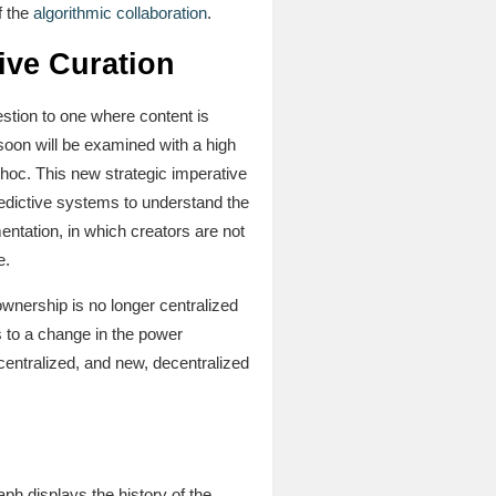
f the
algorithmic collaboration
.
ive Curation
stion to one where content is
soon will be examined with a high
st-hoc. This new strategic imperative
redictive systems to understand the
mentation, in which creators are not
e.
wnership is no longer centralized
s to a change in the power
 centralized, and new, decentralized
aph displays the history of the