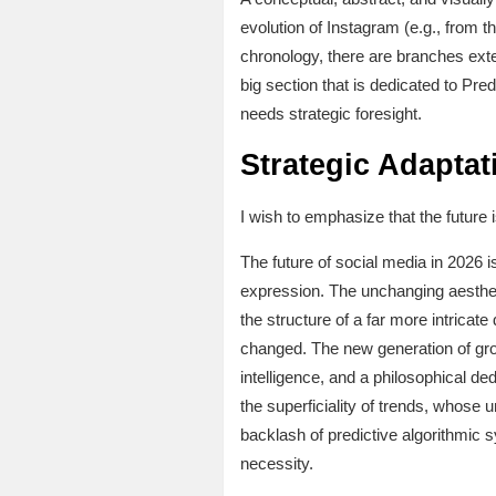
evolution of Instagram (e.g., from t
chronology, there are branches ext
big section that is dedicated to Pre
needs strategic foresight.
Strategic Adaptat
I wish to emphasize that the future i
The future of social media in 2026 
expression. The unchanging aesthetic
the structure of a far more intrica
changed. The new generation of grow
intelligence, and a philosophical d
the superficiality of trends, whose u
backlash of predictive algorithmic 
necessity.