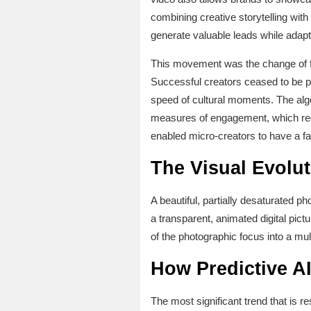
combining creative storytelling wit
generate valuable leads while adapt
This movement was the change of fo
Successful creators ceased to be pho
speed of cultural moments. The algo
measures of engagement, which requi
enabled micro-creators to have a fas
The Visual Evolut
A beautiful, partially desaturated ph
a transparent, animated digital pictu
of the photographic focus into a mul
How Predictive A
The most significant trend that is r