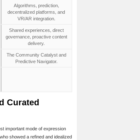
Algorithms, prediction,
decentralized platforms, and
VR/AR integration.
Shared experiences, direct
governance, proactive content
delivery.
The Community Catalyst and
Predictive Navigator.
nd Curated
ost important mode of expression
t, who showed a refined and idealized