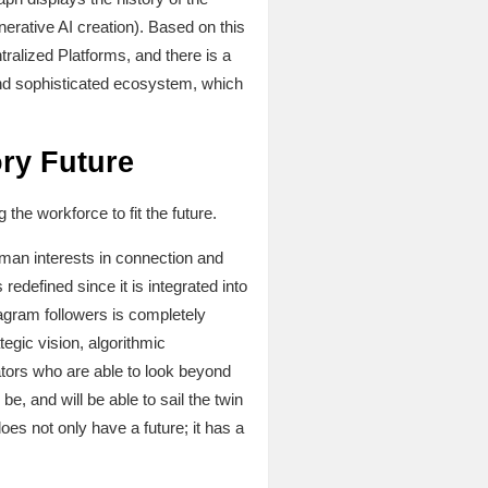
nerative AI creation). Based on this
alized Platforms, and there is a
t and sophisticated ecosystem, which
ory Future
the workforce to fit the future.
uman interests in connection and
redefined since it is integrated into
tagram followers is completely
egic vision, algorithmic
ators who are able to look beyond
be, and will be able to sail the twin
s not only have a future; it has a