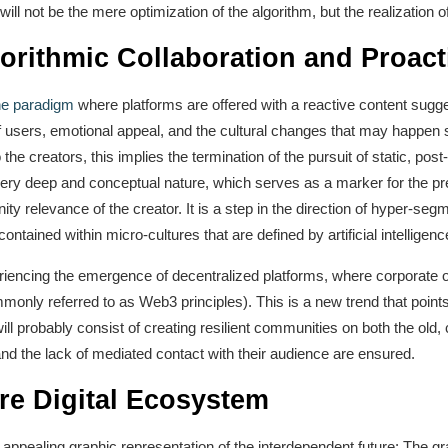
ill not be the mere optimization of the algorithm, but the realization o
orithmic Collaboration and Proact
the paradigm
where platforms are offered with a reactive content sugge
f users, emotional appeal, and the cultural changes that may happen 
o the creators, this implies the termination of the pursuit of static, po
very deep and conceptual nature, which serves as a marker for the p
ty relevance of the creator. It is a step in the direction of hyper-seg
ontained within micro-cultures that are defined by artificial intelligenc
riencing the emergence of decentralized platforms, where corporate o
only referred to as Web3 principles). This is a new trend that point
l probably consist of creating resilient communities on both the old,
e and the lack of mediated contact with their audience are ensured.
re Digital Ecosystem
 appealing graphic representation of the interdependent future: The gr