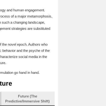
chnology and human engagement.
e process of a major metamorphosis,
in such a changing landscape,
gement strategies are substituted
of the novel epoch. Authors who
c behavior and the psyche of the
characterize social media in the
ture.
rmulation go hand in hand.
ture
Future (The
Predictive/Immersive Shift)