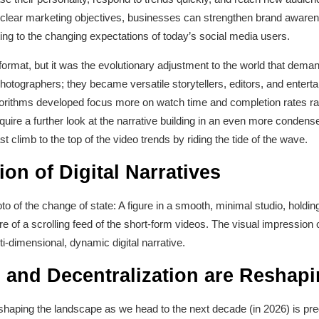
h clear marketing objectives, businesses can strengthen brand aware
ing to the changing expectations of today’s social media users.
rmat, but it was the evolutionary adjustment to the world that dema
tographers; they became versatile storytellers, editors, and entertain
rithms developed focus more on watch time and completion rates rath
re a further look at the narrative building in an even more condensed
t climb to the top of the video trends by riding the tide of the wave.
ion of Digital Narratives
oto of the change of state: A figure in a smooth, minimal studio, holdin
re of a scrolling feed of the short-form videos. The visual impression o
ti-dimensional, dynamic digital narrative.
I and Decentralization are Reshap
eshaping the landscape as we head to the next decade (in 2026) is predic