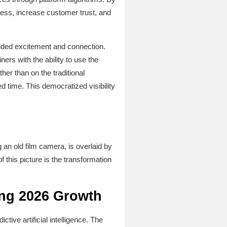
ness, increase customer trust, and
nded excitement and connection.
ers with the ability to use the
er than on the traditional
 time. This democratized visibility
g an old film camera, is overlaid by
f this picture is the transformation
ing 2026 Growth
tive artificial intelligence. The