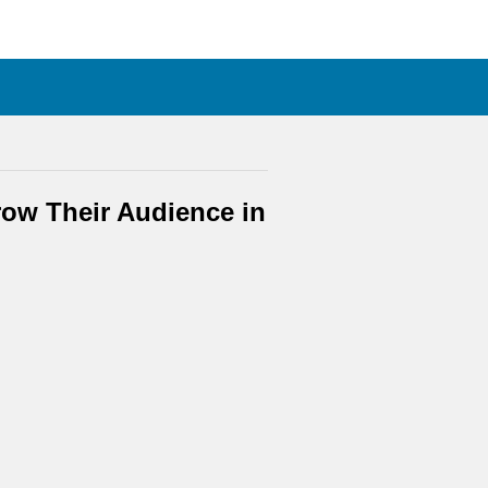
ow Their Audience in