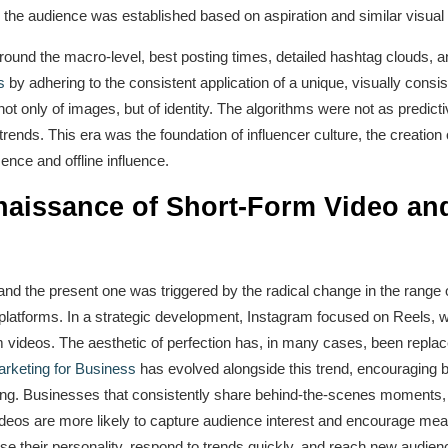
 the audience was established based on aspiration and similar visual
around the macro-level, best posting times, detailed hashtag clouds,
s
by adhering to the consistent application of a unique, visually consi
ot only of images, but of identity. The algorithms were not as predict
 trends. This era was the foundation of influencer culture, the creatio
ence and offline influence.
naissance of Short-Form Video a
and the present one was triggered by the radical change in the range 
latforms. In a strategic development, Instagram focused on Reels, wh
rm videos. The aesthetic of perfection has, in many cases, been replac
rketing for Business
has evolved alongside this trend, encouraging br
aining. Businesses that consistently share behind-the-scenes moments
deos are more likely to capture audience interest and encourage mean
e their personality, respond to trends quickly, and reach new audien