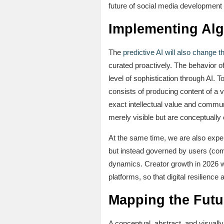
future of social media development w
Implementing Alg
The
predictive AI will also change 
curated proactively. The behavior o
level of sophistication through AI. T
consists of producing content of a 
exact intellectual value and communi
merely visible but are conceptually c
At the same time, we are also expe
but instead governed by users (comm
dynamics. Creator growth in 2026 wil
platforms, so that digital resilienc
Mapping the Futu
A conceptual, abstract, and visually