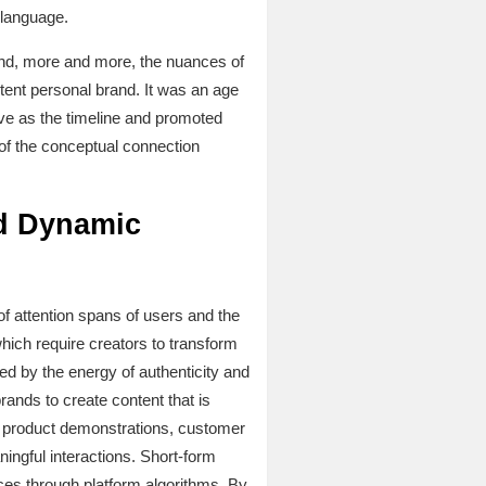
 language.
 and, more and more, the nuances of
stent personal brand. It was an age
ive as the timeline and promoted
n of the conceptual connection
nd Dynamic
of attention spans of users and the
ich require creators to transform
ed by the energy of authenticity and
ands to create content that is
, product demonstrations, customer
ingful interactions. Short-form
ces through platform algorithms. By