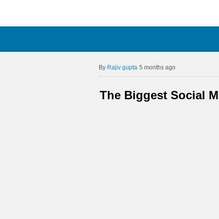
Rajiv gupta
5 months ago
The Biggest Social 