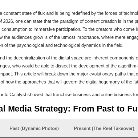
in a constant state of flux and is being redefined by the forces of te
 of 2026, one can state that the paradigm of content creation is in th
ve consumption to immersive participation. To the creators who come 
how the audiences grow is of the utmost importance, where mere enga
n of the psychological and technological dynamics in the field.
nd the decentralization of the digital space are inherent components 
nges, who would be able to dissect the development of the algorithmi
 impact. This article will break down the major evolutionary paths that 
 of how the approaches that will govern the digital hegemony of the fu
ator to Catalyst showed that franchise business and online business fo
al Media Strategy: From Past to Fu
Past (Dynamic Photos)
Present (The Reel Takeover)