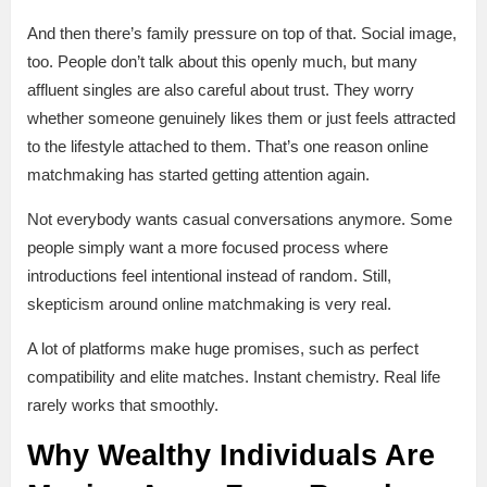
And then there’s family pressure on top of that. Social image,
too. People don’t talk about this openly much, but many
affluent singles are also careful about trust. They worry
whether someone genuinely likes them or just feels attracted
to the lifestyle attached to them. That’s one reason online
matchmaking has started getting attention again.
Not everybody wants casual conversations anymore. Some
people simply want a more focused process where
introductions feel intentional instead of random. Still,
skepticism around online matchmaking is very real.
A lot of platforms make huge promises, such as perfect
compatibility and elite matches. Instant chemistry. Real life
rarely works that smoothly.
Why Wealthy Individuals Are