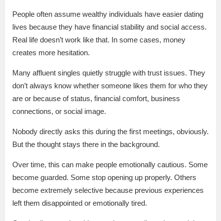
People often assume wealthy individuals have easier dating
lives because they have financial stability and social access.
Real life doesn’t work like that. In some cases, money
creates more hesitation.
Many affluent singles quietly struggle with trust issues. They
don’t always know whether someone likes them for who they
are or because of status, financial comfort, business
connections, or social image.
Nobody directly asks this during the first meetings, obviously.
But the thought stays there in the background.
Over time, this can make people emotionally cautious. Some
become guarded. Some stop opening up properly. Others
become extremely selective because previous experiences
left them disappointed or emotionally tired.