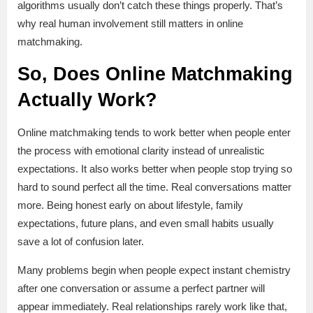
algorithms usually don’t catch these things properly. That’s
why real human involvement still matters in online
matchmaking.
So, Does Online Matchmaking
Actually Work?
Online matchmaking tends to work better when people enter
the process with emotional clarity instead of unrealistic
expectations. It also works better when people stop trying so
hard to sound perfect all the time. Real conversations matter
more. Being honest early on about lifestyle, family
expectations, future plans, and even small habits usually
save a lot of confusion later.
Many problems begin when people expect instant chemistry
after one conversation or assume a perfect partner will
appear immediately. Real relationships rarely work like that,