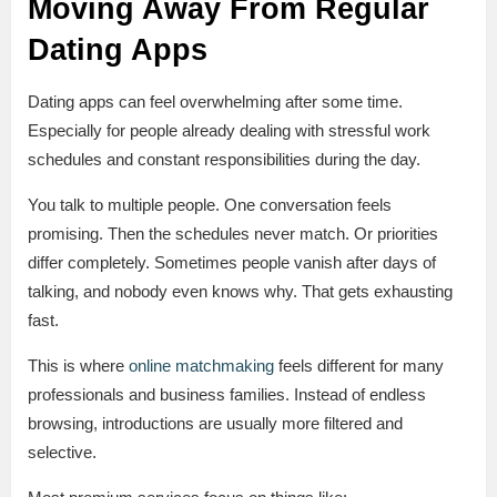
Moving Away From Regular
Dating Apps
Dating apps can feel overwhelming after some time.
Especially for people already dealing with stressful work
schedules and constant responsibilities during the day.
You talk to multiple people. One conversation feels
promising. Then the schedules never match. Or priorities
differ completely. Sometimes people vanish after days of
talking, and nobody even knows why. That gets exhausting
fast.
This is where
online matchmaking
feels different for many
professionals and business families. Instead of endless
browsing, introductions are usually more filtered and
selective.