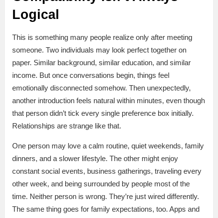
Logical
This is something many people realize only after meeting
someone. Two individuals may look perfect together on
paper. Similar background, similar education, and similar
income. But once conversations begin, things feel
emotionally disconnected somehow. Then unexpectedly,
another introduction feels natural within minutes, even though
that person didn’t tick every single preference box initially.
Relationships are strange like that.
One person may love a calm routine, quiet weekends, family
dinners, and a slower lifestyle. The other might enjoy
constant social events, business gatherings, traveling every
other week, and being surrounded by people most of the
time. Neither person is wrong. They’re just wired differently.
The same thing goes for family expectations, too. Apps and