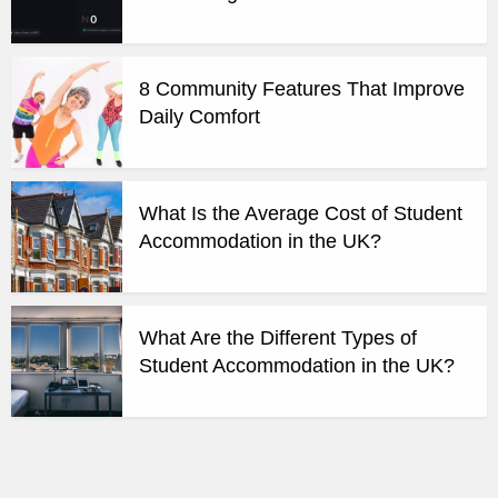
8 Community Features That Improve
Daily Comfort
What Is the Average Cost of Student
Accommodation in the UK?
What Are the Different Types of
Student Accommodation in the UK?