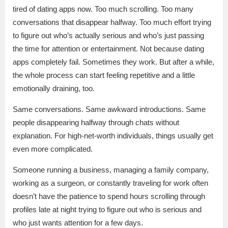
tired of dating apps now. Too much scrolling. Too many
conversations that disappear halfway. Too much effort trying
to figure out who’s actually serious and who’s just passing
the time for attention or entertainment. Not because dating
apps completely fail. Sometimes they work. But after a while,
the whole process can start feeling repetitive and a little
emotionally draining, too.
Same conversations. Same awkward introductions. Same
people disappearing halfway through chats without
explanation. For high-net-worth individuals, things usually get
even more complicated.
Someone running a business, managing a family company,
working as a surgeon, or constantly traveling for work often
doesn’t have the patience to spend hours scrolling through
profiles late at night trying to figure out who is serious and
who just wants attention for a few days.