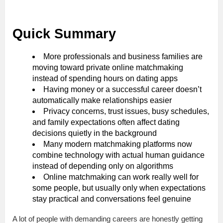
Quick Summary
More professionals and business families are
moving toward private online matchmaking
instead of spending hours on dating apps
Having money or a successful career doesn’t
automatically make relationships easier
Privacy concerns, trust issues, busy schedules,
and family expectations often affect dating
decisions quietly in the background
Many modern matchmaking platforms now
combine technology with actual human guidance
instead of depending only on algorithms
Online matchmaking can work really well for
some people, but usually only when expectations
stay practical and conversations feel genuine
A lot of people with demanding careers are honestly getting