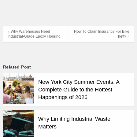
« Why Warehouses Need
How To Claim Insurance For Bike
Industrial-Grade Epoxy Flooring
Theft? »
Related Post
New York City Summer Events: A
Complete Guide to the Hottest
Happenings of 2026
Why Limiting Industrial Waste
Matters