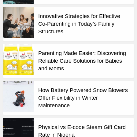
Innovative Strategies for Effective
Co-Parenting in Today’s Family
Structures
Parenting Made Easier: Discovering
Reliable Care Solutions for Babies
and Moms
How Battery Powered Snow Blowers
Offer Flexibility in Winter
Maintenance
Physical vs E-code Steam Gift Card
Rate in Nigeria