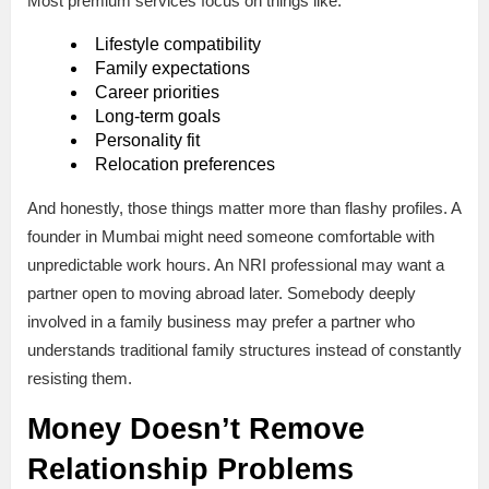
Most premium services focus on things like:
Lifestyle compatibility
Family expectations
Career priorities
Long-term goals
Personality fit
Relocation preferences
And honestly, those things matter more than flashy profiles. A
founder in Mumbai might need someone comfortable with
unpredictable work hours. An NRI professional may want a
partner open to moving abroad later. Somebody deeply
involved in a family business may prefer a partner who
understands traditional family structures instead of constantly
resisting them.
Money Doesn’t Remove
Relationship Problems