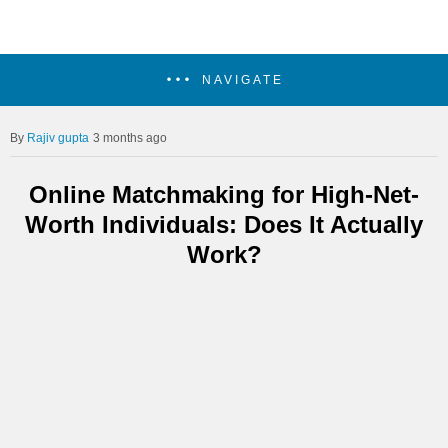
NAVIGATE
Rajiv gupta
3 months ago
Online Matchmaking for High-Net-
Worth Individuals: Does It Actually
Work?