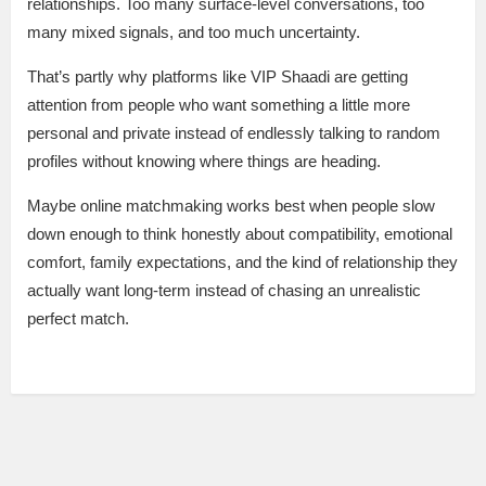
relationships. Too many surface-level conversations, too
many mixed signals, and too much uncertainty.
That’s partly why platforms like VIP Shaadi are getting
attention from people who want something a little more
personal and private instead of endlessly talking to random
profiles without knowing where things are heading.
Maybe online matchmaking works best when people slow
down enough to think honestly about compatibility, emotional
comfort, family expectations, and the kind of relationship they
actually want long-term instead of chasing an unrealistic
perfect match.