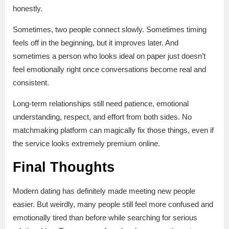
honestly.
Sometimes, two people connect slowly. Sometimes timing
feels off in the beginning, but it improves later. And
sometimes a person who looks ideal on paper just doesn’t
feel emotionally right once conversations become real and
consistent.
Long-term relationships still need patience, emotional
understanding, respect, and effort from both sides. No
matchmaking platform can magically fix those things, even if
the service looks extremely premium online.
Final Thoughts
Modern dating has definitely made meeting new people
easier. But weirdly, many people still feel more confused and
emotionally tired than before while searching for serious