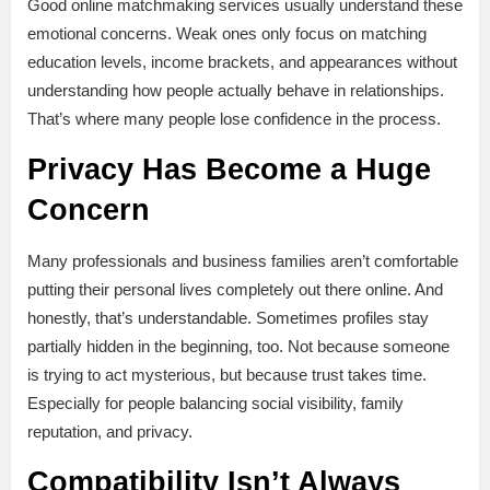
Good online matchmaking services usually understand these
emotional concerns. Weak ones only focus on matching
education levels, income brackets, and appearances without
understanding how people actually behave in relationships.
That’s where many people lose confidence in the process.
Privacy Has Become a Huge
Concern
Many professionals and business families aren’t comfortable
putting their personal lives completely out there online. And
honestly, that’s understandable. Sometimes profiles stay
partially hidden in the beginning, too. Not because someone
is trying to act mysterious, but because trust takes time.
Especially for people balancing social visibility, family
reputation, and privacy.
Compatibility Isn’t Always