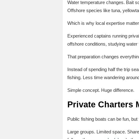
Water temperature changes. Bait sch
Offshore species like tuna, yellowta
Which is why local expertise matte
Experienced captains running privat
offshore conditions, studying wate
That preparation changes everythin
Instead of spending half the trip sea
fishing. Less time wandering around
Simple concept. Huge difference.
Private Charters 
Public fishing boats can be fun, but
Large groups. Limited space. Share