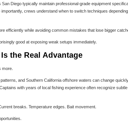
s San Diego typically maintain professional-grade equipment specifical
 importantly, crews understand when to switch techniques depending o
re efficiently while avoiding common mistakes that lose bigger catch
rprisingly good at exposing weak setups immediately.
Is the Real Advantage
s more.
le patterns, and Southern California offshore waters can change quic
Captains with years of local fishing experience often recognize subtle
. Current breaks. Temperature edges. Bait movement.
portunities.