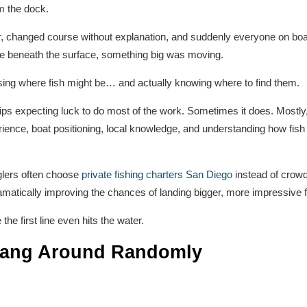
m the dock.
, changed course without explanation, and suddenly everyone on boa
e beneath the surface, something big was moving.
sing where fish might be… and actually knowing where to find them.
trips expecting luck to do most of the work. Sometimes it does. Mostly
ience, boat positioning, local knowledge, and understanding how fish
glers often choose
private fishing charters San Diego
instead of crowde
ramatically improving the chances of landing bigger, more impressive f
the first line even hits the water.
 Hang Around Randomly