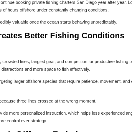
ontinue booking private fishing charters San Diego year after year. Lo
of hours offshore under constantly changing conditions.
edibly valuable once the ocean starts behaving unpredictably.
eates Better Fishing Conditions
 crowded lines, tangled gear, and competition for productive fishing po
istractions and more space to fish effectively.
rgeting larger offshore species that require patience, movement, and 
 because three lines crossed at the wrong moment.
rovide more personalized instruction, which helps less experienced an
re control over strategy.