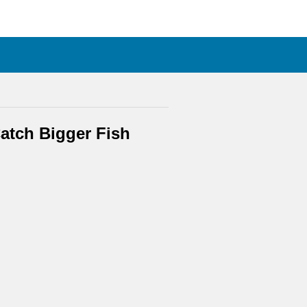
atch Bigger Fish