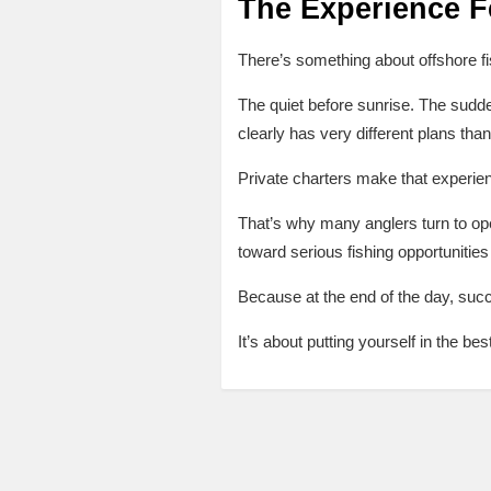
The Experience Fe
There’s something about offshore fi
The quiet before sunrise. The sudden
clearly has very different plans tha
Private charters make that experie
That’s why many anglers turn to ope
toward serious fishing opportunities
Because at the end of the day, succe
It’s about putting yourself in the bes