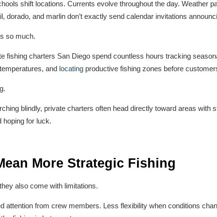
ools shift locations. Currents evolve throughout the day. Weather pat
il, dorado, and marlin don’t exactly send calendar invitations announc
rs so much.
e fishing charters San Diego spend countless hours tracking seasona
r temperatures, and
locating
productive fishing zones before customers
g.
rching blindly, private charters often head directly toward areas with s
 hoping for luck.
Mean More Strategic Fishing
 they also come with limitations.
d attention from crew members. Less flexibility when conditions cha