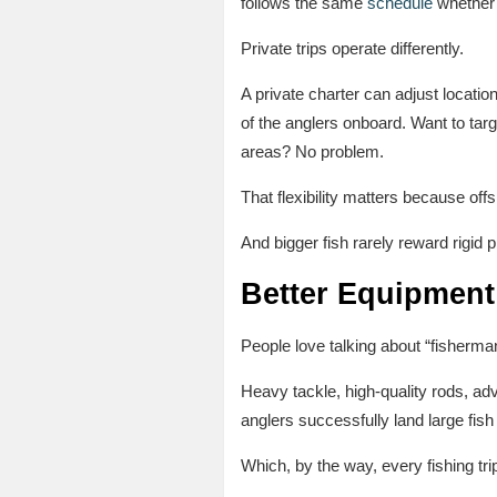
follows the same
schedule
whether t
Private trips operate differently.
A private charter can adjust locati
of the anglers onboard. Want to targ
areas? No problem.
That flexibility matters because off
And bigger fish rarely reward rigid p
Better Equipment
People love talking about “fisherma
Heavy tackle, high-quality rods, ad
anglers successfully land large fish 
Which, by the way, every fishing t