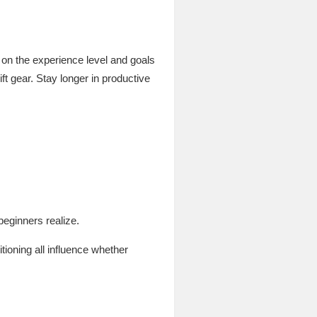
 on the experience level and goals
ft gear. Stay longer in productive
beginners realize.
ioning all influence whether