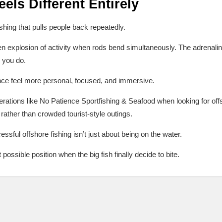
els Different Entirely
shing that pulls people back repeatedly.
 explosion of activity when rods bend simultaneously. The adrenaline 
n you do.
nce feel more personal, focused, and immersive.
rations like No Patience Sportfishing & Seafood when looking for offs
 rather than crowded tourist-style outings.
ssful offshore fishing isn’t just about being on the water.
t possible position when the big fish finally decide to bite.