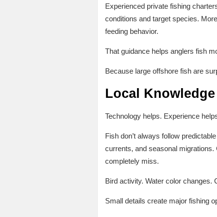
Experienced private fishing charter
conditions and target species. More
feeding behavior.
That guidance helps anglers fish mo
Because large offshore fish are su
Local Knowledge 
Technology helps. Experience help
Fish don’t always follow predictab
currents, and seasonal migrations. 
completely miss.
Bird activity. Water color changes
Small details create major fishing op