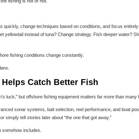
he fishing is hot or not.
ons quickly, change techniques based on conditions, and focus entirely
et yellowtail instead of tuna? Change strategy. Fish deeper water? Shi
shore fishing conditions change constantly.
lans.
 Helps Catch Better Fish
n’s luck,” but offshore fishing equipment matters far more than many 
vanced sonar systems, bait selection, reel performance, and boat posit
or simply tell stories later about “the one that got away.”
rip somehow includes.