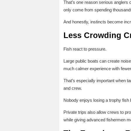
That’s one reason serious anglers c
only come from spending thousands 
And honestly, instincts become incr
Less Crowding Cr
Fish react to pressure.
Large public boats can create noise,
much calmer experience with fewer d
That’s especially important when ta
and crew.
Nobody enjoys losing a trophy fish
Private trips also allow crews to p
while giving advanced fishermen mo