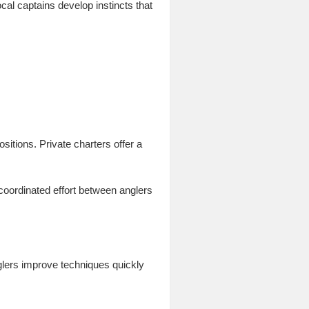
cal captains develop instincts that
sitions. Private charters offer a
coordinated effort between anglers
glers improve techniques quickly