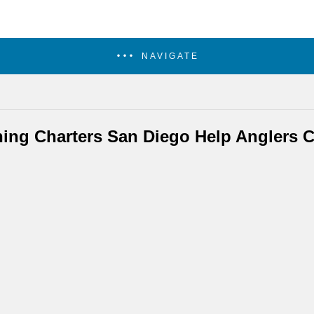
NAVIGATE
hing Charters San Diego Help Anglers C