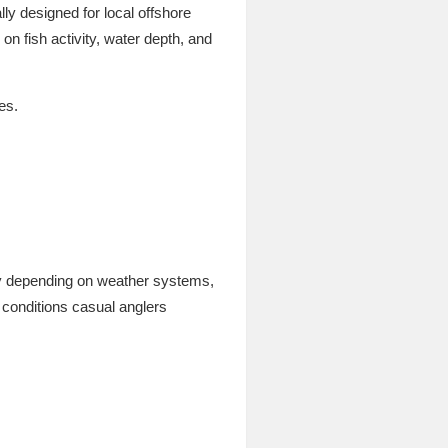
ly designed for local offshore
n fish activity, water depth, and
es.
kly depending on weather systems,
 conditions casual anglers