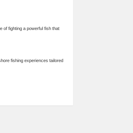
of fighting a powerful fish that
hore fishing experiences tailored