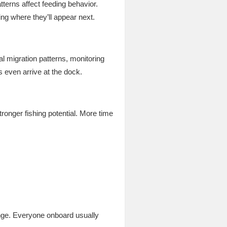
terns affect feeding behavior.
ing where they’ll appear next.
l migration patterns, monitoring
 even arrive at the dock.
tronger fishing potential. More time
nge. Everyone onboard usually