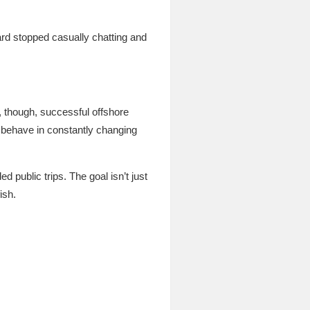
rd stopped casually chatting and
, though, successful offshore
 behave in constantly changing
d public trips. The goal isn’t just
ish.