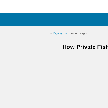
Rajiv gupta
3 months ago
How Private Fis