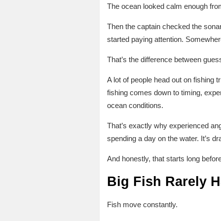
The ocean looked calm enough fro
Then the captain checked the sonar
started paying attention. Somewher
That’s the difference between gues
A lot of people head out on fishing 
fishing comes down to timing, exper
ocean conditions.
That’s exactly why experienced an
spending a day on the water. It’s d
And honestly, that starts long before 
Big Fish Rarely
Fish move constantly.