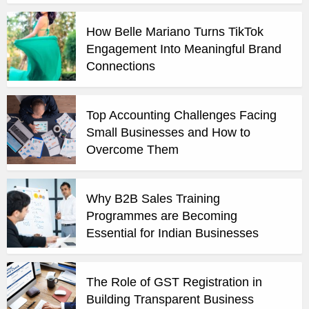
How Belle Mariano Turns TikTok
Engagement Into Meaningful Brand
Connections
Top Accounting Challenges Facing
Small Businesses and How to
Overcome Them
Why B2B Sales Training
Programmes are Becoming
Essential for Indian Businesses
The Role of GST Registration in
Building Transparent Business