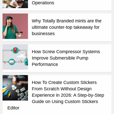
Operations
Why Totally Branded mints are the
ultimate counter-top takeaway for
businesses
How Screw Compressor Systems
Improve Submersible Pump
Performance
How To Create Custom Stickers
From Scratch Without Design
Experience in 2026: A Step-by-Step
Guide on Using Custom Stickers
Editor