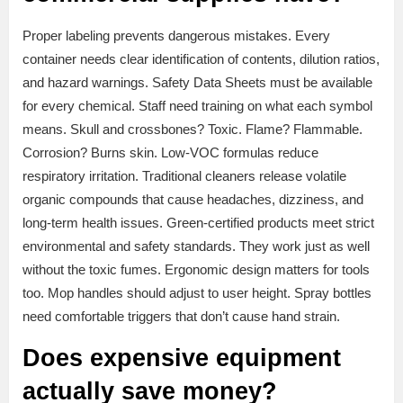
Proper labeling prevents dangerous mistakes. Every
container needs clear identification of contents, dilution ratios,
and hazard warnings. Safety Data Sheets must be available
for every chemical. Staff need training on what each symbol
means. Skull and crossbones? Toxic. Flame? Flammable.
Corrosion? Burns skin. Low-VOC formulas reduce
respiratory irritation. Traditional cleaners release volatile
organic compounds that cause headaches, dizziness, and
long-term health issues. Green-certified products meet strict
environmental and safety standards. They work just as well
without the toxic fumes. Ergonomic design matters for tools
too. Mop handles should adjust to user height. Spray bottles
need comfortable triggers that don’t cause hand strain.
Does expensive equipment
actually save money?