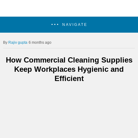
NAVIGATE
Rajiv gupta
6 months ago
How Commercial Cleaning Supplies
Keep Workplaces Hygienic and
Efficient