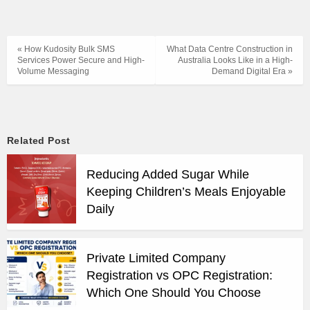
« How Kudosity Bulk SMS
What Data Centre Construction in
Services Power Secure and High-
Australia Looks Like in a High-
Volume Messaging
Demand Digital Era »
Related Post
Reducing Added Sugar While
Keeping Children’s Meals Enjoyable
Daily
Private Limited Company
Registration vs OPC Registration:
Which One Should You Choose