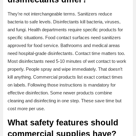
They’re not interchangeable terms. Sanitizers reduce
bacteria to safe levels. Disinfectants kill bacteria, viruses,
and fungi. Health departments require specific products for
specific situations. Food contact surfaces need sanitizers
approved for food service. Bathrooms and medical areas
need hospital-grade disinfectants. Contact time matters too.
Most disinfectants need 5-10 minutes of wet contact to work
properly. People spray and wipe immediately. That doesn’t
kill anything. Commercial products list exact contact times
on labels. Following those instructions is mandatory for
effective disinfection. Some newer products combine
cleaning and disinfecting in one step. These save time but
cost more per use.
What safety features should
commercial supplies have?