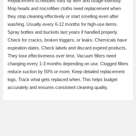
Replacement schedules vary by item and usage intensity.
Mop heads and microfiber cloths need replacement when
they stop cleaning effectively or start smelling even after
washing. Usually every 6-12 months for high-use items.
Spray bottles and buckets last years if handled properly.
Check for cracks, broken triggers, or leaks. Chemicals have
expiration dates. Check labels and discard expired products.
They lose effectiveness over time. Vacuum filters need
changing every 1-3 months depending on use. Clogged filters
reduce suction by 50% or more. Keep detailed replacement
logs. Track what gets replaced when. This helps budget
accurately and ensures consistent cleaning quality.