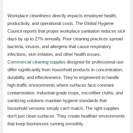
Workplace cleanliness directly impacts employee health,
productivity, and operational costs. The Global Hygiene
Council reports that proper workplace sanitation reduces sick
days by up to 27% annually. Poor cleaning practices spread
bacteria, viruses, and allergens that cause respiratory
infections, skin irritation, and other health issues.
Commercial cleaning supplies
designed for professional use
differ significantly from household products in concentration,
durability, and effectiveness. They’re engineered to handle
high-traffic environments where surfaces face constant
contamination. Industrial-grade mops, microfiber cloths, and
sanitizing solutions maintain hygiene standards that
household versions simply can’t match. The right supplies
don’t just clean surfaces. They create healthier environments
that keep businesses running smoothly.