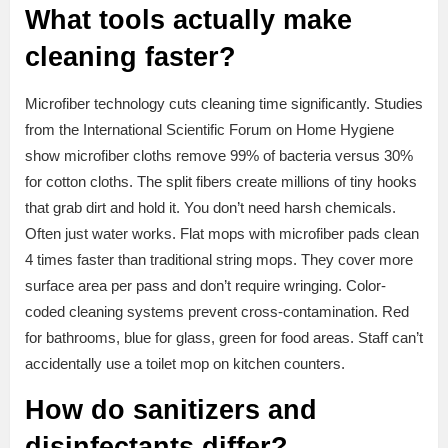
What tools actually make
cleaning faster?
Microfiber technology cuts cleaning time significantly. Studies
from the International Scientific Forum on Home Hygiene
show microfiber cloths remove 99% of bacteria versus 30%
for cotton cloths. The split fibers create millions of tiny hooks
that grab dirt and hold it. You don’t need harsh chemicals.
Often just water works. Flat mops with microfiber pads clean
4 times faster than traditional string mops. They cover more
surface area per pass and don’t require wringing. Color-
coded cleaning systems prevent cross-contamination. Red
for bathrooms, blue for glass, green for food areas. Staff can’t
accidentally use a toilet mop on kitchen counters.
How do sanitizers and
disinfectants differ?