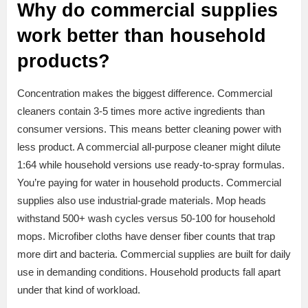
Why do commercial supplies
work better than household
products?
Concentration makes the biggest difference. Commercial
cleaners contain 3-5 times more active ingredients than
consumer versions. This means better cleaning power with
less product. A commercial all-purpose cleaner might dilute
1:64 while household versions use ready-to-spray formulas.
You’re paying for water in household products. Commercial
supplies also use industrial-grade materials. Mop heads
withstand 500+ wash cycles versus 50-100 for household
mops. Microfiber cloths have denser fiber counts that trap
more dirt and bacteria. Commercial supplies are built for daily
use in demanding conditions. Household products fall apart
under that kind of workload.