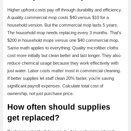
Higher upfront costs pay off through durability and efficiency.
A quality commercial mop costs $40 versus $10 for a
household version. But the commercial mop lasts 5 years.
The household mop needs replacing every 3 months. That’s
$200 in household mops versus one $40 commercial mop.
Same math applies to everything. Quality microfiber cloths
cost more initially but clean better and last longer. They also
reduce chemical usage because they work effectively with
just water. Labor costs matter most in commercial cleaning.
If better supplies let staff clean 20% faster, you’re saving
significant payroll expenses. Calculate total cost of
ownership, not just purchase price.
How often should supplies
get replaced?