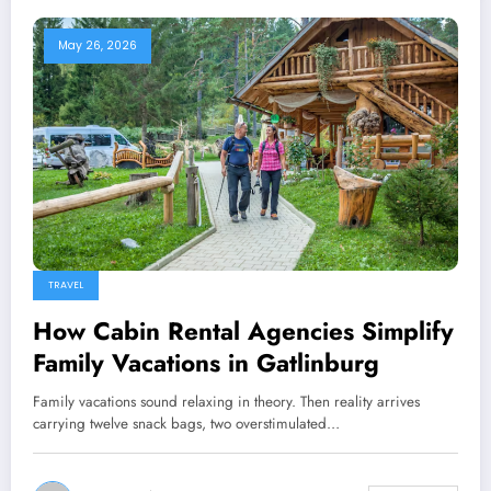
May 26, 2026
TRAVEL
How Cabin Rental Agencies Simplify
Family Vacations in Gatlinburg
Family vacations sound relaxing in theory. Then reality arrives
carrying twelve snack bags, two overstimulated…