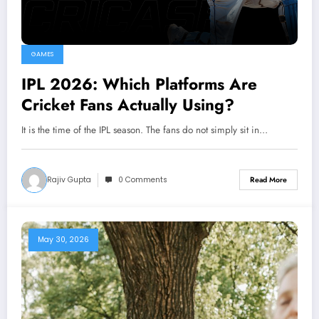
GAMES
IPL 2026: Which Platforms Are
Cricket Fans Actually Using?
It is the time of the IPL season. The fans do not simply sit in…
Rajiv Gupta
0 Comments
Read More
May 30, 2026