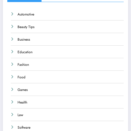
Automotive
Beauty Tips
Business
Education
Fashion
Food
Games
Health
Law
Software