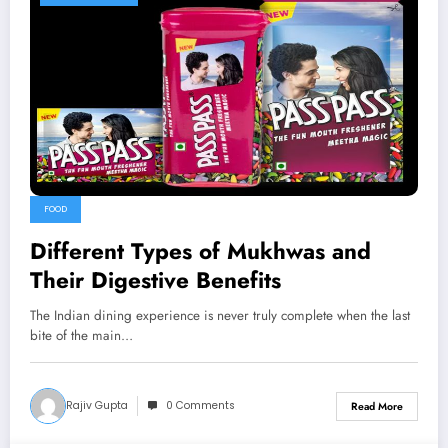
FOOD
Different Types of Mukhwas and
Their Digestive Benefits
The Indian dining experience is never truly complete when the last
bite of the main…
Rajiv Gupta
0 Comments
Read More