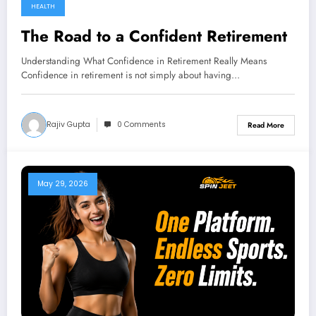
HEALTH
The Road to a Confident Retirement
Understanding What Confidence in Retirement Really Means
Confidence in retirement is not simply about having…
Rajiv Gupta
0 Comments
Read More
May 29, 2026