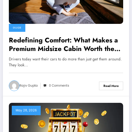
GUIDE
Redefining Comfort: What Makes a
Premium Midsize Cabin Worth the
Investment?
Drivers today want their cars to do more than just get them around.
They look…
Rajiv Gupta
0 Comments
Read More
May 28, 2026