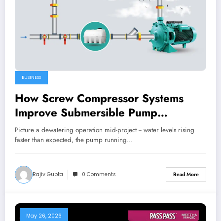
BUSINESS
How Screw Compressor Systems
Improve Submersible Pump
Performance
Picture a dewatering operation mid-project -- water levels rising
faster than expected, the pump running…
Rajiv Gupta
0 Comments
Read More
May 26, 2026