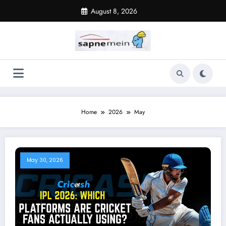
Skip
August 8, 2026
to
content
Home
2026
May
May 30, 2026