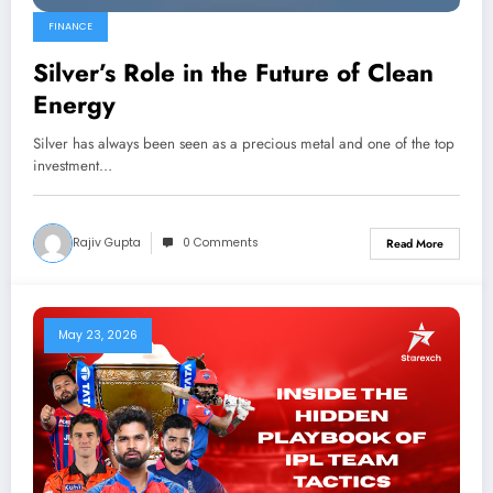
FINANCE
Silver’s Role in the Future of Clean
Energy
Silver has always been seen as a precious metal and one of the top
investment…
Rajiv Gupta
0 Comments
Read More
May 23, 2026