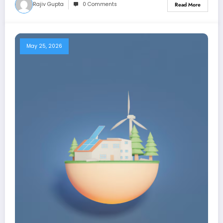
Rajiv Gupta
0 Comments
Read More
May 25, 2026