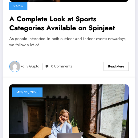
GAMES
A Complete Look at Sports
Categories Available on Spinjeet
As people interested in both outdoor and indoor events nowadays,
we follow a lot of…
Rajiv Gupta
0 Comments
Read More
May 29, 2026