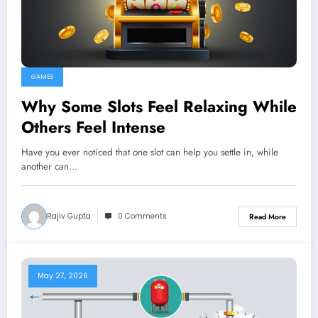
GAMES
Why Some Slots Feel Relaxing While
Others Feel Intense
Have you ever noticed that one slot can help you settle in, while
another can…
Rajiv Gupta
0 Comments
Read More
May 27, 2026