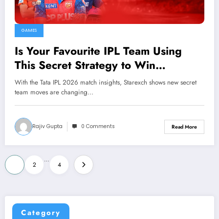
GAMES
Is Your Favourite IPL Team Using
This Secret Strategy to Win
Matches?
With the Tata IPL 2026 match insights, Starexch shows new secret
team moves are changing…
Rajiv Gupta
0 Comments
Read More
Posts
…
1
2
4
pagination
Category